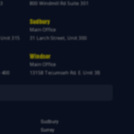
03
800 Windmill Rd Suite 301
Sudbury
Main Office
 Unit 315
31 Larch Street, Unit 300
Windsor
Main Office
 400
13158 Tecumseh Rd. E. Unit 3B
Sudbury
Surrey