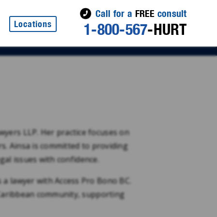
Call for a
FREE
consult
Locations
1-800-567
-HURT
wyers LLP. Her practice focuses on
rs. Ainsa is committed to providing
egal issues with confidence.
 a lawyer with Access Pro Bono BC.
e Caribbean community, supporting