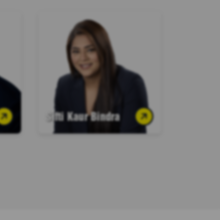
Sifti Kaur Bindra