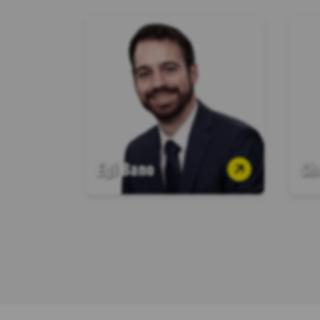
Egi Bano
Sh