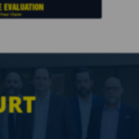
E EVALUATION
 Your Claim
URT