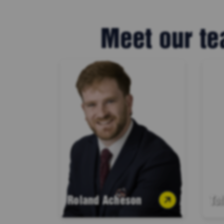
Meet our te
Roland Acheson
To