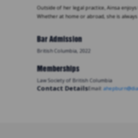
Outside of her legal practice, Ainsa enjoys
Whether at home or abroad, she is always
Bar Admission
British Columbia, 2022
Memberships
Law Society of British Columbia
Contact Details
Email:
ahepburn@dia