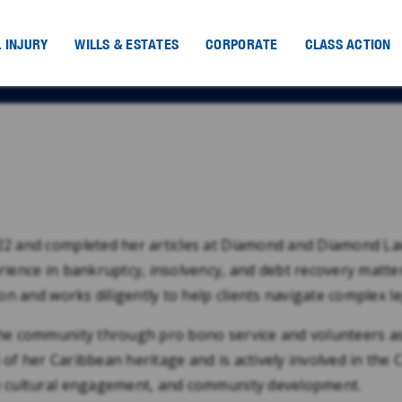
 INJURY
WILLS & ESTATES
CORPORATE
CLASS ACTION
022 and completed her articles at Diamond and Diamond La
rience in bankruptcy, insolvency, and debt recovery matte
ion and works diligently to help clients navigate complex l
the community through pro bono service and volunteers as
 of her Caribbean heritage and is actively involved in th
te cultural engagement, and community development.