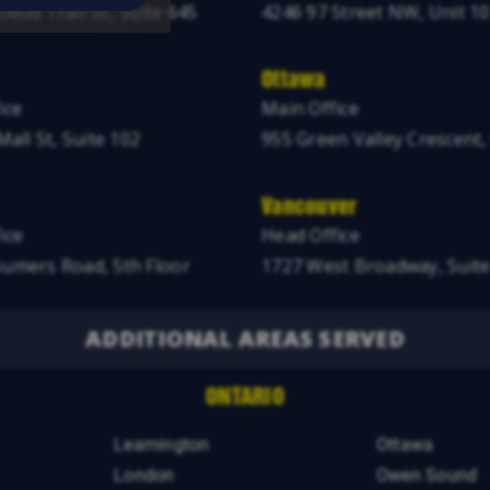
leod Trail SE, Suite 645
4246 97 Street NW, Unit 1
Ottawa
ice
Main Office
Mall St, Suite 102
955 Green Valley Crescent,
Vancouver
ice
Head Office
umers Road, 5th Floor
1727 West Broadway, Suite
ADDITIONAL AREAS SERVED
ONTARIO
Leamington
Ottawa
London
Owen Sound