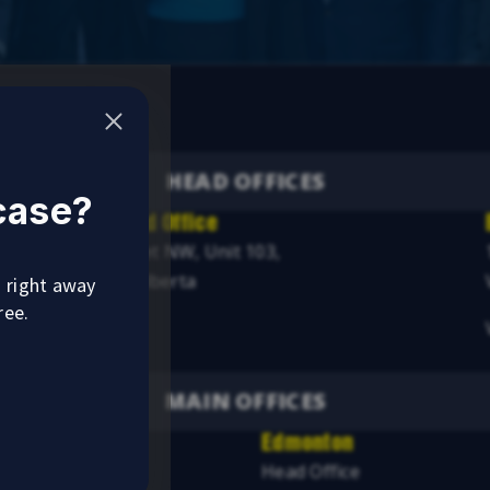
HEAD OFFICES
 case?
Alberta Head Office
4246 97 Street NW, Unit 103,
Edmonton, Alberta
u right away
ree.
Visit
MAIN OFFICES
Edmonton
ice
Head Office