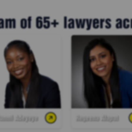
am of 65+ lawyers a
funmi Adeyeye
Regeena Alapat