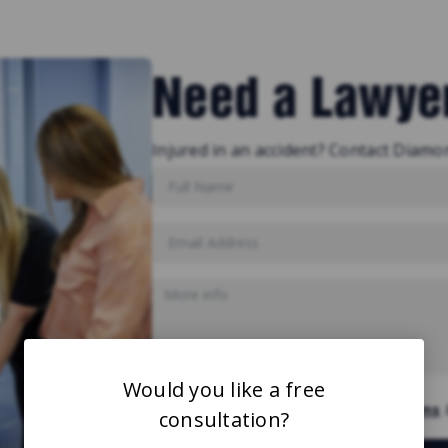
Need a Lawye
Injured in an accident? Contact Diamo
Would you like a free
By submitting you are agree to our
Terms
consultation?