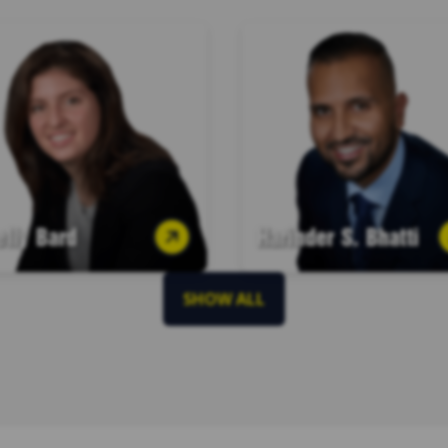
elly Bard
Harinder S. Bhatti
SHOW ALL