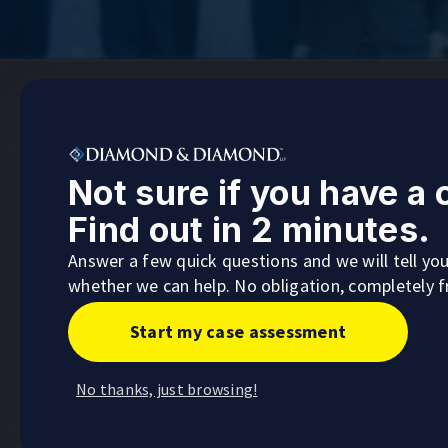
Not sure if you have a
Ontario Head Office
Find out in 2 minutes.
255 Consumers Road, 5th Floor,
Toronto, Ontario
Answer a few quick questions and we will tell yo
whether we can help. No obligation, completely f
Visit
Start my case assessment
No thanks, just browsing!
Barrie
Calgary
Main Office
Main Off