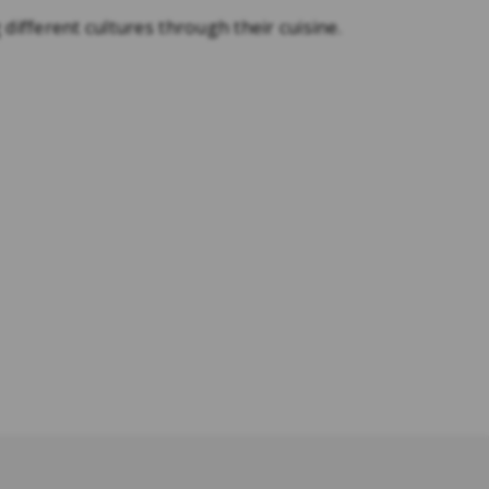
 different cultures through their cuisine.