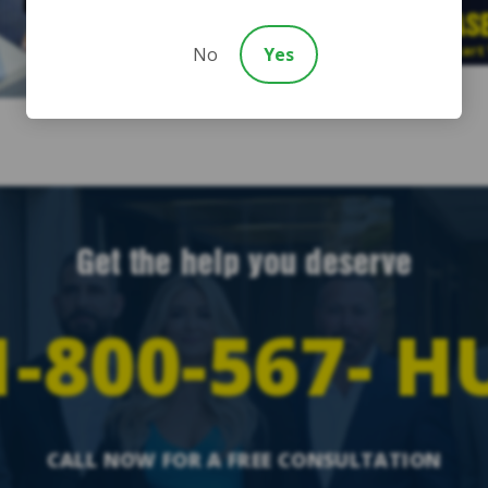
FREE CAS
Start
No
Yes
Get the help you deserve
-800-567-
H
CALL NOW FOR A FREE CONSULTATION