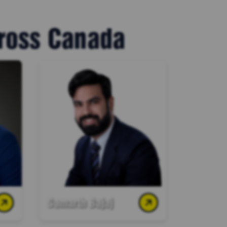
cross Canada
Samarth Bajaj