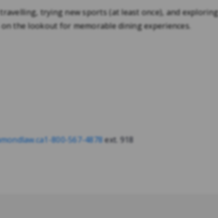
 travelling, trying new sports (at least once), and exploring
 on the lookout for memorable dining experiences.
mondlaw.ca
1-800-567-4878
ext. 918