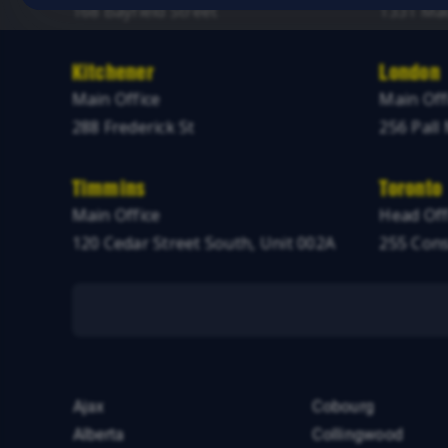
168 Bayfield Street
1331 Mac
Kitchener
London
Main Office
Main Off
288 Frederick St
256 Pall 
Timmins
Toronto
Main Office
Head Off
120 Cedar Street South, Unit 002A
255 Cons
Ajax
Cobourg
Alberta
Collingwood