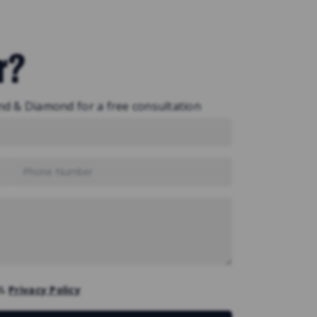
r?
nd & Diamond for a free consultation
&
Privacy Policy