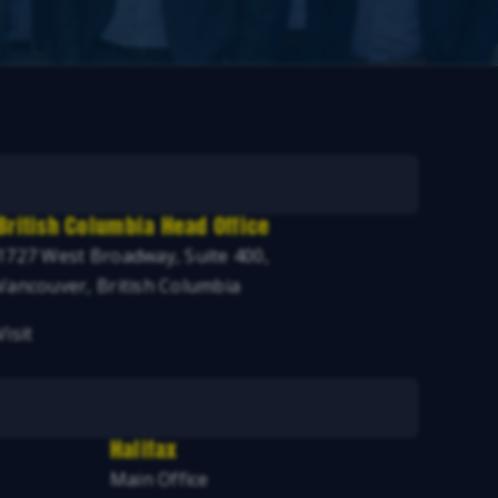
British Columbia Head Office
1727 West Broadway, Suite 400,
Vancouver, British Columbia
Visit
Halifax
Main Office