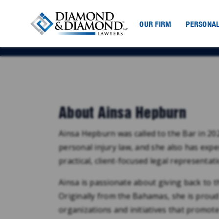
OUR FIRM
PERSONAL
About Ainsa Hepburn
Ainsa Hepburn was called to the Bar in 2
personal injury law, and she also has expe
practical, client-focused legal representat
Ainsa is passionate about giving back to 
Originally from the Bahamas, she is proud
organizations and initiatives that promo