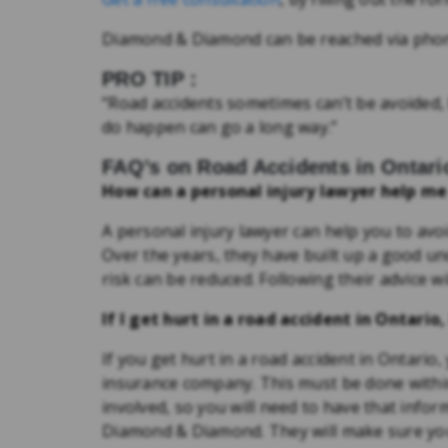
Diamond & Diamond can be reached via pho
PRO TIP :
“Road accidents sometimes can’t be avoided
do happen can go a long way.”
FAQ’s on Road Accidents in Ontari
How can a personal injury lawyer help me
A personal injury lawyer can help you to avo
Over the years, they have built up a good u
risk can be reduced. Following their advice wi
If I get hurt in a road accident in Ontari
If you get hurt in a road accident in Ontario,
insurance company. This must be done within 
involved, so you will need to have that informa
Diamond & Diamond. They will make sure you