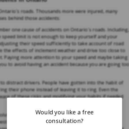
on Ontario´s roads. Thousands more were injured, many
uses behind those accidents:
umber one cause of accidents on Ontario´s roads. Including
he speed limit is not enough to keep yourself and your
justing their speed sufficiently to take account of road
 the effects of inclement weather and drive too close to
wet. Paying more attention to your speed and maybe taking
 you to avoid having an accident because you are going to
 to distract drivers. People have gotten into the habit of
ing their phone instead of leaving it to ring. Even the
aware of these risks and modifying your habits if needed
Would you like a free
nvolving someone
Driving Under the Influence (DUI)
has
consultation?
west levels nationally. However, driving while under the
 know we should not drive after taking drugs or drinking.