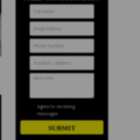
Agree to receiving
messages
SUBMIT