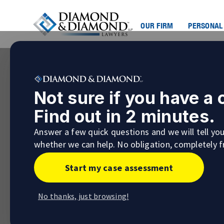
OUR FIRM
PERSONAL
Not sure if you have a
Find out in 2 minutes.
Answer a few quick questions and we will tell yo
whether we can help. No obligation, completely f
Start my case assessment
No thanks, just browsing!