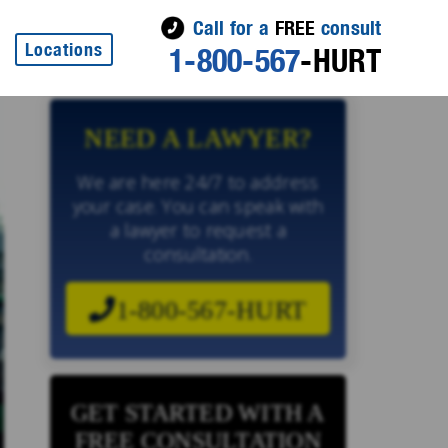
Call for a
FREE
consult
Locations
1-800-567
-HURT
NEED A LAWYER?
We are here 24/7 to address
your case. You can speak with
a lawyer to request a
consultation.
1-800-567-HURT
GET STARTED WITH A
FREE CONSULTATION