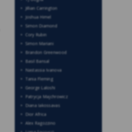
Jillian Carrington
Joshua Himel
Simon Diamond
Cory Rubin
Simon Mariani
Brandon Greenwood
Basil Bansal
Nastassia Ivanova
Tania Fleming
George Laloshi
Patrycja Majchrowicz
Diana Iakossavas
Dior Africa
Alex Ragozzino
Liana Saccucci