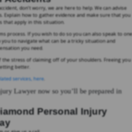
 accident, don’t worry, we are here to help. We can advise
s. Explain how to gather evidence and make sure that you
 that apply in this situation.
ms process. If you wish to do so you can also speak to on
p you to navigate what can be a tricky situation and
pensation you need.
 the stress of claiming off of your shoulders. Freeing you
etting better.
lated services, here
.
njury Lawyer now so you’ll be prepared in
Diamond Personal Injury
day
m or give us a call.