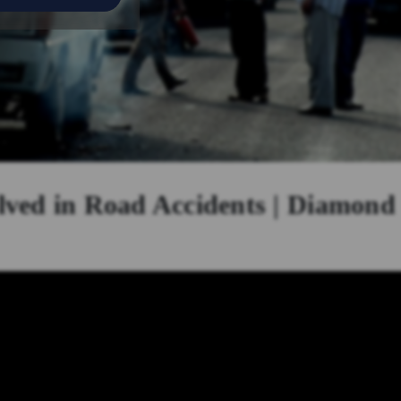
lved in Road Accidents | Diamond