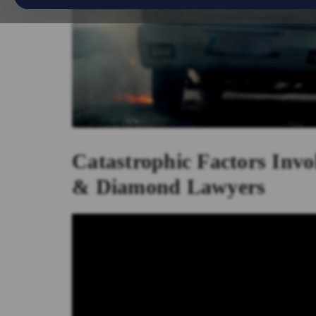
Catastrophic Factors Invo
& Diamond Lawyers