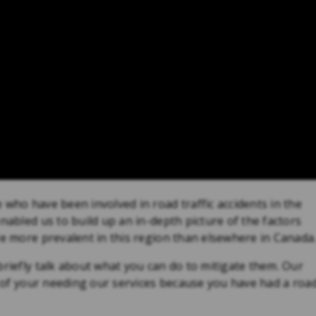
 who have been involved in road traffic accidents in the
nabled us to build up an in-depth picture of the factors
re more prevalent in this region than elsewhere in Canada
briefly talk about what you can do to mitigate them. Our
es of your needing our services because you have had a roa