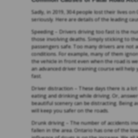
Sadly, in 2019, 304 people lost their lives 
seriously. Here are details of the leading ca
Speeding – Drivers driving too fast is the n
those involving deaths. Simply sticking to t
passengers safe. Too many drivers are not ad
conditions. For example, many of them ignore
the vehicle in front even when the road is 
an advanced driver training course will help
fast.
Driver distraction – These days there is a lot
eating and drinking while driving. Or, answer
beautiful scenery can be distracting. Being 
will keep you safer on the roads.
Drunk driving – The number of accidents i
fallen in the area. Ontario has one of the lo
influence of drugs is on the increase. We all