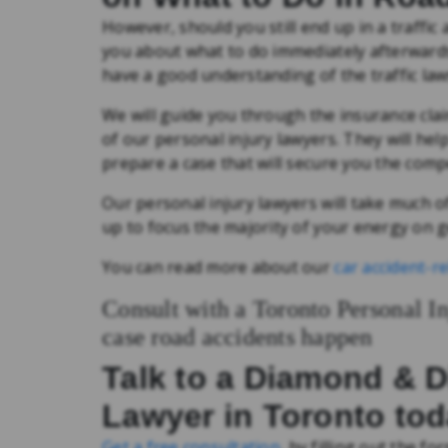
However, should you still end up in a traffic
you about what to do immediately afterward
have a good understanding of the traffic laws
We will guide you through the insurance clai
of our personal injury lawyers. They will hel
prepare a case that will secure you the com
Our personal injury lawyers will take much of
up to focus the majority of your energy on g
You can read more about our
car accident-re
Consult with a Toronto Personal I
case road accidents happen
Talk to a Diamond & 
Lawyer in Toronto to
Get a free consultation
, by filling out the for