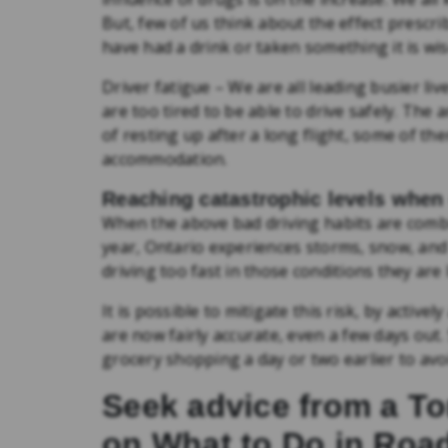
But, few of us think about the effect prescri
have had a drink or taken something it is wi
Driver fatigue – We are all leading busier l
are too tired to be able to drive safely. The a
of resting up after a long flight, some of the
accommodation.
Reaching catastrophic levels when
When the above bad driving habits are combin
year, Ontario experiences storms, snow, and i
driving too fast in those conditions they are 
It is possible to mitigate this risk, by activ
are now fairly accurate, even a few days out. 
grocery shopping a day or two earlier to avo
Seek advice from a To
on What to Do in Roa