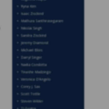
Ryna Kim
Isaac Zisckind
Mathura Santhirasegaram
e
Nikolai Singh
Sandra Zisckind
Jeremy Diamond
Michael Blois
Darryl Singer
Nadia Condotta
Tinashe Madzingo
Veronica D’Angelo
Corey J. Sax
Scott Tottle
Steven Wilder
TJ Gogna