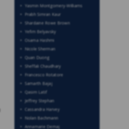
Yasmin Montgomery-Williams
Prabh Simran Kaur
Shardaine Rowe Brown
Yefim Belyavsky
Osama Hashmi
Nicole Sherman
Quan Duong
Sheffali Chaudhary
Francesco Rotatore
Samarth Bajaj
Qasim Latif
Jeffrey Stephan
Cassandra Harvey
l
Nolan Bachmann
Annamarie Demaj