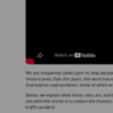
We are frequently called upon to help people
Ontario area. Over the years, this work has e
that lead to road accidents. Some of which a
Below, we explain what those risks are, and 
aim with this article is to reduce the chanc
traffic accident.