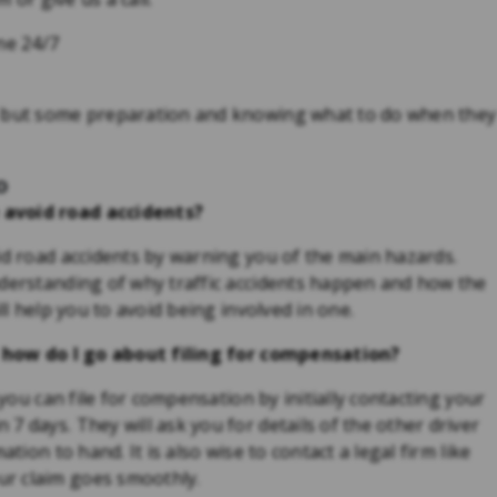
ne 24/7
, but some preparation and knowing what to do when they
o
 avoid road accidents?
id road accidents by warning you of the main hazards.
nderstanding of why traffic accidents happen and how the
ll help you to avoid being involved in one.
o, how do I go about filing for compensation?
 you can file for compensation by initially contacting your
7 days. They will ask you for details of the other driver
tion to hand. It is also wise to contact a legal firm like
r claim goes smoothly.