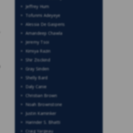
Jeffrey Hum
Tofunmi Adeyeye
Alessia De Gasperis
,
Amandeep Chawla
Jeremy Tsoi
Kimiya Razin
Shir Zisckind
o
Gray Sinden
Shelly Bard
Daly Canie
Christian Brown
Noah Brownstone
Justin Kaminker
Harinder S. Bhatti
Craig Yargeau