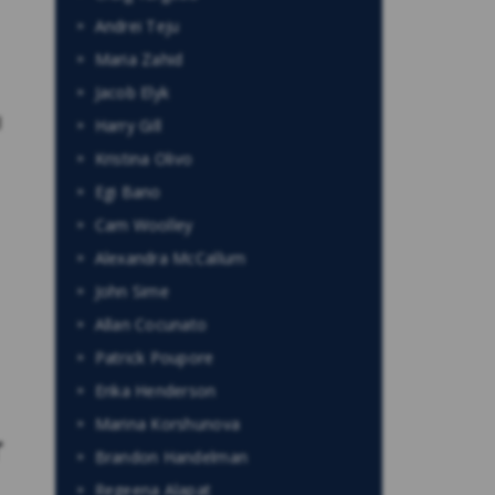
Andrei Teju
Maria Zahid
Jacob Elyk
d
Harry Gill
Kristina Olivo
Egi Bano
Cam Woolley
Alexandra McCallum
John Sime
Allan Cocunato
Patrick Poupore
Erika Henderson
Marina Korshunova
r
Brandon Handelman
Regeena Alapat