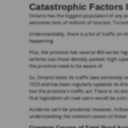
Catastrophic Factors 
Ontario has the biggest population of any pr
welcomes tens of millions of tourists. Toronto
Understandably, there is a lot of traffic on 
happening.
Plus, the province has several 400-series hi
vehicles use those densely packed, high-spee
the province need to be aware of.
So, Ontario takes its traffic laws extremely 
1923 and has been regularly updated. As driv
has the province´s traffic act. There is no dou
that legislation all road users would be a lot 
Accidents can’t be predicted. However, follo
understanding the common causes of these ac
Common Causes of Fatal Road Acci