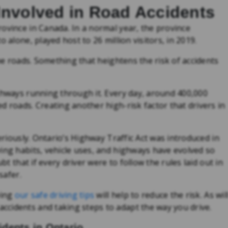
Involved in Road Accidents
ovince in Canada. In a normal year, the province
 alone, played host to 26 million visitors, in 2019.
the roads. Something that heightens the risk of accidents
ghways running through it. Every day, around 400,000
d roads. Creating another high-risk factor that drivers in
seriously. Ontario’s Highway Traffic Act was introduced in
ing habits, vehicle uses, and highways have evolved so
bt that if every driver were to follow the rules laid out in
safer.
wing
our safe driving tips
will help to reduce the risk. As wil
cidents and taking steps to adapt the way you drive.
dents in Ontario