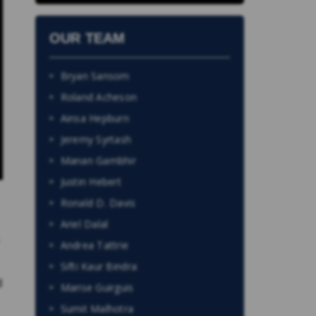
OUR TEAM
Bryan Sansom
Roland Acheson
Ainsa Hepburn
Jeremy Syrtash
Manan Gambhir
Justin Hebert
Ronald D. Davis
Ariel Dalal
.
Andrea Tattrie
Sifti Kaur Bindra
d
Marise Guirguis
Sumit Malhotra