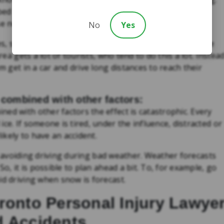
bed medications can have on our ability to drive. If you
se not to get behind the wheel.
No
Yes
ives, so many of us are getting behind the wheel when we
rea gets a lot of tourists, who tend to do this a lot. Instea
m get in a car and drive long distances to reach their
 combined with other factors:
ed with other factors the effect is catastrophic. Every
ce. If someone is tired, under the influence, distracted or
likely to have an accident.
ely avoiding driving during bad weather. Weather forecasts
So, it is possible to plan ahead a bit. To, for example, go
id driving when snow is forecast.
ronto Personal Injury Lawye
d Accidents