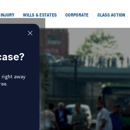
 INJURY
WILLS & ESTATES
CORPORATE
CLASS ACTION
 case?
u right away
ree.