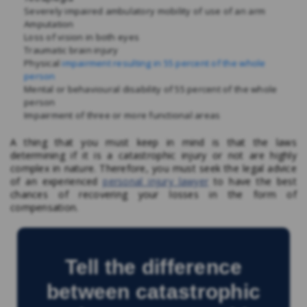
Severely impaired ambulatory mobility of use of an arm
Amputation
Loss of vision in both eyes
Traumatic brain injury
Physical
impairment resulting in 55 percent of the whole
person
Mental or behavioural disability of 55 percent of the whole
person
Impairment of three or more functional areas
A thing that you must keep in mind is that the laws
determining if it is a catastrophic injury
or not are highly
complex in nature. Therefore, you must seek the legal advice
of an experienced
personal injury lawyer
to have the best
chances of recovering your losses in the form of
compensation.
Tell the difference
between catastrophic