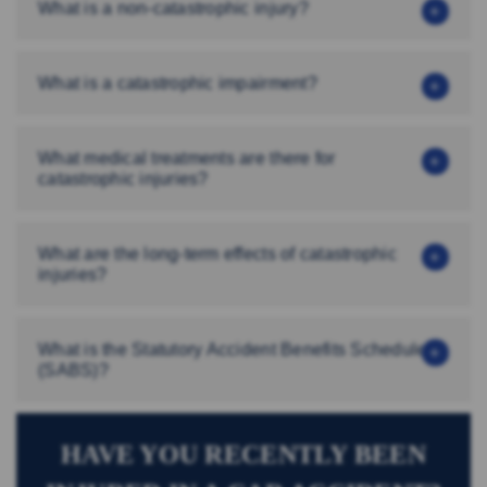
What is a non-catastrophic injury?
What is a catastrophic impairment?
What medical treatments are there for
catastrophic injuries?
What are the long-term effects of catastrophic
injuries?
What is the Statutory Accident Benefits Schedule
(SABS)?
HAVE YOU RECENTLY BEEN