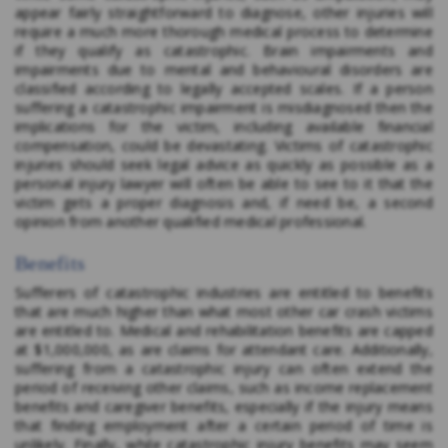
appear fairly straightforward to diagnose, other injuries will
require a much more thorough medical process to determine
if they qualify as catastrophic. Brain impairments and
impairments due to mental and behavioural disorders are
classified according to legally accepted scales. If a person
suffering a catastrophic impairment is misdiagnosed then the
implications for the victim, including available financial
compensation, could be devastating. Victims of catastrophic
injuries should seek legal advice as quickly as possible as a
personal injury lawyer will often be able to see to it that the
victim gets a proper diagnosis and, if need be, a second
opinion from another qualified medical professional.
Benefits
Sufferers of catastrophic industries are entitled to benefits
that are much higher than what most other car crash victims
are entitled to. Medical and rehabilitation benefits are capped
at $1,000,000, as are claims for attendant care. Additionally,
suffering from a catastrophic injury can often extend the
period of receiving other claims, such as income replacement
benefits and caregiver benefits, especially if the injury means
that finding employment after a certain period of time is
unlikely. Finally, while catastrophic injury benefits may seem