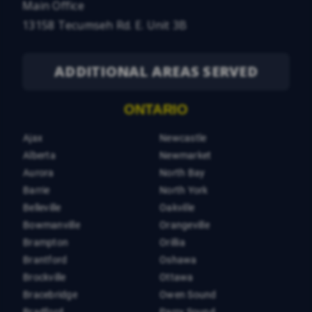
Main Office
13158 Tecumseh Rd. E. Unit 3B
ADDITIONAL AREAS SERVED
ONTARIO
Ajax
Newcastle
Alberta
Newmarket
Aurora
North Bay
Barrie
North York
Belleville
Oakville
Bowmanville
Orangeville
Brampton
Orillia
Brantford
Oshawa
Brockville
Ottawa
Bracebridge
Owen Sound
Bradford
Parry Sound