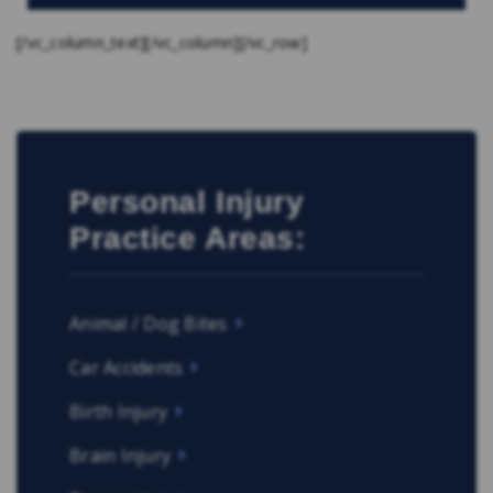
[/vc_column_text][/vc_column][/vc_row]
Personal Injury
Practice Areas:
Animal / Dog Bites
Car Accidents
Birth Injury
Brain Injury