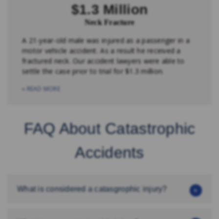
$1.3 Million
Neck Fracture
A 21-year-old male was injured as a passenger in a
motor vehicle accident. As a result he received a
fractured neck. Our accident lawyers were able to
settle the case prior to trial for $1.3 million.
» READ MORE
FAQ About Catastrophic
Accidents
What is considered a catasgrophic injury?