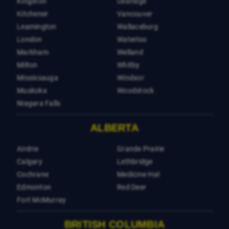
Kingston
Uxbridge
Kitchener
Vancouver
Leamington
Wallaceburg
London
Waterloo
Markham
Welland
Milton
Whitby
Mississauga
Windsor
Muskoka
Woodstock
Niagara Falls
ALBERTA
Airdrie
Grande Prairie
Calgary
Lethbridge
Cochrane
Medicine Hat
Edmonton
Red Deer
Fort McMurray
BRITISH COLUMBIA