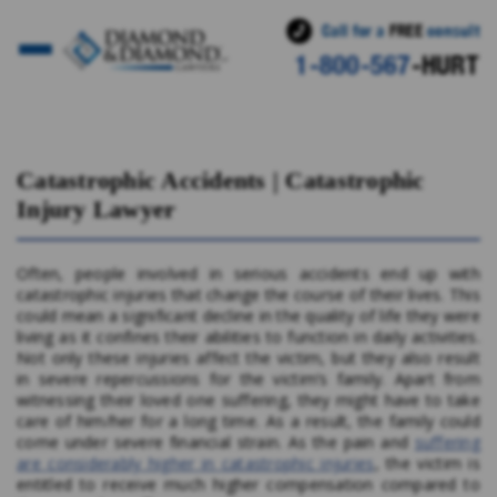
Call for a
FREE
consult
1-800-567
-HURT
Click here for more info on Catastrophic Accidents
Catastrophic Accidents | Catastrophic
Injury Lawyer
Often, people involved in serious accidents end up with
catastrophic injuries that change the course of their lives. This
could mean a significant decline in the quality of life they were
living as it confines their abilities to function in daily activities.
Not only these injuries affect the victim, but they also result
in severe repercussions for the victim’s family. Apart from
witnessing their loved one suffering, they might have to take
care of him/her for a long time. As a result, the family could
come under severe financial strain. As the pain and
suffering
are considerably higher in catastrophic injuries
, the victim is
entitled to receive much higher compensation compared to