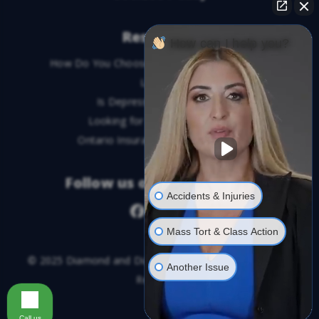
Resources
How can I help you?
How Do You Choose the Best Personal Injury
Lawyer?
Is Depression a Disability?
Looking for An Injury Lawyer?
Ontario Insurance Dispute Lawyer
Follow us on social media
Accidents & Injuries
Mass Tort & Class Action
© 2025 Diamond and Diamond Lawyers LLP. All Rights
Another Issue
Reserved.
Call us