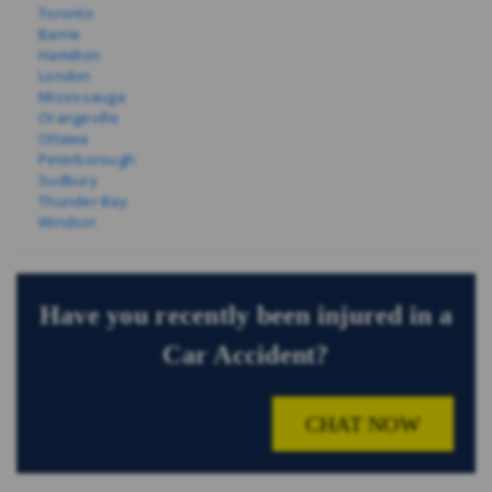
Toronto
Barrie
Hamilton
London
Mississauga
Orangeville
Ottawa
Peterborough
Sudbury
Thunder Bay
Windsor
Have you recently been injured in a
Car Accident?
CHAT NOW