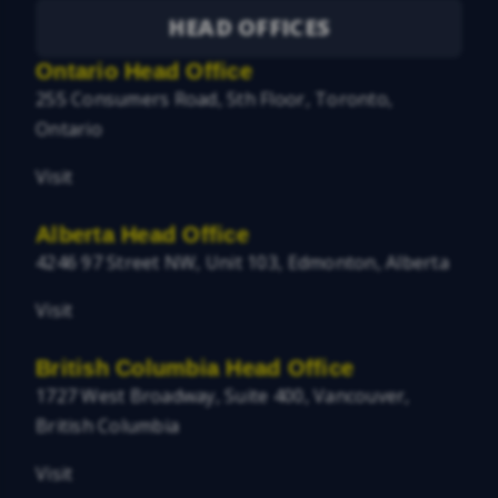
HEAD OFFICES
Ontario Head Office
255 Consumers Road, 5th Floor, Toronto,
Ontario
Visit
Alberta Head Office
4246 97 Street NW, Unit 103, Edmonton, Alberta
Visit
British Columbia Head Office
1727 West Broadway, Suite 400, Vancouver,
British Columbia
Visit