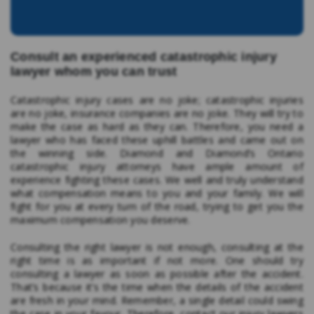
Consult an experienced catastrophic injury
lawyer whom you can trust
Catastrophic injury cases are no joke; catastrophic injuries
are no joke, insurance companies are no joke. They will try to
make the case as hard as they can. Therefore, you need a
lawyer who has faced these uphill battles and came out on
the winning side. Diamond and Diamond’s Ontario
catastrophic injury attorneys have ample amount of
experience fighting these cases. We well and truly understand
what compensation means to you and your family. We will
fight for you at every turn of the road, trying to get you the
maximum compensation you deserve.
Consulting the right lawyer is not enough, consulting at the
right time is as important if not more. One should try
consulting a lawyer as soon as possible after the accident.
That’s because it’s the time when the details of the accident
are fresh in your mind. Remember, a single detail could swing
the case in your favour. Therefore, contact our injury lawyers