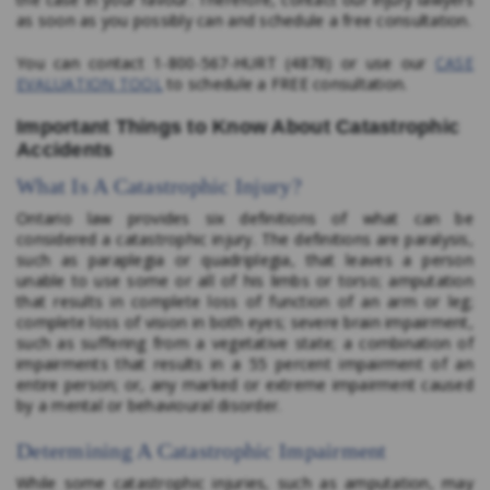
as soon as you possibly can and schedule a free consultation.
You can contact 1-800-567-HURT (4878) or use our
CASE
EVALUATION TOOL
to schedule a FREE consultation.
Important Things to Know About Catastrophic
Accidents
What Is A Catastrophic Injury?
Ontario law provides six definitions of what can be
considered a catastrophic injury. The definitions are paralysis,
such as paraplegia or quadriplegia, that leaves a person
unable to use some or all of his limbs or torso; amputation
that results in complete loss of function of an arm or leg;
complete loss of vision in both eyes; severe brain impairment,
such as suffering from a vegetative state; a combination of
impairments that results in a 55 percent impairment of an
entire person; or, any marked or extreme impairment caused
by a mental or behavioural disorder.
Determining A Catastrophic Impairment
While some catastrophic injuries, such as amputation, may