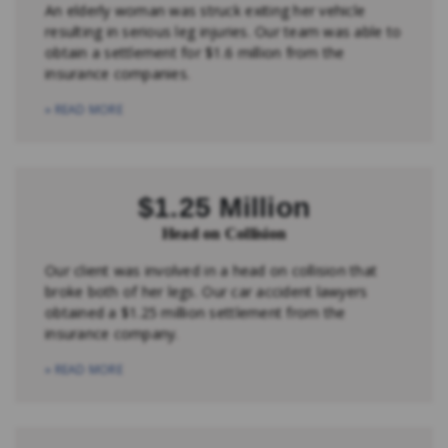
An elderly woman was struck exiting her vehicle
resulting in serious leg injuries. Our team was able to
obtain a settlement for $1.6 million from the
insurance companies.
» READ MORE
$1.25 Million
Head on Collision
Our client was involved in a head on collision that
broke both of her legs. Our car accident lawyers
obtained a $1.25 million settlement from the
insurance company.
» READ MORE