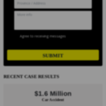
Agree to receiving messages
SUBMIT
RECENT CASE RESULTS
$1.6 Million
Car Accident