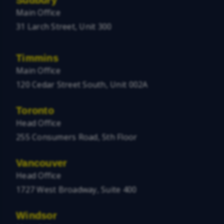
Main Office
31 Larch Street, Unit 300
Timmins
Main Office
120 Cedar Street South, Unit 002A
Toronto
Head Office
255 Consumers Road, 5th Floor
Vancouver
Head Office
1727 West Broadway, Suite 400
Windsor