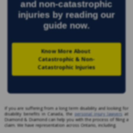
and non-catastrophic
injuries by reading our
guide now.
Know More About 
Catastrophic & Non-
Catastrophic Injuries
If you are suffering from a long term disability and looking for
disability benefits in Canada, the
personal injury lawyers
at
Diamond & Diamond can help you with the process of filing a
claim. We have representation across Ontario, including.