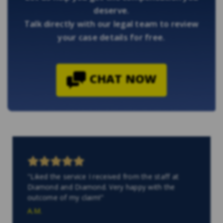
deserve.
Talk directly with our legal team to review
your case details for free.
CHAT NOW
"Liked the service I received from the staff at
Diamond and Diamond. Very happy with the
outcome of my claim!"
A.M.