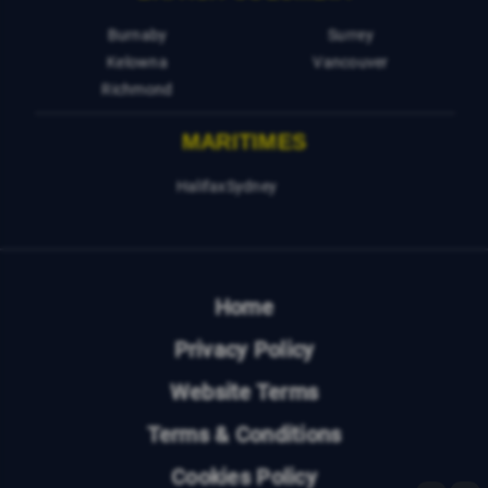
Burnaby
Surrey
Kelowna
Vancouver
Richmond
MARITIMES
Halifax
Sydney
Home
Privacy Policy
Website Terms
Terms & Conditions
Cookies Policy