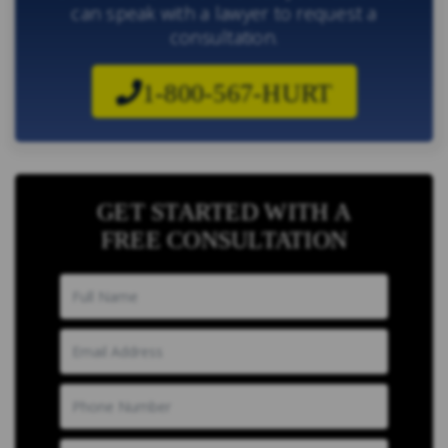
can speak with a lawyer to request a
consultation.
1-800-567-HURT
GET STARTED WITH A
FREE CONSULTATION