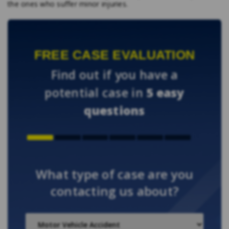
the ones who suffer minor injuries.
FREE CASE EVALUATION
Find out if you have a
potential case in
5 easy
questions
What type of case are you
contacting us about?