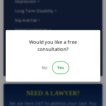
Depression
Long Term Disability
Slip And Fall
Spinal Cord Injury
Work-Related Injuries
Would you like a free
consultation?
Other Types of Law
Sexual Assault Lawyers in Toronto
No
Yes
NEED A LAWYER?
We are here 24/7 to address your case. You