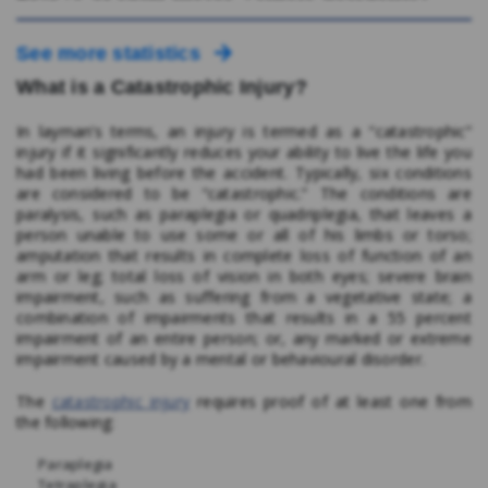
See more statistics
What is a Catastrophic Injury?
In layman’s terms, an injury is termed as a “catastrophic”
injury if it significantly reduces your ability to live the life you
had been living before the accident. Typically, six conditions
are considered to be “catastrophic.” The conditions are
paralysis, such as paraplegia or quadriplegia, that leaves a
person unable to use some or all of his limbs or torso;
amputation that results in complete loss of function of an
arm or leg; total loss of vision in both eyes; severe brain
impairment, such as suffering from a vegetative state; a
combination of impairments that results in a 55 percent
impairment of an entire person; or, any marked or extreme
impairment caused by a mental or behavioural disorder.
The
catastrophic injury
requires proof of at least one from
the following:
Paraplegia
Tetraplegia