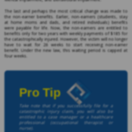
The last and perhaps the most critical change was made to
the non-earner benefits. Earlier, non-earners (students, stay
at home moms and dads, and retired individuals) benefits
were payable for life. Now, the non-earners are entitled to
benefits only for two years with weekly payments of $185 for
the catastrophically injured. However, the victim will no longer
have to wait for 26 weeks to start receiving non-earner
benefit. Under the new law, this waiting period is capped at
four weeks.
Pro Tip
Take note that if you successfully file for a
catastrophic injury claim, you will also be
entitled to a case manager or a healthcare
professional (occupational therapist or
nurse).