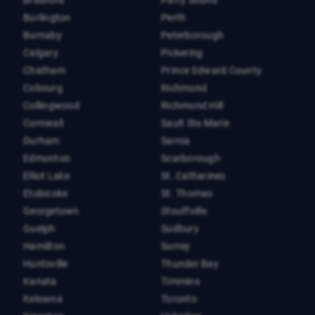
Burlington
Perth
Burnaby
Peterborough
Calgary
Pickering
Chatham
Prince Edward County
Cobourg
Richmond
Collingwood
Richmond Hill
Cornwall
Sault Ste Marie
Durham
Sarnia
Edmonton
Scarborough
Elliot Lake
St. Catharines
Etobicoke
St. Thomas
Georgetown
Stouffville
Guelph
Sudbury
Hamilton
Surrey
Huntsville
Thunder Bay
Kanata
Timmins
Kelowna
Toronto