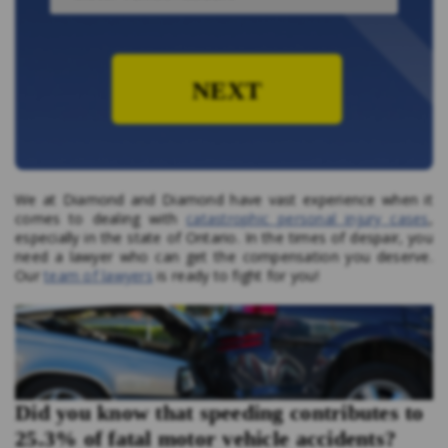
NEXT
We at Diamond and Diamond have vast experience when it
comes to dealing with
catastrophic personal injury cases
,
especially in the state of Ontario. In the times of despair, you
need a lawyer who can get the compensation you deserve.
Our
team of lawyers
is ready to fight for you!
Did you know that speeding contributes to
25.3% of fatal motor vehicle accidents?