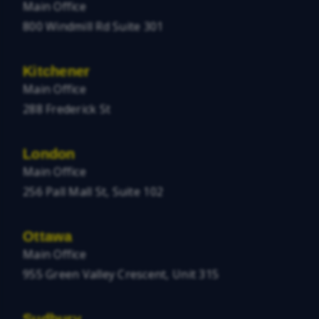
Main Office
800 Windmill Rd Suite 301
Kitchener
Main Office
288 Frederick St
London
Main Office
256 Pall Mall St, Suite 102
Ottawa
Main Office
955 Green Valley Crescent, Unit 315
Sudbury