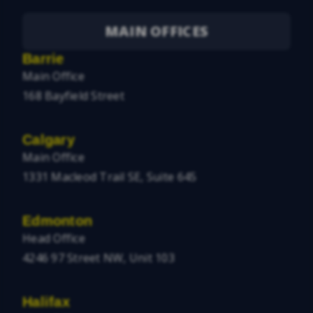
MAIN OFFICES
Barrie
Main Office
168 Bayfield Street
Calgary
Main Office
1331 Macleod Trail SE, Suite 645
Edmonton
Head Office
4246 97 Street NW, Unit 103
Halifax