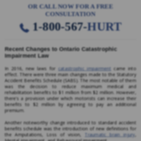
OR CALL NOW FOR A FREE
CONSULTATION
1-800-567-
HURT
Recent Changes to Ontario Catastrophic
Impairment Law
In 2016, new laws for
catastrophic impairment
came into
effect. There were three main changes made to the Statutory
Accident Benefits Schedule (SABS). The most notable of them
was the decision to reduce maximum medical and
rehabilitation benefits to $1 million from $2 million. However,
there’s a provision under which motorists can increase their
benefits to $2 million by agreeing to pay an additional
premium.
Another noteworthy change introduced to standard accident
benefits schedule was the introduction of new definitions for
the Amputations, Loss of vision,
Traumatic brain injury
,
Mental impairment, and Behavioural impairment.