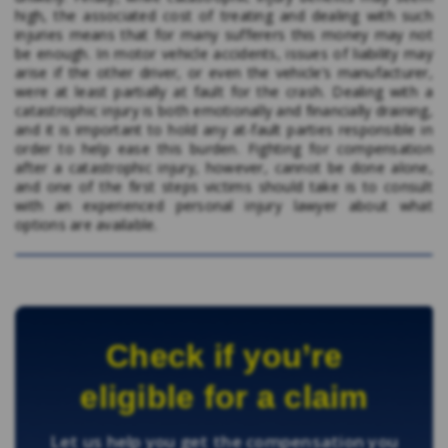
high, the associated cost of treating and dealing with such
injuries means that for many sufferers this money may not
be enough. In motor vehicle accidents, issues of liability may
arise if the other driver, or even the vehicle’s manufacturer,
were at least partially at fault for the crash. Dealing with a
catastrophic injury is both emotionally and financially draining,
and it is important to hold any at-fault parties responsible in
order to help ease this burden. Fighting for compensation
after a catastrophic injury, however, cannot be done alone,
and one of the first steps victims should take is to consult
with an experienced personal injury lawyer about what
options are available.
Check if you’re
eligible for a claim
Let us help you get the compensation you