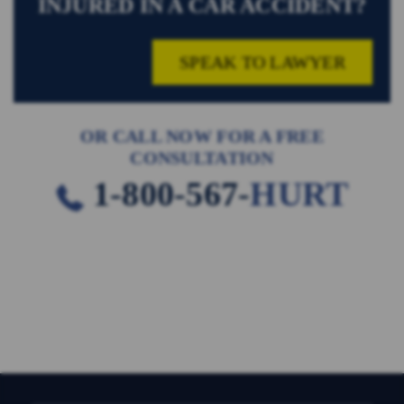
INJURED IN A CAR ACCIDENT?
SPEAK TO LAWYER
OR CALL NOW FOR A FREE
CONSULTATION
1-800-567-
HURT