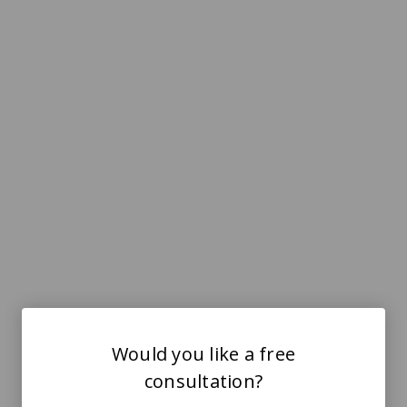
Would you like a free
consultation?