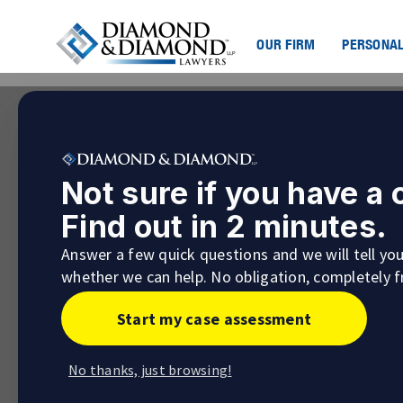
OUR FIRM
PERSONAL
Calgary
Not sure if you have a
Find out in 2 minutes.
Answer a few quick questions and we will tell yo
whether we can help. No obligation, completely f
Start my case assessment
No thanks, just browsing!