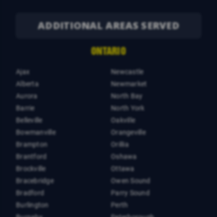
ADDITIONAL AREAS SERVED
ONTARIO
Ajax
Newcastle
Alberta
Newmarket
Aurora
North Bay
Barrie
North York
Belleville
Oakville
Bowmanville
Orangeville
Brampton
Orillia
Brantford
Oshawa
Brockville
Ottawa
Bracebridge
Owen Sound
Bradford
Parry Sound
Burlington
Perth