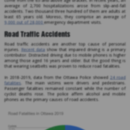
come from the 65-and-above age bracket. In recent years, an
average of 2,700 hospitalizations arose from slip-and-fall
accidents. Two thousand three hundred of them are adults at
least 65 years old. Moreso, they comprise an average of
9,000 out of 28,000
emergency department visits.
Road Traffic Accidents
Road traffic accidents are another top cause of personal
injuries.
Recent data
show that impaired driving is a primary
contributor. Distracted driving due to mobile phones is higher
among those aged 16 years and older. But the good thing is
that wearing seatbelts was proven to reduce road fatalities.
In 2018-2019, data from the Ottawa Police showed
24 road
fatalities
. The main victims were drivers and pedestrians.
Passenger fatalities remained constant while the number of
cyclist deaths rose. The police affirm alcohol and mobile
phones as the primary causes of road accidents.