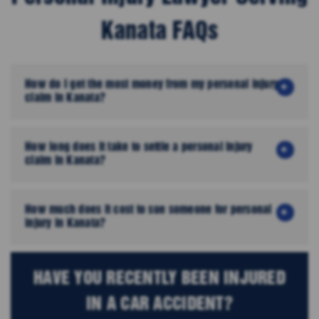
Kanata FAQs
How do I get the most money from my personal injury
claim in Kanata?
How long does it take to settle a personal injury
claim in Kanata?
How much does it cost to sue someone for personal
injury in Kanata?
HAVE YOU RECENTLY BEEN INJURED
IN A CAR ACCIDENT?