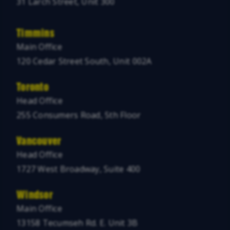
31 Larch Street, Unit 300
Timmins
Main Office
120 Cedar Street South, Unit 002A
Toronto
Head Office
255 Consumers Road, 5th Floor
Vancouver
Head Office
1727 West Broadway, Suite 400
Windsor
Main Office
13158 Tecumseh Rd. E. Unit 3B