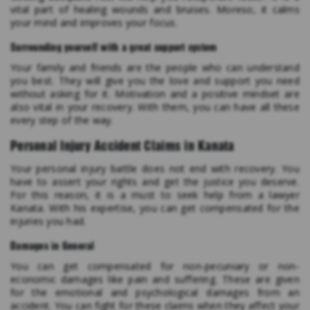
vital part of healing wounds and bruises. Moreso, it calms
your mind and improves your focus.
Surrounding yourself with a great support system
Your family and friends are the people who can understand
you best. They will give you the love and support you need
without asking for it. Motivation and a positive mindset are
also vital in your recovery. With them, you can have all these
every step of the way.
Personal Injury Accident Claims in Kanata
Your personal injury battle does not end with recovery. You
have to assert your rights and get the justice you deserve.
For this reason, it is a must to seek help from a lawyer
Kanata. With his expertise, you can get compensated for the
injuries you had.
Damages in General
You can get compensated for non-pecuniary or non-
economic damages like pain and suffering. These are given
for the emotional and psychological damages from an
accident. You can fight for these claims when they affect your