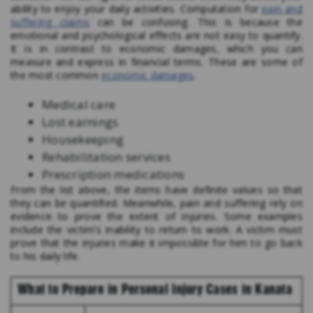
ability to enjoy your daily activities. Computation for
pain and
suffering claims
can be confusing. This is because the
emotional and psychological effects are not easy to quantify.
It is in contrast to economic damages, which you can
measure and express in financial terms. These are some of
the most common
economic damages
.
Medical care
Lost earnings
Housekeeping
Rehabilitation services
Prescription medications
From the list above, the items have definite values so that
they can be quantified. Meanwhile, pain and suffering rely on
evidence to prove the extent of injuries. Some examples
include the victim’s inability to return to work. A victim must
prove that the injuries make it impossible for him to go back
to his daily life.
What to Prepare in Personal Injury Cases in Kanata