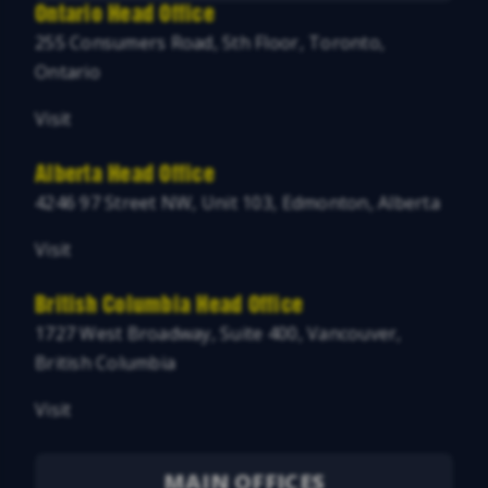
Ontario Head Office
255 Consumers Road, 5th Floor, Toronto,
Ontario
Visit
Alberta Head Office
4246 97 Street NW, Unit 103, Edmonton, Alberta
Visit
British Columbia Head Office
1727 West Broadway, Suite 400, Vancouver,
British Columbia
Visit
MAIN OFFICES