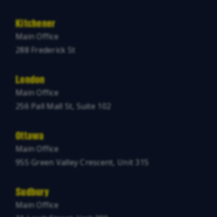
Kitchener
Main Office
288 Frederick St
London
Main Office
256 Pall Mall St, Suite 102
Ottawa
Main Office
955 Green Valley Crescent, Unit 315
Sudbury
Main Office