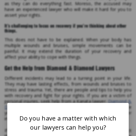
as they can do everything fast. Moreso, the accused may
have an experienced lawyer who will make it hard for you to
assert your rights.
It’s challenging to focus on recovery if you’re thinking about other
things.
This does not have to be explained. When your body has
multiple wounds and bruises, simple movements can be
painful. It may extend the duration of your recovery and
affect your ability to cope with things.
Get the Help from Diamond & Diamond Lawyers
Different incidents may lead to a turning point in your life.
They may have lasting effects, from wounds and bruises to
stress and trauma. Yet, there are people and tips to help you
with recovery and fight for your rights. If you are a victim of
personal injuries, seek help from a Kanata lawyer.
Diamond &
Diamond Lawyers
provide experts to help you get the justice
you deserve. Feel free to reach out to them for further
Do you have a matter with which
information.
our lawyers can help you?
If you’ve been involved in a personal injury accident, contact