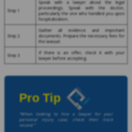
Speak with a lawyer about the legal
proceedings. Speak with the doctor,
Step 1
particularly the one who handled you upon
hospitalization.
Gather all evidence and important
Step 2
documents. Prepare the necessary fees for
the lawsuit.
If there is an offer, check it with your
Step 3
lawyer before accepting.
Pro Tip
“When looking to hire a lawyer for your
personal injury case, check their track
record.”