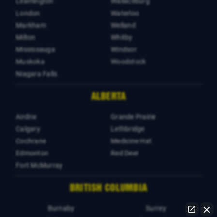
Leamington
Wallaceburg
London
Waterloo
Markham
Welland
Milton
Whitby
Mississauga
Windsor
Muskoka
Woodstock
Niagara Falls
ALBERTA
Airdrie
Grande Prairie
Calgary
Lethbridge
Cochrane
Medicine Hat
Edmonton
Red Deer
Fort McMurray
BRITISH COLUMBIA
Burnaby
Surrey