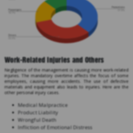
Work-Related Injuries and Others
Negligence of the management is causing more work-related
injuries. The mandatory overtime affects the focus of some
employees, causing more accidents. The use of defective
materials and equipment also leads to injuries. Here are the
other personal injury cases.
Medical Malpractice
Product Liability
Wrongful Death
Infliction of Emotional Distress