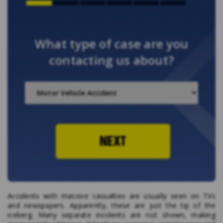
What type of case are you
contacting us about?
NEXT
Accidents with massive casualties are usually seen on TVs
and newspapers. Apparently, these are just the tip of the
iceberg. Many separate incidents are not shown, making