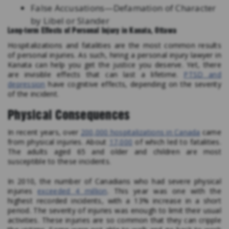
False Accusations—Defamation of Character
by Libel or Slander
Long-term Effects of Personal Injury in Kanata, Ottawa
Hospitalizations and fatalities are the most common results
of personal injuries. As such, hiring a personal injury lawyer in
Kanata can help you get the justice you deserve. Yet, there
are invisible effects that can last a lifetime.
PTSD and
depression
have cognitive effects, depending on the severity
of the incident.
Physical Consequences
In recent years, over
200,000 hospitalizations in Canada
came
from physical injuries. About
17,000
of which led to fatalities.
The adults aged 65 and older and children are most
susceptible to these incidents.
In 2010, the number of Canadians who had severe physical
injuries
exceeded 4 million
. This year was one with the
highest recorded incidents, with a 13% increase in a short
period. The severity of injuries was enough to limit their usual
activities. These injuries are so common that they can cripple