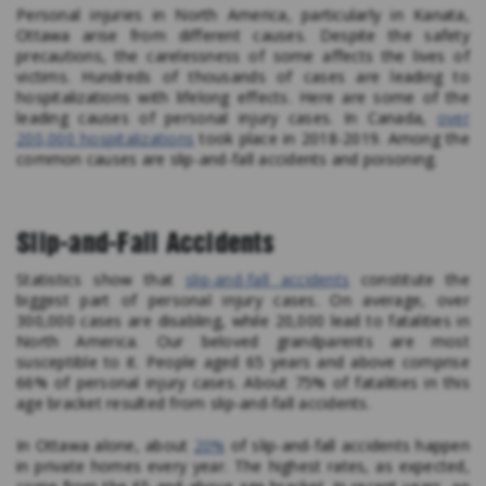
Personal injuries in North America, particularly in Kanata,
Ottawa arise from different causes. Despite the safety
precautions, the carelessness of some affects the lives of
victims. Hundreds of thousands of cases are leading to
hospitalizations with lifelong effects. Here are some of the
leading causes of personal injury cases. In Canada,
over
200,000 hospitalizations
took place in 2018-2019. Among the
common causes are slip-and-fall accidents and poisoning.
Slip-and-Fall Accidents
Statistics show that
slip-and-fall accidents
constitute the
biggest part of personal injury cases. On average, over
300,000 cases are disabling, while 20,000 lead to fatalities in
North America. Our beloved grandparents are most
susceptible to it. People aged 65 years and above comprise
66% of personal injury cases. About 75% of fatalities in this
age bracket resulted from slip-and-fall accidents.
In Ottawa alone, about
20%
of slip-and-fall accidents happen
in private homes every year. The highest rates, as expected,