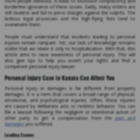
more people oblivious. It leads to excessive complacency and
borderline ignorance of these issues. Sadly, many victims are
still clueless and fail to press charges against the culprits. The
tedious legal processes and the high-flying fees tend to
overwhelm them.
People must understand that incidents leading to personal
injuries remain rampant. Yet, our lack of knowledge remains
visible that we relate it only to hospitalization. With that, this
article aims to raise awareness of personal injury. This will
also give tips to help you assert your rights and find a
competent personal injury lawyer.
Personal Injury Case in Kanata Can Affect You
Personal injury or damages is far different from property
damages. It is a term that covers a broad range of physical,
emotional, and psychological injuries. Often, these injuries
are caused by deliberate acts or reckless behavior. You can
file a lawsuit following the negligent or intentional action of
other party to get a compensation from the
pain and
damages
you suffered.
Leading Causes