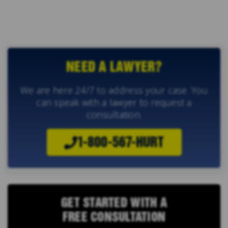
NEED A LAWYER?
We are here 24/7 to address your case. You
can speak with a lawyer to request a
consultation.
1-800-567-HURT
GET STARTED WITH A
FREE CONSULTATION