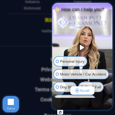
Kelowna
Vancouver
Richmond
How can I help you?
MARITIMES
Halifax
Sydney
Home
Personal Injury
Privacy Policy
Motor Vehicle / Car Accident
Website Terms
Dog Bite
Slip & Fall
Terms & Conditions
Scroll
Cookies Policy
Long Term Disability
Call us
Human Rights