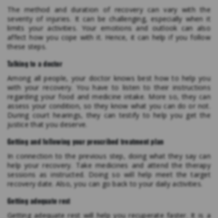
The method and duration of recovery can vary with the
severity of injuries. It can be challenging, especially when it
limits your activities. Your emotions and outlook can also
affect how you cope with it. Hence, it can help if you follow
these steps.
Talking to a doctor
Among all people, your doctor knows best how to help you
with your recovery. You have to listen to their instructions
regarding your food and medicine intake. More so, they can
assess your condition, so they know what you can do or not.
During court hearings, they can testify to help you get the
justice that you deserve.
Getting and following your prescribed treatment plan
In connection to the previous step, doing what they say can
help your recovery. Take medicines and attend the therapy
sessions as instructed. Doing so will help meet the target
recovery date. Also, you can go back to your daily activities.
Getting adequate rest
Getting adequate rest will help you recuperate faster. It is a