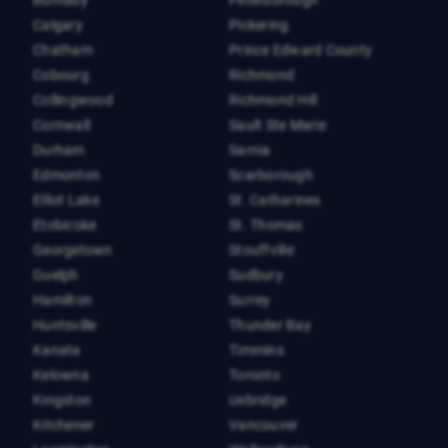
Burnaby
Peterborough
Calgary
Pickering
Chatham
Prince Edward County
Cobourg
Richmond
Collingwood
Richmond Hill
Cornwall
Sault Ste Marie
Durham
Sarnia
Edmonton
Scarborough
Elliot Lake
St. Catharines
Etobicoke
St. Thomas
Georgetown
Stouffville
Guelph
Sudbury
Hamilton
Surrey
Huntsville
Thunder Bay
Kanata
Timmins
Kelowna
Toronto
Kingston
Uxbridge
Kitchener
Vancouver