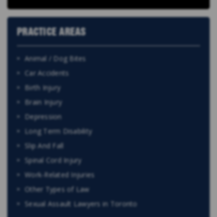
PRACTICE AREAS
Animal / Dog Bites
Car Accidents
Birth Injury
Brain Injury
Depression
Long Term Disability
Slip And Fall
Spinal Cord Injury
Work-Related Injuries
Other Types of Law
Sexual Assault Lawyers in Toronto