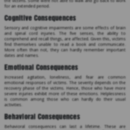
the victims. Some were not able to walk and go back to work
for an extended period.
Cognitive Consequences
Sensory and cognitive impairments are some effects of brain
and spinal cord injuries. The five senses, the ability to
comprehend and recall things, are affected. Given this, victims
find themselves unable to read a book and communicate.
More often than not, they can hardly remember important
dates and names.
Emotional Consequences
Increased agitation, loneliness, and fear are common
emotional responses of victims. The severity depends on the
recovery phase of the victims. Hence, those who have more
severe injuries exhibit more of these emotions. Helplessness
is common among those who can hardly do their usual
activities.
Behavioral Consequences
Behavioral consequences can last a lifetime. These are