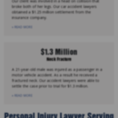
Our client was involved in a head on collision that
broke both of her legs. Our car accident lawyers
obtained a $1.25 million settlement from the
insurance company.
» READ MORE
$1.3 Million
Neck Fracture
A 21-year-old male was injured as a passenger in a
motor vehicle accident. As a result he received a
fractured neck. Our accident lawyers were able to
settle the case prior to trial for $1.3 million.
» READ MORE
Personal Injury Lawyer Serving