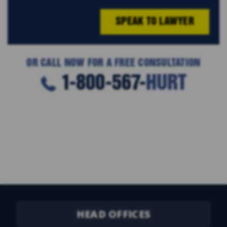
SPEAK TO LAWYER
OR CALL NOW FOR A FREE CONSULTATION
1-800-567-
HURT
HEAD OFFICES