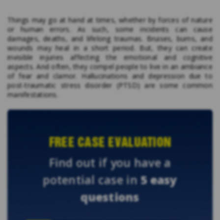
Things may go at hand at times, whether by forces of nature
or human errors. As such, some incidents can cause
damages, deaths, and lifelong traumas. Bruises, burns, and
wounds may heal in a short period. But, they can create
invisible injuries affecting the emotional and cognitive
aspects. And often, they compel people to live in an ambiance
of fear and clamor. Hallucinations and depression due to
post-traumatic stress disorder (PTSD) are some common
manifestations.
FREE CASE EVALUATION
Find out if you have a
potential case in
5 easy
questions