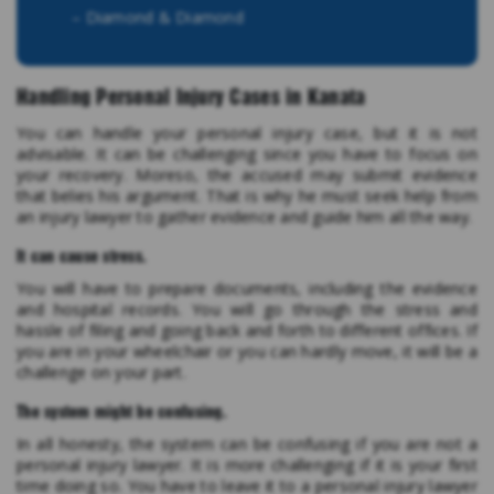
– Diamond & Diamond
Handling Personal Injury Cases in Kanata
You can handle your personal injury case, but it is not
advisable. It can be challenging since you have to focus on
your recovery. Moreso, the accused may submit evidence
that belies his argument. That is why he must seek help from
an injury lawyer to gather evidence and guide him all the way.
It can cause stress.
You will have to prepare documents, including the evidence
and hospital records. You will go through the stress and
hassle of filing and going back and forth to different offices. If
you are in your wheelchair or you can hardly move, it will be a
challenge on your part.
The system might be confusing.
In all honesty, the system can be confusing if you are not a
personal injury lawyer. It is more challenging if it is your first
time doing so. You have to leave it to a personal injury lawyer