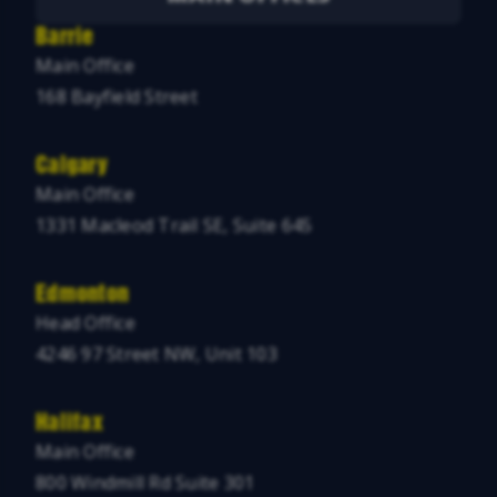
Barrie
Main Office
168 Bayfield Street
Calgary
Main Office
1331 Macleod Trail SE, Suite 645
Edmonton
Head Office
4246 97 Street NW, Unit 103
Halifax
Main Office
800 Windmill Rd Suite 301