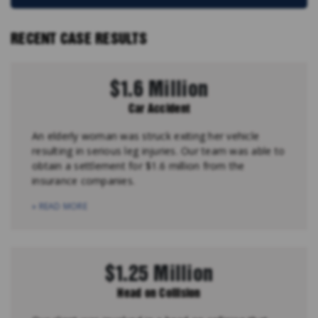
RECENT CASE RESULTS
$1.6 Million
Car Accident
An elderly woman was struck exiting her vehicle
resulting in serious leg injuries. Our team was able to
obtain a settlement for $1.6 million from the
insurance companies.
» READ MORE
$1.25 Million
Head on Collision