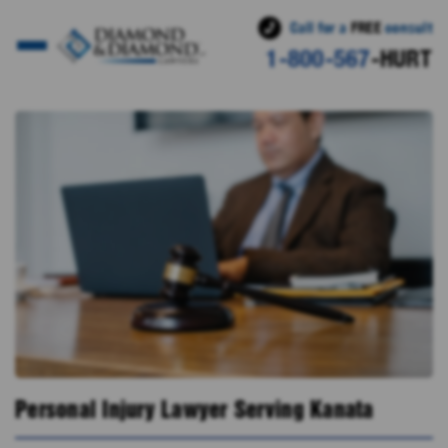
Call for a
FREE
consult
1-800-567
-HURT
Personal Injury Lawyer Serving Kanata