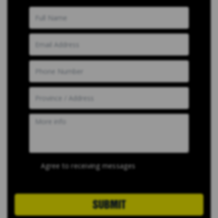
Agree to receiving messages
SUBMIT