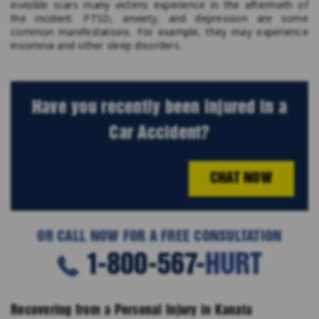
invisible scars many victims experience in the aftermath of
the incident. PTSD, anxiety, and depression are some
common manifestations. For example, they may experience
insomnia and other sleep disorders.
Have you recently been injured in a
Car Accident?
CHAT NOW
OR CALL NOW FOR A FREE CONSULTATION
1-800-567-
HURT
Recovering from a Personal Injury in Kanata