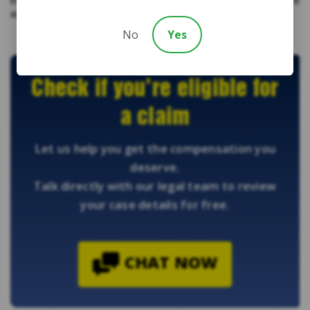
the dependable lawyers from Diamond & Diamond to get the
assistance that you deserve.
No
Yes
Check if you’re eligible for
a claim
Let us help you get the compensation you
deserve.
Talk directly with our legal team to review
your case details for free.
CHAT NOW