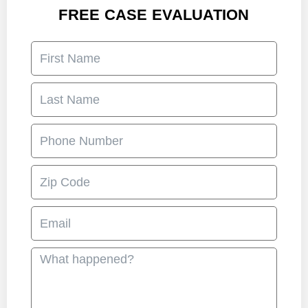
FREE CASE EVALUATION