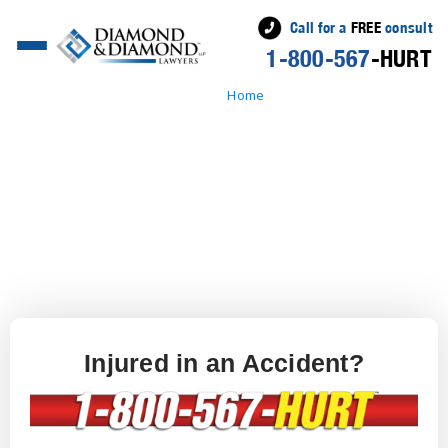
Call for a
FREE
consult
1-800-567
-HURT
Home
» Free Case Evaluation
Injured in an Accident?