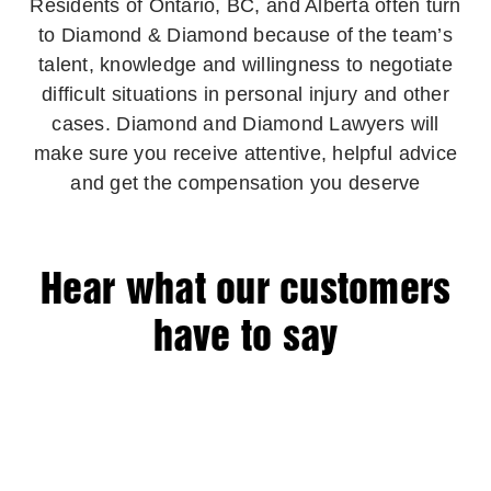
Residents of Ontario, BC, and Alberta often turn
to Diamond & Diamond because of the team’s
talent, knowledge and willingness to negotiate
difficult situations in personal injury and other
cases. Diamond and Diamond Lawyers will
make sure you receive attentive, helpful advice
and get the compensation you deserve
Hear what our customers
have to say