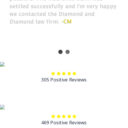
settled successfully and I’m very happy
we contacted the Diamond and
Diamond law firm.
-CM
305 Positive Reviews
469 Positive Reviews