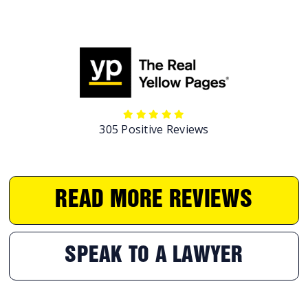
305 Positive Reviews
READ MORE REVIEWS
SPEAK TO A LAWYER