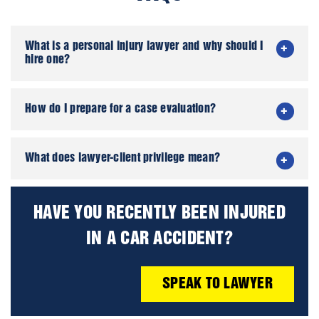
What is a personal injury lawyer and why should I
hire one?
How do I prepare for a case evaluation?
What does lawyer-client privilege mean?
HAVE YOU RECENTLY BEEN INJURED
IN A CAR ACCIDENT?
SPEAK TO LAWYER