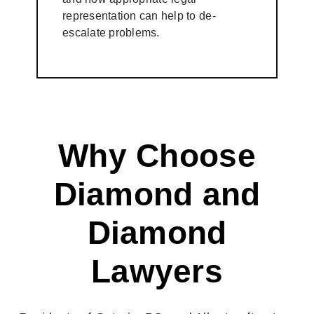
representation can help to de-
escalate problems.
Why Choose
Diamond and
Diamond
Lawyers