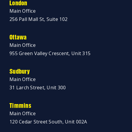
London
Main Office
256 Pall Mall St, Suite 102
Ottawa
Main Office
955 Green Valley Crescent, Unit 315
Sudbury
Main Office
31 Larch Street, Unit 300
Timmins
Main Office
120 Cedar Street South, Unit 002A