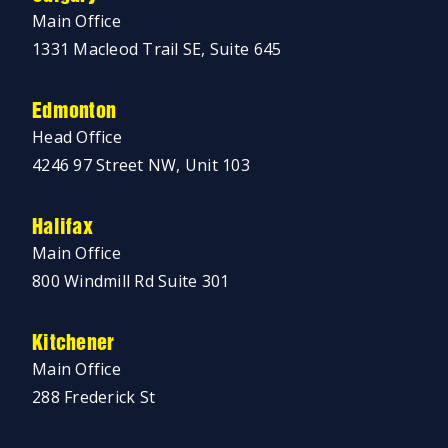
Main Office
1331 Macleod Trail SE, Suite 645
Edmonton
Head Office
4246 97 Street NW, Unit 103
Halifax
Main Office
800 Windmill Rd Suite 301
Kitchener
Main Office
288 Frederick St