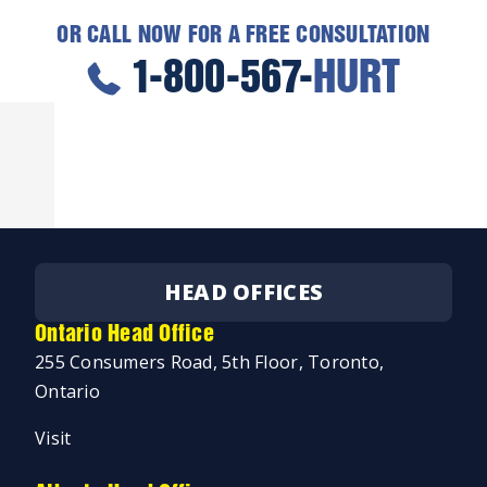
OR CALL NOW FOR A FREE CONSULTATION
1-800-567-
HURT
HEAD OFFICES
Ontario Head Office
255 Consumers Road, 5th Floor, Toronto,
Ontario
Visit