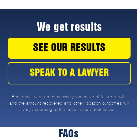
We get results
SEE OUR RESULTS
SPEAK TO A LAWYER
Past results are not necessarily indicative of future results
and the amount recovered and other litigation outcomes will
vary according to the facts in individual cases.
FAQs