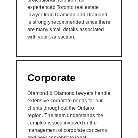
experienced Toronto real estate
lawyer from Diamond and Diamond
is strongly recommended since there
are many small details associated
with your transaction.
Corporate
Diamond & Diamond lawyers handle
extensive corporate needs for our
clients throughout the Ontario
region. The team understands the
complex issues involved in the
management of corporate concerns
and how appropriate legal