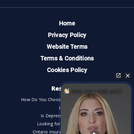
Home
Privacy Policy
Website Terms
Terms & Conditions
Cookies Policy
Resources
How can I help you?
How Do You Choose the Best Personal Injury
Lawyer?
Is Depression a Disability?
Looking for An Injury Lawyer?
Ontario Insurance Dispute Lawyer