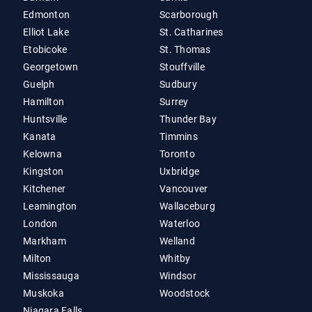
Edmonton
Scarborough
Elliot Lake
St. Catharines
Etobicoke
St. Thomas
Georgetown
Stouffville
Guelph
Sudbury
Hamilton
Surrey
Huntsville
Thunder Bay
Kanata
Timmins
Kelowna
Toronto
Kingston
Uxbridge
Kitchener
Vancouver
Leamington
Wallaceburg
London
Waterloo
Markham
Welland
Milton
Whitby
Mississauga
Windsor
Muskoka
Woodstock
Niagara Falls