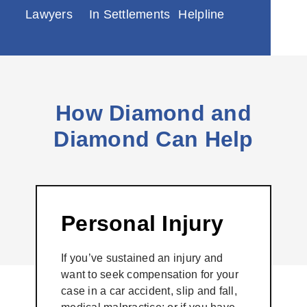
Lawyers
In Settlements
Helpline
How Diamond and
Diamond Can Help
Personal Injury
If you’ve sustained an injury and
want to seek compensation for your
case in a car accident, slip and fall,