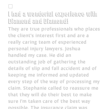
I had a wonderful experience with
Diamond and Diamond!
They are true professionals who places
the client’s interest first and are a
really caring team of experienced
personal injury lawyers. Joshua
handled my case. He did an
outstanding job of gathering the
details of slip and fall accident and of
keeping me informed and updated
every step of the way of processing my
claim. Stephanie called to reassure me
that they will do their best to make
sure I’m taken care of the best way
possible. The insurance claim was