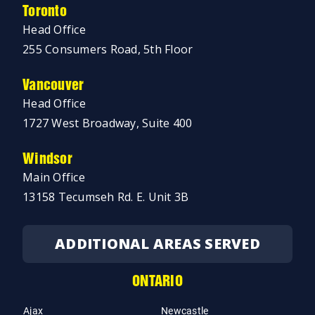
Toronto
Head Office
255 Consumers Road, 5th Floor
Vancouver
Head Office
1727 West Broadway, Suite 400
Windsor
Main Office
13158 Tecumseh Rd. E. Unit 3B
ADDITIONAL AREAS SERVED
ONTARIO
Ajax
Newcastle