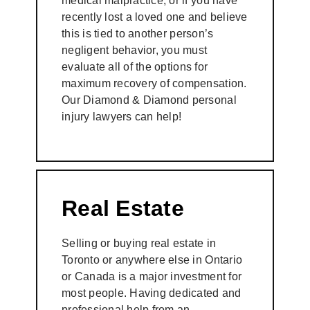
medical malpractice; or if you have
recently lost a loved one and believe
this is tied to another person’s
negligent behavior, you must
evaluate all of the options for
maximum recovery of compensation.
Our Diamond & Diamond personal
injury lawyers can help!
Real Estate
Selling or buying real estate in
Toronto or anywhere else in Ontario
or Canada is a major investment for
most people. Having dedicated and
professional help from an