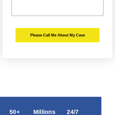
Please Call Me About My Case
50+
Millions
24/7