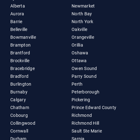
Alberta
Newmarket
Aurora
North Bay
Barrie
North York
Belleville
Oakville
Bowmanville
Orangeville
Brampton
Orillia
Brantford
Oshawa
Brockville
Ottawa
Bracebridge
Owen Sound
Bradford
Parry Sound
Burlington
Perth
Burnaby
Peterborough
Calgary
Pickering
Chatham
Prince Edward County
Cobourg
Richmond
Collingwood
Richmond Hill
Cornwall
Sault Ste Marie
Durham
Sarnia