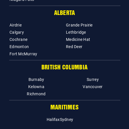
ALBERTA
Airdrie
Grande Prairie
Calgary
Lethbridge
Cochrane
Medicine Hat
Edmonton
Red Deer
Fort McMurray
BRITISH COLUMBIA
Burnaby
Surrey
Kelowna
Vancouver
Richmond
MARITIMES
Halifax
Sydney