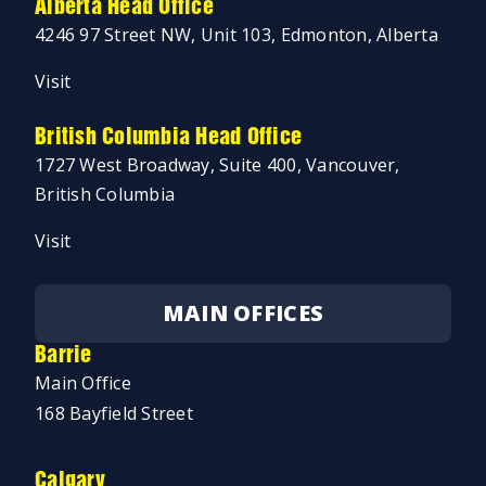
Alberta Head Office
4246 97 Street NW, Unit 103, Edmonton, Alberta
Visit
British Columbia Head Office
1727 West Broadway, Suite 400, Vancouver,
British Columbia
Visit
MAIN OFFICES
Barrie
Main Office
168 Bayfield Street
Calgary