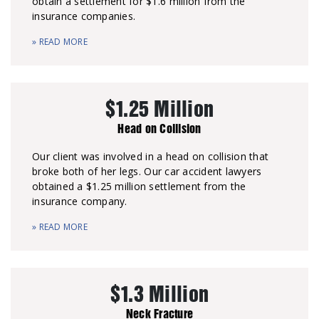
obtain a settlement for $1.6 million from the
insurance companies.
» READ MORE
$1.25 Million
Head on Collision
Our client was involved in a head on collision that
broke both of her legs. Our car accident lawyers
obtained a $1.25 million settlement from the
insurance company.
» READ MORE
$1.3 Million
Neck Fracture