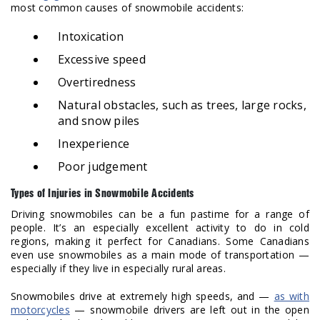
most common causes of snowmobile accidents:
Intoxication
Excessive speed
Overtiredness
Natural obstacles, such as trees, large rocks,
and snow piles
Inexperience
Poor judgement
Types of Injuries in Snowmobile Accidents
Driving snowmobiles can be a fun pastime for a range of
people. It’s an especially excellent activity to do in cold
regions, making it perfect for Canadians. Some Canadians
even use snowmobiles as a main mode of transportation —
especially if they live in especially rural areas.
Snowmobiles drive at extremely high speeds, and —
as with
motorcycles
— snowmobile drivers are left out in the open