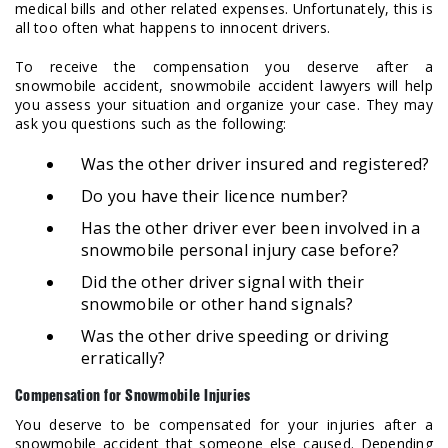
medical bills and other related expenses. Unfortunately, this is
all too often what happens to innocent drivers.
To receive the compensation you deserve after a
snowmobile accident, snowmobile accident lawyers will help
you assess your situation and organize your case. They may
ask you questions such as the following:
Was the other driver insured and registered?
Do you have their licence number?
Has the other driver ever been involved in a
snowmobile personal injury case before?
Did the other driver signal with their
snowmobile or other hand signals?
Was the other drive speeding or driving
erratically?
Compensation for Snowmobile Injuries
You deserve to be compensated for your injuries after a
snowmobile accident that someone else caused. Depending