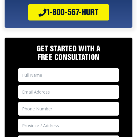
1-800-567-HURT
GET STARTED WITH A
FREE CONSULTATION