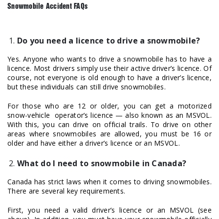
Snowmobile Accident FAQs
Do you need a licence to drive a snowmobile?
Yes. Anyone who wants to drive a snowmobile has to have a
licence. Most drivers simply use their active driver’s licence. Of
course, not everyone is old enough to have a driver’s licence,
but these individuals can still drive snowmobiles.
For those who are 12 or older, you can get a motorized
snow-vehicle operator’s licence — also known as an MSVOL.
With this, you can drive on official trails. To drive on other
areas where snowmobiles are allowed, you must be 16 or
older and have either a driver’s licence or an MSVOL.
What do I need to snowmobile in Canada?
Canada has strict laws when it comes to driving snowmobiles.
There are several key requirements.
First, you need a valid driver’s licence or an MSVOL (see