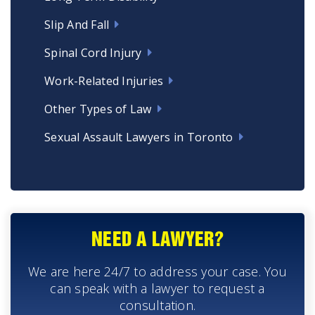
Slip And Fall
Spinal Cord Injury
Work-Related Injuries
Other Types of Law
Sexual Assault Lawyers in Toronto
NEED A LAWYER?
We are here 24/7 to address your case. You
can speak with a lawyer to request a
consultation.