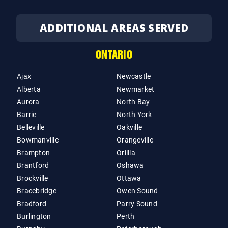
ADDITIONAL AREAS SERVED
ONTARIO
Ajax
Newcastle
Alberta
Newmarket
Aurora
North Bay
Barrie
North York
Belleville
Oakville
Bowmanville
Orangeville
Brampton
Orillia
Brantford
Oshawa
Brockville
Ottawa
Bracebridge
Owen Sound
Bradford
Parry Sound
Burlington
Perth