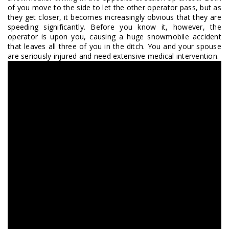
of you move to the side to let the other operator pass, but as
they get closer, it becomes increasingly obvious that they are
speeding significantly. Before you know it, however, the
operator is upon you, causing a huge snowmobile accident
that leaves all three of you in the ditch. You and your spouse
are seriously injured and need extensive medical intervention.