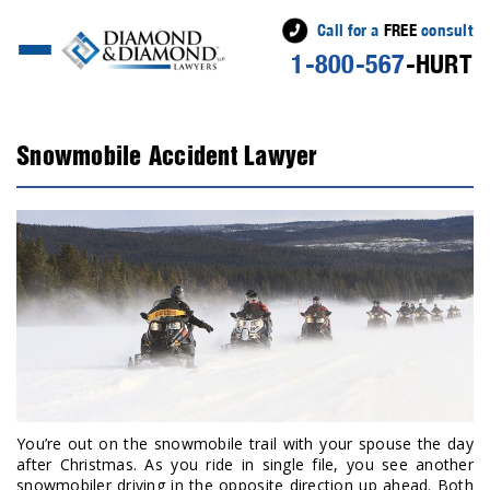
Call for a
FREE
consult
1-800-567
-HURT
Snowmobile Accident Lawyer
You’re out on the snowmobile trail with your spouse the day
after Christmas. As you ride in single file, you see another
snowmobiler driving in the opposite direction up ahead. Both