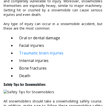
and completely vulnerable to injury. Moreover, snowmobiles
themselves are especially heavy, similar to major machinery.
Getting hit or crushed by a snowmobile can cause serious
injuries and even death.
Any type of injury can occur in a snowmobile accident, but
these are the most common:
Oral or dental damage
Facial injuries
Traumatic brain injuries
Internal injuries
Bone fractures
Death
Safety Tips for Snowmobilers
All snowmobilers should take a snowmobiling safety course.
In addition, make sure to follow these snowmobiling safety