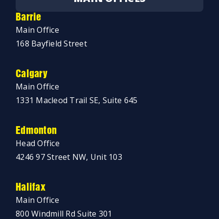
Barrie
Main Office
168 Bayfield Street
Calgary
Main Office
1331 Macleod Trail SE, Suite 645
Edmonton
Head Office
4246 97 Street NW, Unit 103
Halifax
Main Office
800 Windmill Rd Suite 301