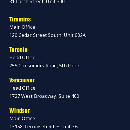
31 Larch Street, Unit 300
Timmins
Main Office
120 Cedar Street South, Unit 002A
Toronto
Head Office
255 Consumers Road, 5th Floor
Vancouver
Head Office
1727 West Broadway, Suite 400
Windsor
Main Office
13158 Tecumseh Rd. E. Unit 3B