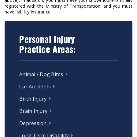
above). In addition, you must have your snowmobile officially
registered with the Ministry of Transportation, and you must
have liability insurance.
Personal Injury
Practice Areas:
Animal / Dog Bites
Car Accidents
Birth Injury
Brain Injury
Depression
Long Term Disability