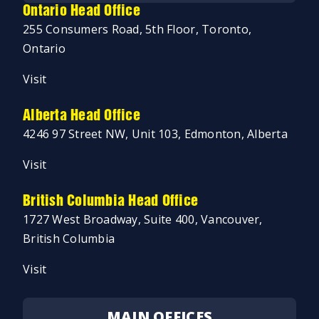
Ontario Head Office
255 Consumers Road, 5th Floor, Toronto,
Ontario
Visit
Alberta Head Office
4246 97 Street NW, Unit 103, Edmonton, Alberta
Visit
British Columbia Head Office
1727 West Broadway, Suite 400, Vancouver,
British Columbia
Visit
MAIN OFFICES