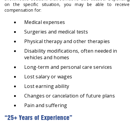
on the specific situation, you may be able to receive
compensation for:
Medical expenses
Surgeries and medical tests
Physical therapy and other therapies
Disability modifications, often needed in
vehicles and homes
Long-term and personal care services
Lost salary or wages
Lost earning ability
Changes or cancelation of future plans
Pain and suffering
“25+ Years of Experience”