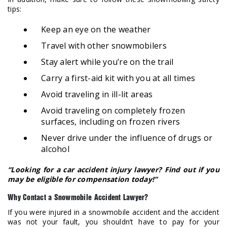
tips:
Keep an eye on the weather
Travel with other snowmobilers
Stay alert while you’re on the trail
Carry a first-aid kit with you at all times
Avoid traveling in ill-lit areas
Avoid traveling on completely frozen
surfaces, including on frozen rivers
Never drive under the influence of drugs or
alcohol
“Looking for a car accident injury lawyer? Find out if you
may be eligible for compensation today!”
Why Contact a Snowmobile Accident Lawyer?
If you were injured in a snowmobile accident and the accident
was not your fault, you shouldn’t have to pay for your