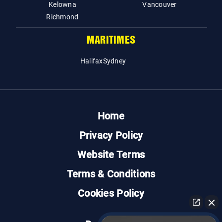
Kelowna
Vancouver
Richmond
MARITIMES
Halifax
Sydney
Home
Privacy Policy
Website Terms
Terms & Conditions
Cookies Policy