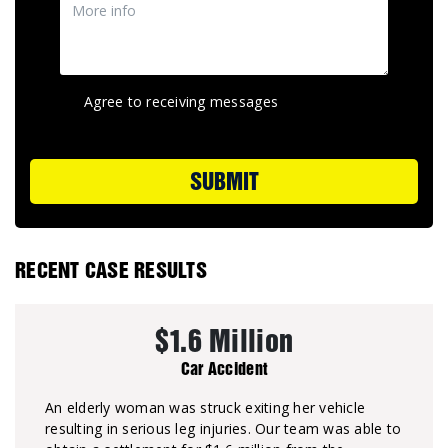
Agree to receiving messages
SUBMIT
RECENT CASE RESULTS
$1.6 Million
Car Accident
An elderly woman was struck exiting her vehicle
resulting in serious leg injuries. Our team was able to