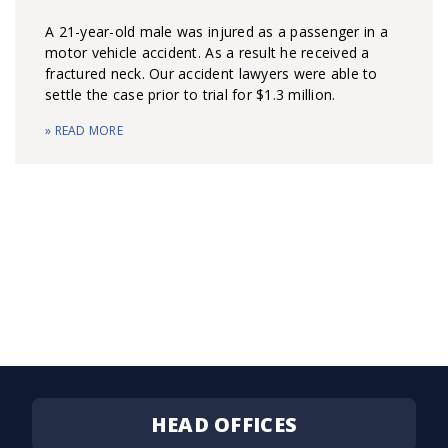
A 21-year-old male was injured as a passenger in a
motor vehicle accident. As a result he received a
fractured neck. Our accident lawyers were able to
settle the case prior to trial for $1.3 million.
» READ MORE
HEAD OFFICES