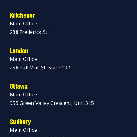
Kitchener
Main Office
288 Frederick St
London
Main Office
256 Pall Mall St, Suite 102
Ottawa
Main Office
955 Green Valley Crescent, Unit 315
Sudbury
Main Office