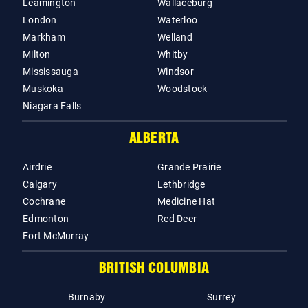
Leamington
Wallaceburg
London
Waterloo
Markham
Welland
Milton
Whitby
Mississauga
Windsor
Muskoka
Woodstock
Niagara Falls
ALBERTA
Airdrie
Grande Prairie
Calgary
Lethbridge
Cochrane
Medicine Hat
Edmonton
Red Deer
Fort McMurray
BRITISH COLUMBIA
Burnaby
Surrey