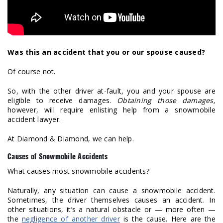
Was this an accident that you or our spouse caused?
Of course not.
So, with the other driver at-fault, you and your spouse are
eligible to receive damages.
Obtaining those damages,
however, will require enlisting help from a snowmobile
accident lawyer.
At Diamond & Diamond, we can help.
Causes of Snowmobile Accidents
What causes most snowmobile accidents?
Naturally, any situation can cause a snowmobile accident.
Sometimes, the driver themselves causes an accident. In
other situations, it’s a natural obstacle or — more often —
the
negligence of another driver
is the cause. Here are the