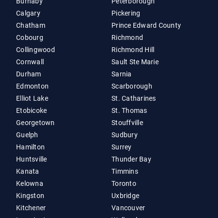
Burnaby
Peterborough
Calgary
Pickering
Chatham
Prince Edward County
Cobourg
Richmond
Collingwood
Richmond Hill
Cornwall
Sault Ste Marie
Durham
Sarnia
Edmonton
Scarborough
Elliot Lake
St. Catharines
Etobicoke
St. Thomas
Georgetown
Stouffville
Guelph
Sudbury
Hamilton
Surrey
Huntsville
Thunder Bay
Kanata
Timmins
Kelowna
Toronto
Kingston
Uxbridge
Kitchener
Vancouver