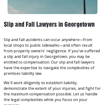
Slip and Fall Lawyers in Georgetown
Slip and fall accidents can occur anywhere—from
local shops to public sidewalks—and often result
from property owners' negligence. If you've suffered
a slip and fall injury in Georgetown, you may be
entitled to compensation. Our slip and fall lawyers
have the expertise to navigate the complexities of
premises liability law.
We'll work diligently to establish liability,
demonstrate the extent of your injuries, and fight for
the maximum compensation possible. Let us handle
the legal complexities while you focus on your