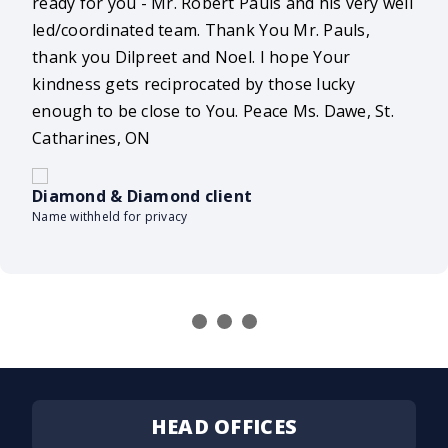
ready for you - Mr. Robert Pauls and his very well
led/coordinated team. Thank You Mr. Pauls,
thank you Dilpreet and Noel. I hope Your
kindness gets reciprocated by those lucky
enough to be close to You. Peace Ms. Dawe, St.
Catharines, ON
Diamond & Diamond client
Name withheld for privacy
HEAD OFFICES