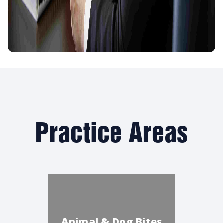
Practice Areas
Animal & Dog Bites