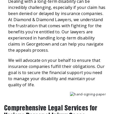
Dealing with a long-term disability can be
incredibly challenging, especially if your claim has
been denied or delayed by insurance companies.
At Diamond & Diamond Lawyers, we understand
the frustration that comes with fighting for the
benefits you're entitled to. Our lawyers are
experienced in handling long-term disability
claims in Georgetown and can help you navigate
the appeals process.
We will advocate on your behalf to ensure that
insurance companies fulfill their obligations. Our
goal is to secure the financial support you need
to manage your disability and maintain your
quality of life.
Comprehensive Legal Services for