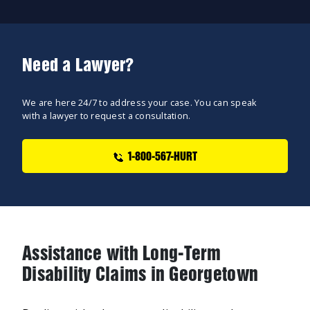
Need a Lawyer?
We are here 24/7 to address your case. You can speak
with a lawyer to request a consultation.
1-800-567-HURT
Assistance with Long-Term
Disability Claims in Georgetown