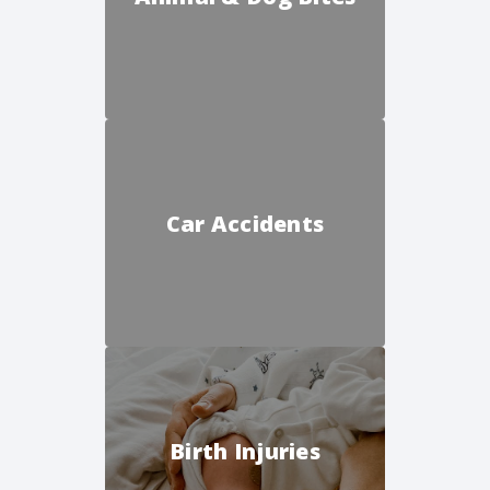
Car Accidents
Birth Injuries