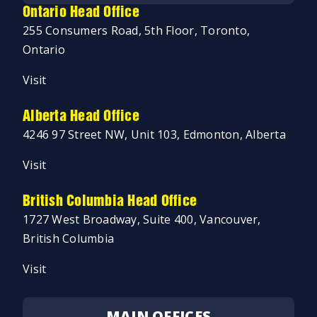
Ontario Head Office
255 Consumers Road, 5th Floor, Toronto,
Ontario
Visit
Alberta Head Office
4246 97 Street NW, Unit 103, Edmonton, Alberta
Visit
British Columbia Head Office
1727 West Broadway, Suite 400, Vancouver,
British Columbia
Visit
MAIN OFFICES