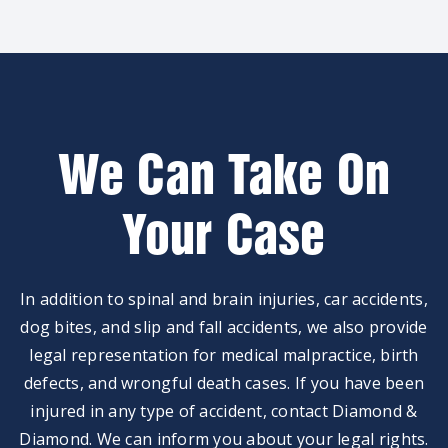
We Can Take On
Your Case
In addition to spinal and brain injuries, car accidents,
dog bites, and slip and fall accidents, we also provide
legal representation for medical malpractice, birth
defects, and wrongful death cases. If you have been
injured in any type of accident, contact Diamond &
Diamond. We can inform you about your legal rights.