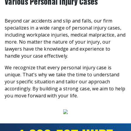
Various Personal Injury Cases
Beyond car accidents and slip and falls, our firm
specializes in a wide range of personal injury cases,
including workplace injuries, medical malpractice, and
more. No matter the nature of your injury, our
lawyers have the knowledge and experience to
handle your case effectively.
We recognize that every personal injury case is
unique. That's why we take the time to understand
your specific situation and tailor our approach
accordingly. By building a strong case, we aim to help
you move forward with your life.