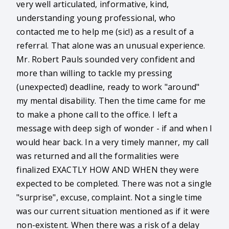
very well articulated, informative, kind,
understanding young professional, who
contacted me to help me (sic!) as a result of a
referral. That alone was an unusual experience.
Mr. Robert Pauls sounded very confident and
more than willing to tackle my pressing
(unexpected) deadline, ready to work "around"
my mental disability. Then the time came for me
to make a phone call to the office. I left a
message with deep sigh of wonder - if and when I
would hear back. In a very timely manner, my call
was returned and all the formalities were
finalized EXACTLY HOW AND WHEN they were
expected to be completed. There was not a single
"surprise", excuse, complaint. Not a single time
was our current situation mentioned as if it were
non-existent. When there was a risk of a delay