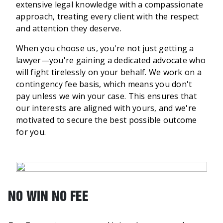
extensive legal knowledge with a compassionate
approach, treating every client with the respect
and attention they deserve.
When you choose us, you're not just getting a
lawyer—you're gaining a dedicated advocate who
will fight tirelessly on your behalf. We work on a
contingency fee basis, which means you don't
pay unless we win your case. This ensures that
our interests are aligned with yours, and we're
motivated to secure the best possible outcome
for you.
NO WIN NO FEE