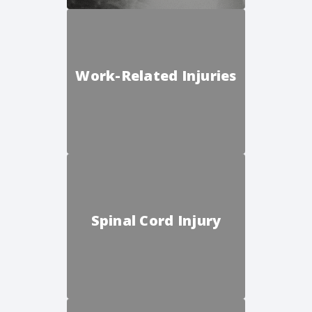
Work-Related Injuries
Spinal Cord Injury