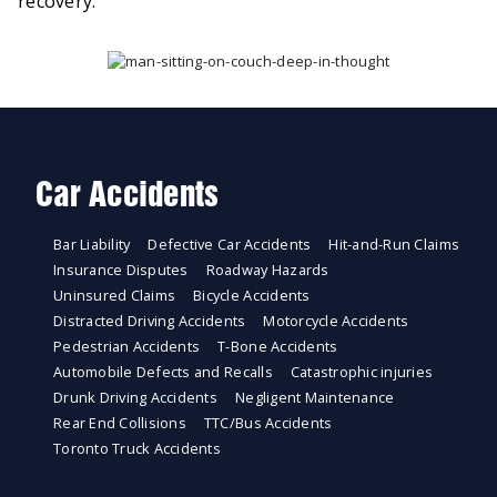
recovery.
Car Accidents
Bar Liability
Defective Car Accidents
Hit-and-Run Claims
Insurance Disputes
Roadway Hazards
Uninsured Claims
Bicycle Accidents
Distracted Driving Accidents
Motorcycle Accidents
Pedestrian Accidents
T-Bone Accidents
Automobile Defects and Recalls
Catastrophic injuries
Drunk Driving Accidents
Negligent Maintenance
Rear End Collisions
TTC/Bus Accidents
Toronto Truck Accidents