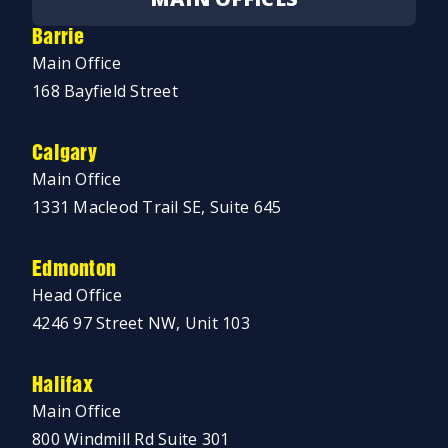
Barrie
Main Office
168 Bayfield Street
Calgary
Main Office
1331 Macleod Trail SE, Suite 645
Edmonton
Head Office
4246 97 Street NW, Unit 103
Halifax
Main Office
800 Windmill Rd Suite 301