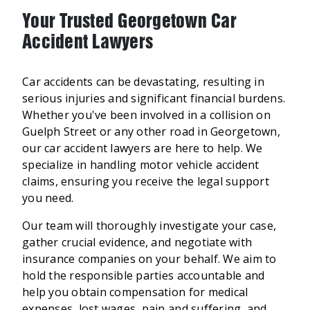
Your Trusted Georgetown Car
Accident Lawyers
Car accidents can be devastating, resulting in
serious injuries and significant financial burdens.
Whether you've been involved in a collision on
Guelph Street or any other road in Georgetown,
our car accident lawyers are here to help. We
specialize in handling motor vehicle accident
claims, ensuring you receive the legal support
you need.
Our team will thoroughly investigate your case,
gather crucial evidence, and negotiate with
insurance companies on your behalf. We aim to
hold the responsible parties accountable and
help you obtain compensation for medical
expenses, lost wages, pain and suffering, and