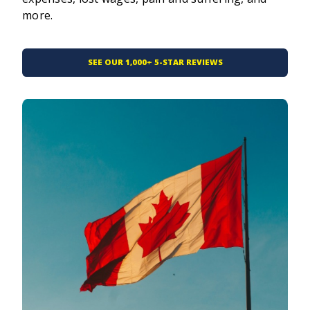
more.
SEE OUR 1,000+ 5-STAR REVIEWS