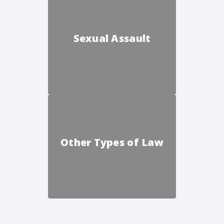
Sexual Assault
Other Types of Law