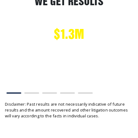
WE GET RESULTS
$1.3M
CAR ACCIDENT
Head on Collision settled without tribunal hearing
Disclaimer: Past results are not necessarily indicative of future
results and the amount recovered and other litigation outcomes
will vary according to the facts in individual cases.