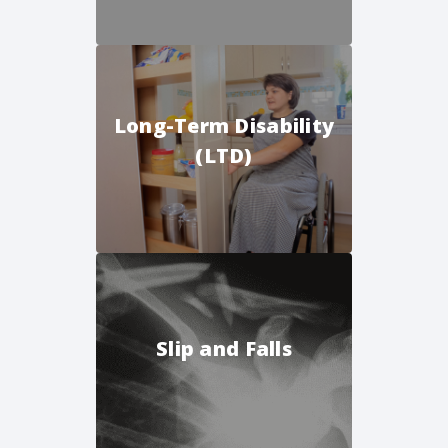
Long-Term Disability
(LTD)
Slip and Falls