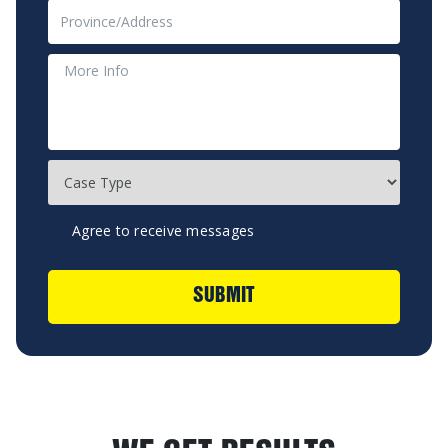
Agree to receive messages
SUBMIT