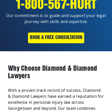
1-800-567-HURT
Our commitment is to guide and support your legal
journey with skills and expertise.
BOOK A FREE CONSULTATION
Why Choose Diamond & Diamond
Lawyers
With a proven track record of success, Diamond
& Diamond Lawyers have earned a reputation for
excellence in personal injury law across
Georgetown and beyond. Our team combines