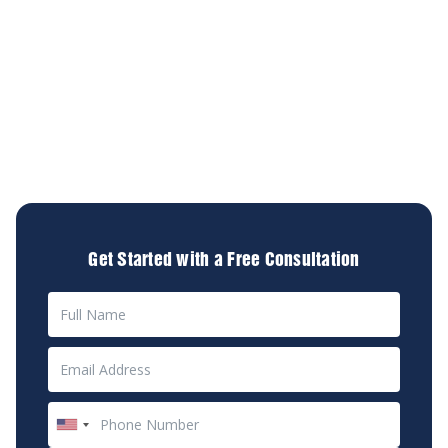
about your future.
At Diamond & Diamond Lawyers, we understand the
physical, emotional, and financial toll an accident can
take. Our experienced team is committed to
providing compassionate, personalized legal services
to help you navigate this challenging time. We're here
to advocate for your rights and secure the
compensation you deserve.
Get Started with a Free Consultation