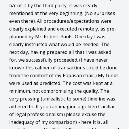
b/c of it by the third party, it was clearly
mentioned at the very beginning. (No surprises
even there). All procedures/expectations were
clearly explained and executed remotely, as pre-
planned by Mr. Robert Pauls. One day I was
clearly instructed what would be needed. The
next day, having prepared all that I was asked
for, we successfully proceeded. (I have never
known this caliber of transactions could be done
from the comfort of my Papasan chair.) My funds
were used as predicted. The cost was kept at a
minimum, not compromising the quality. The
very pressing (unrealistic to some) timeline was
adhered to. If you can imagine a golden Cadillac
of legal professionalism (please excuse the
inadequacy of my comparison) - here it is, all