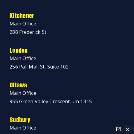
Kitchener
Main Office
288 Frederick St
London
Main Office
256 Pall Mall St, Suite 102
Ottawa
Main Office
955 Green Valley Crescent, Unit 315
Sudbury
Main Office