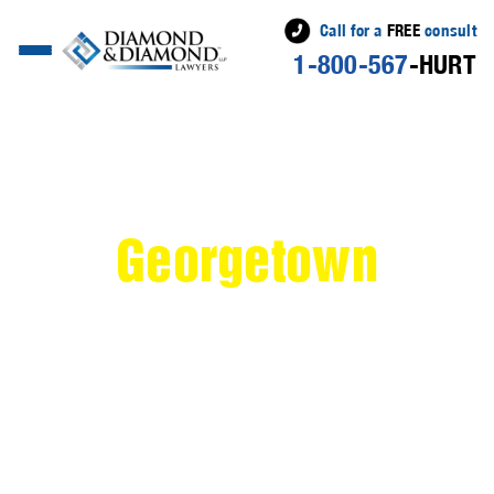
Call for a
FREE
consult
1-800-567
-HURT
>
Personal Injury
Lawyer Serving
Georgetown
If you've been injured in an accident in Georgetown,
Ontario, you need the dedicated personal injury
lawyers at Diamond & Diamond Lawyers by your side.
Located in the picturesque Halton Hills region,
Georgetown is a charming community known for its
historic downtown and friendly atmosphere. However,
accidents can happen anywhere, and when they do,
they can leave you feeling overwhelmed and uncertain