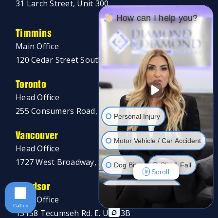
31 Larch Street, Unit 300
How can I help you?
Timmins
Main Office
120 Cedar Street South, Unit 002A
Toronto
Head Office
255 Consumers Road, 5th Floor
Personal Injury
Vancouver
Motor Vehicle / Car Accident
Head Office
1727 West Broadway, Suite 400
Dog Bite
Slip & Fall
Scroll
Windsor
Long Term Disability
Main Office
Call us
13158 Tecumseh Rd. E. Unit 3B
Human Rights