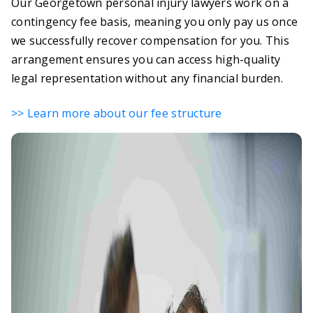
Our Georgetown personal injury lawyers work on a
contingency fee basis, meaning you only pay us once
we successfully recover compensation for you. This
arrangement ensures you can access high-quality
legal representation without any financial burden.
>> Learn more about our fee structure