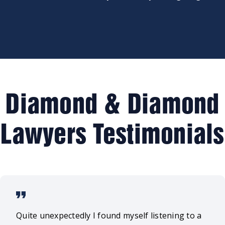
Diamond & Diamond
Lawyers Testimonials
Quite unexpectedly I found myself listening to a