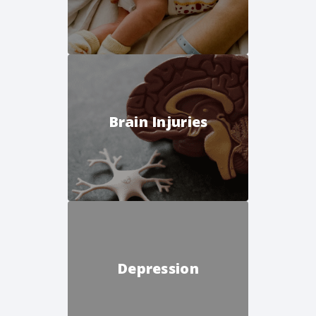
Brain Injuries
Depression