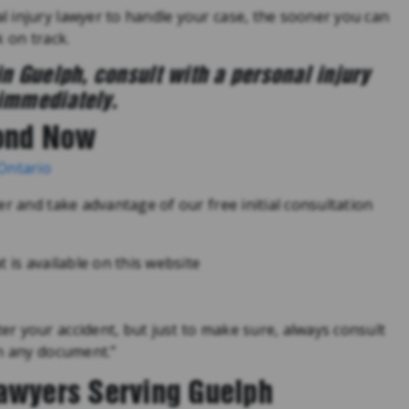
 injury lawyer to handle your case, the sooner you can
 on track.
in Guelph, consult with a personal injury
immediately.
ond Now
 Ontario
er and take advantage of our free initial consultation
 is available on this website
r your accident, but just to make sure, always consult
gn any document.”
Lawyers Serving Guelph