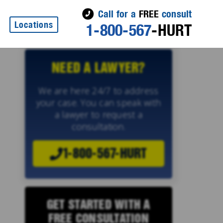
Call for a
FREE
consult
Locations
1-800-567
-HURT
NEED A LAWYER?
We are here 24/7 to address
your case. You can speak with
a lawyer to request a
consultation.
1-800-567-HURT
GET STARTED WITH A
FREE CONSULTATION