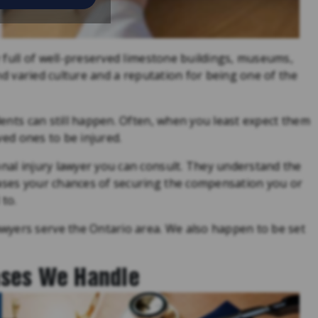
ty full of well-preserved limestone buildings, museums,
 and varied culture and a reputation for being one of the
idents can still happen. Often, when you least expect them
oved ones to be injured.
onal injury lawyer you can consult. They understand the
eases your chances of securing the compensation you or
 to.
wyers serve the Ontario area. We also happen to be set
ases We Handle