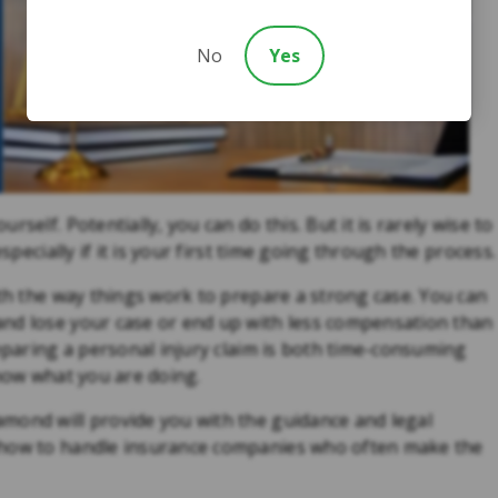
No
Yes
self. Potentially, you can do this. But it is rarely wise to
specially if it is your first time going through the process.
ith the way things work to prepare a strong case. You can
and lose your case or end up with less compensation than
reparing a personal injury claim is both time-consuming
know what you are doing.
mond will provide you with the guidance and legal
 how to handle insurance companies who often make the