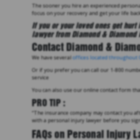
The sooner you hire an experienced personal
focus on your recovery and get your life back
If you or your loved ones get hurt 
lawyer from Diamond & Diamond 
Contact Diamond & Diam
We have several
offices located throughout
Or if you prefer you can call our 1-800 numb
service
You can also use our online contact form that
PRO TIP :
“The insurance company may contact you afte
with a personal injury lawyer before you si
FAQs on Personal Injury 