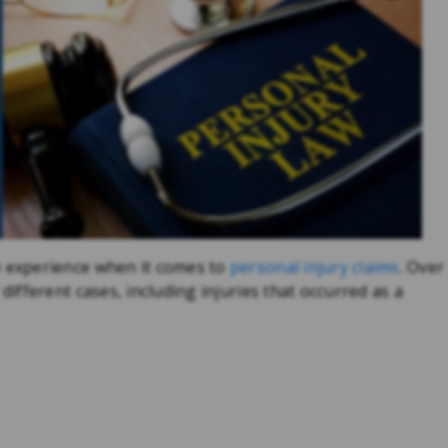
experience when it comes to
personal injury claims
. Over
fferent cases, including injuries that occurred as a