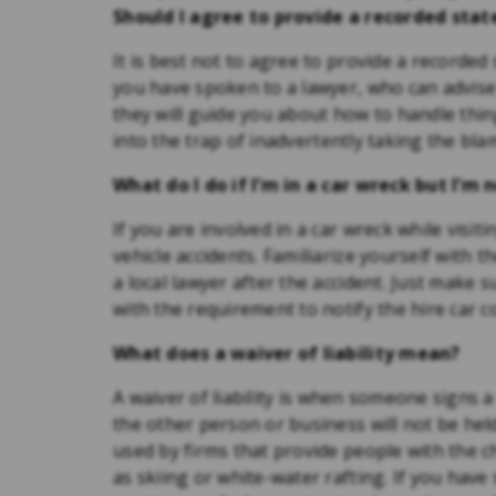
Should I agree to provide a recorded st
It is best not to agree to provide a recorde
you have spoken to a lawyer, who can advise y
they will guide you about how to handle thi
into the trap of inadvertently taking the bla
What do I do if I’m in a car wreck but I’m 
If you are involved in a car wreck while visit
vehicle accidents. Familiarize yourself with t
a local lawyer after the accident. Just make 
with the requirement to notify the hire car 
What does a waiver of liability mean?
A waiver of liability is when someone signs
the other person or business will not be he
used by firms that provide people with the c
as skiing or white-water rafting. If you have