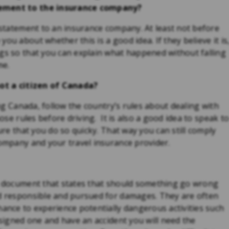
atement to the insurance company?
d statement to an insurance company. At least not before
ou about whether this is a good idea. If they believe it is
ngs so that you can explain what happened without falling
me.
not a citizen of Canada?
ing Canada, follow the country’s rules about dealing with
hose rules before driving. It is also a good idea to speak t
sure that you do so quicky. That way you can still comply
company and your travel insurance provider.
 a document that states that should something go wrong
ld responsible and pursued for damages. They are often
hance to experience potentially dangerous activities such
 signed one and have an accident you will need the