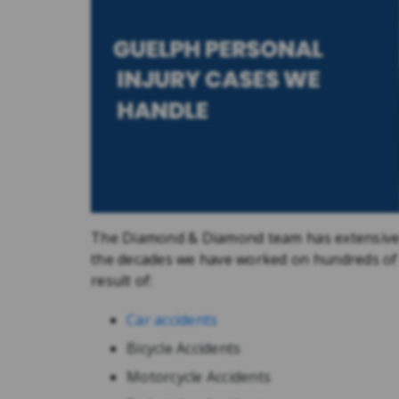
The Diamond & Diamond team has extensive 
the decades we have worked on hundreds of di
result of:
Car accidents
Bicycle Accidents
Motorcycle Accidents