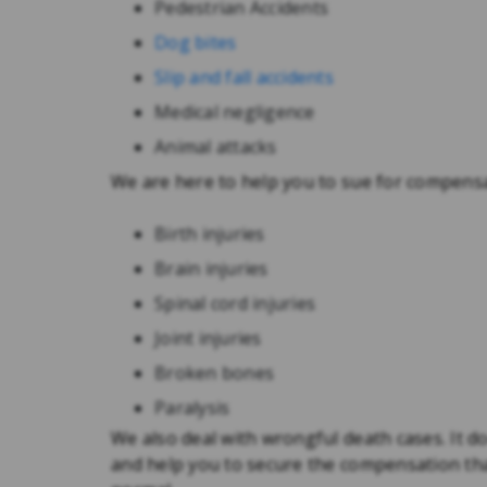
Pedestrian Accidents
Dog bites
Slip and fall accidents
Medical negligence
Animal attacks
We are here to help you to sue for compensa
Birth injuries
Brain injuries
Spinal cord injuries
Joint injuries
Broken bones
Paralysis
We also deal with wrongful death cases. It d
and help you to secure the compensation that