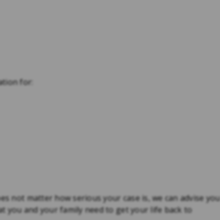
tion for:
oes not matter how serious your case is, we can advise yo
 you and your family need to get your life back to