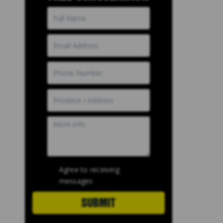
Agree to receiving
messages
SUBMIT