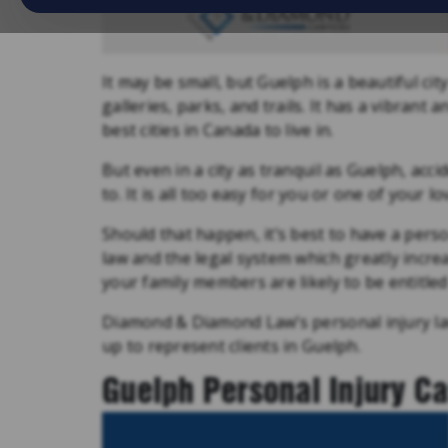
It may be small, but Guelph is a beautiful ci
galleries, parks, and trails. It has a vibrant
best cities in Canada to live in.
But even in a city as tranquil as Guelph, acc
to. It is all too easy for you or one of your l
Should that happen, it’s best to have a pers
law and the legal system which greatly incr
your family members are likely to be entitled
Diamond & Diamond Law’s personal injury la
up to represent clients in Guelph.
Guelph Personal Injury C