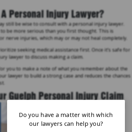
A Personal Injury Lawyer?
ay still be wise to consult with a personal injury lawyer.
 to be more serious than you first thought. This is
 or nerve injuries, which may or may not heal completely.
ioritize seeking medical assistance first. Once it’s safe for
ury lawyer to discuss making a claim.
l for you to make a note of what you remember about the
your lawyer to build a strong case and reduces the chances
st.
ur Guelph Personal Injury Claim
Do you have a matter with which
our lawyers can help you?