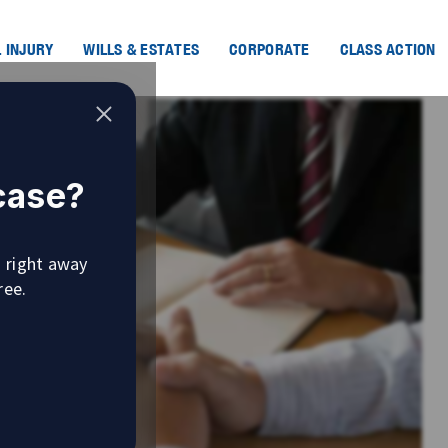
 INJURY
WILLS & ESTATES
CORPORATE
CLASS ACTION
 case?
u right away
ree.