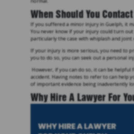
normal.
When Should You Contact 
If you suffered a minor injury in Guelph, it m
You never know if your injury could turn out
particularly the case with whiplash and joint
If your injury is more serious, you need to pr
you to do so, you can seek out a personal inj
However, if you can do so, it can be helpfu
accident. Having notes to refer to can help 
of important evidence being inadvertently lo
Why Hire A Lawyer For Yo