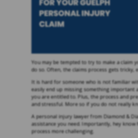
You may be tempted to try to make a claim your
do so. Often, the claims process gets tricky, e
It is hard for someone who is not familiar w
easily end up missing something important 
you are entitled to. Plus, the process and p
and stressful. More so if you do not really 
A personal injury lawyer from Diamond & Dia
assistance you need. Importantly, hey know
process more challenging.