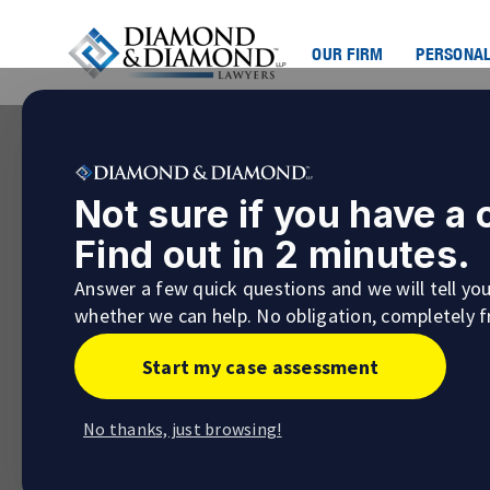
OUR FIRM
PERSONAL
Not sure if you have a
Find out in 2 minutes.
Answer a few quick questions and we will tell yo
whether we can help. No obligation, completely f
Start my case assessment
No thanks, just browsing!