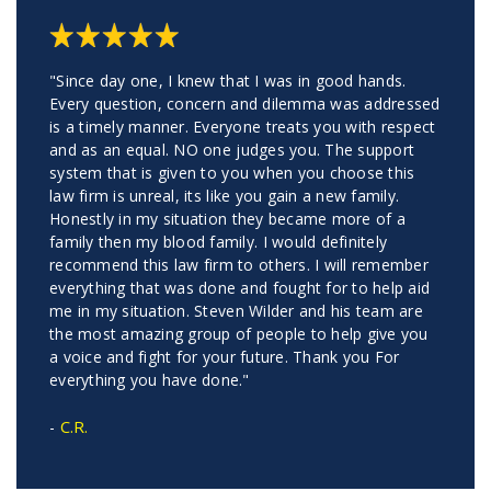
"Since day one, I knew that I was in good hands.
Every question, concern and dilemma was addressed
is a timely manner. Everyone treats you with respect
and as an equal. NO one judges you. The support
system that is given to you when you choose this
law firm is unreal, its like you gain a new family.
Honestly in my situation they became more of a
family then my blood family. I would definitely
recommend this law firm to others. I will remember
everything that was done and fought for to help aid
me in my situation. Steven Wilder and his team are
the most amazing group of people to help give you
a voice and fight for your future. Thank you For
everything you have done."
C.R.
-