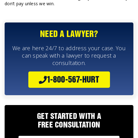
don’t pay unless we win.
NEED A LAWYER?
We are here 24/7 to address your case. You
can speak with a lawyer to request a
consultation.
1-800-567-HURT
GET STARTED WITH A
FREE CONSULTATION