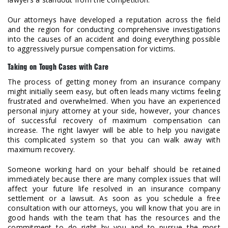
Our attorneys have developed a reputation across the field
and the region for conducting comprehensive investigations
into the causes of an accident and doing everything possible
to aggressively pursue compensation for victims.
Taking on Tough Cases with Care
The process of getting money from an insurance company
might initially seem easy, but often leads many victims feeling
frustrated and overwhelmed. When you have an experienced
personal injury attorney at your side, however, your chances
of successful recovery of maximum compensation can
increase. The right lawyer will be able to help you navigate
this complicated system so that you can walk away with
maximum recovery.
Someone working hard on your behalf should be retained
immediately because there are many complex issues that will
affect your future life resolved in an insurance company
settlement or a lawsuit. As soon as you schedule a free
consultation with our attorneys, you will know that you are in
good hands with the team that has the resources and the
commitment to do right by you and to pursue the most