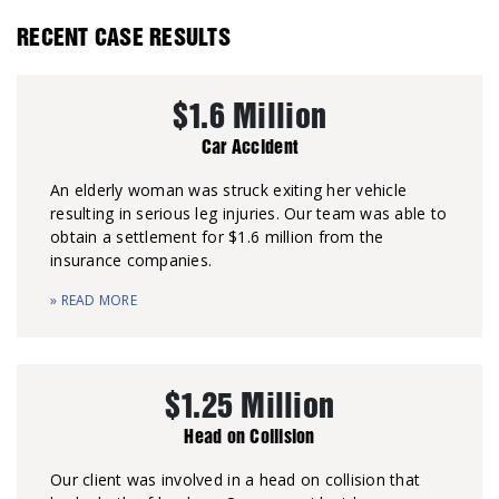
RECENT CASE RESULTS
$1.6 Million
Car Accident
An elderly woman was struck exiting her vehicle
resulting in serious leg injuries. Our team was able to
obtain a settlement for $1.6 million from the
insurance companies.
» READ MORE
$1.25 Million
Head on Collision
Our client was involved in a head on collision that