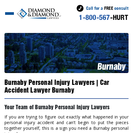
Call for a
FREE
consult
1-800-567
-HURT
Burnaby Personal Injury Lawyers | Car
Accident Lawyer Burnaby
Your Team of Burnaby Personal Injury Lawyers
If you are trying to figure out exactly what happened in your
personal injury accident and can’t begin to put the pieces
together yourself, this is a sign you need a Burnaby personal