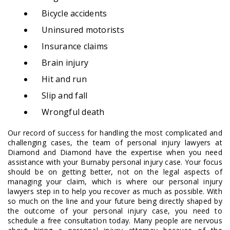
Bicycle accidents
Uninsured motorists
Insurance claims
Brain injury
Hit and run
Slip and fall
Wrongful death
Our record of success for handling the most complicated and
challenging cases, the team of personal injury lawyers at
Diamond and Diamond have the expertise when you need
assistance with your Burnaby personal injury case. Your focus
should be on getting better, not on the legal aspects of
managing your claim, which is where our personal injury
lawyers step in to help you recover as much as possible. With
so much on the line and your future being directly shaped by
the outcome of your personal injury case, you need to
schedule a free consultation today. Many people are nervous