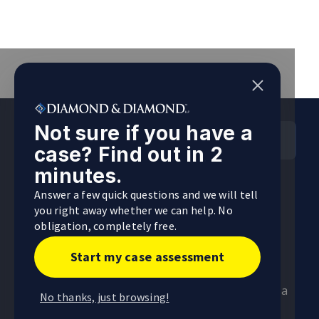
Not sure if you have a
HEAD OFFICES
case? Find out in 2
Ontario Head Office
minutes.
255 Consumers Road, 5th Floor, Toronto,
Answer a few quick questions and we will tell
Ontario
you right away whether we can help. No
obligation, completely free.
Visit
Start my case assessment
Alberta Head Office
4246 97 Street NW, Unit 103, Edmonton, Alberta
No thanks, just browsing!