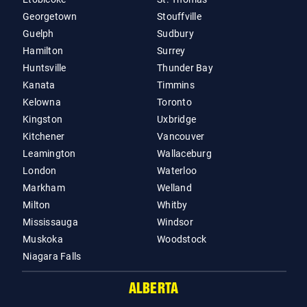
Georgetown
Stouffville
Guelph
Sudbury
Hamilton
Surrey
Huntsville
Thunder Bay
Kanata
Timmins
Kelowna
Toronto
Kingston
Uxbridge
Kitchener
Vancouver
Leamington
Wallaceburg
London
Waterloo
Markham
Welland
Milton
Whitby
Mississauga
Windsor
Muskoka
Woodstock
Niagara Falls
ALBERTA