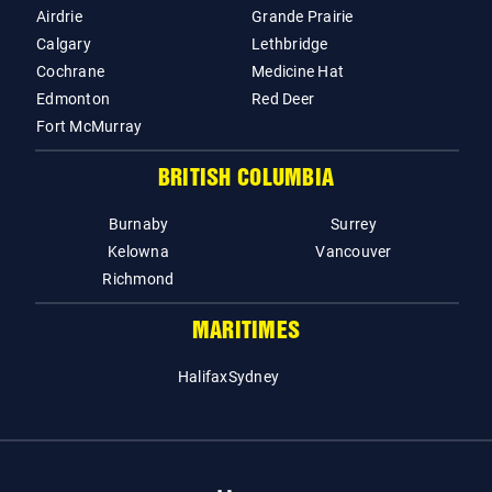
Airdrie
Grande Prairie
Calgary
Lethbridge
Cochrane
Medicine Hat
Edmonton
Red Deer
Fort McMurray
BRITISH COLUMBIA
Burnaby
Surrey
Kelowna
Vancouver
Richmond
MARITIMES
Halifax
Sydney