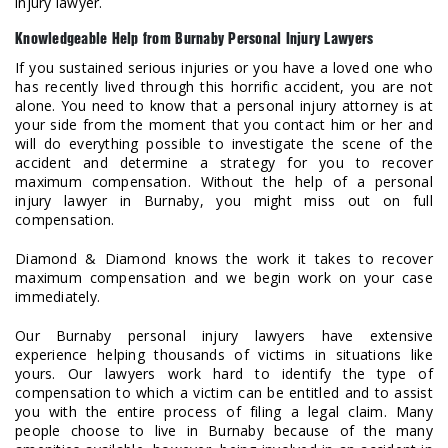
injury lawyer.
Knowledgeable Help from Burnaby Personal Injury Lawyers
If you sustained serious injuries or you have a loved one who
has recently lived through this horrific accident, you are not
alone. You need to know that a personal injury attorney is at
your side from the moment that you contact him or her and
will do everything possible to investigate the scene of the
accident and determine a strategy for you to recover
maximum compensation. Without the help of a personal
injury lawyer in Burnaby, you might miss out on full
compensation.
Diamond & Diamond knows the work it takes to recover
maximum compensation and we begin work on your case
immediately.
Our Burnaby personal injury lawyers have extensive
experience helping thousands of victims in situations like
yours. Our lawyers work hard to identify the type of
compensation to which a victim can be entitled and to assist
you with the entire process of filing a legal claim. Many
people choose to live in Burnaby because of the many