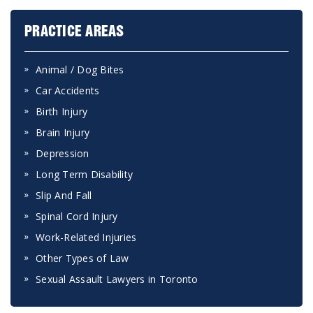
PRACTICE AREAS
Animal / Dog Bites
Car Accidents
Birth Injury
Brain Injury
Depression
Long Term Disability
Slip And Fall
Spinal Cord Injury
Work-Related Injuries
Other Types of Law
Sexual Assault Lawyers in Toronto