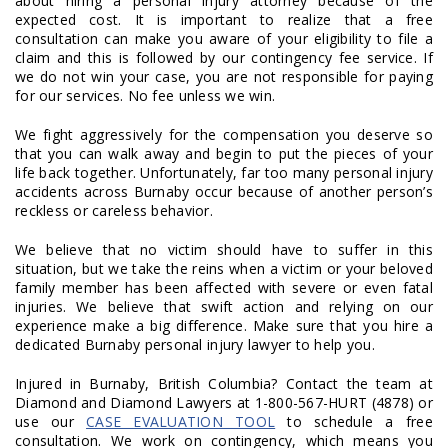
about hiring a personal injury attorney because of the
expected cost. It is important to realize that a free
consultation can make you aware of your eligibility to file a
claim and this is followed by our contingency fee service. If
we do not win your case, you are not responsible for paying
for our services. No fee unless we win.
We fight aggressively for the compensation you deserve so
that you can walk away and begin to put the pieces of your
life back together. Unfortunately, far too many personal injury
accidents across Burnaby occur because of another person’s
reckless or careless behavior.
We believe that no victim should have to suffer in this
situation, but we take the reins when a victim or your beloved
family member has been affected with severe or even fatal
injuries. We believe that swift action and relying on our
experience make a big difference. Make sure that you hire a
dedicated Burnaby personal injury lawyer to help you.
Injured in Burnaby, British Columbia? Contact the team at
Diamond and Diamond Lawyers at 1-800-567-HURT (4878) or
use our
CASE EVALUATION TOOL
to schedule a free
consultation. We work on contingency, which means you