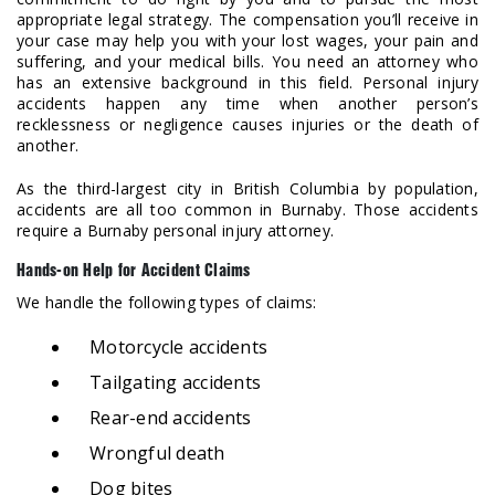
appropriate legal strategy. The compensation you’ll receive in
your case may help you with your lost wages, your pain and
suffering, and your medical bills. You need an attorney who
has an extensive background in this field. Personal injury
accidents happen any time when another person’s
recklessness or negligence causes injuries or the death of
another.
As the third-largest city in British Columbia by population,
accidents are all too common in Burnaby. Those accidents
require a Burnaby personal injury attorney.
Hands-on Help for Accident Claims
We handle the following types of claims:
Motorcycle accidents
Tailgating accidents
Rear-end accidents
Wrongful death
Dog bites