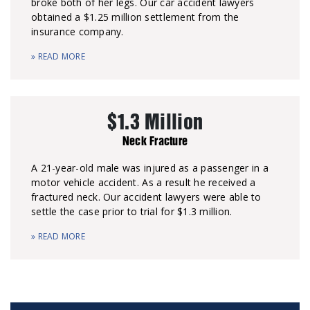
broke both of her legs. Our car accident lawyers
obtained a $1.25 million settlement from the
insurance company.
» READ MORE
$1.3 Million
Neck Fracture
A 21-year-old male was injured as a passenger in a
motor vehicle accident. As a result he received a
fractured neck. Our accident lawyers were able to
settle the case prior to trial for $1.3 million.
» READ MORE