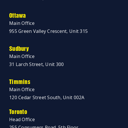
Ottawa
Main Office
955 Green Valley Crescent, Unit 315
Sudbury
Main Office
31 Larch Street, Unit 300
Timmins
Main Office
120 Cedar Street South, Unit 002A
Toronto
Head Office
255 Consumers Road, 5th Floor