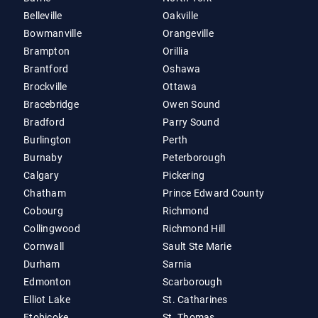
Belleville
Oakville
Bowmanville
Orangeville
Brampton
Orillia
Brantford
Oshawa
Brockville
Ottawa
Bracebridge
Owen Sound
Bradford
Parry Sound
Burlington
Perth
Burnaby
Peterborough
Calgary
Pickering
Chatham
Prince Edward County
Cobourg
Richmond
Collingwood
Richmond Hill
Cornwall
Sault Ste Marie
Durham
Sarnia
Edmonton
Scarborough
Elliot Lake
St. Catharines
Etobicoke
St. Thomas