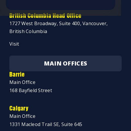
Visit
British Columbia Head Office
1727 West Broadway, Suite 400, Vancouver,
British Columbia
Visit
MAIN OFFICES
Barrie
Main Office
168 Bayfield Street
Calgary
Main Office
1331 Macleod Trail SE, Suite 645