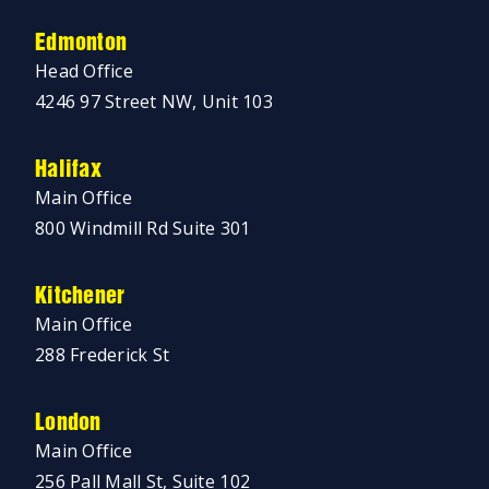
Edmonton
Head Office
4246 97 Street NW, Unit 103
Halifax
Main Office
800 Windmill Rd Suite 301
Kitchener
Main Office
288 Frederick St
London
Main Office
256 Pall Mall St, Suite 102