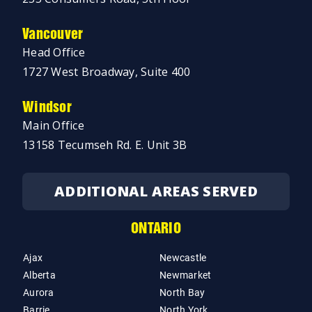
Vancouver
Head Office
1727 West Broadway, Suite 400
Windsor
Main Office
13158 Tecumseh Rd. E. Unit 3B
ADDITIONAL AREAS SERVED
ONTARIO
Ajax
Newcastle
Alberta
Newmarket
Aurora
North Bay
Barrie
North York