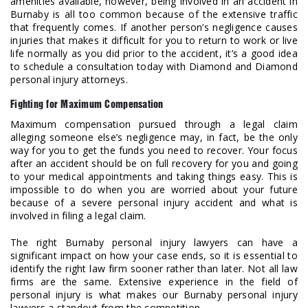
amenities available, however, being involved in an accident in
Burnaby is all too common because of the extensive traffic
that frequently comes. If another person’s negligence causes
injuries that makes it difficult for you to return to work or live
life normally as you did prior to the accident, it’s a good idea
to schedule a consultation today with Diamond and Diamond
personal injury attorneys.
Fighting for Maximum Compensation
Maximum compensation pursued through a legal claim
alleging someone else’s negligence may, in fact, be the only
way for you to get the funds you need to recover. Your focus
after an accident should be on full recovery for you and going
to your medical appointments and taking things easy. This is
impossible to do when you are worried about your future
because of a severe personal injury accident and what is
involved in filing a legal claim.
The right Burnaby personal injury lawyers can have a
significant impact on how your case ends, so it is essential to
identify the right law firm sooner rather than later. Not all law
firms are the same. Extensive experience in the field of
personal injury is what makes our Burnaby personal injury
lawyers a standout from the competition.