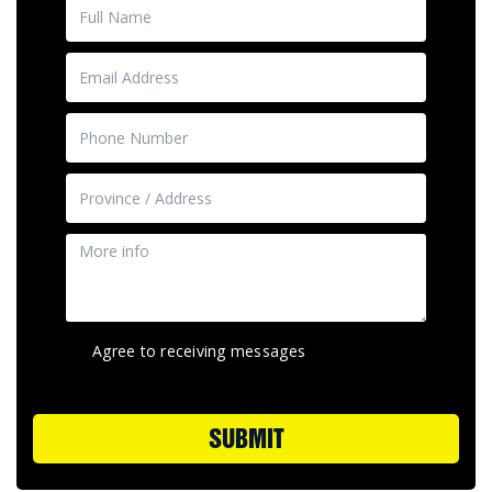
Agree to receiving messages
SUBMIT