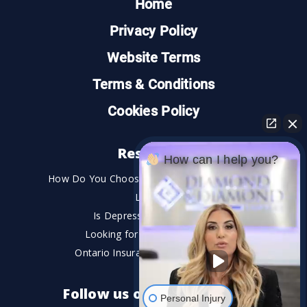
Home
Privacy Policy
Website Terms
Terms & Conditions
Cookies Policy
Resources
How can I help you?
How Do You Choose the Best Personal Injury
Lawyer?
Is Depression a Disability?
Looking for An Injury Lawyer?
Ontario Insurance Dispute Lawyer
Follow us on social media
Personal Injury