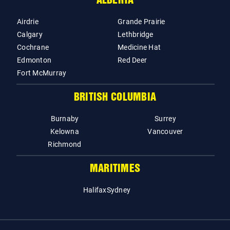
ALBERTA
Airdrie
Grande Prairie
Calgary
Lethbridge
Cochrane
Medicine Hat
Edmonton
Red Deer
Fort McMurray
BRITISH COLUMBIA
Burnaby
Surrey
Kelowna
Vancouver
Richmond
MARITIMES
Halifax
Sydney