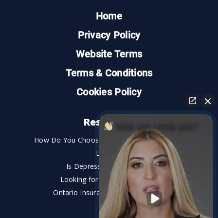
Home
Privacy Policy
Website Terms
Terms & Conditions
Cookies Policy
Resources
How can I help you?
How Do You Choose the Best Personal Injury
Lawyer?
Is Depression a Disability?
Looking for An Injury Lawyer?
Ontario Insurance Dispute Lawyer