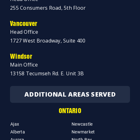
255 Consumers Road, 5th Floor
Vancouver
Head Office
1727 West Broadway, Suite 400
Windsor
Main Office
13158 Tecumseh Rd. E. Unit 3B
ADDITIONAL AREAS SERVED
ONTARIO
Ajax
Newcastle
Alberta
Newmarket
Aurora
North Bay