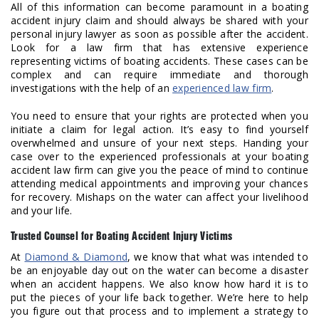
All of this information can become paramount in a boating
accident injury claim and should always be shared with your
personal injury lawyer as soon as possible after the accident.
Look for a law firm that has extensive experience
representing victims of boating accidents. These cases can be
complex and can require immediate and thorough
investigations with the help of an
experienced law firm
.
You need to ensure that your rights are protected when you
initiate a claim for legal action. It’s easy to find yourself
overwhelmed and unsure of your next steps. Handing your
case over to the experienced professionals at your boating
accident law firm can give you the peace of mind to continue
attending medical appointments and improving your chances
for recovery. Mishaps on the water can affect your livelihood
and your life.
Trusted Counsel for Boating Accident Injury Victims
At
Diamond & Diamond
, we know that what was intended to
be an enjoyable day out on the water can become a disaster
when an accident happens. We also know how hard it is to
put the pieces of your life back together. We’re here to help
you figure out that process and to implement a strategy to