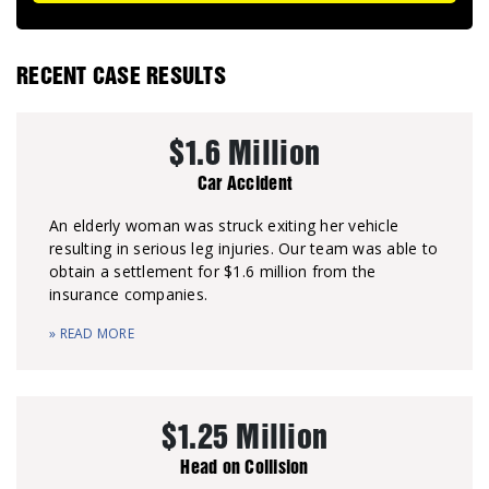
RECENT CASE RESULTS
$1.6 Million
Car Accident
An elderly woman was struck exiting her vehicle
resulting in serious leg injuries. Our team was able to
obtain a settlement for $1.6 million from the
insurance companies.
» READ MORE
$1.25 Million
Head on Collision