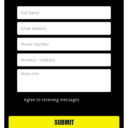
Agree to receiving messages
SUBMIT