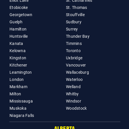
Elliot Lake
St. Catharines
Etobicoke
St. Thomas
Georgetown
Stouffville
Guelph
Sudbury
Hamilton
Surrey
Huntsville
Thunder Bay
Kanata
Timmins
Kelowna
Toronto
Kingston
Uxbridge
Kitchener
Vancouver
Leamington
Wallaceburg
London
Waterloo
Markham
Welland
Milton
Whitby
Mississauga
Windsor
Muskoka
Woodstock
Niagara Falls