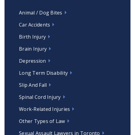
Animal / Dog Bites
Car Accidents
Birth Injury
Brain Injury
Depression
Long Term Disability
Slip And Fall
Spinal Cord Injury
Work-Related Injuries
Other Types of Law
Sexual Assault Lawyers in Toronto