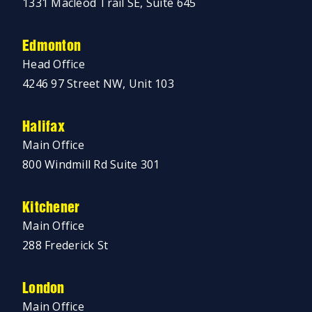
1331 Macleod Trail SE, Suite 645
Edmonton
Head Office
4246 97 Street NW, Unit 103
Halifax
Main Office
800 Windmill Rd Suite 301
Kitchener
Main Office
288 Frederick St
London
Main Office