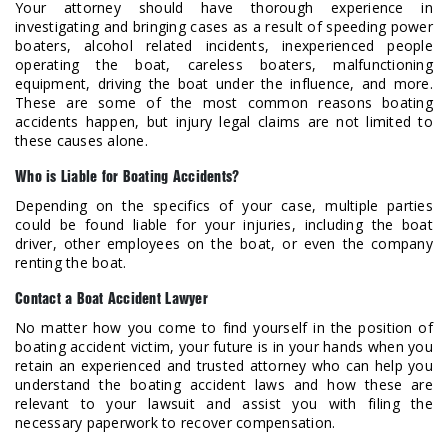
Your attorney should have thorough experience in
investigating and bringing cases as a result of speeding power
boaters, alcohol related incidents, inexperienced people
operating the boat, careless boaters, malfunctioning
equipment, driving the boat under the influence, and more.
These are some of the most common reasons boating
accidents happen, but injury legal claims are not limited to
these causes alone.
Who is Liable for Boating Accidents?
Depending on the specifics of your case, multiple parties
could be found liable for your injuries, including the boat
driver, other employees on the boat, or even the company
renting the boat.
Contact a Boat Accident Lawyer
No matter how you come to find yourself in the position of
boating accident victim, your future is in your hands when you
retain an experienced and trusted attorney who can help you
understand the boating accident laws and how these are
relevant to your lawsuit and assist you with filing the
necessary paperwork to recover compensation.