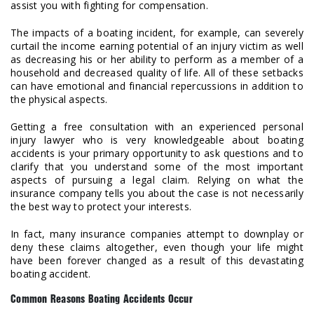
assist you with fighting for compensation.
The impacts of a boating incident, for example, can severely
curtail the income earning potential of an injury victim as well
as decreasing his or her ability to perform as a member of a
household and decreased quality of life. All of these setbacks
can have emotional and financial repercussions in addition to
the physical aspects.
Getting a free consultation with an experienced personal
injury lawyer who is very knowledgeable about boating
accidents is your primary opportunity to ask questions and to
clarify that you understand some of the most important
aspects of pursuing a legal claim. Relying on what the
insurance company tells you about the case is not necessarily
the best way to protect your interests.
In fact, many insurance companies attempt to downplay or
deny these claims altogether, even though your life might
have been forever changed as a result of this devastating
boating accident.
Common Reasons Boating Accidents Occur