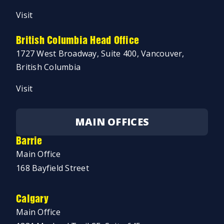
Visit
British Columbia Head Office
1727 West Broadway, Suite 400, Vancouver,
British Columbia
Visit
MAIN OFFICES
Barrie
Main Office
168 Bayfield Street
Calgary
Main Office