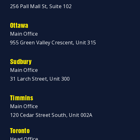
256 Pall Mall St, Suite 102
Ottawa
Main Office
955 Green Valley Crescent, Unit 315
Sudbury
Main Office
31 Larch Street, Unit 300
Timmins
Main Office
120 Cedar Street South, Unit 002A
Toronto
Head Office