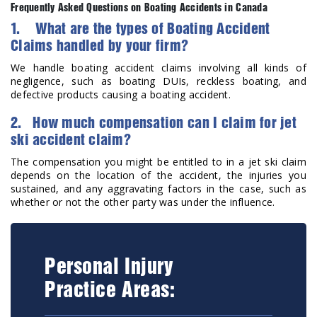
Frequently Asked Questions on Boating Accidents in Canada
1. What are the types of Boating Accident
Claims handled by your firm?
We handle boating accident claims involving all kinds of
negligence, such as boating DUIs, reckless boating, and
defective products causing a boating accident.
2. How much compensation can I claim for jet
ski accident claim?
The compensation you might be entitled to in a jet ski claim
depends on the location of the accident, the injuries you
sustained, and any aggravating factors in the case, such as
whether or not the other party was under the influence.
Personal Injury
Practice Areas: