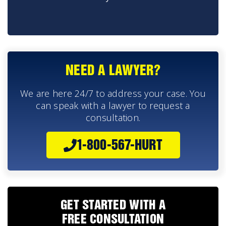
NEED A LAWYER?
We are here 24/7 to address your case. You
can speak with a lawyer to request a
consultation.
1-800-567-HURT
GET STARTED WITH A
FREE CONSULTATION