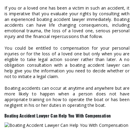
If you or a loved one has been a victim in such an accident, it
is imperative that you evaluate your rights by consulting with
an experienced boating accident lawyer immediately. Boating
accidents can have life changing consequences, including
emotional trauma, the loss of a loved one, serious personal
injury and the financial repercussions that follow.
You could be entitled to compensation for your personal
injuries or for the loss of a loved one but only when you are
eligible to take legal action sooner rather than later. A no
obligation consultation with a boating accident lawyer can
help give you the information you need to decide whether or
not to initiate a legal claim.
Boating accidents can occur at anytime and anywhere but are
more likely to happen when a person does not have
appropriate training on how to operate the boat or has been
negligent in his or her duties in operating the boat.
Boating Accident Lawyer Can Help You With Compensation