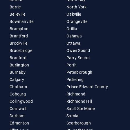
Barrie
North York
Belleville
Oakville
Bowmanville
Orangeville
Brampton
Orillia
Brantford
Oshawa
Brockville
Ottawa
Bracebridge
Owen Sound
Bradford
Parry Sound
Burlington
Perth
Burnaby
Peterborough
Calgary
Pickering
Chatham
Prince Edward County
Cobourg
Richmond
Collingwood
Richmond Hill
Cornwall
Sault Ste Marie
Durham
Sarnia
Edmonton
Scarborough