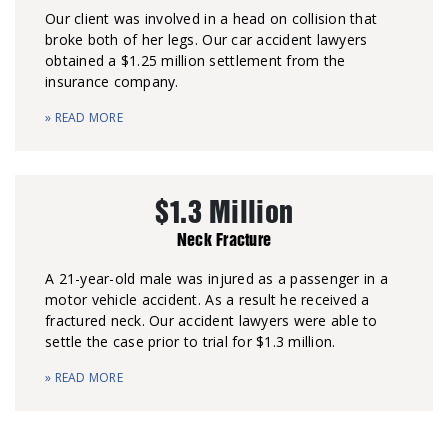
Our client was involved in a head on collision that
broke both of her legs. Our car accident lawyers
obtained a $1.25 million settlement from the
insurance company.
» READ MORE
$1.3 Million
Neck Fracture
A 21-year-old male was injured as a passenger in a
motor vehicle accident. As a result he received a
fractured neck. Our accident lawyers were able to
settle the case prior to trial for $1.3 million.
» READ MORE