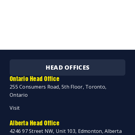
HEAD OFFICES
Ontario Head Office
255 Consumers Road, 5th Floor, Toronto,
Ontario
Visit
Alberta Head Office
4246 97 Street NW, Unit 103, Edmonton, Alberta