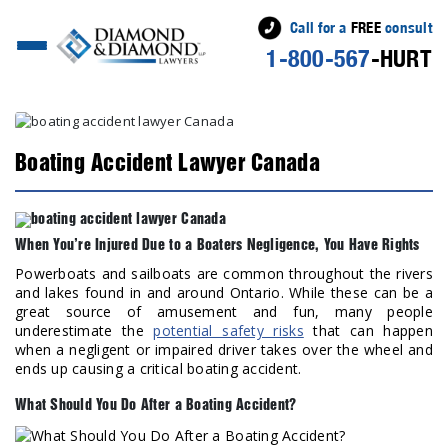
Call for a
FREE
consult
1-800-567
-HURT
Boating Accident Lawyer Canada
When You’re Injured Due to a Boaters Negligence, You Have Rights
Powerboats and sailboats are common throughout the rivers
and lakes found in and around Ontario. While these can be a
great source of amusement and fun, many people
underestimate the
potential safety risks
that can happen
when a negligent or impaired driver takes over the wheel and
ends up causing a critical boating accident.
What Should You Do After a Boating Accident?