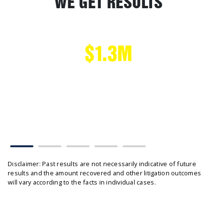
WE GET RESULTS
$1.3M
CAR ACCIDENT
Head on Collision settled without tribunal hearing
Disclaimer: Past results are not necessarily indicative of future
results and the amount recovered and other litigation outcomes
will vary according to the facts in individual cases.