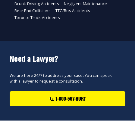
Drunk Driving Accidents
Negligent Maintenance
Rear End Collisions
TTC/Bus Accidents
Toronto Truck Accidents
Need a Lawyer?
We are here 24/7 to address your case. You can speak
with a lawyer to request a consultation.
1-800-567-HURT