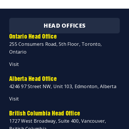
HEAD OFFICES
Ontario Head Office
255 Consumers Road, 5th Floor, Toronto,
Ontario
Visit
Alberta Head Office
4246 97 Street NW, Unit 103, Edmonton, Alberta
Visit
British Columbia Head Office
1727 West Broadway, Suite 400, Vancouver,
British Columbia