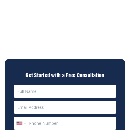
At Diamond & Diamond Lawyers, we specialize in
assisting accident victims by providing personalized
legal services tailored to your unique situation. Our
experienced personal injury lawyers are dedicated to
helping you secure the compensation you deserve.
We're committed to advocating for your rights so you
can focus on healing and moving forward with your
life.
Get Started with a Free Consultation