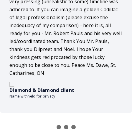
very pressing (unrealistic to some) timeline was
adhered to. If you can imagine a golden Cadillac
of legal professionalism (please excuse the
inadequacy of my comparison) - here it is, all
ready for you - Mr. Robert Pauls and his very well
led/coordinated team. Thank You Mr. Pauls,
thank you Dilpreet and Noel. I hope Your
kindness gets reciprocated by those lucky
enough to be close to You. Peace Ms. Dawe, St.
Catharines, ON
Diamond & Diamond client
Name withheld for privacy