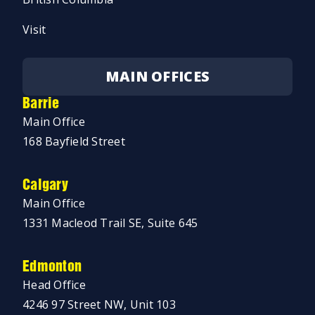
Visit
MAIN OFFICES
Barrie
Main Office
168 Bayfield Street
Calgary
Main Office
1331 Macleod Trail SE, Suite 645
Edmonton
Head Office
4246 97 Street NW, Unit 103