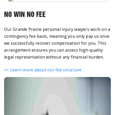
NO WIN NO FEE
Our Grande Prairie personal injury lawyers work on a
contingency fee basis, meaning you only pay us once
we successfully recover compensation for you. This
arrangement ensures you can access high-quality
legal representation without any financial burden.
>> Learn more about our fee structure