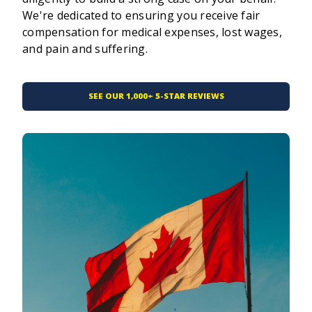
We're dedicated to ensuring you receive fair
compensation for medical expenses, lost wages,
and pain and suffering.
SEE OUR 1,000+ 5-STAR REVIEWS