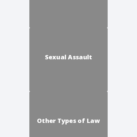
Sexual Assault
Other Types of Law