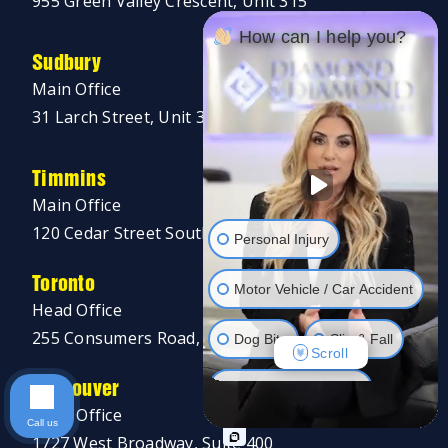
955 Green Valley Crescent, Unit 315
How can I help you?
Sudbury
Main Office
31 Larch Street, Unit 300
Timmins
Main Office
120 Cedar Street South, Unit 002A
Personal Injury
Toronto
Motor Vehicle / Car Accident
Head Office
255 Consumers Road, 5th Floor
Dog Bite
Slip & Fall
Scroll
Vancouver
Long Term Disability
Head Office
Call us
Human Rights
1727 West Broadway, Suite 400