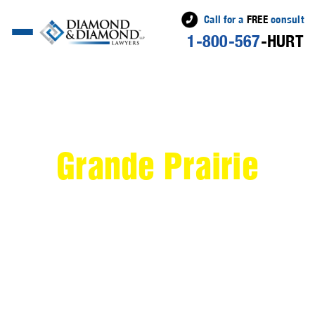
Call for a
FREE
consult
1-800-567
-HURT
>
Personal Injury
Lawyer Serving
Grande Prairie
If you've recently been injured in an accident in
Grande Prairie
, Alberta, the compassionate team at
Diamond & Diamond Lawyers is here to help. Nestled
in the Peace River Country,
Grande Prairie
is a vibrant
city known for its rich natural resources and close-knit
community. Despite its welcoming atmosphere,
unexpected accidents can still occur, leaving you
feeling overwhelmed and unsure of where to turn.