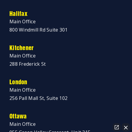
Halifax
Main Office
800 Windmill Rd Suite 301
Kitchener
Main Office
288 Frederick St
London
Main Office
256 Pall Mall St, Suite 102
Ottawa
Main Office