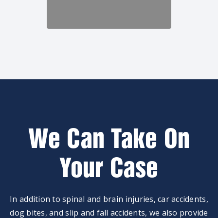
We Can Take On
Your Case
In addition to spinal and brain injuries, car accidents,
dog bites, and slip and fall accidents, we also provide