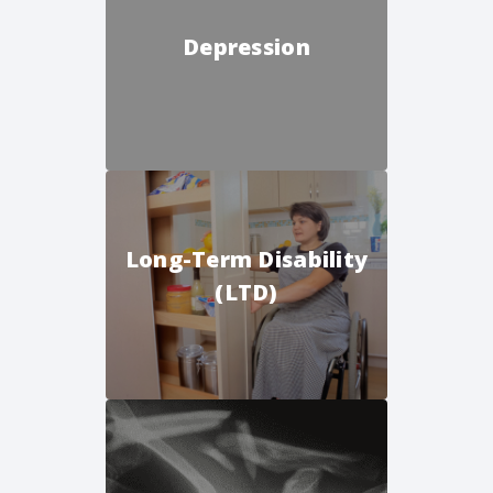
Depression
Long-Term Disability
(LTD)