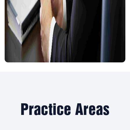
Practice Areas