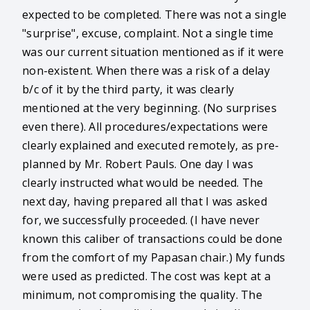
expected to be completed. There was not a single
"surprise", excuse, complaint. Not a single time
was our current situation mentioned as if it were
non-existent. When there was a risk of a delay
b/c of it by the third party, it was clearly
mentioned at the very beginning. (No surprises
even there). All procedures/expectations were
clearly explained and executed remotely, as pre-
planned by Mr. Robert Pauls. One day I was
clearly instructed what would be needed. The
next day, having prepared all that I was asked
for, we successfully proceeded. (I have never
known this caliber of transactions could be done
from the comfort of my Papasan chair.) My funds
were used as predicted. The cost was kept at a
minimum, not compromising the quality. The