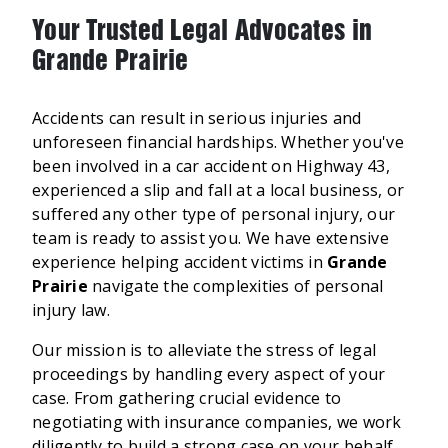
Your Trusted Legal Advocates in
Grande Prairie
Accidents can result in serious injuries and
unforeseen financial hardships. Whether you've
been involved in a car accident on Highway 43,
experienced a slip and fall at a local business, or
suffered any other type of personal injury, our
team is ready to assist you. We have extensive
experience helping accident victims in
Grande
Prairie
navigate the complexities of personal
injury law.
Our mission is to alleviate the stress of legal
proceedings by handling every aspect of your
case. From gathering crucial evidence to
negotiating with insurance companies, we work
diligently to build a strong case on your behalf.