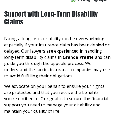
Support with Long-Term Disability
Claims
Facing a long-term disability can be overwhelming,
especially if your insurance claim has been denied or
delayed. Our lawyers are experienced in handling
long-term disability claims in
Grande Prairie
and can
guide you through the appeals process. We
understand the tactics insurance companies may use
to avoid fulfilling their obligations.
We advocate on your behalf to ensure your rights
are protected and that you receive the benefits
you're entitled to. Our goal is to secure the financial
support you need to manage your disability and
maintain your quality of life.