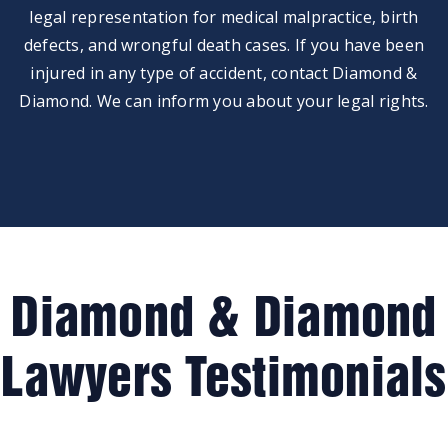
legal representation for medical malpractice, birth
defects, and wrongful death cases. If you have been
injured in any type of accident, contact Diamond &
Diamond. We can inform you about your legal rights.
Diamond & Diamond
Lawyers Testimonials