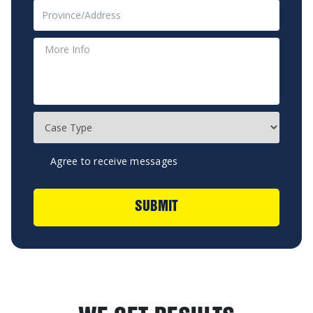
Agree to receive messages
SUBMIT