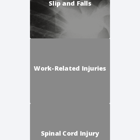
Slip and Falls
Work-Related Injuries
Spinal Cord Injury