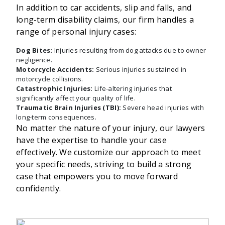
In addition to car accidents, slip and falls, and
long-term disability claims, our firm handles a
range of personal injury cases:
Dog Bites:
Injuries resulting from dog attacks due to owner
negligence.
Motorcycle Accidents:
Serious injuries sustained in
motorcycle collisions.
Catastrophic Injuries:
Life-altering injuries that
significantly affect your quality of life.
Traumatic Brain Injuries (TBI):
Severe head injuries with
long-term consequences.
No matter the nature of your injury, our lawyers
have the expertise to handle your case
effectively. We customize our approach to meet
your specific needs, striving to build a strong
case that empowers you to move forward
confidently.