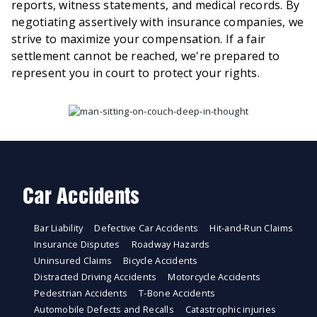
reports, witness statements, and medical records. By
negotiating assertively with insurance companies, we
strive to maximize your compensation. If a fair
settlement cannot be reached, we're prepared to
represent you in court to protect your rights.
Car Accidents
Bar Liability
Defective Car Accidents
Hit-and-Run Claims
Insurance Disputes
Roadway Hazards
Uninsured Claims
Bicycle Accidents
Distracted Driving Accidents
Motorcycle Accidents
Pedestrian Accidents
T-Bone Accidents
Automobile Defects and Recalls
Catastrophic injuries