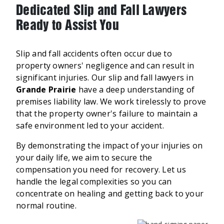
Dedicated Slip and Fall Lawyers
Ready to Assist You
Slip and fall accidents often occur due to
property owners' negligence and can result in
significant injuries. Our slip and fall lawyers in
Grande Prairie
have a deep understanding of
premises liability law. We work tirelessly to prove
that the property owner's failure to maintain a
safe environment led to your accident.
By demonstrating the impact of your injuries on
your daily life, we aim to secure the
compensation you need for recovery. Let us
handle the legal complexities so you can
concentrate on healing and getting back to your
normal routine.