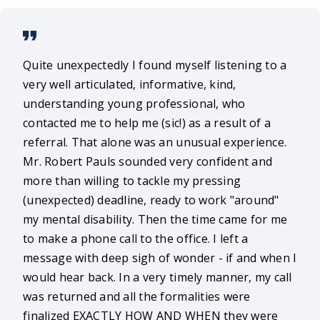
Quite unexpectedly I found myself listening to a
very well articulated, informative, kind,
understanding young professional, who
contacted me to help me (sic!) as a result of a
referral. That alone was an unusual experience.
Mr. Robert Pauls sounded very confident and
more than willing to tackle my pressing
(unexpected) deadline, ready to work "around"
my mental disability. Then the time came for me
to make a phone call to the office. I left a
message with deep sigh of wonder - if and when I
would hear back. In a very timely manner, my call
was returned and all the formalities were
finalized EXACTLY HOW AND WHEN they were