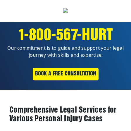
1-800-567-HURT
Our commitment is to guide and support your legal
journey with skills and expertise.
BOOK A FREE CONSULTATION
Comprehensive Legal Services for
Various Personal Injury Cases