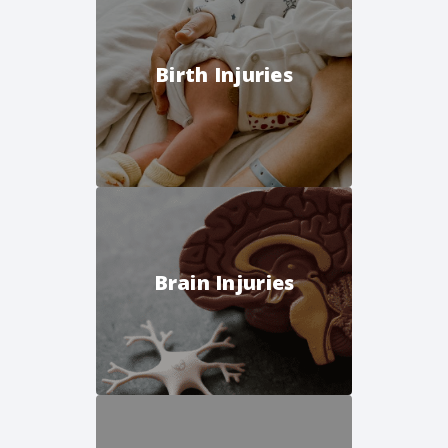
Birth Injuries
Brain Injuries