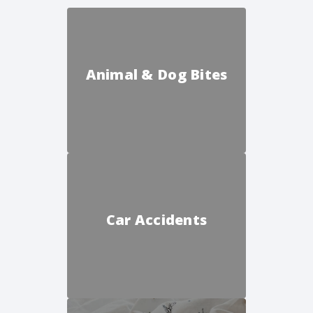
Animal & Dog Bites
Car Accidents