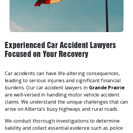
Experienced Car Accident Lawyers
Focused on Your Recovery
Car accidents can have life-altering consequences,
leading to serious injuries and significant financial
burdens. Our car accident lawyers in
Grande Prairie
are well-versed in handling motor vehicle accident
claims. We understand the unique challenges that can
arise on Alberta's busy highways and rural roads.
We conduct thorough investigations to determine
liability and collect essential evidence such as police