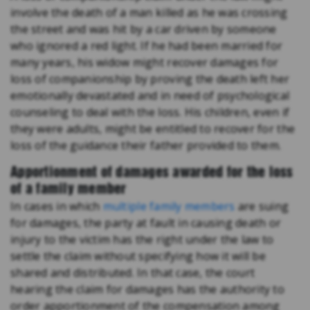
involve the death of a man killed as he was crossing
the street and was hit by a car driven by someone
who ignored a red light. If he had been married for
many years, his widow might recover damages for
loss of companionship by proving the death left her
emotionally devastated and in need of psychological
counseling to deal with the loss. His children, even if
they were adults, might be entitled to recover for the
loss of the guidance their father provided to them.
Apportionment of damages awarded for the loss
of a family member
In cases in which
multiple family members
are suing
for damages, the party at fault in causing death or
injury to the victim has the right under the law to
settle the claim without specifying how it will be
shared and distributed. In that case, the court
hearing the claim for damages has the authority to
order apportionment of the compensation among