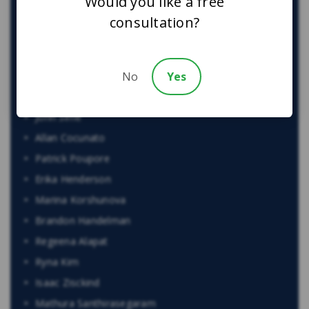
Would you like a free
Harry Gill
consultation?
Kristina Olivo
Egi Bano
No
Yes
Cam Woolley
Alexandra McCallum
John Sime
Allan Cocunato
Patrick Poupore
Erika Henderson
Marina Korshunova
Brandon Handelman
Regeena Alapat
Ryna Kim
Isaac Zisckind
Mathura Santhirasegaram