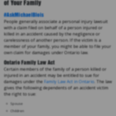
of Your Family
#AskMichaelBlois
People generally associate a personal injury lawsuit
with a claim filed on behalf of a person injured or
killed in an accident caused by the negligence or
carelessness of another person. If the victim is a
member of your family, you might be able to file your
own claim for damages under Ontario law.
Ontario Family Law Act
Certain members of the family of a person killed or
injured in an accident may be entitled to sue for
damages under the
Family Law Act in Ontario
. The law
gives the following dependents of an accident victim
the right to sue:
Spouse
Children