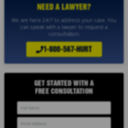
NEED A LAWYER?
We are here 24/7 to address your case. You
can speak with a lawyer to request a
consultation.
1-800-567-HURT
GET STARTED WITH A
FREE CONSULTATION