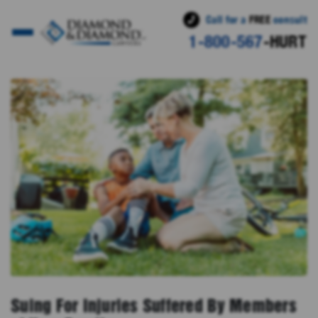
Call for a
FREE
consult
1-800-567
-HURT
Suing For Injuries Suffered By Members