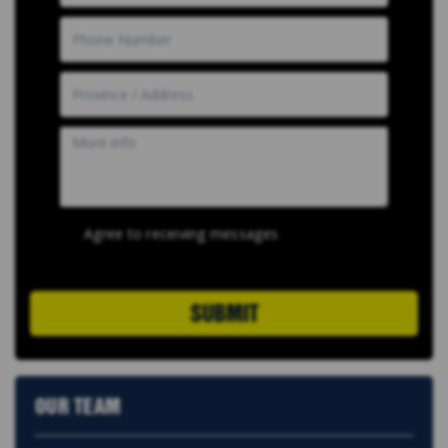
Agree to receiving messages
SUBMIT
OUR TEAM