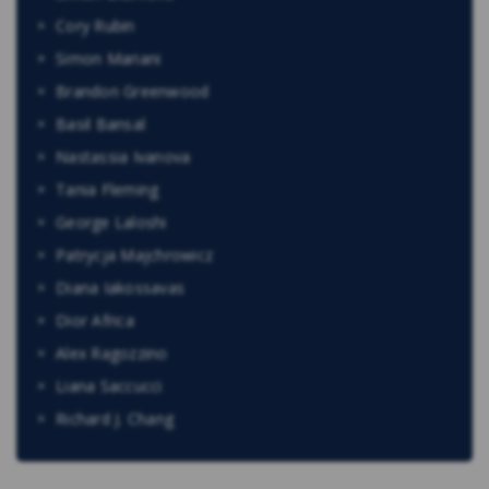
Cory Rubin
Simon Mariani
Brandon Greenwood
Basil Bansal
Nastassia Ivanova
Tania Fleming
George Laloshi
Patrycja Majchrowicz
Diana Iakossavas
Dior Africa
Alex Ragozzino
Liana Saccucci
Richard J. Chang