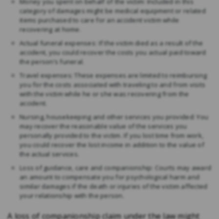
Money you spent on behalf of the victim: Included in this
category of damages might be medical equipment or related
items purchased to care for an accident victim while
recovering at home.
Actual funeral expenses: If the victim died as a result of the
accident, you could recover the costs you actual paid toward
the person’s funeral.
Travel expenses: These expenses are limited to reimbursing
you for the costs associated with traveling to and from visits
with the victim while he or she was recovering from the
accident.
Nursing, housekeeping and other services you provided: You
may recover the reasonable value of the services you
personally provided to the victim. If you lost time from work,
you could recover the lost income in addition to the value of
the actual services.
Loss of guidance, care and companionship: Courts may award
an amount to compensate you for psychological harm and
similar damages if the death or injuries of the victim affected
your relationship with the person.
A loss of companionship claim under the law might