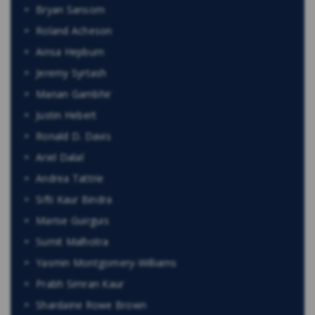
Bryan Sansom
Roland Acheson
Ainsa Hepburn
Jeremy Syrtash
Manan Gambhir
Justin Hebert
Ronald D. Davis
Ariel Dalal
Andrea Tattrie
Sifti Kaur Bindra
Marise Guirguis
Sumit Malhotra
Yasmin Montgomery-Williams
Prabh Simran Kaur
Shardaine Rowe Brown