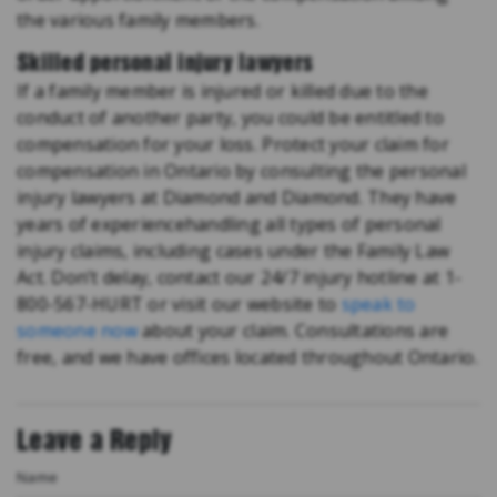
the various family members.
Skilled personal injury lawyers
If a family member is injured or killed due to the
conduct of another party, you could be entitled to
compensation for your loss. Protect your claim for
compensation in Ontario by consulting the personal
injury lawyers at Diamond and Diamond. They have
years of experiencehandling all types of personal
injury claims, including cases under the Family Law
Act. Don’t delay, contact our 24/7 injury hotline at 1-
800-567-HURT or visit our website to
speak to
someone now
about your claim. Consultations are
free, and we have offices located throughout Ontario.
Leave a Reply
Name