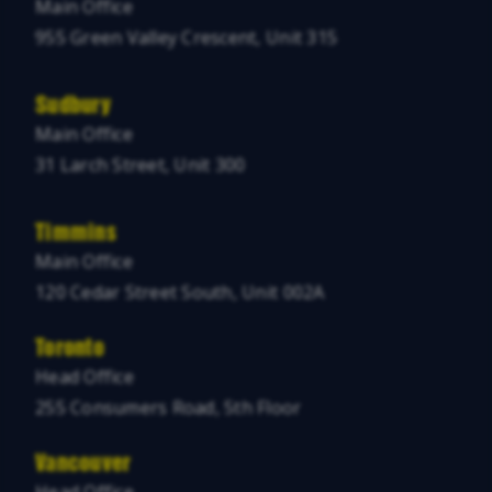
Main Office
955 Green Valley Crescent, Unit 315
Sudbury
Main Office
31 Larch Street, Unit 300
Timmins
Main Office
120 Cedar Street South, Unit 002A
Toronto
Head Office
255 Consumers Road, 5th Floor
Vancouver