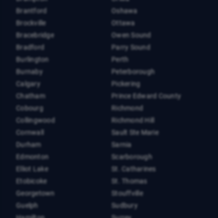
Brantford
Oshawa
Brockville
Ottawa
Bracebridge
Owen Sound
Bradford
Parry Sound
Burlington
Perth
Burnaby
Peterborough
Calgary
Pickering
Chatham
Prince Edward County
Cobourg
Richmond
Collingwood
Richmond Hill
Cornwall
Sault Ste Marie
Durham
Sarnia
Edmonton
Scarborough
Elliot Lake
St. Catharines
Etobicoke
St. Thomas
Georgetown
Stouffville
Guelph
Sudbury
Hamilton
Surrey