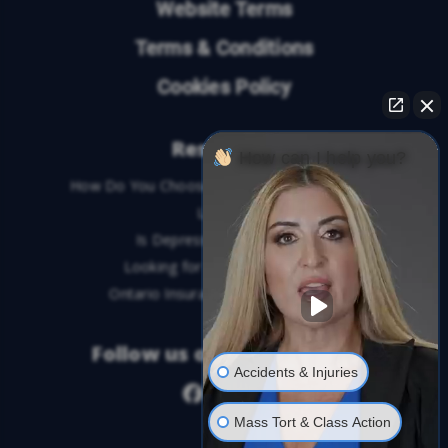
Website Terms
Terms & Conditions
Cookies Policy
Resources
How can I help you?
How Do You Choose the Best Personal Injury
Lawyer?
Is Depression a Disability?
Looking for An Injury Lawyer?
Ontario Insurance Dispute Lawyer
Follow us on social media
Accidents & Injuries
Mass Tort & Class Action