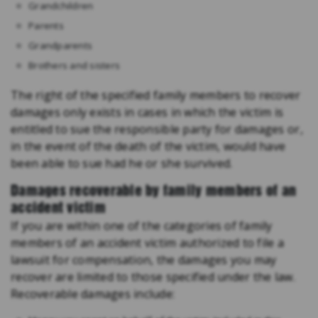
Grandchildren
Parents
Grandparents
Brothers and sisters
The right of the specified family members to recover
damages only exists in cases in which the victim is
entitled to sue the responsible party for damages or,
in the event of the death of the victim, would have
been able to sue had he or she survived.
Damages recoverable by family members of an
accident victim
If you are within one of the categories of family
members of an accident victim authorized to file a
lawsuit for compensation, the damages you may
recover are limited to those specified under the law.
Recoverable damages include: