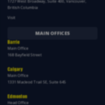
1727 West Broadway, Suite 400, Vancouver,
British Columbia
Visit
MAIN OFFICES
Barrie
Main Office
168 Bayfield Street
Calgary
Main Office
1331 Macleod Trail SE, Suite 645
Edmonton
Head Office