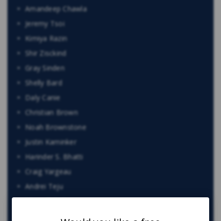
Amandeep Chawla
Jeremy Tsoi
Kimiya Razin
Shir Zisckind
Gray Sinden
Shelly Bard
Daly Canie
Christian Brown
Noah Brownstone
Justin Kaminker
Harinder S. Bhatti
Craig Yargeau
Andrei Teju
Maria Zahid
Jacob Elyk