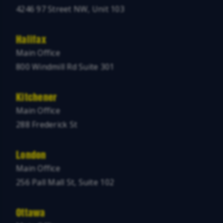
4246 97 Street NW, Unit 103
Halifax
Main Office
800 Windmill Rd Suite 301
Kitchener
Main Office
288 Frederick St
London
Main Office
256 Pall Mall St, Suite 102
Ottawa