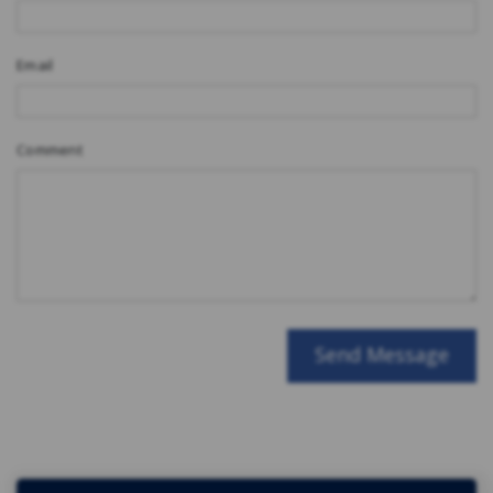
Email
Comment