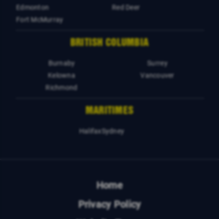
Edmonton
Red Deer
Fort McMurray
BRITISH COLUMBIA
Burnaby
Surrey
Kelowna
Vancouver
Richmond
MARITIMES
Halifax
Sydney
Home
Privacy Policy