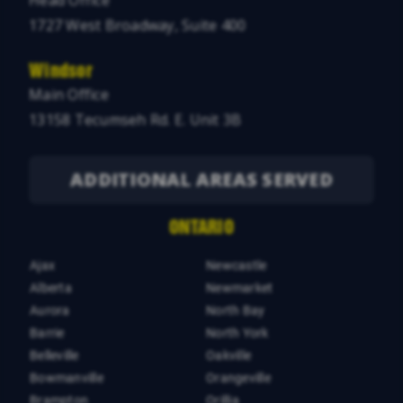
Head Office
1727 West Broadway, Suite 400
Windsor
Main Office
13158 Tecumseh Rd. E. Unit 3B
ADDITIONAL AREAS SERVED
ONTARIO
Ajax
Newcastle
Alberta
Newmarket
Aurora
North Bay
Barrie
North York
Belleville
Oakville
Bowmanville
Orangeville
Brampton
Orillia