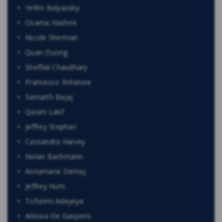
Yefim Belyavsky
Osama Hashmi
Nicole Sherman
Quan Duong
Sheffali Chaudhary
Francesco Rotatore
Samarth Bajaj
Qasim Latif
Jeffrey Stephan
Cassandra Harvey
Nolan Bachmann
Annamarie Demaj
Jeffrey Hum
Tofunmi Adeyeye
Alessia De Gasperis