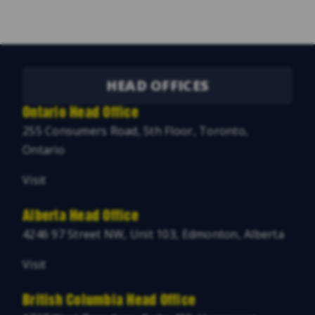
HEAD OFFICES
Ontario Head Office
255 Consumers Road, 5th Floor, Toronto,
Ontario
Visit
Alberta Head Office
4246 97 Street NW, Unit 103, Edmonton, Alberta
Visit
British Columbia Head Office