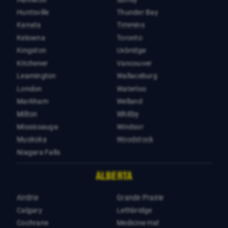
Huntsville
Thunder Bay
Kanata
Timmins
Kelowna
Toronto
Kingston
Uxbridge
Kitchener
Vancouver
Leamington
Wallaceburg
London
Waterloo
Markham
Welland
Milton
Whitby
Mississauga
Windsor
Muskoka
Woodstock
Niagara Falls
ALBERTA
Airdrie
Grande Prairie
Calgary
Lethbridge
Cochrane
Medicine Hat