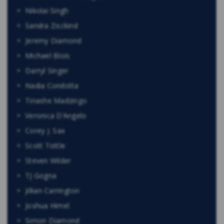
Nikolai Singh
Sandra Zisckind
Jeremy Diamond
Michael Blois
Darryl Singer
Nadia Condotta
Tinashe Madzingo
Veronica D’Angelo
Corey J. Sax
Scott Tottle
Steven Wilder
TJ Gogna
Jillian Carrington
Joshua Himel
Simon Diamond