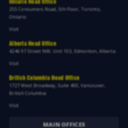
Ontario Head Office
255 Consumers Road, 5th Floor, Toronto,
Ontario
Visit
Alberta Head Office
4246 97 Street NW, Unit 103, Edmonton, Alberta
Visit
British Columbia Head Office
1727 West Broadway, Suite 400, Vancouver,
British Columbia
Visit
MAIN OFFICES