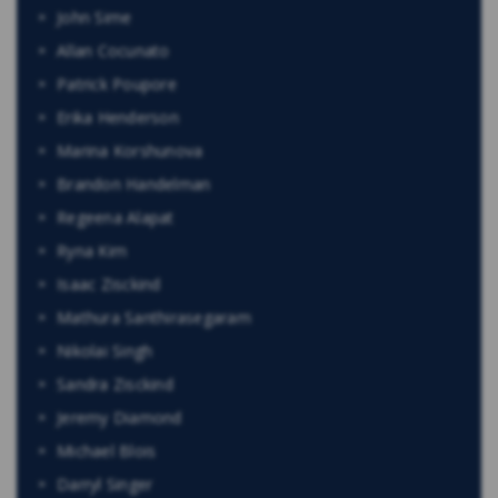
John Sime
Allan Cocunato
Patrick Poupore
Erika Henderson
Marina Korshunova
Brandon Handelman
Regeena Alapat
Ryna Kim
Isaac Zisckind
Mathura Santhirasegaram
Nikolai Singh
Sandra Zisckind
Jeremy Diamond
Michael Blois
Darryl Singer