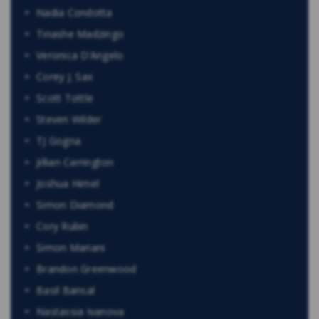
Nadia Condotta
Tinashe Madzingo
Veronica D’Angelo
Corey J. Sax
Scott Tottle
Steven Wilder
TJ Gogna
Jillian Carrington
Joshua Himel
Simon Diamond
Cory Rubin
Simon Mariani
Brandon Greenwood
Basil Bansal
Nastassia Ivanova