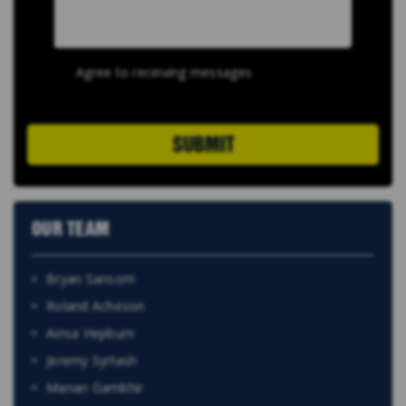
Agree to receiving messages
SUBMIT
OUR TEAM
Bryan Sansom
Roland Acheson
Ainsa Hepburn
Jeremy Syrtash
Manan Gambhir