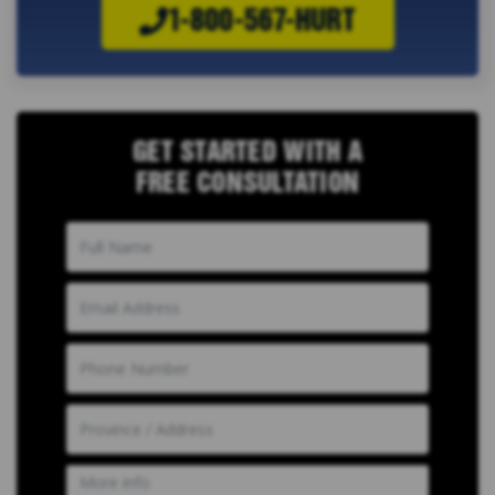
1-800-567-HURT
GET STARTED WITH A
FREE CONSULTATION