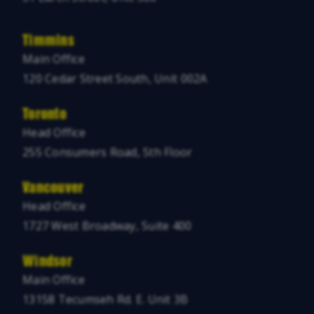
Timmins
Main Office
120 Cedar Street South, Unit 002A
Toronto
Head Office
255 Consumers Road, 5th Floor
Vancouver
Head Office
1727 West Broadway, Suite 400
Windsor
Main Office
13158 Tecumseh Rd. E. Unit 3B