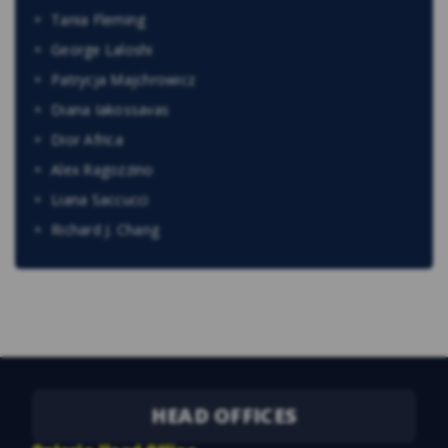
Tania Fleming
George Laloshi
Patrycja Majchrowicz
Diana Iakossavas
Dior Africa
Alex Ragozzino
Liana Saccucci
Richard J. Chang
HEAD OFFICES