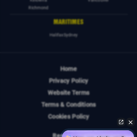
Kelowna
Vancouver
Richmond
MARITIMES
Halifax
Sydney
Home
Privacy Policy
Website Terms
Terms & Conditions
Cookies Policy
Resources