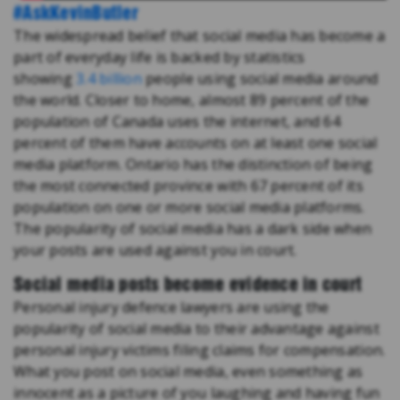
#AskKevinButler
The widespread belief that social media has become a
part of everyday life is backed by statistics
showing
3.4 billion
people using social media around
the world. Closer to home, almost 89 percent of the
population of Canada uses the internet, and 64
percent of them have accounts on at least one social
media platform. Ontario has the distinction of being
the most connected province with 67 percent of its
population on one or more social media platforms.
The popularity of social media has a dark side when
your posts are used against you in court.
Social media posts become evidence in court
Personal injury defence lawyers are using the
popularity of social media to their advantage against
personal injury victims filing claims for compensation.
What you post on social media, even something as
innocent as a picture of you laughing and having fun