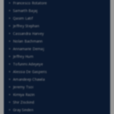
Francesco Rotatore
Samarth Bajaj
Qasim Latif
Jeffrey Stephan
Cassandra Harvey
Nolan Bachmann
Annamarie Demaj
Jeffrey Hum
Tofunmi Adeyeye
Alessia De Gasperis
Amandeep Chawla
Jeremy Tsoi
Kimiya Razin
Shir Zisckind
Gray Sinden