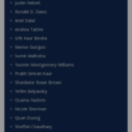
Justin Hebert
Ronald D. Davis
Ariel Dalal
Andrea Tattrie
Sifti Kaur Bindra
Marise Guirguis
Sumit Malhotra
Yasmin Montgomery-Williams
Prabh Simran Kaur
Shardaine Rowe Brown
Yefim Belyavsky
Osama Hashmi
Nicole Sherman
Quan Duong
Sheffali Chaudhary