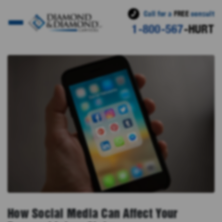
Call for a
FREE
consult
1-800-567
-HURT
How Social Media Can Affect Your