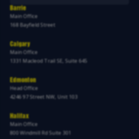
Barrie
Main Office
168 Bayfield Street
Calgary
Main Office
1331 Macleod Trail SE, Suite 645
Edmonton
Head Office
4246 97 Street NW, Unit 103
Halifax
Main Office
800 Windmill Rd Suite 301