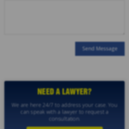
NEED A LAWYER?
We are here 24/7 to address your case. You
can speak with a lawyer to request a
consultation.