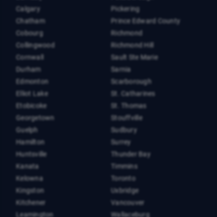
Calgary
Pickering
Chatham
Prince Edward County
Cobourg
Richmond
Collingwood
Richmond Hill
Cornwall
Sault Ste Marie
Durham
Sarnia
Edmonton
Scarborough
Elliot Lake
St. Catharines
Etobicoke
St. Thomas
Georgetown
Stouffville
Guelph
Sudbury
Hamilton
Surrey
Huntsville
Thunder Bay
Kanata
Timmins
Kelowna
Toronto
Kingston
Uxbridge
Kitchener
Vancouver
Leamington
Wallaceburg