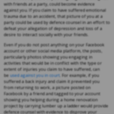
with friends at a party, could become evidence
against you. If you claim to have suffered emotional
trauma due to an accident, that picture of you at a
party could be used by defence counsel in an effort to
defeat your allegation of depression and loss of a
desire to interact socially with your friends.
Even if you do not post anything on your Facebook
account or other social media platform, the posts,
particularly photos showing you engaging in
activities that would be in conflict with the type or
extent of injuries you claim to have suffered, can
be
used against you in court
. For example, if you
suffered a back injury and claim it prevented you
from returning to work, a picture posted on
Facebook by a friend and tagged to your account
showing you helping during a home renovation
project by carrying lumber up a ladder would provide
defence counsel with evidence to disprove your