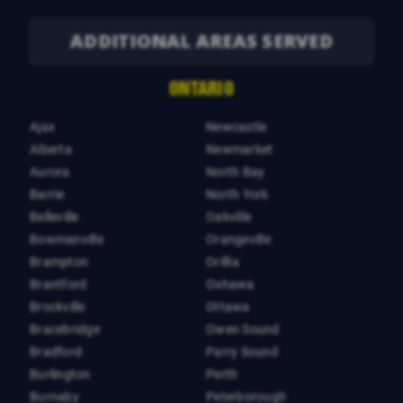
ADDITIONAL AREAS SERVED
ONTARIO
Ajax
Newcastle
Alberta
Newmarket
Aurora
North Bay
Barrie
North York
Belleville
Oakville
Bowmanville
Orangeville
Brampton
Orillia
Brantford
Oshawa
Brockville
Ottawa
Bracebridge
Owen Sound
Bradford
Parry Sound
Burlington
Perth
Burnaby
Peterborough