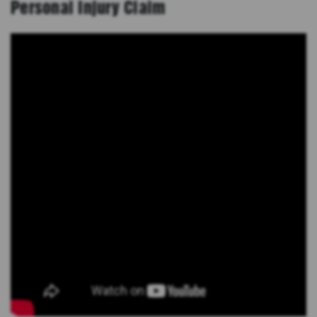
Personal Injury Claim