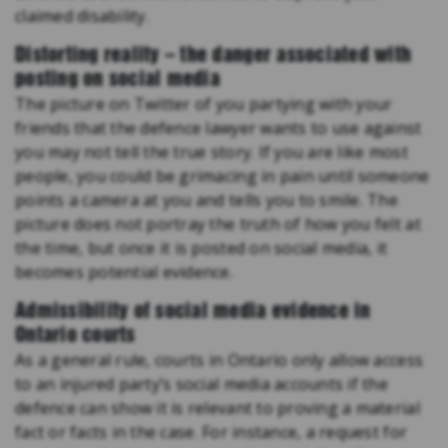
claimed disability.
Distorting reality – the danger associated with
posting on social media
The picture on Twitter of you partying with your
friends that the defence lawyer wants to use against
you may not tell the true story. If you are like most
people, you could be grimacing in pain until someone
points a camera at you and tells you to smile. The
picture does not portray the truth of how you felt at
the time, but once it is posted on social media, it
becomes potential evidence.
Admissibility of social media evidence in
Ontario courts
As a general rule, courts in Ontario only allow access
to an injured party’s social media accounts if the
defence can show it is relevant to proving a material
fact or facts in the case. For instance, a request for