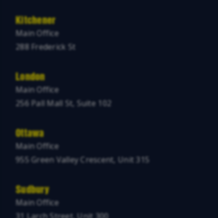
Kitchener
Main Office
288 Frederick St
London
Main Office
256 Pall Mall St, Suite 102
Ottawa
Main Office
955 Green Valley Crescent, Unit 315
Sudbury
Main Office
31 Larch Street, Unit 300