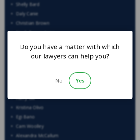
Shelly Bard
Daly Canie
Christian Brown
Noah Brownstone
Justin Kaminker
Do you have a matter with which
Harinder S. Bhatti
our lawyers can help you?
Craig Yargeau
Andrei Teju
Maria Zahid
No
Yes
Jacob Elyk
Harry Gill
Kristina Olivo
Egi Bano
Cam Woolley
Alexandra McCallum