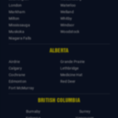
London
Waterloo
Markham
Welland
Milton
Whitby
Mississauga
Windsor
Muskoka
Woodstock
Niagara Falls
ALBERTA
Airdrie
Grande Prairie
Calgary
Lethbridge
Cochrane
Medicine Hat
Edmonton
Red Deer
Fort McMurray
BRITISH COLUMBIA
Burnaby
Surrey