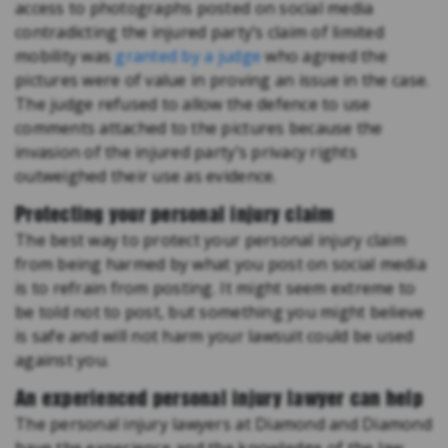
access to photographs posted on social media
contradicting the injured party’s claim of limited
mobility was
granted by a judge
who agreed the
pictures were of value in proving an issue in the case.
The judge refused to allow the defence to use
comments attached to the pictures because the
invasion of the injured party’s privacy rights
outweighed their use as evidence.
Protecting your personal injury claim
The best way to protect your personal injury claim
from being harmed by what you post on social media
is to refrain from posting. It might seem extreme to
be told not to post, but something you might believe
is safe and will not harm your lawsuit could be used
against you.
An experienced personal injury lawyer can help
The personal injury lawyers at Diamond and Diamond