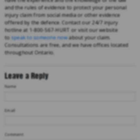
have the experience and the knowledge of the law
and the rules of evidence to protect your personal
injury claim from social media or other evidence
offered by the defence. Contact our 24/7 injury
hotline at 1-800-567-HURT or visit our website
to
speak to someone now
about your claim.
Consultations are free, and we have offices located
throughout Ontario.
Leave a Reply
Name
Email
Comment