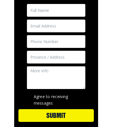
Agree to receiving
messages
SUBMIT