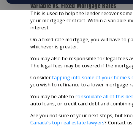
Variable vs. Fixed Mortgage Rates
This is used to help the lender recover some
your mortgage contract. Within a variable m
interest.
On a fixed rate mortgage, you will have to pa
whichever is greater.
You may also be responsible for legal fees 
The legal fees may be covered if the mortga
Consider
tapping into some of your home’s 
you wish to refinance to a lower mortgage ra
You may be able to
consolidate all of this de
auto loans, or credit card debt and combining
Are you not sure of your next steps, but kno
Canada’s top real estate lawyers
? Contact us