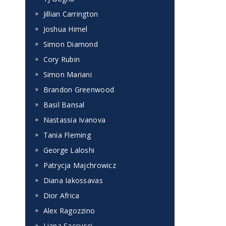
Jillian Carrington
Joshua Himel
Simon Diamond
Cory Rubin
Simon Mariani
Brandon Greenwood
Basil Bansal
Nastassia Ivanova
Tania Fleming
George Laloshi
Patrycja Majchrowicz
Diana Iakossavas
Dior Africa
Alex Ragozzino
Liana Saccucci