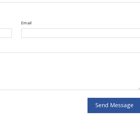
Email