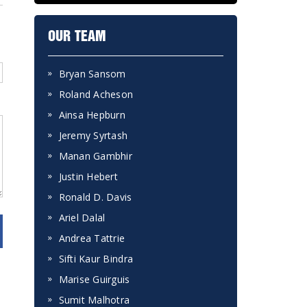
OUR TEAM
Bryan Sansom
Roland Acheson
Ainsa Hepburn
Jeremy Syrtash
Manan Gambhir
Justin Hebert
Ronald D. Davis
Ariel Dalal
Andrea Tattrie
Sifti Kaur Bindra
Marise Guirguis
Sumit Malhotra