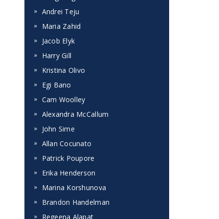
Andrei Teju
Maria Zahid
Jacob Elyk
Harry Gill
Kristina Olivo
Egi Bano
Cam Woolley
Alexandra McCallum
John Sime
Allan Cocunato
Patrick Poupore
Erika Henderson
Marina Korshunova
Brandon Handelman
Regeena Alapat