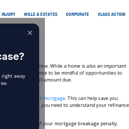
 INJURY
WILLS & ESTATES
CORPORATE
CLASS ACTION
e Rate
 case?
gage Rate
their biggest expense. While a home is also an important
ays, it’s always wise to be mindful of opportunities to
u right away
 reduce the overall amount due.
ree.
h to
refinance your mortgage
. This can help save you
before you do this, you need to understand your refinanc
al savings.
omes in the form of your mortgage breakage penalty.