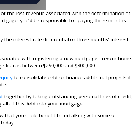
 of the lost revenue associated with the determination of
ortgage, you’d be responsible for paying three months’
y the interest rate differential or three months’ interest,
associated with registering a new mortgage on your home.
ge loan is between $250,000 and $300,000.
equity
to consolidate debt or finance additional projects if
te.
bt
together by taking outstanding personal lines of credit,
 all of this debt into your mortgage.
w that you could benefit from talking with some of
 today.