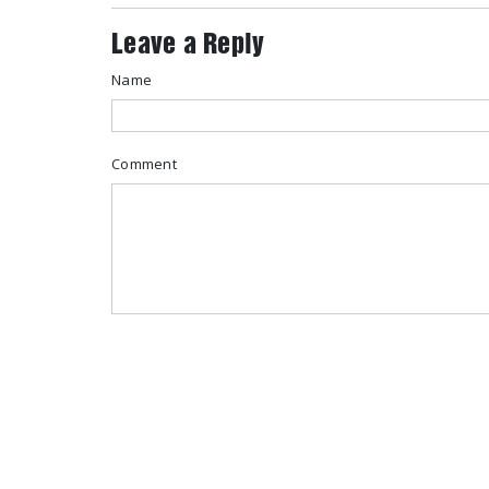
Leave a Reply
Name
Comment