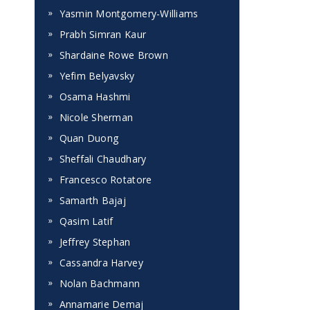
Yasmin Montgomery-Williams
Prabh Simran Kaur
Shardaine Rowe Brown
Yefim Belyavsky
Osama Hashmi
Nicole Sherman
Quan Duong
Sheffali Chaudhary
Francesco Rotatore
Samarth Bajaj
Qasim Latif
Jeffrey Stephan
Cassandra Harvey
Nolan Bachmann
Annamarie Demaj