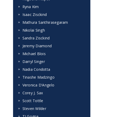
Ryna Kim
Isaac Zisckind
Mathura Santhirasegaram
Nikolai Singh
Sandra Zisckind
Jeremy Diamond
Michael Blois
Darryl Singer
Nadia Condotta
Tinashe Madzingo
Veronica D’Angelo
Corey J. Sax
Scott Tottle
Steven Wilder
TJ Gogna