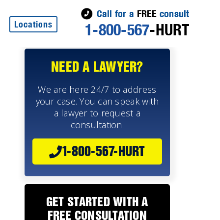
Call for a
FREE
consult
Locations
1-800-567
-HURT
NEED A LAWYER?
We are here 24/7 to address
your case. You can speak with
a lawyer to request a
consultation.
1-800-567-HURT
e
GET STARTED WITH A
FREE CONSULTATION