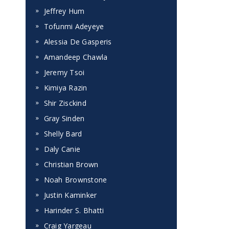
Jeffrey Hum
Tofunmi Adeyeye
Alessia De Gasperis
Amandeep Chawla
Jeremy Tsoi
Kimiya Razin
Shir Zisckind
Gray Sinden
Shelly Bard
Daly Canie
Christian Brown
Noah Brownstone
Justin Kaminker
Harinder S. Bhatti
Craig Yargeau