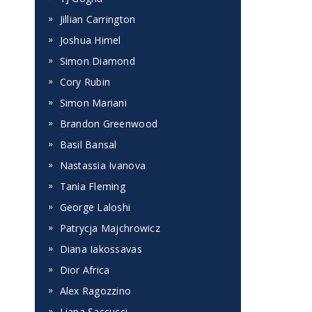
Jillian Carrington
Joshua Himel
Simon Diamond
Cory Rubin
Simon Mariani
Brandon Greenwood
Basil Bansal
Nastassia Ivanova
Tania Fleming
George Laloshi
Patrycja Majchrowicz
Diana Iakossavas
Dior Africa
Alex Ragozzino
Liana Saccucci