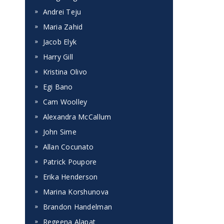
Andrei Teju
Maria Zahid
Jacob Elyk
Harry Gill
Kristina Olivo
Egi Bano
Cam Woolley
Alexandra McCallum
John Sime
Allan Cocunato
Patrick Poupore
Erika Henderson
Marina Korshunova
Brandon Handelman
Regeena Alapat