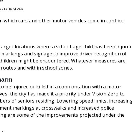
et
strians cross
in which cars and other motor vehicles come in conflict
arget locations where a school-age child has been injure
t markings and signage to improve driver recognition of
 children might be encountered. Whatever measures are
 routes and within school zones.
 harm
to be injured or killed in a confrontation with a motor
ives, the city has made it a priority under Vision Zero to
bers of seniors residing. Lowering speed limits, increasin
ement markings at crosswalks and increased police
ving are some of the improvements projected under the