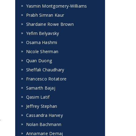
Yasmin Montgomery-Williams
Prabh Simran Kaur
Shardaine Rowe Brown
Yefim Belyavsky
Osama Hashmi
Nicole Sherman
Quan Duong
Sheffali Chaudhary
Francesco Rotatore
Samarth Bajaj
Qasim Latif
Jeffrey Stephan
Cassandra Harvey
y
Nolan Bachmann
Annamarie Demaj