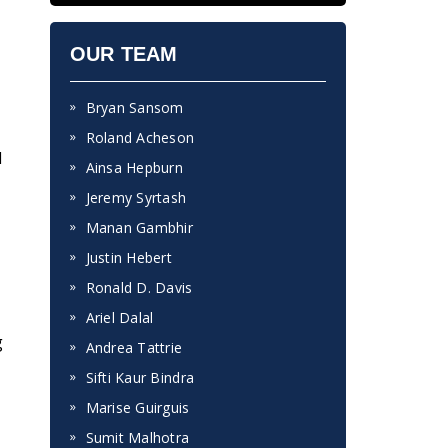
OUR TEAM
Bryan Sansom
Roland Acheson
d
Ainsa Hepburn
Jeremy Syrtash
Manan Gambhir
Justin Hebert
Ronald D. Davis
Ariel Dalal
g
Andrea Tattrie
Sifti Kaur Bindra
Marise Guirguis
Sumit Malhotra