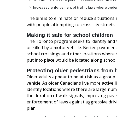
Shorter distances required to safely cross the stre
Increased enforcement of traffic laws where pede
The aim is to eliminate or reduce situations 
with people attempting to cross city streets.
Making it safe for school children
The Toronto program seeks to identify and t
or killed by a motor vehicle. Better pavemen
school crossings and other locations where
put into place would be located along school
Protecting older pedestrians from
Older adults appear to be at risk as a group 
vehicle. As older Canadians live more active l
identify locations where there are large num
the duration of walk signals, improving pav
enforcement of laws against aggressive dri
plan.