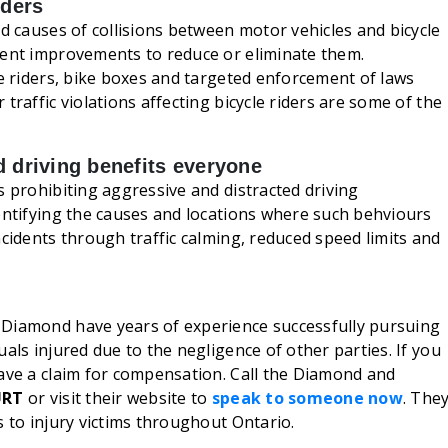
iders
nd causes of collisions between motor vehicles and bicycle
ment improvements to reduce or eliminate them.
ke riders, bike boxes and targeted enforcement of laws
traffic violations affecting bicycle riders are some of the
d driving benefits everyone
s prohibiting aggressive and distracted driving
entifying the causes and locations where such behviours
ncidents through traffic calming, reduced speed limits and
Diamond have years of experience successfully pursuing
als injured due to the negligence of other parties. If you
have a claim for compensation. Call the Diamond and
URT
or visit their website to
speak to someone now
. The
 to injury victims throughout Ontario.