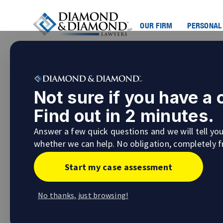
OUR FIRM
PERSONAL
Road Safety and Vision Ze
Not sure if you have a
#AskMeenaSaini
Find out in 2 minutes.
Making it safe for everyone using the nation
Answer a few quick questions and we will tell yo
original
Vision Zero Canada
campaign under t
whether we can help. No obligation, completely f
underlying premise behind the project was t
accidents. Focusing on infrastructure develo
Start my case assessment
enforcement, the program has been adopted
city of Toronto.
No thanks, just browsing!
Vision Zero Road Safety in Toronto
The Toronto Vision Zero Road Safety Plan has 