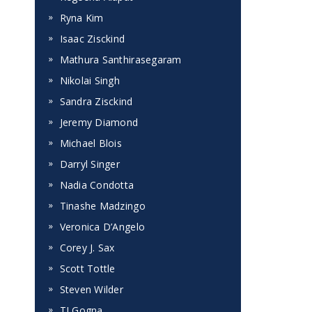
Ryna Kim
Isaac Zisckind
Mathura Santhirasegaram
Nikolai Singh
Sandra Zisckind
Jeremy Diamond
Michael Blois
Darryl Singer
Nadia Condotta
Tinashe Madzingo
Veronica D’Angelo
Corey J. Sax
Scott Tottle
Steven Wilder
TJ Gogna