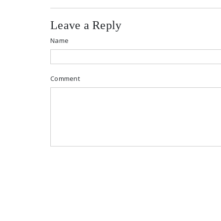
Leave a Reply
Name
Comment