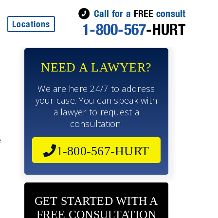
Call for a
FREE
consult
Locations
1-800-567
-HURT
NEED A LAWYER?
We are here 24/7 to address
your case. You can speak with
a lawyer to request a
consultation.
e
1-800-567-HURT
e
GET STARTED WITH A
FREE CONSULTATION