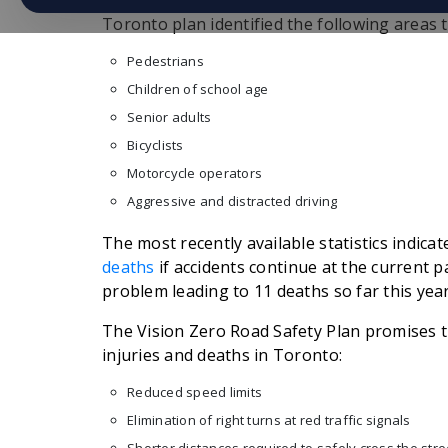
caused by motor vehicle accidents in the city
Toronto plan identified the following areas t
Pedestrians
Children of school age
Senior adults
Bicyclists
Motorcycle operators
Aggressive and distracted driving
The most recently available statistics indic
deaths
if accidents continue at the current pa
problem leading to 11 deaths so far this year
The Vision Zero Road Safety Plan promises t
injuries and deaths in Toronto:
Reduced speed limits
Elimination of right turns at red traffic signals