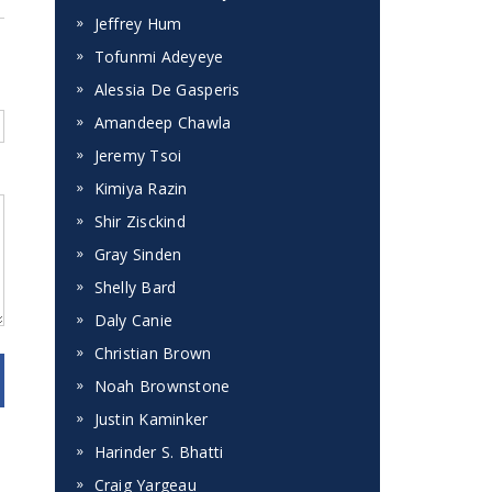
Jeffrey Hum
Tofunmi Adeyeye
Alessia De Gasperis
Amandeep Chawla
Jeremy Tsoi
Kimiya Razin
Shir Zisckind
Gray Sinden
Shelly Bard
Daly Canie
Christian Brown
Noah Brownstone
Justin Kaminker
Harinder S. Bhatti
Craig Yargeau