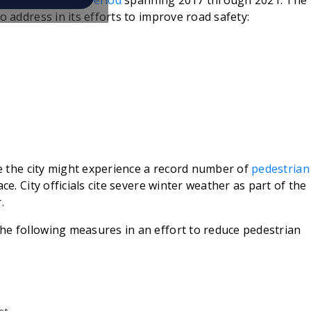
 over a
five-year period
spanning 2017 through 2021. The
o address in its efforts to improve road safety:
ate the city might experience a record number of
pedestrian
ce. City officials cite severe winter weather as part of the
.
he following measures in an effort to reduce pedestrian