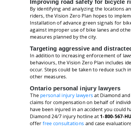
Improving road safety for bicycle r
By identifying and analyzing the locations a
riders, the Vision Zero Plan hopes to imple
Installation of advance green signals for bi
against improper use of bike lanes and other 
measures planned by the city.
Targeting aggressive and distracte
In addition to increasing enforcement of law
behaviours, the Vision Zero Plan includes id
occur. Steps could be taken to reduce such i
other measures.
Ontario personal injury lawyers
The
personal injury lawyers
at Diamond and 
claims for compensation on behalf of individu
have been injured in an accident you could 
Diamond 24/7 injury hotline at
1-800-567-H
offer
free consultations
and case evaluations