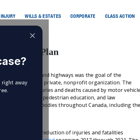
 INJURY
WILLS & ESTATES
CORPORATE
CLASS ACTION
ro Safety Plan
 case?
’s streets, roads and highways was the goal of the
u right away
he direction of a private, nonprofit organization. The
ree.
o achieve zero injuries and deaths caused by motor vehicl
pment, driver and pedestrian education, and law
 by government bodies throughout Canada, including th
as its goal the reduction of injuries and fatalities