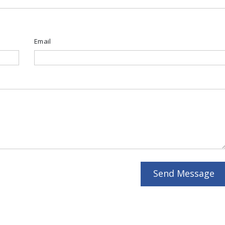
Email