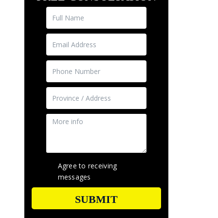
Agree to receiving
messages
SUBMIT