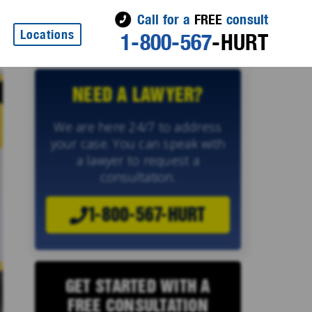
Call for a
FREE
consult
Locations
1-800-567
-HURT
NEED A LAWYER?
We are here 24/7 to address
your case. You can speak with
a lawyer to request a
consultation.
1-800-567-HURT
GET STARTED WITH A
FREE CONSULTATION