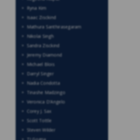
Ryna Kim
Isaac Zisckind
Mathura Santhirasegaram
Nikolai Singh
Sandra Zisckind
Jeremy Diamond
Michael Blois
Darryl Singer
Nadia Condotta
Tinashe Madzingo
Veronica D’Angelo
Corey J. Sax
Scott Tottle
Steven Wilder
TJ Gogna