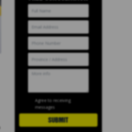
Agree to receiving
messages
SUBMIT
a