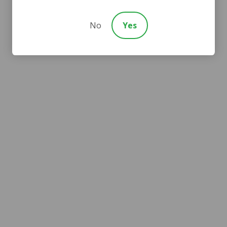
No
Yes