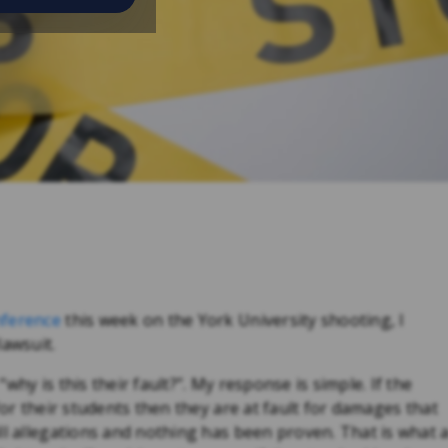
nference
this week on the York University shooting, I
lawsuit.
hy is this their fault?”. My response is simple. If the
for their students then they are at fault for damages that
ll allegations and nothing has been proven. That is what 