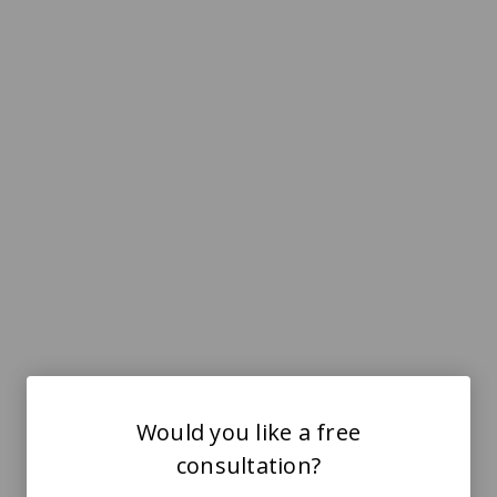
Would you like a free
consultation?