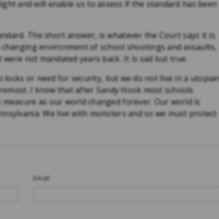
o light and will enable us to assess if the standard has been
dard. The short answer, is whatever the Court says it is.
s changing environment of school shootings and assaults,
t were not mandated years back. It is sad but true.
 locks or need for security, but we do not live in a utopia
foremost. I know that after Sandy Hook most schools
y measure as our world changed forever. Our world is
nnsylvania. We live with monsters and so we must protect
Email