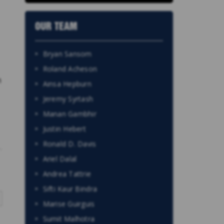
OUR TEAM
Bryan Sansom
Roland Acheson
n
Ainsa Hepburn
Jeremy Syrtash
Manan Gambhir
Justin Hebert
Ronald D. Davis
Ariel Dalal
Andrea Tattrie
Sifti Kaur Bindra
Marise Guirguis
Sumit Malhotra