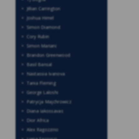
Jillian Carrington
Joshua Himel
Simon Diamond
Cory Rubin
Simon Mariani
Brandon Greenwood
Basil Bansal
Nastassia Ivanova
Tania Fleming
George Laloshi
Patrycja Majchrowicz
Diana Iakossavas
Dior Africa
Alex Ragozzino
Liana Saccucci