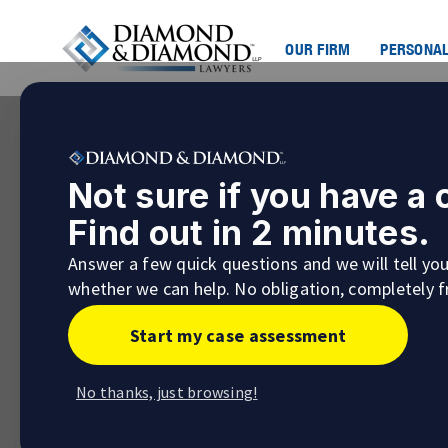
OUR FIRM
PERSONAL
Not sure if you have a
Find out in 2 minutes.
Answer a few quick questions and we will tell yo
whether we can help. No obligation, completely f
Start my case assessment
No thanks, just browsing!