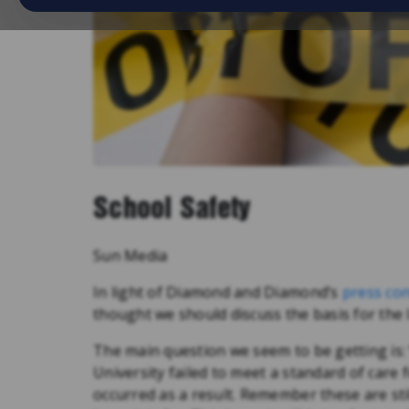
School Safety
Sun Media
In light of Diamond and Diamond’s
press co
thought we should discuss the basis for the 
The main question we seem to be getting is: “w
University failed to meet a standard of care 
occurred as a result. Remember these are sti