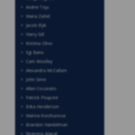
Andrei Teju
Maria Zahid
Jacob Elyk
Harry Gill
Kristina Olivo
Egi Bano
Cam Woolley
Alexandra McCallum
John Sime
Allan Cocunato
Patrick Poupore
Erika Henderson
Marina Korshunova
Brandon Handelman
Regeena Alapat