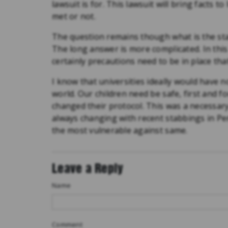
lawsuit is for. This lawsuit will bring facts t
met or not.
The question remains though what is the stan
The long answer is more complicated. In thi
certainly precautions need to be in place tha
I know that universities ideally would have no
world. Our children need be safe, first and 
changed their protocol. This was a necessar
always changing with recent stabbings in Pe
the most vulnerable against same.
Leave a Reply
Name
Comment