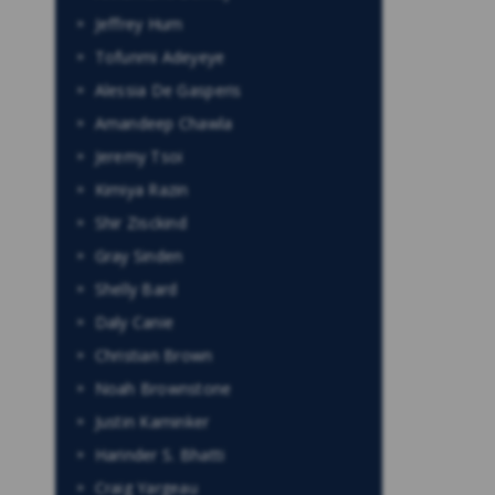
Jeffrey Hum
Tofunmi Adeyeye
Alessia De Gasperis
Amandeep Chawla
Jeremy Tsoi
Kimiya Razin
Shir Zisckind
Gray Sinden
Shelly Bard
Daly Canie
Christian Brown
Noah Brownstone
Justin Kaminker
Harinder S. Bhatti
Craig Yargeau