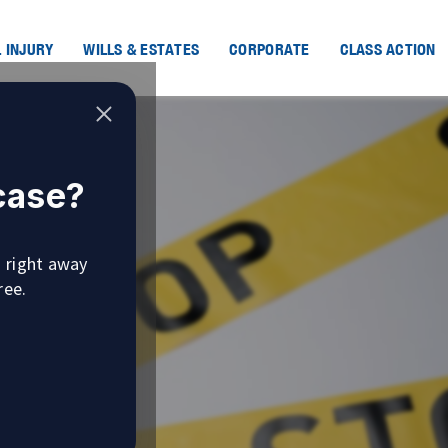
 INJURY
WILLS & ESTATES
CORPORATE
CLASS ACTION
 case?
u right away
ree.