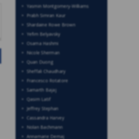
Yasmin Montgomery-Williams
Prabh Simran Kaur
Shardaine Rowe Brown
Yefim Belyavsky
Osama Hashmi
Nicole Sherman
Quan Duong
Sheffali Chaudhary
Francesco Rotatore
Samarth Bajaj
Qasim Latif
Jeffrey Stephan
Cassandra Harvey
Nolan Bachmann
Annamarie Demaj