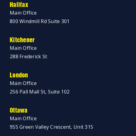
Halifax
Main Office
800 Windmill Rd Suite 301
Kitchener
Main Office
288 Frederick St
London
Main Office
256 Pall Mall St, Suite 102
Ottawa
Main Office
955 Green Valley Crescent, Unit 315