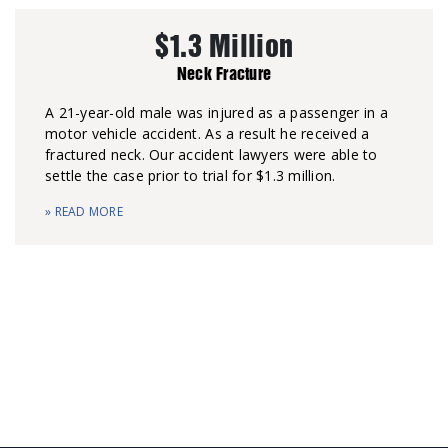
$1.3 Million
Neck Fracture
A 21-year-old male was injured as a passenger in a
motor vehicle accident. As a result he received a
fractured neck. Our accident lawyers were able to
settle the case prior to trial for $1.3 million.
» READ MORE