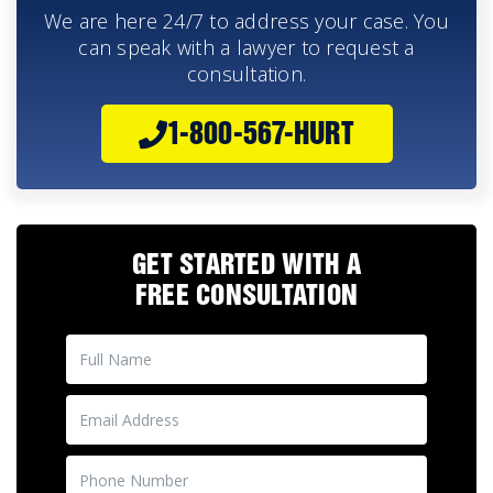
We are here 24/7 to address your case. You
can speak with a lawyer to request a
consultation.
1-800-567-HURT
GET STARTED WITH A
FREE CONSULTATION