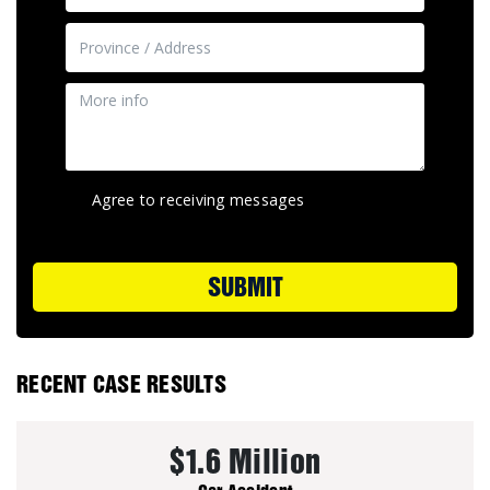
Agree to receiving messages
SUBMIT
RECENT CASE RESULTS
$1.6 Million