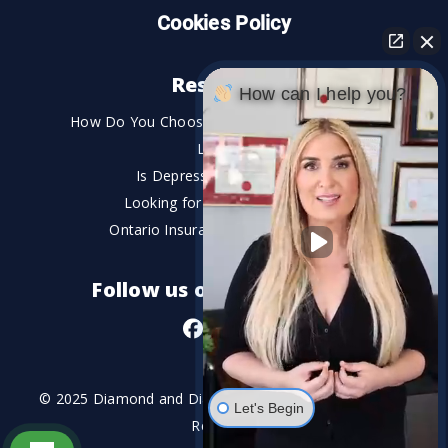
Cookies Policy
Resources
How can I help you?
How Do You Choose the Best Personal Injury
Lawyer?
Is Depression a Disability?
Looking for An Injury Lawyer?
Ontario Insurance Dispute Lawyer
Follow us on social media
© 2025 Diamond and Diamond Lawyers LLP. All Rights
Let's Begin
Reserved.