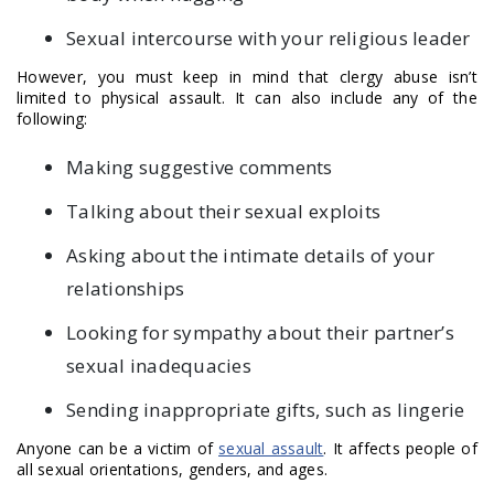
Sexual intercourse with your religious leader
However, you must keep in mind that clergy abuse isn’t
limited to physical assault. It can also include any of the
following:
Making suggestive comments
Talking about their sexual exploits
Asking about the intimate details of your
relationships
Looking for sympathy about their partner’s
sexual inadequacies
Sending inappropriate gifts, such as lingerie
Anyone can be a victim of
sexual assault
. It affects people of
all sexual orientations, genders, and ages.