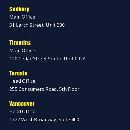
Sudbury
Main Office
31 Larch Street, Unit 300
Timmins
Main Office
120 Cedar Street South, Unit 002A
Toronto
Head Office
255 Consumers Road, 5th Floor
Vancouver
Head Office
1727 West Broadway, Suite 400