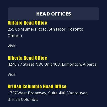
HEAD OFFICES
Ontario Head Office
255 Consumers Road, 5th Floor, Toronto,
Ontario
Visit
Alberta Head Office
4246 97 Street NW, Unit 103, Edmonton, Alberta
Visit
British Columbia Head Office
1727 West Broadway, Suite 400, Vancouver,
British Columbia