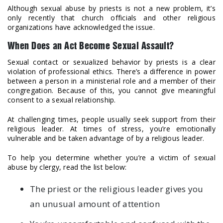
Although sexual abuse by priests is not a new problem, it’s
only recently that church officials and other religious
organizations have acknowledged the issue.
When Does an Act Become Sexual Assault?
Sexual contact or sexualized behavior by priests is a clear
violation of professional ethics. There’s a difference in power
between a person in a ministerial role and a member of their
congregation. Because of this, you cannot give meaningful
consent to a sexual relationship.
At challenging times, people usually seek support from their
religious leader. At times of stress, you’re emotionally
vulnerable and be taken advantage of by a religious leader.
To help you determine whether you’re a victim of sexual
abuse by clergy, read the list below:
The priest or the religious leader gives you
an unusual amount of attention