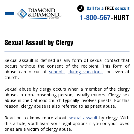
Call for a
FREE
consult
1-800-567
-HURT
Sexual Assault by Clergy
Sexual assault is defined as any form of sexual contact that
occurs without the consent of the recipient. This form of
abuse can occur at
schools
,
during vacations
,
or even at
church.
Sexual abuse by clergy occurs when a member of the clergy
abuses a non-consenting person, usually minors. Clergy sex
abuse in the Catholic church typically involves priests. For this
reason, clergy abuse is also referred to as priest abuse.
Read on to know more about
sexual assault
by clergy. With
this article, you’ll learn your legal options if you or your loved
ones are a victim of clergy abuse.