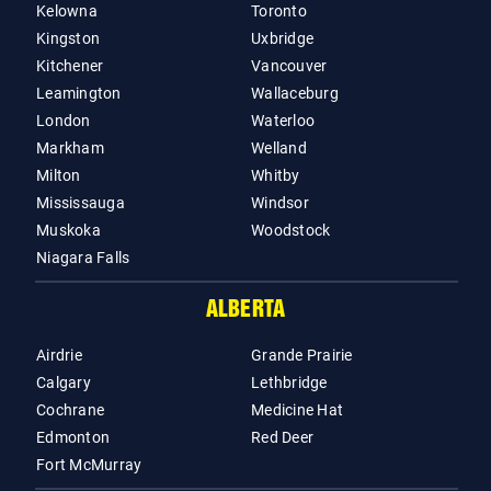
Kelowna
Toronto
Kingston
Uxbridge
Kitchener
Vancouver
Leamington
Wallaceburg
London
Waterloo
Markham
Welland
Milton
Whitby
Mississauga
Windsor
Muskoka
Woodstock
Niagara Falls
ALBERTA
Airdrie
Grande Prairie
Calgary
Lethbridge
Cochrane
Medicine Hat
Edmonton
Red Deer
Fort McMurray