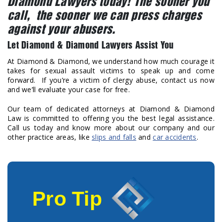
Diamond Lawyers today! The sooner you
call, the sooner we can press charges
against your abusers.
Let Diamond & Diamond Lawyers Assist You
At Diamond & Diamond, we understand how much courage it
takes for sexual assault victims to speak up and come
forward. If you’re a victim of clergy abuse, contact us now
and we’ll evaluate your case for free.
Our team of dedicated attorneys at Diamond & Diamond
Law is committed to offering you the best legal assistance.
Call us today and know more about our company and our
other practice areas, like
slips and falls
and
car accidents
.
Pro Tip