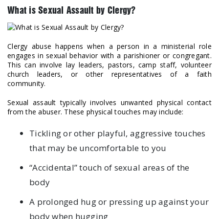
What is Sexual Assault by Clergy?
Clergy abuse happens when a person in a ministerial role
engages in sexual behavior with a parishioner or congregant.
This can involve lay leaders, pastors, camp staff, volunteer
church leaders, or other representatives of a faith
community.
Sexual assault typically involves unwanted physical contact
from the abuser. These physical touches may include:
Tickling or other playful, aggressive touches
that may be uncomfortable to you
“Accidental” touch of sexual areas of the
body
A prolonged hug or pressing up against your
body when hugging