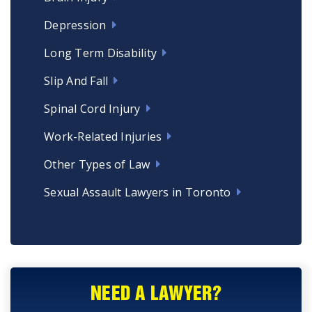
Depression
Long Term Disability
Slip And Fall
Spinal Cord Injury
Work-Related Injuries
Other Types of Law
Sexual Assault Lawyers in Toronto
NEED A LAWYER?