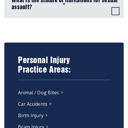
What is the statute of limitations for sexual
assault?
Personal Injury
Practice Areas:
Animal / Dog Bites
Car Accidents
Birth Injury
Brain Injury