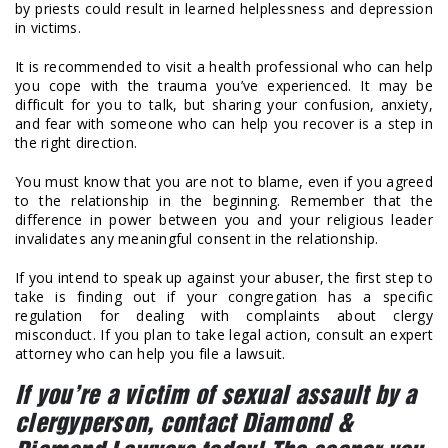
by priests could result in learned helplessness and depression
in victims.
It is recommended to visit a health professional who can help
you cope with the trauma you’ve experienced. It may be
difficult for you to talk, but sharing your confusion, anxiety,
and fear with someone who can help you recover is a step in
the right direction.
You must know that you are not to blame, even if you agreed
to the relationship in the beginning. Remember that the
difference in power between you and your religious leader
invalidates any meaningful consent in the relationship.
If you intend to speak up against your abuser, the first step to
take is finding out if your congregation has a specific
regulation for dealing with complaints about clergy
misconduct. If you plan to take legal action, consult an expert
attorney who can help you file a lawsuit.
If you’re a victim of sexual assault by a
clergyperson, contact Diamond &