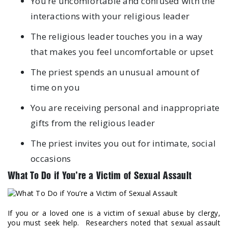
You’re uncomfortable and confused with the
interactions with your religious leader
The religious leader touches you in a way
that makes you feel uncomfortable or upset
The priest spends an unusual amount of
time on you
You are receiving personal and inappropriate
gifts from the religious leader
The priest invites you out for intimate, social
occasions
What To Do if You’re a Victim of Sexual Assault
If you or a loved one is a victim of sexual abuse by clergy,
you must seek help. Researchers noted that sexual assault