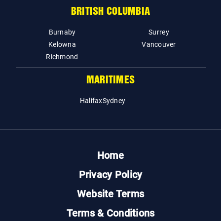
BRITISH COLUMBIA
Burnaby
Surrey
Kelowna
Vancouver
Richmond
MARITIMES
Halifax
Sydney
Home
Privacy Policy
Website Terms
Terms & Conditions