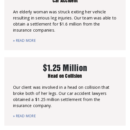
Car Accident
An elderly woman was struck exiting her vehicle
resulting in serious leg injuries. Our team was able to
obtain a settlement for $1.6 million from the
insurance companies.
» READ MORE
$1.25 Million
Head on Collision
Our client was involved in a head on collision that
broke both of her legs. Our car accident lawyers
obtained a $1.25 million settlement from the
insurance company.
» READ MORE