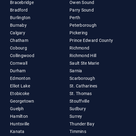
Bracebridge
Owen Sound
Bradford
Parry Sound
Burlington
Perth
Burnaby
Peterborough
Calgary
Pickering
Chatham
Prince Edward County
Cobourg
Richmond
Collingwood
Richmond Hill
Cornwall
Sault Ste Marie
Durham
Sarnia
Edmonton
Scarborough
Elliot Lake
St. Catharines
Etobicoke
St. Thomas
Georgetown
Stouffville
Guelph
Sudbury
Hamilton
Surrey
Huntsville
Thunder Bay
Kanata
Timmins