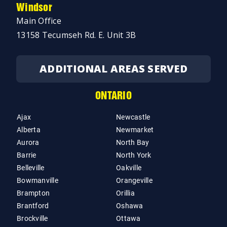
Windsor
Main Office
13158 Tecumseh Rd. E. Unit 3B
ADDITIONAL AREAS SERVED
ONTARIO
Ajax
Newcastle
Alberta
Newmarket
Aurora
North Bay
Barrie
North York
Belleville
Oakville
Bowmanville
Orangeville
Brampton
Orillia
Brantford
Oshawa
Brockville
Ottawa