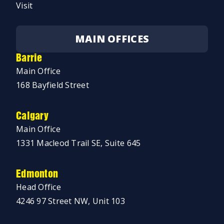
Visit
MAIN OFFICES
Barrie
Main Office
168 Bayfield Street
Calgary
Main Office
1331 Macleod Trail SE, Suite 645
Edmonton
Head Office
4246 97 Street NW, Unit 103