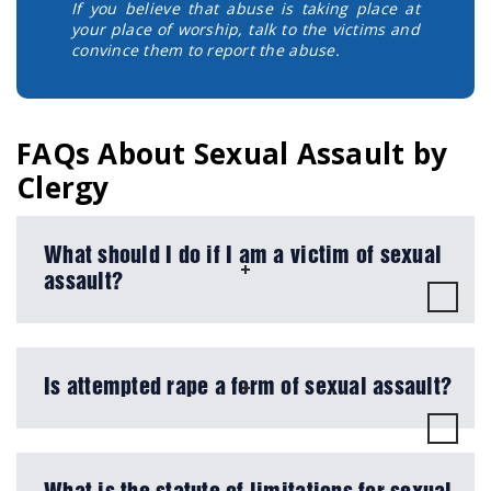
If you believe that abuse is taking place at
your place of worship, talk to the victims and
convince them to report the abuse.
FAQs About Sexual Assault by
Clergy
What should I do if I am a victim of sexual
assault?
Is attempted rape a form of sexual assault?