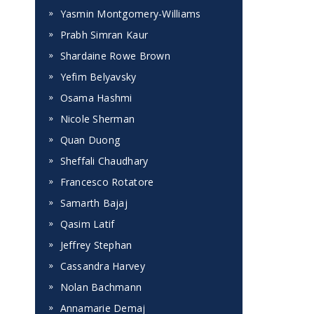
Yasmin Montgomery-Williams
Prabh Simran Kaur
Shardaine Rowe Brown
Yefim Belyavsky
Osama Hashmi
Nicole Sherman
Quan Duong
Sheffali Chaudhary
Francesco Rotatore
Samarth Bajaj
Qasim Latif
Jeffrey Stephan
Cassandra Harvey
Nolan Bachmann
Annamarie Demaj