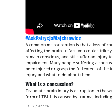
#AskPatrycjaMajchrowicz
A common misconception is that a loss of con
affecting the brain. In fact, you could strike
remain conscious, and still suffer an injury 
impairment. Many people suffering a concussio
been injured or grasp the full extent of the i
injury and what to do about them.
What is a concussion?
Traumatic brain injury is disruption in the w
form of TBI. It is caused by trauma, including
Slip and fall