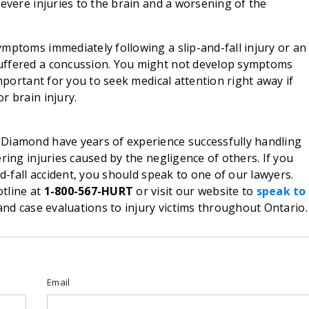
severe injuries to the brain and a worsening of the
mptoms immediately following a slip-and-fall injury or an
uffered a concussion. You might not develop symptoms
important for you to seek medical attention right away if
r brain injury.
Diamond have years of experience successfully handling
ring injuries caused by the negligence of others. If you
nd-fall accident, you should speak to one of our lawyers.
tline at
1-800-567-HURT
or visit our website to
speak to
nd case evaluations to injury victims throughout Ontario.
Email