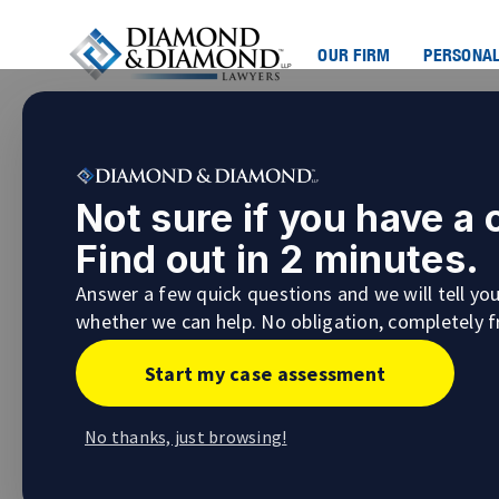
OUR FIRM
PERSONAL
Not sure if you have a
Find out in 2 minutes.
Answer a few quick questions and we will tell yo
whether we can help. No obligation, completely f
Start my case assessment
No thanks, just browsing!