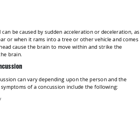
BI can be caused by sudden acceleration or deceleration, as
ear or when it rams into a tree or other vehicle and comes
head cause the brain to move within and strike the
the brain.
ncussion
cussion can vary depending upon the person and the
symptoms of a concussion include the following:
y