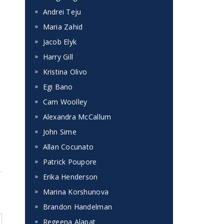
Andrei Teju
Maria Zahid
Jacob Elyk
Harry Gill
Kristina Olivo
Egi Bano
Cam Woolley
Alexandra McCallum
John Sime
Allan Cocunato
Patrick Poupore
Erika Henderson
Marina Korshunova
Brandon Handelman
Regeena Alapat