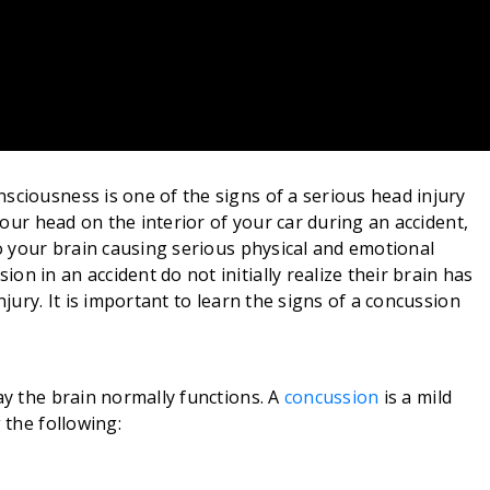
sciousness is one of the signs of a serious head injury
 your head on the interior of your car during an accident,
to your brain causing serious physical and emotional
n in an accident do not initially realize their brain has
njury. It is important to learn the signs of a concussion
ay the brain normally functions. A
concussion
is a mild
 the following: