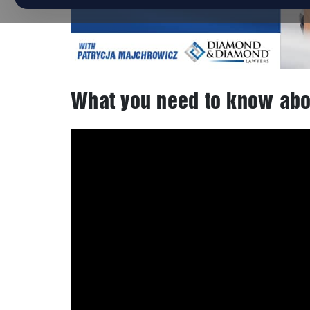
What you need to know abo