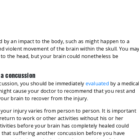
d by an impact to the body, such as might happen to a
nd violent movement of the brain within the skull. You ma
y to the head, but your brain could nonetheless be
d a concussion
ncussion, you should be immediately
evaluated
by a medica
 might cause your doctor to recommend that you rest and
your brain to recover from the injury.
 your injury varies from person to person. It is important
return to work or other activities without his or her
ivities before your brain has completely healed could
d that suffering another concussion before you have