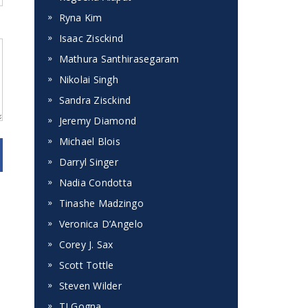
Ryna Kim
Isaac Zisckind
Mathura Santhirasegaram
Nikolai Singh
Sandra Zisckind
Jeremy Diamond
Michael Blois
Darryl Singer
Nadia Condotta
Tinashe Madzingo
Veronica D’Angelo
Corey J. Sax
Scott Tottle
Steven Wilder
TJ Gogna