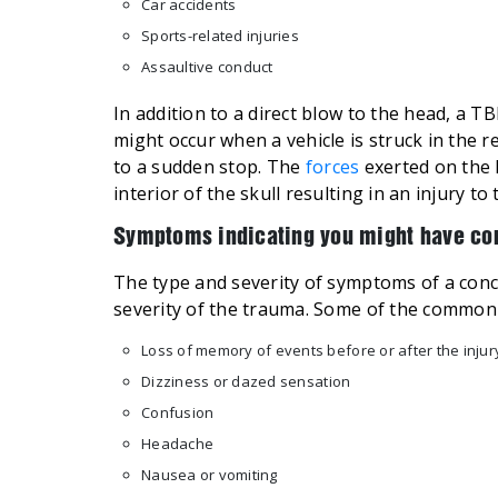
Car accidents
Sports-related injuries
Assaultive conduct
In addition to a direct blow to the head, a T
might occur when a vehicle is struck in the r
to a sudden stop. The
forces
exerted on the 
interior of the skull resulting in an injury to 
Symptoms indicating you might have co
The type and severity of symptoms of a con
severity of the trauma. Some of the common 
Loss of memory of events before or after the injur
Dizziness or dazed sensation
Confusion
Headache
Nausea or vomiting