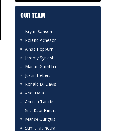
OUR TEAM
Bryan Sansom
Roland Acheson
Ainsa Hepburn
Jeremy Syrtash
Manan Gambhir
Justin Hebert
Ronald D. Davis
Ariel Dalal
Andrea Tattrie
Sifti Kaur Bindra
Marise Guirguis
Sumit Malhotra