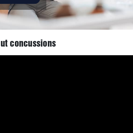
ut concussions