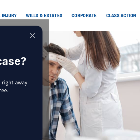
 INJURY
WILLS & ESTATES
CORPORATE
CLASS ACTION
 case?
u right away
ree.