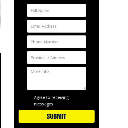
Agree to receiving
messages
SUBMIT