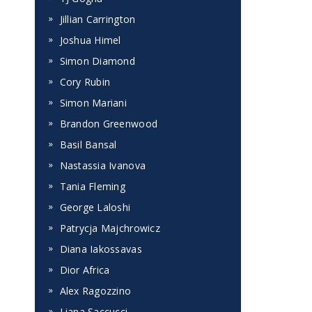
Jillian Carrington
Joshua Himel
Simon Diamond
Cory Rubin
Simon Mariani
Brandon Greenwood
Basil Bansal
Nastassia Ivanova
Tania Fleming
George Laloshi
Patrycja Majchrowicz
Diana Iakossavas
Dior Africa
Alex Ragozzino
Liana Saccucci