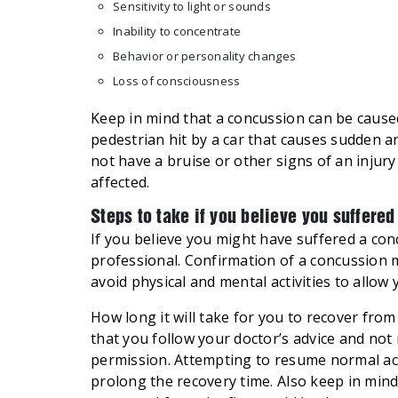
Sensitivity to light or sounds
Inability to concentrate
Behavior or personality changes
Loss of consciousness
Keep in mind that a concussion can be cause
pedestrian hit by a car that causes sudden a
not have a bruise or other signs of an injur
affected.
Steps to take if you believe you suffere
If you believe you might have suffered a co
professional. Confirmation of a concussion
avoid physical and mental activities to allow 
How long it will take for you to recover from
that you follow your doctor’s advice and not 
permission. Attempting to resume normal act
prolong the recovery time. Also keep in min