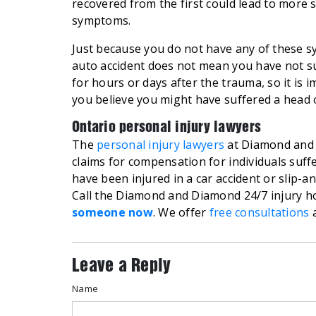
recovered from the first could lead to more 
symptoms.
Just because you do not have any of these sy
auto accident does not mean you have not s
for hours or days after the trauma, so it is 
you believe you might have suffered a head o
Ontario personal injury lawyers
The
personal injury lawyers
at Diamond and 
claims for compensation for individuals suffe
have been injured in a car accident or slip-a
Call the Diamond and Diamond 24/7 injury ho
someone now
. We offer
free consultations
a
Leave a Reply
Name