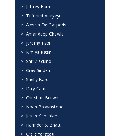
Jeffrey Hum
Tofunmi Adeyeye
Alessia De Gasperis
Amandeep Chawla
Jeremy Tsoi
y
Kimiya Razin
Shir Zisckind
Gray Sinden
Shelly Bard
l
Daly Canie
Christian Brown
Noah Brownstone
Justin Kaminker
Harinder S. Bhatti
Craig Yargeau