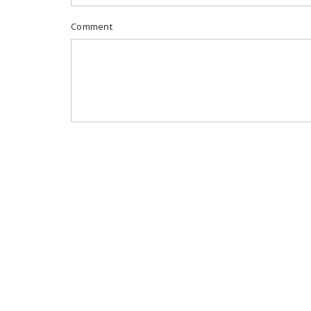
Comment