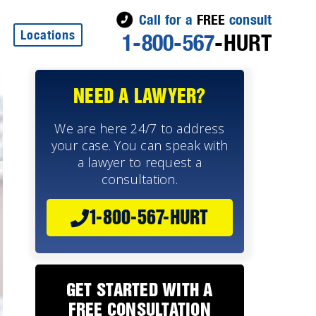
Call for a
FREE
consult
Locations
1-800-567
-HURT
NEED A LAWYER?
We are here 24/7 to address
your case. You can speak with
a lawyer to request a
consultation.
1-800-567-HURT
GET STARTED WITH A
FREE CONSULTATION