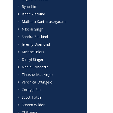
Ryna Kim
Isaac Zisckind
Mathura Santhirasegaram
Nikolai Singh
Sandra Zisckind
Jeremy Diamond
Michael Blois
Darryl Singer
Nadia Condotta
Tinashe Madzingo
Veronica D’Angelo
Corey J. Sax
Scott Tottle
Steven Wilder
TJ Gogna