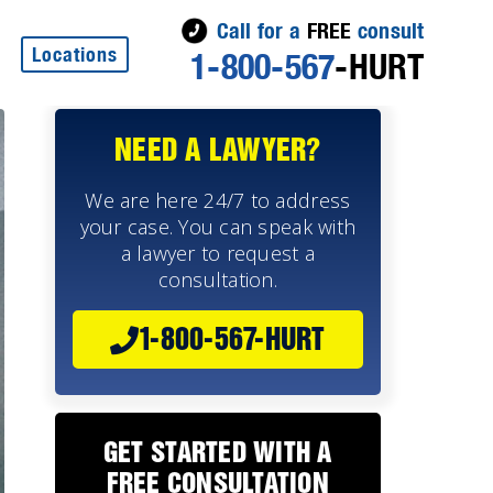
Call for a
FREE
consult
Locations
1-800-567
-HURT
NEED A LAWYER?
We are here 24/7 to address
your case. You can speak with
a lawyer to request a
consultation.
1-800-567-HURT
GET STARTED WITH A
FREE CONSULTATION