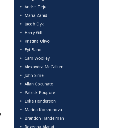
Andrei Teju
Maria Zahid
Jacob Elyk
Harry Gill
Kristina Olivo
Egi Bano
Cam Woolley
Alexandra McCallum
John Sime
Allan Cocunato
Patrick Poupore
Erika Henderson
Marina Korshunova
m
Brandon Handelman
Regeena Alapat