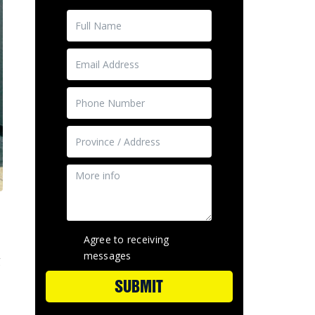
Agree to receiving
messages
g
SUBMIT