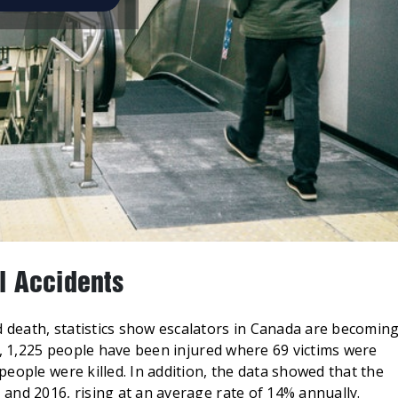
l Accidents
death, statistics show escalators in Canada are becomin
s, 1,225 people have been injured where 69 victims were
eople were killed. In addition, the data showed that the
and 2016, rising at an average rate of 14% annually.