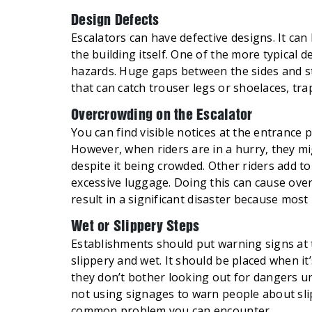
Design Defects
Escalators can have defective designs. It can
the building itself. One of the more typical 
hazards. Huge gaps between the sides and s
that can catch trouser legs or shoelaces, tra
Overcrowding on the Escalator
You can find visible notices at the entrance
However, when riders are in a hurry, they mi
despite it being crowded. Other riders add t
excessive luggage. Doing this can cause over
result in a significant disaster because most 
Wet or Slippery Steps
Establishments should put warning signs at t
slippery and wet. It should be placed when it
they don’t bother looking out for dangers un
not using signages to warn people about sl
common problem you can encounter.