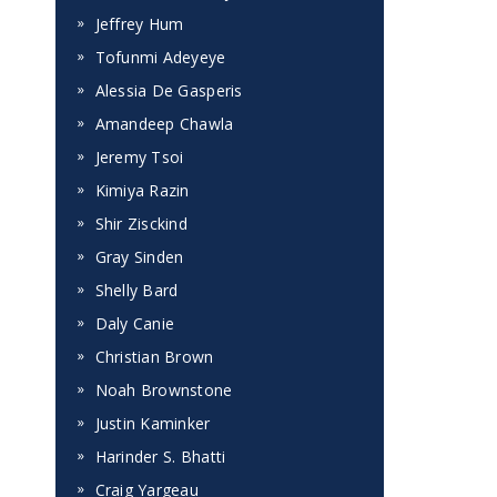
Jeffrey Hum
Tofunmi Adeyeye
Alessia De Gasperis
Amandeep Chawla
Jeremy Tsoi
t
Kimiya Razin
Shir Zisckind
Gray Sinden
Shelly Bard
Daly Canie
Christian Brown
Noah Brownstone
Justin Kaminker
Harinder S. Bhatti
Craig Yargeau