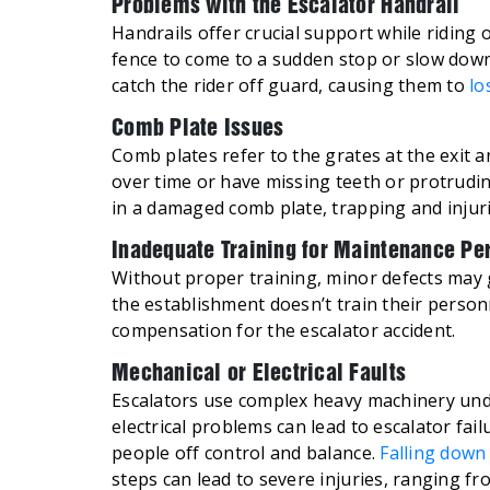
Problems with the Escalator Handrail
Handrails offer crucial support while riding
fence to come to a sudden stop or slow down
catch the rider off guard, causing them to
lo
Comb Plate Issues
Comb plates refer to the grates at the exit 
over time or have missing teeth or protrudi
in a damaged comb plate, trapping and injur
Inadequate Training for Maintenance Pe
Without proper training, minor defects may 
the establishment doesn’t train their perso
compensation for the escalator accident.
Mechanical or Electrical Faults
Escalators use complex heavy machinery unde
electrical problems can lead to escalator fail
people off control and balance.
Falling down 
steps can lead to severe injuries, ranging f