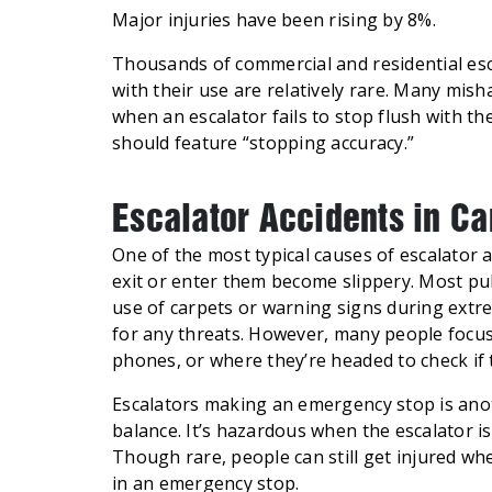
Major injuries have been rising by 8%.
Thousands of commercial and residential esca
with their use are relatively rare. Many misha
when an escalator fails to stop flush with th
should feature “stopping accuracy.”
Escalator Accidents in C
One of the most typical causes of escalator
exit or enter them become slippery. Most pu
use of carpets or warning signs during extre
for any threats. However, many people focus
phones, or where they’re headed to check if t
Escalators making an emergency stop is ano
balance. It’s hazardous when the escalator i
Though rare, people can still get injured whe
in an emergency stop.