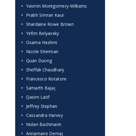
Yasmin Montgomery-Williams
Prabh Simran Kaur
Shardaine Rowe Brown
Yefim Belyavsky
Osama Hashmi
Nicole Sherman
Quan Duong
Sheffali Chaudhary
Francesco Rotatore
Samarth Bajaj
Qasim Latif
Jeffrey Stephan
Cassandra Harvey
Nolan Bachmann
Annamarie Demaj