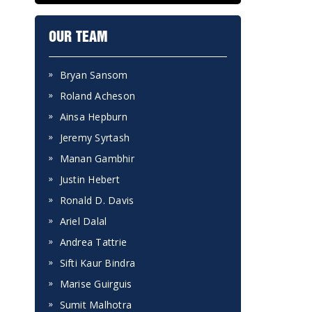
OUR TEAM
Bryan Sansom
Roland Acheson
Ainsa Hepburn
Jeremy Syrtash
Manan Gambhir
Justin Hebert
Ronald D. Davis
Ariel Dalal
Andrea Tattrie
Sifti Kaur Bindra
Marise Guirguis
Sumit Malhotra