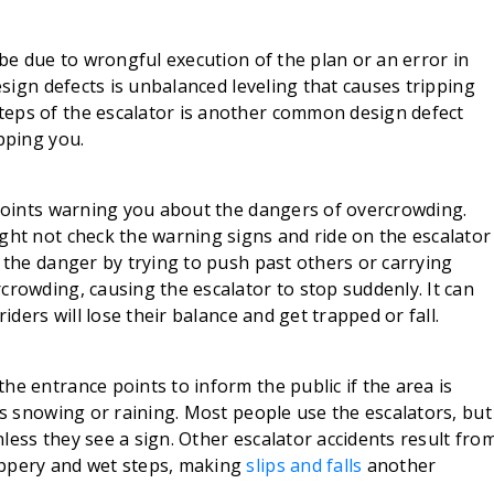
 be due to wrongful execution of the plan or an error in
design defects is unbalanced leveling that causes tripping
teps of the escalator is another common design defect
pping you.
 points warning you about the dangers of overcrowding.
ght not check the warning signs and ride on the escalator
o the danger by trying to push past others or carrying
crowding, causing the escalator to stop suddenly. It can
riders will lose their balance and get trapped or fall.
he entrance points to inform the public if the area is
’s snowing or raining. Most people use the escalators, but
less they see a sign. Other escalator accidents result fro
ippery and wet steps, making
slips and falls
another