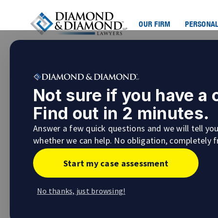
OUR FIRM
PERSONAL
Not sure if you have a
Find out in 2 minutes.
Answer a few quick questions and we will tell yo
whether we can help. No obligation, completely f
Start my case assessment
No thanks, just browsing!