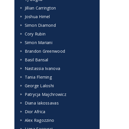
Jillian Carrington
Joshua Himel
Simon Diamond
Cory Rubin
Simon Mariani
Brandon Greenwood
Basil Bansal
Nastassia Ivanova
Tania Fleming
George Laloshi
Patrycja Majchrowicz
Diana Iakossavas
Dior Africa
Alex Ragozzino
Liana Saccucci