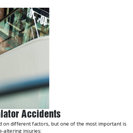
alator Accidents
d on different factors, but one of the most important is
-altering injuries: