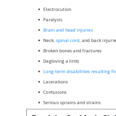
Electrocution
Paralysis
Brain and head injuries
Neck,
spinal cord
, and back injuri
Broken bones and fractures
Degloving a limb
Long-term disabilities resulting 
Lacerations
Contusions
Serious sprains and strains