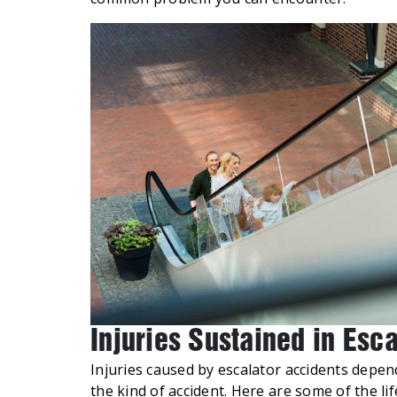
Injuries Sustained in Esc
Injuries caused by escalator accidents depen
the kind of accident. Here are some of the life