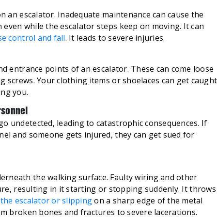
 on an escalator. Inadequate maintenance can cause the
 even while the escalator steps keep on moving. It can
se control and fall
. It leads to severe injuries.
and entrance points of an escalator. These can come loose
ng screws. Your clothing items or shoelaces can get caugh
ing you.
rsonnel
go undetected, leading to catastrophic consequences. If
nnel and someone gets injured, they can get sued for
rneath the walking surface. Faulty wiring and other
ure, resulting in it starting or stopping suddenly. It throws
the escalator or slipping
on a sharp edge of the metal
rom broken bones and fractures to severe lacerations.