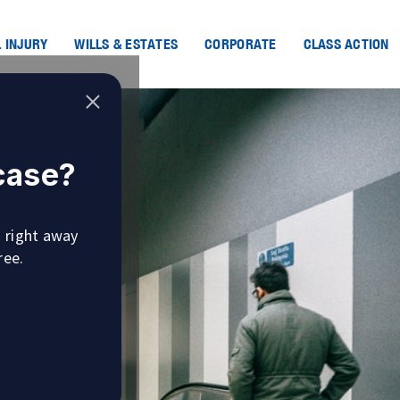
 INJURY
WILLS & ESTATES
CORPORATE
CLASS ACTION
 case?
u right away
ree.