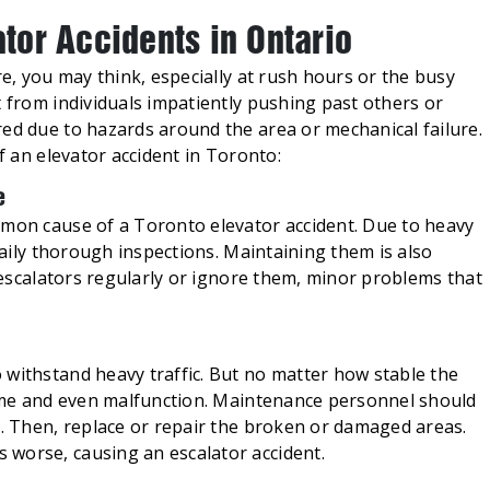
or Accidents in Ontario
re, you may think, especially at rush hours or the busy
t from individuals impatiently pushing past others or
red due to hazards around the area or mechanical failure.
of an elevator accident in Toronto:
e
mmon cause of a Toronto elevator accident. Due to heavy
 daily thorough inspections. Maintaining them is also
r escalators regularly or ignore them, minor problems that
 accidents.
 withstand heavy traffic. But no matter how stable the
 time and even malfunction. Maintenance personnel should
r. Then, replace or repair the broken or damaged areas.
worse, causing an escalator accident.