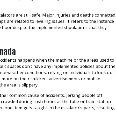
lators are still safe. Major injuries and deaths connected
ps are related to leveling issues. It refers to the instance
e floor despite the implemented stipulations that they
anada
 accidents happens when the machine or the areas used to
blic spaces don’t have any implemented policies about the
me weather conditions, relying on individuals to look out
 more on their children, advertisements or mobile
he area is slippery.
ther common cause of accidents, jerking people off
s crowded during rush hours at the tube or train station.
n one item gets caught in the escalator’s parts, resulting