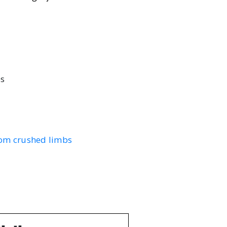
es
from crushed limbs