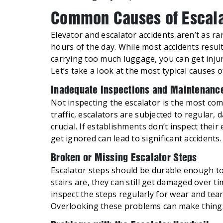
Common Causes of Escalat
Elevator and escalator accidents aren’t as ra
hours of the day. While most accidents resul
carrying too much luggage, you can get inju
Let’s take a look at the most typical causes 
Inadequate Inspections and Maintenanc
Not inspecting the escalator is the most co
traffic, escalators are subjected to regular,
crucial. If establishments don’t inspect thei
get ignored can lead to significant
Broken or Missing Escalator Steps
Escalator steps should be durable enough to
stairs are, they can still get damaged over
inspect the steps regularly for wear and tea
Overlooking these problems can make things 