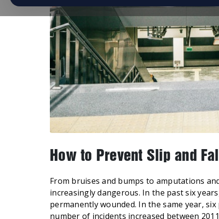
How to Prevent Slip and Fal
From bruises and bumps to amputations and 
increasingly dangerous. In the past six year
permanently wounded. In the same year, six p
number of incidents increased between 2011 