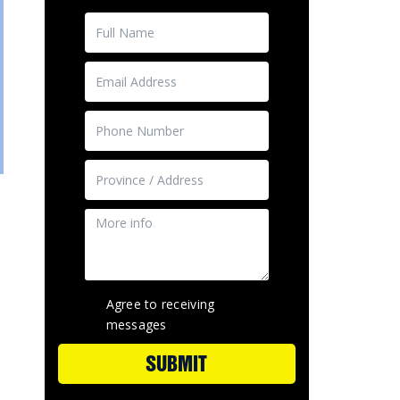
Agree to receiving
e
messages
SUBMIT