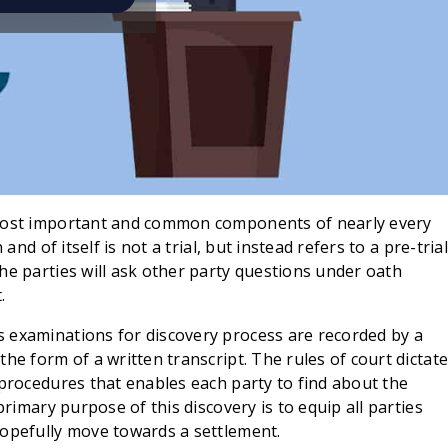
 most important and common components of nearly every
and of itself is not a trial, but instead refers to a pre-trial
he parties will ask other party questions under oath
.
 examinations for discovery process are recorded by a
he form of a written transcript. The rules of court dictat
 procedures that enables each party to find about the
primary purpose of this discovery is to equip all parties
hopefully move towards a settlement.