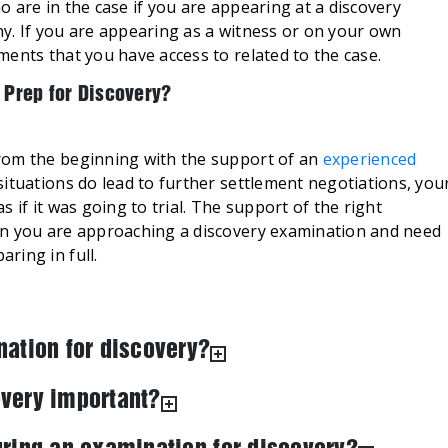
 are in the case if you are appearing at a discovery
y. If you are appearing as a witness or on your own
ents that you have access to related to the case.
 Prep for Discovery?
rom the beginning with the support of an
experienced
situations do lead to further settlement negotiations, you
 if it was going to trial. The support of the right
en you are approaching a discovery examination and need
paring in full.
nation for discovery?
very important?