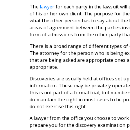
The
lawyer
for each party in the lawsuit wil
of his or her own client. The purpose for the
what the other person has to say about the k
areas of agreement between the parties invol
form of admissions from the other party that
There is a broad range of different types of
The attorney for the person who is being ex
that are being asked are appropriate ones a
appropriate.
Discoveries are usually held at offices set u
information. These may be privately operated
this is not part of a formal trial, but membe
do maintain the right in most cases to be 
do not exercise this right.
A lawyer from the office you choose to work
prepare you for the discovery examination pr