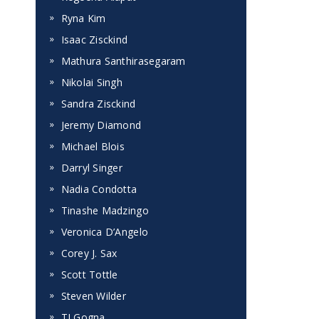
Ryna Kim
Isaac Zisckind
Mathura Santhirasegaram
Nikolai Singh
Sandra Zisckind
Jeremy Diamond
Michael Blois
Darryl Singer
Nadia Condotta
Tinashe Madzingo
Veronica D’Angelo
Corey J. Sax
Scott Tottle
Steven Wilder
TJ Gogna