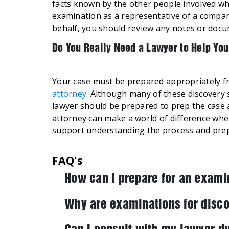
facts known by the other people involved who
examination as a representative of a compan
behalf, you should review any notes or docum
Do You Really Need a Lawyer to Help You
Your case must be prepared appropriately f
attorney
. Although many of these discovery 
lawyer should be prepared to prep the case as
attorney can make a world of difference wh
support understanding the process and pre
FAQ's
How can I prepare for an exami
Why are examinations for disco