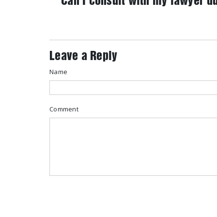
Can I consult with my lawyer d
Leave a Reply
Name
Comment