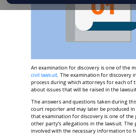
An examination for discovery is one of the
civil lawsuit
. The examination for discovery in 
process during which attorneys for each of t
about issues that will be raised in the lawsuit
The answers and questions taken during this
court reporter and may later be produced in t
that examination for discovery is one of the
other party’s allegations in the lawsuit. The 
involved with the necessary information to 