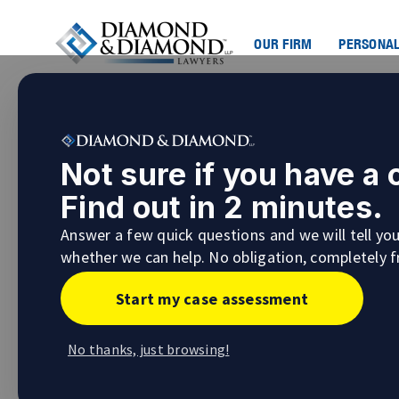
OUR FIRM
PERSONAL
What Are Examinations for 
Not sure if you have a
In the process of preparing your case for
lit
Find out in 2 minutes.
that seem overwhelming or confusing. One su
Answer a few quick questions and we will tell yo
What to Expect When Discovery Examina
whether we can help. No obligation, completely f
Start my case assessment
No thanks, just browsing!