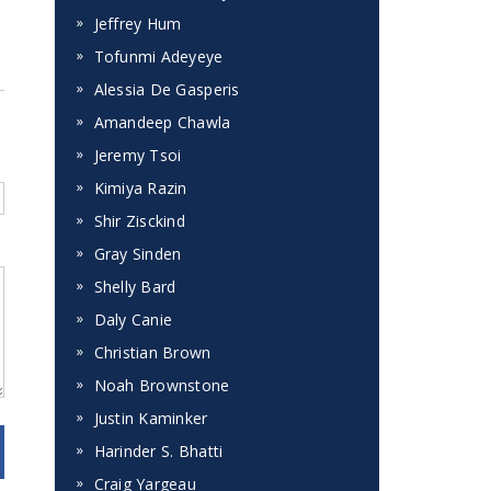
Jeffrey Hum
Tofunmi Adeyeye
Alessia De Gasperis
Amandeep Chawla
Jeremy Tsoi
Kimiya Razin
Shir Zisckind
Gray Sinden
Shelly Bard
Daly Canie
Christian Brown
Noah Brownstone
Justin Kaminker
Harinder S. Bhatti
Craig Yargeau