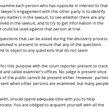
l examine each person who has opposite in interest to that
 lawyer’s engagement with this other party is to identify
ey matters in the lawsuit, to see whether there are any
ved in the lawsuit, and to try to get information in the
 could be used against that person at trial.
 questions that can be asked during the discovery process.
amined is present to ensure that any of the questions
nd to object to any questions that do not seem
p for this purpose with the court reporter present to track
 and called examiner’s offices. No judge is present since
rs of the public cannot be present either. However, parties
present when other persons are examined, but many people
 with, should spend adequate time with you to help
ocess. You are obliged to acquaint yourself with all the