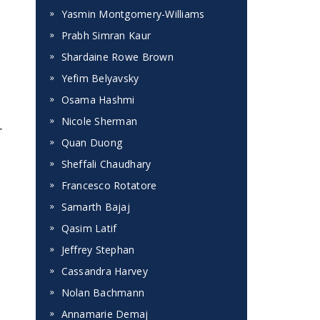
Yasmin Montgomery-Williams
Prabh Simran Kaur
Shardaine Rowe Brown
Yefim Belyavsky
Osama Hashmi
Nicole Sherman
r
Quan Duong
Sheffali Chaudhary
Francesco Rotatore
Samarth Bajaj
Qasim Latif
Jeffrey Stephan
Cassandra Harvey
Nolan Bachmann
Annamarie Demaj