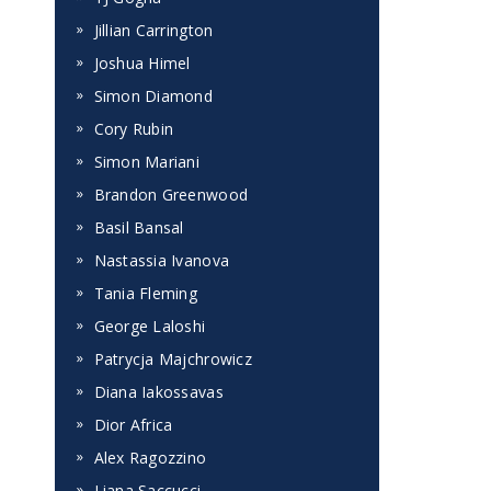
Jillian Carrington
Joshua Himel
Simon Diamond
Cory Rubin
Simon Mariani
Brandon Greenwood
Basil Bansal
Nastassia Ivanova
Tania Fleming
George Laloshi
Patrycja Majchrowicz
Diana Iakossavas
Dior Africa
Alex Ragozzino
Liana Saccucci