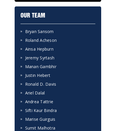
OUR TEAM
Bryan Sansom
Roland Acheson
Ainsa Hepburn
Jeremy Syrtash
Manan Gambhir
Justin Hebert
Ronald D. Davis
Ariel Dalal
Andrea Tattrie
Sifti Kaur Bindra
Marise Guirguis
Sumit Malhotra