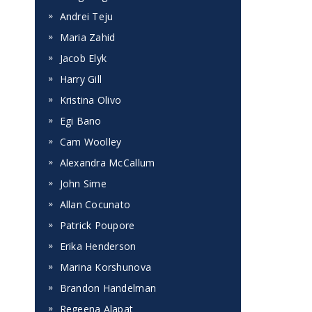
Andrei Teju
Maria Zahid
Jacob Elyk
Harry Gill
Kristina Olivo
Egi Bano
Cam Woolley
Alexandra McCallum
John Sime
Allan Cocunato
Patrick Poupore
Erika Henderson
Marina Korshunova
Brandon Handelman
Regeena Alapat