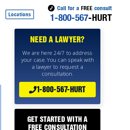
Call for a
FREE
consult
Locations
1-800-567
-HURT
NEED A LAWYER?
We are here 24/7 to address
your case. You can speak with
a lawyer to request a
consultation.
1-800-567-HURT
GET STARTED WITH A
FREE CONSULTATION