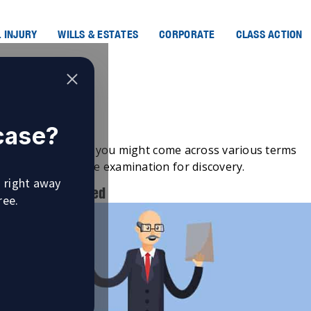
 INJURY
WILLS & ESTATES
CORPORATE
CLASS ACTION
Discovery?
 case?
igation
in Canada, you might come across various terms
ch example is the examination for discovery.
u right away
tion is Scheduled
ree.