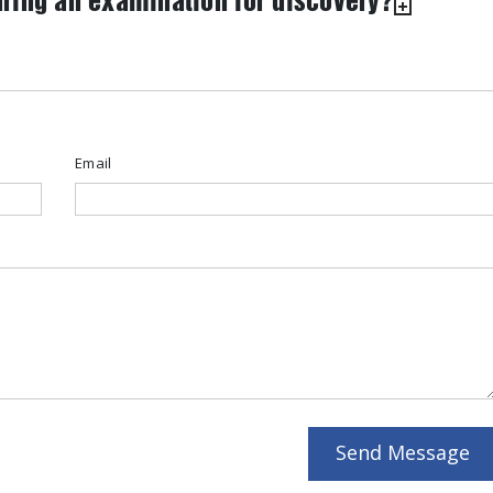
uring an examination for discovery?
Email