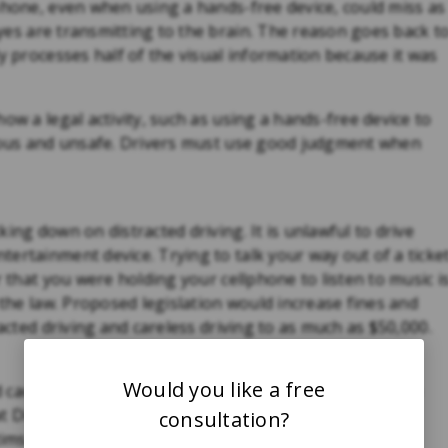
phone, even when using a hands-free device, could miss as
yes are transmitting to the brain. The reason goes back t
y processes half of the visual information because it was
ow a legal activity, such as using a hands-free device to
erous and unsafe. Drivers must use good judgment when
ing down on distracted driving. It is unlawful to drive
ertainment device. Trying to talk your way out of a ticke
r that you were holding your cellphone to listen to music i
 the law. Proposed legislation would increase fines and
racted driving and careless driving to as much as $50,000.
Would you like a free
d cause you to suffer serious injuries and be entitled to
at Diamond & Diamond have years of experience
consultation?
tims against negligent drivers. Don’t delay, contact our