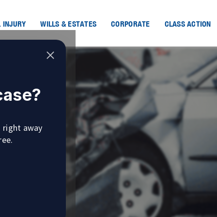
 INJURY
WILLS & ESTATES
CORPORATE
CLASS ACTION
 case?
u right away
ree.