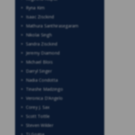
Ryna Kim
Isaac Zisckind
Mathura Santhirasegaram
Nikolai Singh
Sandra Zisckind
Jeremy Diamond
Michael Blois
Darryl Singer
Nadia Condotta
Tinashe Madzingo
Veronica D’Angelo
Corey J. Sax
Scott Tottle
Steven Wilder
TJ Gogna