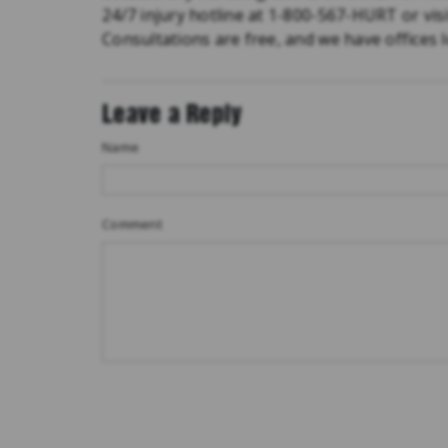
24/7 injury hotline at 1-800-567-HURT or vis
Consultations are free, and we have offices
Leave a Reply
Name
Comment