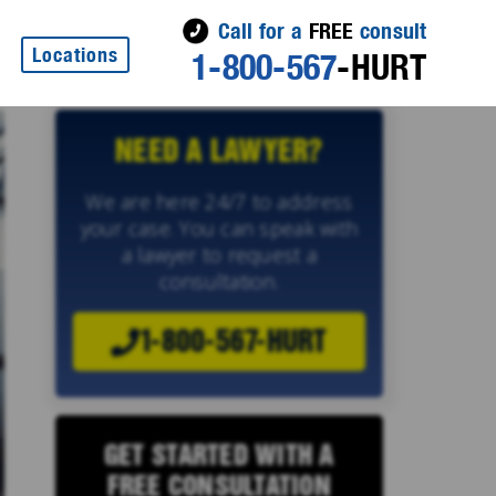
Call for a
FREE
consult
Locations
1-800-567
-HURT
NEED A LAWYER?
We are here 24/7 to address
your case. You can speak with
a lawyer to request a
consultation.
1-800-567-HURT
GET STARTED WITH A
FREE CONSULTATION