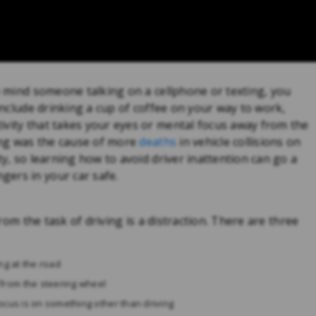
to mind someone talking on a cellphone or texting, you
 include drinking a cup of coffee on your way to work,
ivity that takes your eyes or mental focus away from the
ving was the cause of more
deaths
in vehicle collisions on
ty, so learning how to avoid driver inattention can go a
ers in your car safe.
from the task of driving is a distraction. There are three
ng at the road
from the steering wheel
ocus is on something other than driving