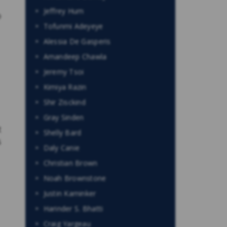
Jeffrey Hum
o
Tofunmi Adeyeye
Alessia De Gasperis
Amandeep Chawla
Jeremy Tsoi
Kimiya Razin
Shir Zisckind
Gray Sinden
t
Shelly Bard
s
Daly Canie
Christian Brown
Noah Brownstone
Justin Kaminker
Harinder S. Bhatti
Craig Yargeau