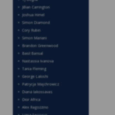
Jillian Carrington
Joshua Himel
Simon Diamond
Cory Rubin
Simon Mariani
Brandon Greenwood
Basil Bansal
Nastassia Ivanova
Tania Fleming
George Laloshi
Patrycja Majchrowicz
Diana Iakossavas
Dior Africa
Alex Ragozzino
Liana Saccucci