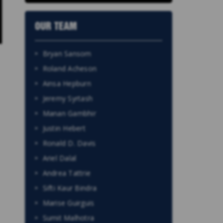
OUR TEAM
Bryan Sansom
Roland Acheson
Ainsa Hepburn
Jeremy Syrtash
Manan Gambhir
Justin Hebert
Ronald D. Davis
Ariel Dalal
Andrea Tattrie
Sifti Kaur Bindra
Marise Guirguis
Sumit Malhotra