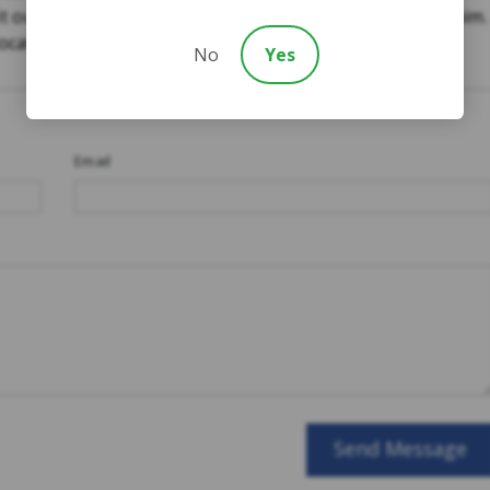
it our website to
speak to someone now
about your claim.
 located throughout Ontario.
No
Yes
Email