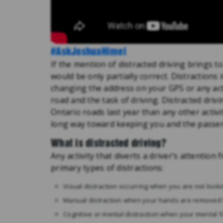
#AskJoshuaHimel
If the mention of distracted driving brings 
would be only partially correct. Distractions
changing the address on your GPS or any act
road and the task of driving. Distracted dri
Ontario roads last year than any other activi
long way toward keeping you and the passeng
What is distracted driving?
Any activity that diverts a driver’s attention 
primary types of distractions:
Visual distraction occurring when you are not looki
Manual distraction when your hands are removed 
Cognitive or mental distraction when your mental f