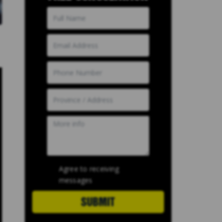
Agree to receiving
messages
SUBMIT