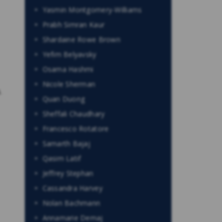
Yasmin Montgomery-Williams
Prabh Simran Kaur
Shardaine Rowe Brown
Yefim Belyavsky
Osama Hashmi
Nicole Sherman
.
Quan Duong
Sheffali Chaudhary
Francesco Rotatore
Samarth Bajaj
Qasim Latif
Jeffrey Stephan
Cassandra Harvey
Nolan Bachmann
Annamarie Demaj