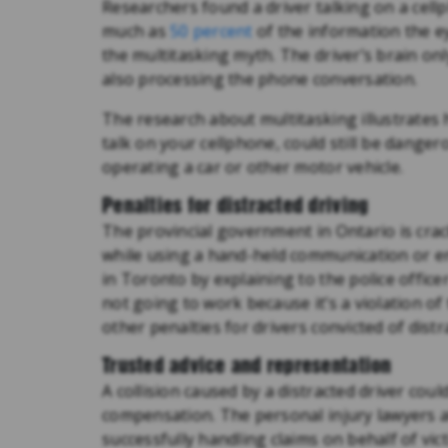
Researchers found a driver talking on a cell
much as
50 percent
of the information the e
the multitasking myth. The driver’s brain onl
also processing the phone conversation.
The research about multitasking illustrates h
talk on your cellphone, could still be dang
operating a car or other motor vehicle.
Penalties for distracted driving
The provincial government in Ontario is crack
while using a hand-held communication or ent
in Toronto by explaining to the police office
not going to work because it’s a violation of
other penalties for drivers convicted of dist
Trusted advice and representation
A collision caused by a distracted driver coul
compensation. The personal injury lawyers 
successfully handling claims on behalf of vic