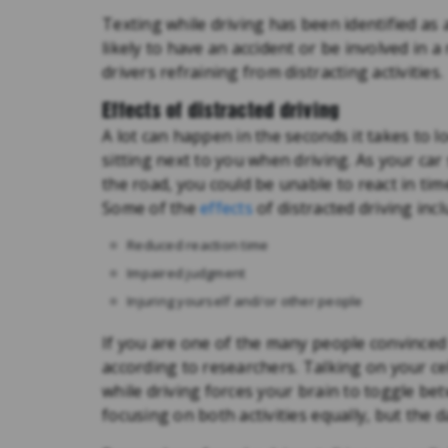
Texting while driving has been identified as 
likely to have an accident or be involved in a
drivers refraining from distracting activities.
Effects of distracted driving
A lot can happen in the seconds it takes to l
sitting next to you when driving. As your ca
the road, you could be unable to react in tim
Some of the
effects
of distracted driving incl
Reduced reaction time
Impaired judgment
Injuring yourself and/or other people
If you are one of the many people convinced 
according to researchers. Talking on your ce
while driving forces your brain to toggle bet
focusing on both activities equally, but the da