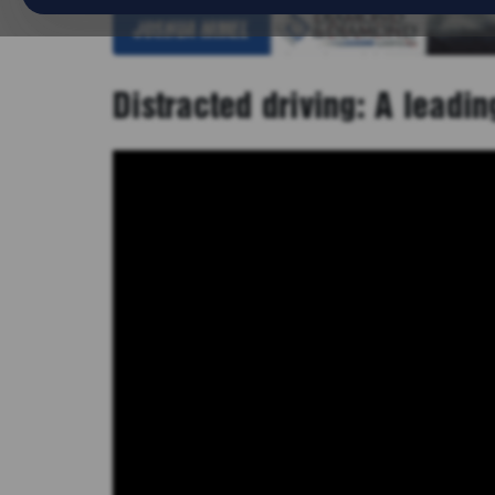
Distracted driving: A leadi