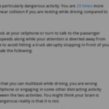
a particularly dangerous activity. You are
23 times
more
 near collision if you are texting while driving compared to
ook at your cellphone or turn to talk to the passenger
r speeds along while your attention is diverted away from
e to avoid hitting a truck abruptly stopping in front of you
ude the following:
that you can multitask while driving, you are wrong
llphone or engaging in some other distracting activity
ween the two activities. You might think your brain is
ngerous reality is that it is not.