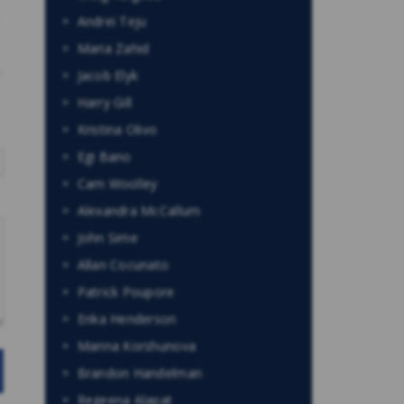
Andrei Teju
Maria Zahid
Jacob Elyk
Harry Gill
Kristina Olivo
Egi Bano
Cam Woolley
Alexandra McCallum
John Sime
Allan Cocunato
Patrick Poupore
Erika Henderson
Marina Korshunova
Brandon Handelman
Regeena Alapat