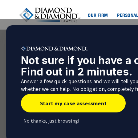
OUR FIRM
PERSONAL
Not sure if you have a
Find out in 2 minutes.
Answer a few quick questions and we will tell yo
whether we can help. No obligation, completely f
Start my case assessment
No thanks, just browsing!