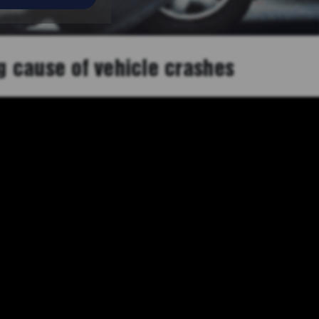
ng cause of vehicle crashes