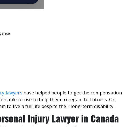
igence
ry lawyers
have helped people to get the compensation
en able to use to help them to regain full fitness. Or,
 to live a full life despite their long-term disability.
ersonal Injury Lawyer in Canada