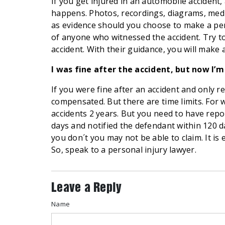
If you get injured in an automobile accident, 
happens. Photos, recordings, diagrams, medic
as evidence should you choose to make a per
of anyone who witnessed the accident. Try to
accident. With their guidance, you will make
I was fine after the accident, but now I’
If you were fine after an accident and only re
compensated. But there are time limits. For 
accidents 2 years. But you need to have repo
days and notified the defendant within 120 d
you don´t you may not be able to claim. It is
So, speak to a personal injury lawyer.
Leave a Reply
Name