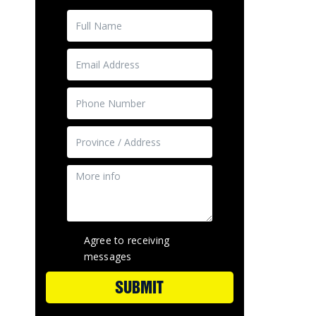
Agree to receiving
messages
SUBMIT