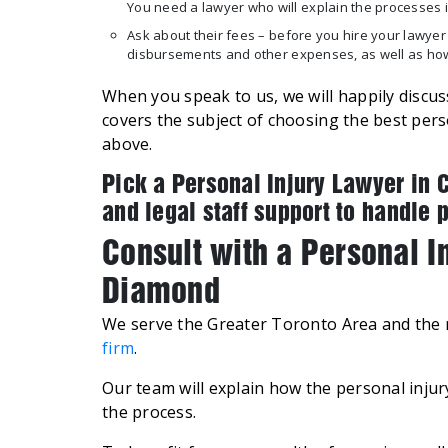
You need a lawyer who will explain the processes i
Ask about their fees – before you hire your lawyer
disbursements and other expenses, as well as ho
When you speak to us, we will happily discuss
covers the subject of choosing the best per
above.
Pick a Personal Injury Lawyer in 
and legal staff support to handle 
Consult with a Personal 
Diamond
We serve the Greater Toronto Area and the r
firm
.
Our team will explain how the personal inju
the process.