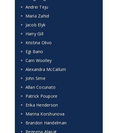
Andrei Teju
Maria Zahid
Jacob Elyk
Harry Gill
Kristina Olivo
Egi Bano
Cam Woolley
Alexandra McCallum
John Sime
Allan Cocunato
s
Patrick Poupore
Erika Henderson
Marina Korshunova
Brandon Handelman
Regeena Alapat