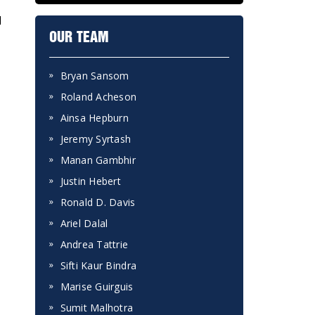
l
OUR TEAM
Bryan Sansom
Roland Acheson
Ainsa Hepburn
Jeremy Syrtash
Manan Gambhir
Justin Hebert
Ronald D. Davis
Ariel Dalal
Andrea Tattrie
Sifti Kaur Bindra
Marise Guirguis
Sumit Malhotra