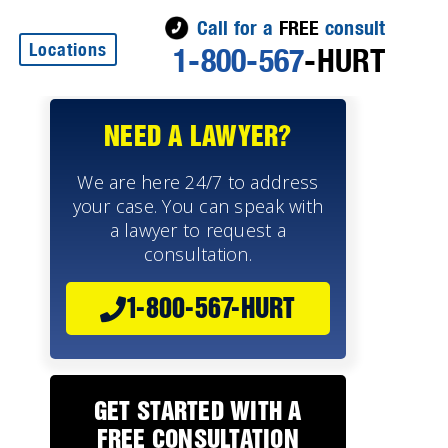
Call for a
FREE
consult
Locations
1-800-567
-HURT
NEED A LAWYER?
We are here 24/7 to address
your case. You can speak with
a lawyer to request a
consultation.
1-800-567-HURT
GET STARTED WITH A
FREE CONSULTATION