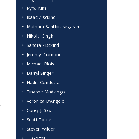
Ryna Kim
Isaac Zisckind
Mathura Santhirasegaram
Nikolai Singh
Sandra Zisckind
Jeremy Diamond
Michael Blois
Darryl Singer
Nadia Condotta
Tinashe Madzingo
Veronica D’Angelo
Corey J. Sax
Scott Tottle
Steven Wilder
TJ Gogna