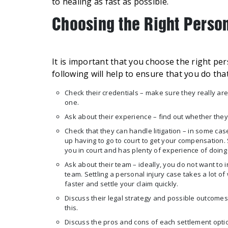
to healing as fast as possible.
Choosing the Right Perso
It is important that you choose the right pe
following will help to ensure that you do that
Check their credentials – make sure they really are
one.
Ask about their experience – find out whether th
Check that they can handle litigation – in some case
up having to go to court to get your compensation.
you in court and has plenty of experience of doing
Ask about their team – ideally, you do not want to
team. Settling a personal injury case takes a lot o
faster and settle your claim quickly.
Discuss their legal strategy and possible outcomes
this.
Discuss the pros and cons of each settlement option