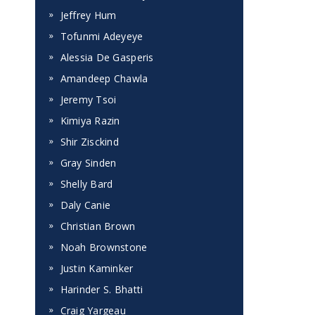
Jeffrey Hum
Tofunmi Adeyeye
Alessia De Gasperis
Amandeep Chawla
Jeremy Tsoi
Kimiya Razin
Shir Zisckind
Gray Sinden
Shelly Bard
Daly Canie
Christian Brown
Noah Brownstone
Justin Kaminker
Harinder S. Bhatti
Craig Yargeau