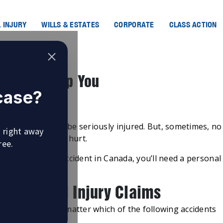
 INJURY
WILLS & ESTATES
CORPORATE
CLASS ACTION
yer Can Help You
 case?
n Canada
hat leads them to be seriously injured. But, sometimes, no
u right away
n, and people get hurt.
ree.
in because of an accident in Canada, you’ll need a personal
f Personal Injury Claims
 to assist you no matter which of the following accidents