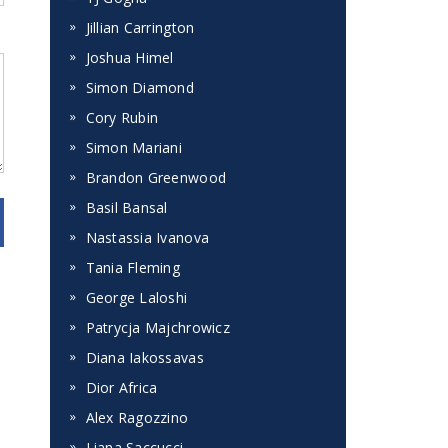
Jillian Carrington
Joshua Himel
Simon Diamond
Cory Rubin
Simon Mariani
Brandon Greenwood
Basil Bansal
Nastassia Ivanova
Tania Fleming
George Laloshi
Patrycja Majchrowicz
Diana Iakossavas
Dior Africa
Alex Ragozzino
Liana Saccucci