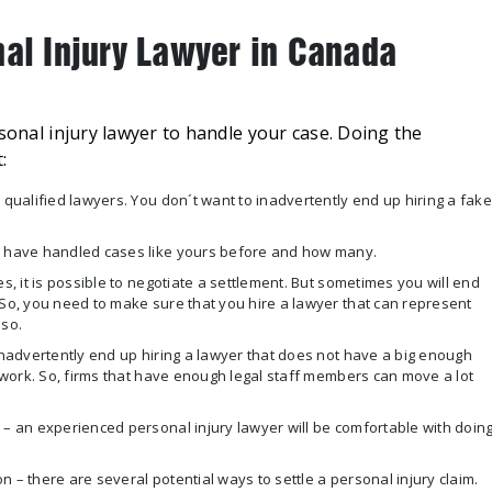
nal Injury Lawyer in Canada
rsonal injury lawyer to handle your case. Doing the
:
 qualified lawyers. You don´t want to inadvertently end up hiring a fake
ey have handled cases like yours before and how many.
s, it is possible to negotiate a settlement. But sometimes you will end
 So, you need to make sure that you hire a lawyer that can represent
 so.
 inadvertently end up hiring a lawyer that does not have a big enough
f work. So, firms that have enough legal staff members can move a lot
 – an experienced personal injury lawyer will be comfortable with doin
 – there are several potential ways to settle a personal injury claim.