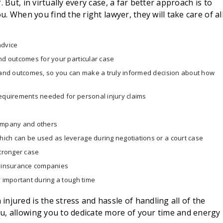
 But, in virtually every case, a far better approach is to
u. When you find the right lawyer, they will take care of al
advice
nd outcomes for your particular case
s and outcomes, so you can make a truly informed decision about how
requirements needed for personal injury claims
company and others
ich can be used as leverage during negotiations or a court case
stronger case
h insurance companies
y important during a tough time
njured is the stress and hassle of handling all of the
u, allowing you to dedicate more of your time and energy