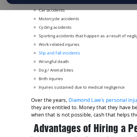
Car accidents
Motorcycle accidents
Cycling accidents
Sporting accidents that happen as a result of negl
Work-related injuries
Slip and fall incidents
Wrongful death
Dog / Animal bites
Birth injuries
Injuries sustained due to medical negligence
Over the years,
Diamond Law´s personal inju
they are entitled to. Money that they have be
when that is not possible, cash that helps them
Advantages of Hiring a P