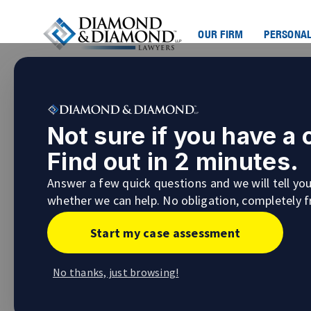
OUR FIRM
PERSONAL
How a Personal Injury Law
Not sure if you have a
Personal Injury Lawyer i
Find out in 2 minutes.
Nobody wants to be involved in a situation t
Answer a few quick questions and we will tell yo
matter how careful you are, accidents happe
whether we can help. No obligation, completely f
If you suffer a serious injury that you susta
Start my case assessment
injury lawyer to help and guide you.
Understanding the Types o
No thanks, just browsing!
The best personal injury lawyers will be able
you are involved in.