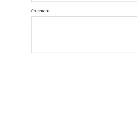
Comment