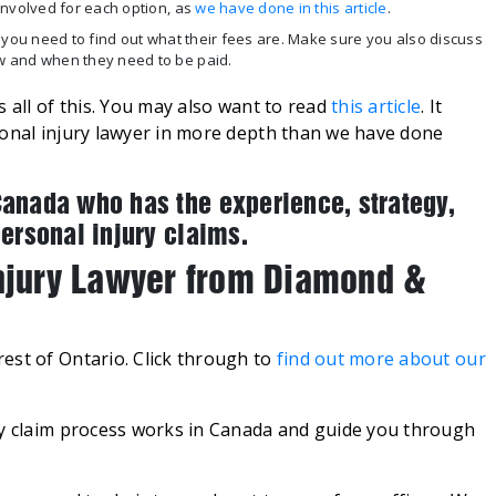
nvolved for each option, as
we have done in this article
.
 you need to find out what their fees are. Make sure you also discuss
w and when they need to be paid.
 all of this. You may also want to read
this article
. It
sonal injury lawyer in more depth than we have done
Canada who has the experience, strategy,
personal injury claims.
Injury Lawyer from Diamond &
est of Ontario. Click through to
find out more about our
ry claim process works in Canada and guide you through