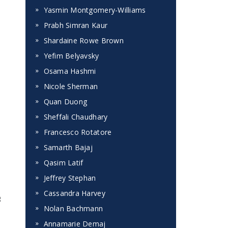
Yasmin Montgomery-Williams
Prabh Simran Kaur
Shardaine Rowe Brown
Yefim Belyavsky
Osama Hashmi
Nicole Sherman
Quan Duong
Sheffali Chaudhary
Francesco Rotatore
Samarth Bajaj
Qasim Latif
Jeffrey Stephan
Cassandra Harvey
g
Nolan Bachmann
Annamarie Demaj