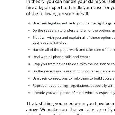
In theory, you can handle your claim yourself.
hire a legal expert to handle your case for yo
of the following on your behalf:
Use their legal expertise to provide the right legal 
Do the research to understand all of the options a
Sit down with you and explain all of those option
your case is handled
Handle all of the paperwork and take care of the 
Deal with all phone calls and emails
Stop you from having to deal with the insurance 
Do the necessary research to uncover evidence, wh
Use their connections to help them to build you a 
Represent you during negotiations, especially wit
Provide you with peace of mind, which is especiall
The last thing you need when you have been i
above. We make sure that we take care of yo