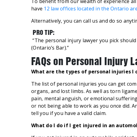
To benefit from our wealth of experience all
have
12 law offices located in the Ontario ar
Alternatively, you can call us and do so anyt
PRO TIP:
“The personal injury lawyer you pick shoul
(Ontario’s Bar).”
FAQs on Personal Injury 
What are the types of personal injuries I
The list of personal injuries you can get c
organs, and lost limbs. As well as torn ligam
pain, mental anguish, or emotional suffering.
or not being able to work as you once did. An
tell you if you have a valid claim.
What do I do if I get injured in an automo