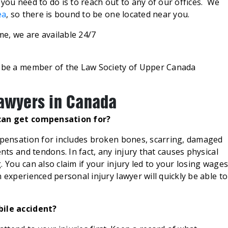
 you need to do is to reach out to any of our offices. We
ea
, so there is bound to be one located near you.
ime, we are available 24/7
d be a member of the Law Society of Upper Canada
Lawyers in Canada
 can get compensation for?
ompensation for includes broken bones, scarring, damaged
ents and tendons. In fact, any injury that causes physical
 You can also claim if your injury led to your losing wage
 experienced personal injury lawyer will quickly be able to
bile accident?