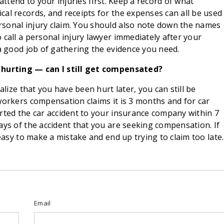
attend to your injuries first. Keep a record of what
al records, and receipts for the expenses can all be used
sonal injury claim. You should also note down the names
 call a personal injury lawyer immediately after your
 a good job of gathering the evidence you need.
m hurting — can I still get compensated?
alize that you have been hurt later, you can still be
workers compensation claims it is 3 months and for car
rted the car accident to your insurance company within 7
ays of the accident that you are seeking compensation. If
 easy to make a mistake and end up trying to claim too late.
Email