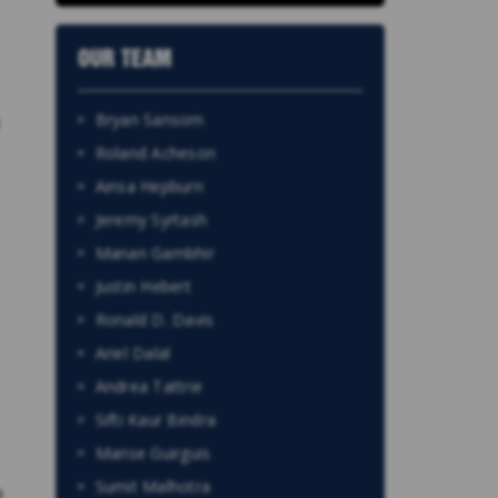
OUR TEAM
Bryan Sansom
Roland Acheson
Ainsa Hepburn
Jeremy Syrtash
Manan Gambhir
Justin Hebert
Ronald D. Davis
Ariel Dalal
Andrea Tattrie
Sifti Kaur Bindra
Marise Guirguis
Sumit Malhotra
e