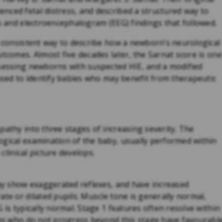
nced fetal distress, and described a structured way to
ns and electroencephalogram (EEG) findings that followed.
a consistent way to describe how a newborn’s neurological
utcomes. Almost five decades later, the Sarnat score is one
ssessing newborns with suspected HIE, and a modified
 used to identify babies who may benefit from therapeutic
pathy into three stages of increasing severity. The
ogical examination of the baby, usually performed within
 clinical picture develops.
may show exaggerated reflexes, and have increased
ate or dilated pupils. Muscle tone is generally normal,
 is typically normal. Stage 1 features often resolve within
bies who do not progress beyond this stage have favourabl