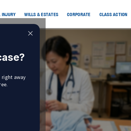
 INJURY
WILLS & ESTATES
CORPORATE
CLASS ACTION
 case?
u right away
ree.