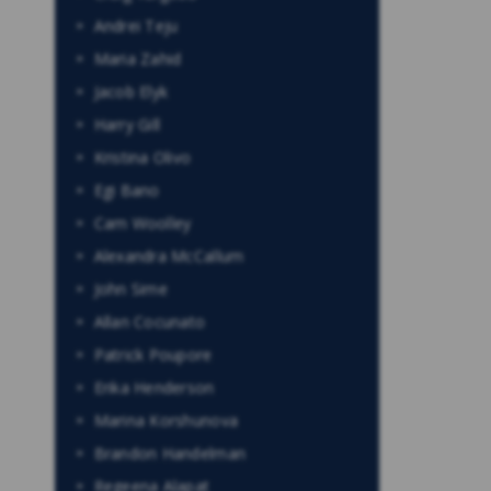
Andrei Teju
Maria Zahid
Jacob Elyk
Harry Gill
Kristina Olivo
Egi Bano
Cam Woolley
Alexandra McCallum
John Sime
Allan Cocunato
Patrick Poupore
Erika Henderson
Marina Korshunova
Brandon Handelman
Regeena Alapat