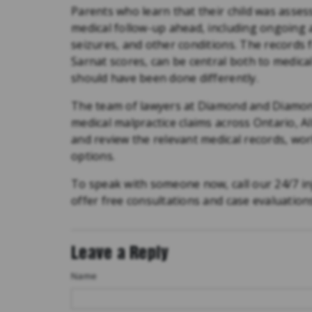
Parents who learn that their child was asse
medical follow-up ahead, including ongoing 
seizures, and other conditions. The records f
Sarnat scores, can be central both to medic
should have been done differently.
The team of lawyers at Diamond and Diamond
medical malpractice claims across Ontario, 
and review the relevant medical records, wor
options.
To speak with someone now, call our 24/7 in
offer free consultations and case evaluation
Leave a Reply
Name