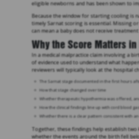
eligible newborns and has been shown to im
Because the window for starting cooling is na
timely Sarnat scoring is essential. Missing o
can mean a baby does not receive treatment 
Why the Score Matters in 
In a medical malpractice claim involving a bi
of evidence used to understand what happen
reviewers will typically look at the hospital ch
The Sarnat stage documented in the first hours aft
How that stage changed over time
Whether therapeutic hypothermia was offered, and 
How the clinical findings line up with cord blood g
Whether there is a clear pattern consistent with an
Together, these findings help establish two
whether the events around the birth fell be