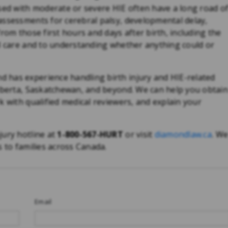
ssed with moderate or severe HIE often have a long road o
assessments for cerebral palsy, developmental delay,
rom those first hours and days after birth, including the
al care and to understanding whether anything could or
 has experience handling birth injury and HIE-related
Alberta, Saskatchewan, and beyond. We can help you obtai
k with qualified medical reviewers, and explain your
jury hotline at
1-800-567-HURT
or visit
diamondlaw.ca
. W
s to families across Canada.
Email