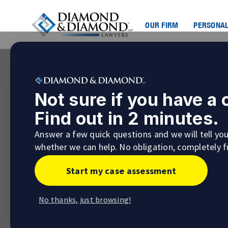
OUR FIRM
PERSONAL
Not sure if you have a
Find out in 2 minutes.
Answer a few quick questions and we will tell yo
whether we can help. No obligation, completely f
Start my case assessment
No thanks, just browsing!