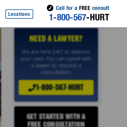
Call for a
FREE
consult
Locations
1-800-567
-HURT
NEED A LAWYER?
We are here 24/7 to address
your case. You can speak with
a lawyer to request a
consultation.
1-800-567-HURT
GET STARTED WITH A
FREE CONSULTATION