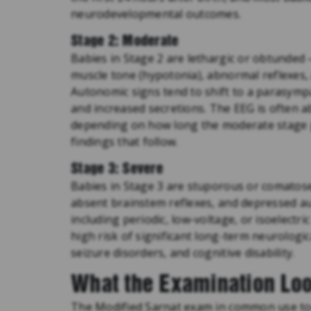
neurodevelopmental outcomes.
Stage 2: Moderate
Babies in Stage 2 are lethargic or obtunde
muscle tone (hypotonia), abnormal reflexes, 
Autonomic signs tend to shift to a parasympat
and increased secretions. The EEG is often a
depending on how long the moderate stage p
findings that follow.
Stage 3: Severe
Babies in Stage 3 are stuporous or comatose,
absent brainstem reflexes, and depressed a
including periodic, low-voltage, or isoelectri
high risk of significant long-term neurologi
seizure disorders, and cognitive disability.
What the Examination Loo
The Modified Sarnat exam in common use toda