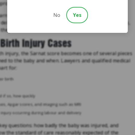
prove outcomes in moderate to severe HIE.
No
Yes
rrow, usually within six hours of birth, accurate and
r delaying the assessment, or misclassifying the severity,
they should have received.
Birth Injury Cases
rth injury, the Sarnat score becomes one of several pieces
ed to the baby and when. Lawyers and qualified medical
art for:
er birth
if so, how quickly
ases, Apgar scores, and imaging such as MRI
 injury occurring during labour and delivery
 key questions: how badly the baby was injured, and
low the standard of care reasonably expected of the