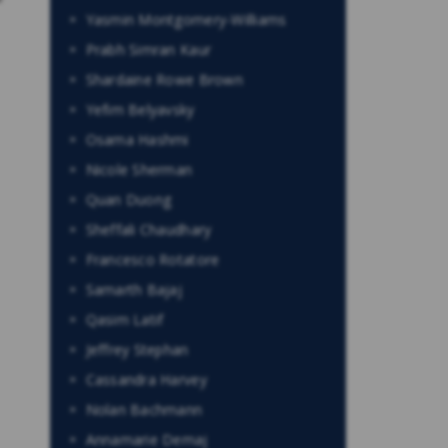
Yasmin Montgomery-Williams
Prabh Simran Kaur
Shardaine Rowe Brown
Yefim Belyavsky
Osama Hashmi
Nicole Sherman
Quan Duong
Sheffali Chaudhary
Francesco Rotatore
Samarth Bajaj
Qasim Latif
Jeffrey Stephan
Cassandra Harvey
Nolan Bachmann
Annamarie Demaj