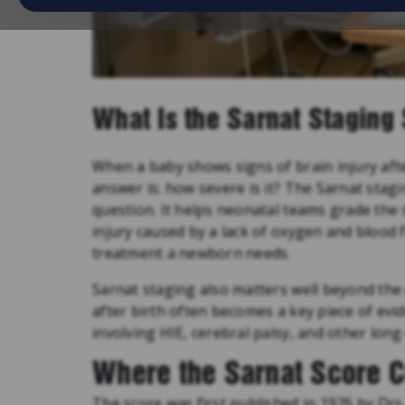
What Is the Sarnat Staging
When a baby shows signs of brain injury after 
answer is: how severe is it? The Sarnat stagi
question. It helps neonatal teams grade the 
injury caused by a lack of oxygen and blood 
treatment a newborn needs.
Sarnat staging also matters well beyond the 
after birth often becomes a key piece of evid
involving HIE, cerebral palsy, and other lon
Where the Sarnat Score 
The score was first published in 1976 by Drs