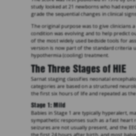
study looked at 21 newborns who had experie
grade the sequential changes in clinical sig
The original purpose was to give clinicians 
condition was evolving and to help predict o
of the most widely used bedside tools for a
version is now part of the standard criteria
hypothermia (cooling) treatment.
The Three Stages of HIE
Sarnat staging classifies neonatal encephalo
categories are based on a structured neurol
the first six hours of life and repeated as the
Stage 1: Mild
Babies in Stage 1 are typically hyperalert, 
sympathetic responses such as a fast heart r
seizures are not usually present, and the EEG
the first 24 hours after birth, and most ba