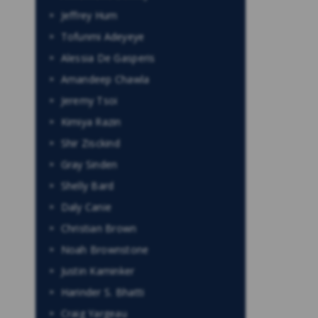
Jeffrey Hum
Tofunmi Adeyeye
Alessia De Gasperis
Amandeep Chawla
Jeremy Tsoi
Kimiya Razin
Shir Zisckind
Gray Sinden
Shelly Bard
Daly Canie
Christian Brown
Noah Brownstone
Justin Kaminker
Harinder S. Bhatti
Craig Yargeau