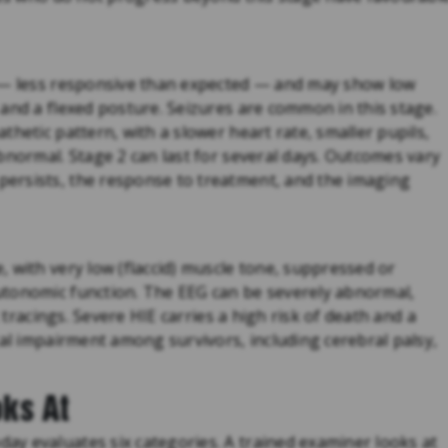
d — less responsive than expected — and may show low
and a flexed posture. Seizures are common in this stage.
hetic pattern, with a slower heart rate, smaller pupils,
bnormal. Stage 2 can last for several days. Outcomes vary
ersists, the response to treatment, and the imaging
 with very low (flaccid) muscle tone, suppressed or
utonomic function. The EEG can be severely abnormal,
c tracings. Severe HIE carries a high risk of death and a
cal impairment among survivors, including cerebral palsy,
ks At
y evaluates six categories. A trained examiner looks at