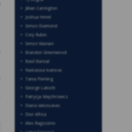
f
Jillian Carrington
Joshua Himel
Simon Diamond
Cory Rubin
Simon Mariani
n
Brandon Greenwood
Basil Bansal
Nastassia Ivanova
e
Tania Fleming
George Laloshi
Patrycja Majchrowicz
Diana Iakossavas
Dior Africa
Alex Ragozzino
Liana Saccucci