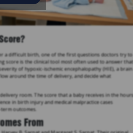
 Score?
a difficult birth, one of the first questions doctors try to
ng score is the clinical tool most often used to answer tha
severity of hypoxic-ischemic encephalopathy (HIE), a brain
flow around the time of delivery, and decide what
delivery room. The score that a baby receives in the hour
ence in birth injury and medical malpractice cases
g-term outcomes.
Comes From
. Harvey B. Sarnat and Margaret S. Sarnat. Their original