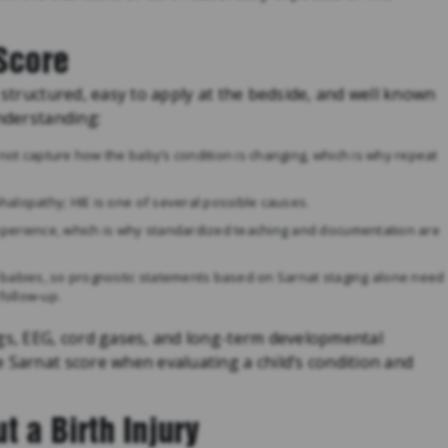
 Score
 structured, easy to apply at the bedside, and well known
understanding:
s not capture how the baby’s condition is changing, which is why repeat
ephalopathy; HIE is one of several possible causes.
xperience, which is why standardized teaching and documentation are
 babies, so prognostic statements based on Sarnat staging alone need
follow-up.
ngs, EEG, cord gases, and long-term developmental
 Sarnat score when evaluating a child’s condition and
t a Birth Injury