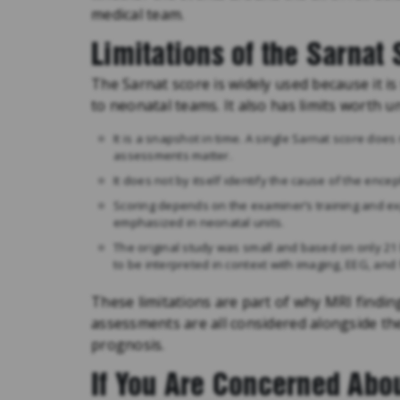
medical team.
Limitations of the Sarnat
The Sarnat score is widely used because it is
to neonatal teams. It also has limits worth 
It is a snapshot in time. A single Sarnat score doe
assessments matter.
It does not by itself identify the cause of the enc
Scoring depends on the examiner’s training and e
emphasized in neonatal units.
The original study was small and based on only 21
to be interpreted in context with imaging, EEG, and 
These limitations are part of why MRI findi
assessments are all considered alongside the
prognosis.
If You Are Concerned Abou