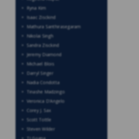
Ryna Kim
Isaac Zisckind
Mathura Santhirasegaram
Nikolai Singh
Sandra Zisckind
Jeremy Diamond
Michael Blois
Darryl Singer
Nadia Condotta
Tinashe Madzingo
Veronica D’Angelo
Corey J. Sax
Scott Tottle
Steven Wilder
TJ Gogna