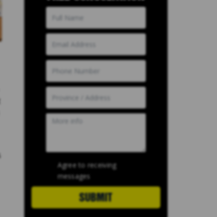
t
s
Agree to receiving
messages
SUBMIT