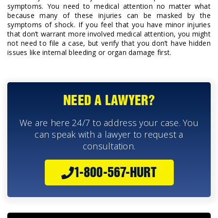
symptoms. You need to medical attention no matter what
because many of these injuries can be masked by the
symptoms of shock. If you feel that you have minor injuries
that don’t warrant more involved medical attention, you might
not need to file a case, but verify that you don’t have hidden
issues like internal bleeding or organ damage first.
NEED A LAWYER?
We are here 24/7 to address your case. You
can speak with a lawyer to request a
consultation.
1-800-567-HURT