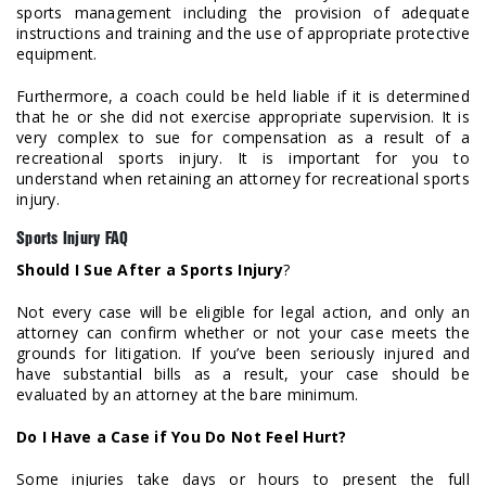
sports management including the provision of adequate
instructions and training and the use of appropriate protective
equipment.
Furthermore, a coach could be held liable if it is determined
that he or she did not exercise appropriate supervision. It is
very complex to sue for compensation as a result of a
recreational sports injury. It is important for you to
understand when retaining an attorney for recreational sports
injury.
Sports Injury FAQ
Should I Sue After a Sports Injury
?
Not every case will be eligible for legal action, and only an
attorney can confirm whether or not your case meets the
grounds for litigation. If you’ve been seriously injured and
have substantial bills as a result, your case should be
evaluated by an attorney at the bare minimum.
Do I Have a Case if You Do Not Feel Hurt?
Some injuries take days or hours to present the full