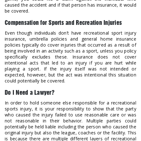
caused the accident and if that person has insurance, it would
be covered.
Compensation for Sports and Recreation Injuries
Even though individuals don’t have recreational sport injury
insurance, umbrella policies and general home insurance
policies typically do cover injuries that occurred as a result of
being involved in an activity such as a sport, unless you policy
specifically excludes these. Insurance does not cover
intentional acts that led to an injury if you are hurt while
playing a sport. If the injury itself was not intended or
expected, however, but the act was intentional this situation
could potentially be covered.
Do I Need a Lawyer?
In order to hold someone else responsible for a recreational
sports injury, it is your responsibility to show that the party
who caused the injury failed to use reasonable care or was
not reasonable in their behavior. Multiple parties could
potentially be held liable including the person who caused the
original injury but also the league, coaches or the facility. This
is because there are multiple different layers of recreational