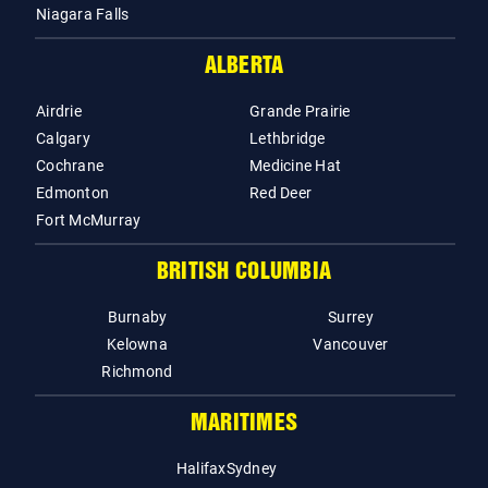
Niagara Falls
ALBERTA
Airdrie
Grande Prairie
Calgary
Lethbridge
Cochrane
Medicine Hat
Edmonton
Red Deer
Fort McMurray
BRITISH COLUMBIA
Burnaby
Surrey
Kelowna
Vancouver
Richmond
MARITIMES
Halifax
Sydney