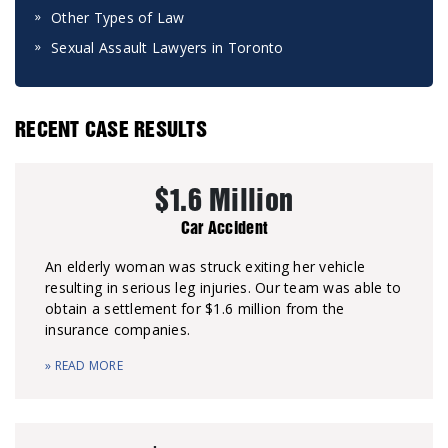
Other Types of Law
Sexual Assault Lawyers in Toronto
RECENT CASE RESULTS
$1.6 Million
Car Accident
An elderly woman was struck exiting her vehicle
resulting in serious leg injuries. Our team was able to
obtain a settlement for $1.6 million from the
insurance companies.
» READ MORE