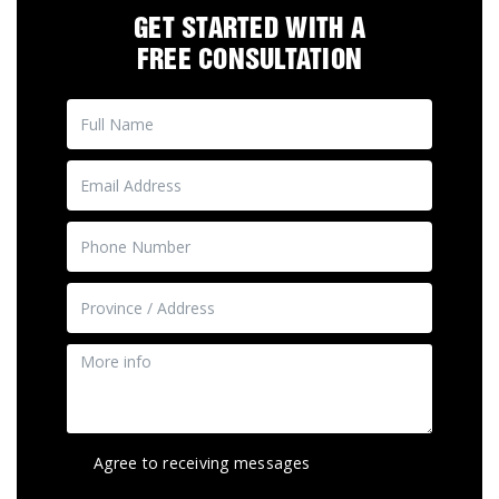
GET STARTED WITH A
FREE CONSULTATION
Agree to receiving messages