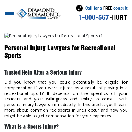
Call for a
FREE
consult
1-800-567
-HURT
Personal Injury Lawyers for Recreational
Sports
Trusted Help After a Serious Injury
Did you know that you could potentially be eligible for
compensation if you were injured as a result of playing in a
recreational sport? It depends on the specifics of your
accident and your willingness and ability to consult with
personal injury lawyers immediately. In this article, you’ll learn
more about common rec sports injuries occur and how you
might be able to get compensation for your expenses.
What is a Sports Injury?