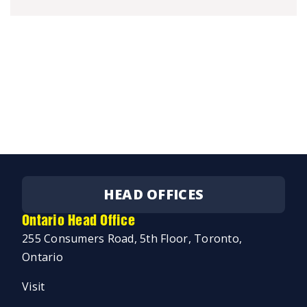
HEAD OFFICES
Ontario Head Office
255 Consumers Road, 5th Floor, Toronto,
Ontario
Visit