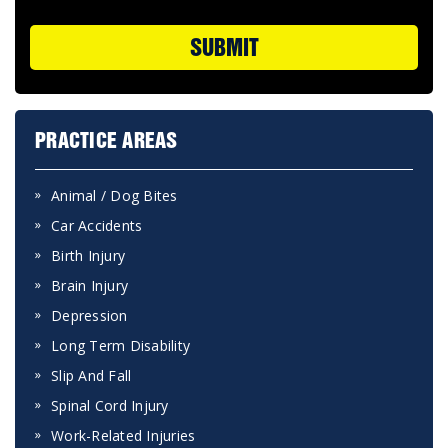
SUBMIT
PRACTICE AREAS
Animal / Dog Bites
Car Accidents
Birth Injury
Brain Injury
Depression
Long Term Disability
Slip And Fall
Spinal Cord Injury
Work-Related Injuries