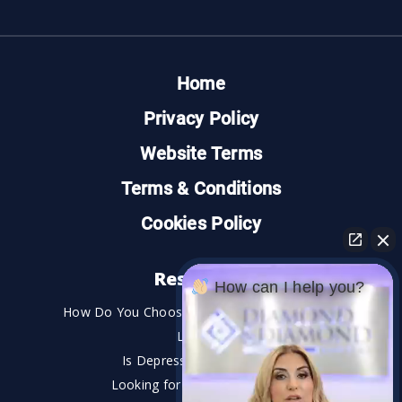
Home
Privacy Policy
Website Terms
Terms & Conditions
Cookies Policy
Resources
How can I help you?
How Do You Choose the Best Personal Injury
Lawyer?
Is Depression a Disability?
Looking for An Injury Lawyer?