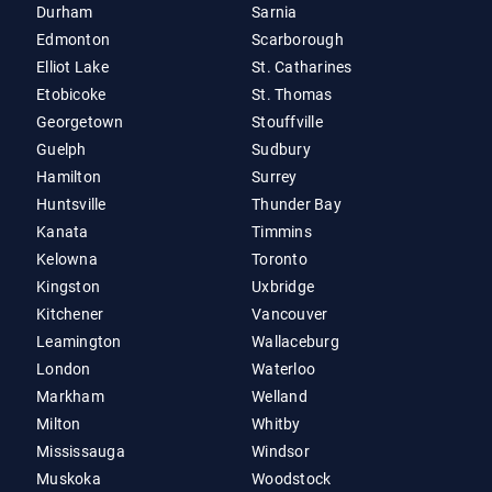
Durham
Sarnia
Edmonton
Scarborough
Elliot Lake
St. Catharines
Etobicoke
St. Thomas
Georgetown
Stouffville
Guelph
Sudbury
Hamilton
Surrey
Huntsville
Thunder Bay
Kanata
Timmins
Kelowna
Toronto
Kingston
Uxbridge
Kitchener
Vancouver
Leamington
Wallaceburg
London
Waterloo
Markham
Welland
Milton
Whitby
Mississauga
Windsor
Muskoka
Woodstock