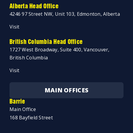
Alberta Head Office
4246 97 Street NW, Unit 103, Edmonton, Alberta
Visit
British Columbia Head Office
1727 West Broadway, Suite 400, Vancouver,
British Columbia
Visit
MAIN OFFICES
Barrie
Main Office
168 Bayfield Street