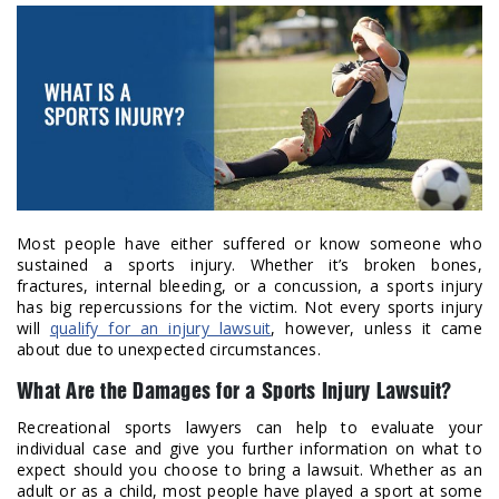
Most people have either suffered or know someone who
sustained a sports injury. Whether it’s broken bones,
fractures, internal bleeding, or a concussion, a sports injury
has big repercussions for the victim. Not every sports injury
will
qualify for an injury lawsuit
, however, unless it came
about due to unexpected circumstances.
What Are the Damages for a Sports Injury Lawsuit?
Recreational sports lawyers can help to evaluate your
individual case and give you further information on what to
expect should you choose to bring a lawsuit. Whether as an
adult or as a child, most people have played a sport at some