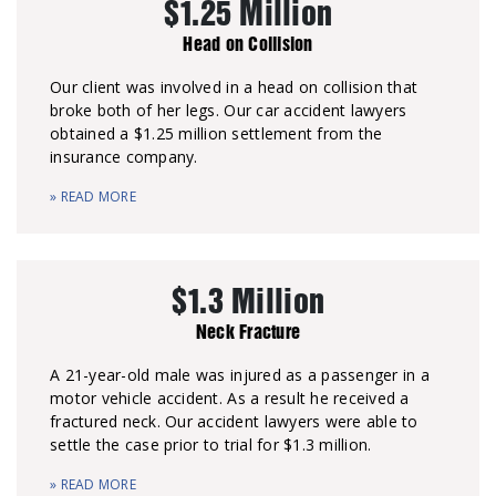
$1.25 Million
Head on Collision
Our client was involved in a head on collision that
broke both of her legs. Our car accident lawyers
obtained a $1.25 million settlement from the
insurance company.
» READ MORE
$1.3 Million
Neck Fracture
A 21-year-old male was injured as a passenger in a
motor vehicle accident. As a result he received a
fractured neck. Our accident lawyers were able to
settle the case prior to trial for $1.3 million.
» READ MORE