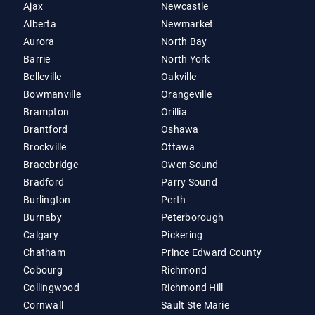
Ajax
Newcastle
Alberta
Newmarket
Aurora
North Bay
Barrie
North York
Belleville
Oakville
Bowmanville
Orangeville
Brampton
Orillia
Brantford
Oshawa
Brockville
Ottawa
Bracebridge
Owen Sound
Bradford
Parry Sound
Burlington
Perth
Burnaby
Peterborough
Calgary
Pickering
Chatham
Prince Edward County
Cobourg
Richmond
Collingwood
Richmond Hill
Cornwall
Sault Ste Marie