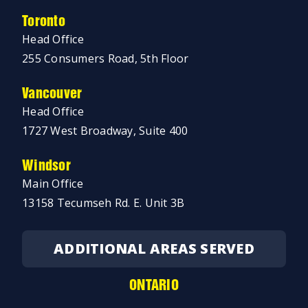
Toronto
Head Office
255 Consumers Road, 5th Floor
Vancouver
Head Office
1727 West Broadway, Suite 400
Windsor
Main Office
13158 Tecumseh Rd. E. Unit 3B
ADDITIONAL AREAS SERVED
ONTARIO