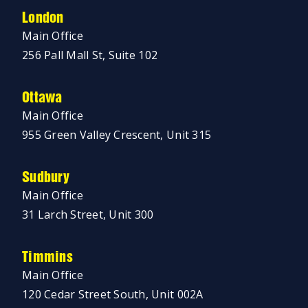
London
Main Office
256 Pall Mall St, Suite 102
Ottawa
Main Office
955 Green Valley Crescent, Unit 315
Sudbury
Main Office
31 Larch Street, Unit 300
Timmins
Main Office
120 Cedar Street South, Unit 002A