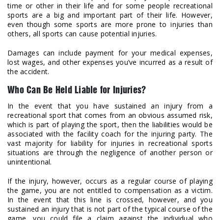
time or other in their life and for some people recreational
sports are a big and important part of their life. However,
even though some sports are more prone to injuries than
others, all sports can cause potential injuries.
Damages can include payment for your medical expenses,
lost wages, and other expenses you’ve incurred as a result of
the accident.
Who Can Be Held Liable for Injuries?
In the event that you have sustained an injury from a
recreational sport that comes from an obvious assumed risk,
which is part of playing the sport, then the liabilities would be
associated with the facility coach for the injuring party. The
vast majority for liability for injuries in recreational sports
situations are through the negligence of another person or
unintentional.
If the injury, however, occurs as a regular course of playing
the game, you are not entitled to compensation as a victim.
In the event that this line is crossed, however, and you
sustained an injury that is not part of the typical course of the
game, you could file a claim against the individual who