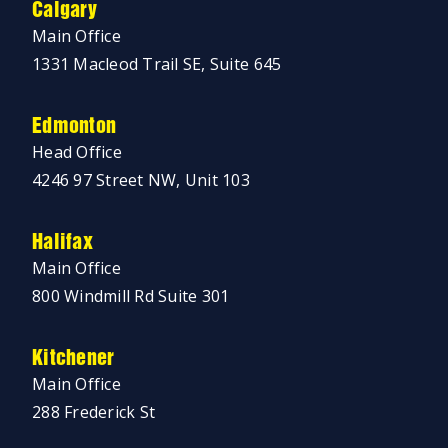
Calgary
Main Office
1331 Macleod Trail SE, Suite 645
Edmonton
Head Office
4246 97 Street NW, Unit 103
Halifax
Main Office
800 Windmill Rd Suite 301
Kitchener
Main Office
288 Frederick St