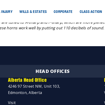
 INJURY
WILLS & ESTATES
CORPORATE
CLASS ACTION
 are tuned to A-sharp and F-sharp, which are more penetr
hese horns work well by putting out 110 decibels of sound.
HEAD OFFICES
Alberta Head Office
4246 97 Street NW, Unit 103,
Edmonton, Alberta
Visit