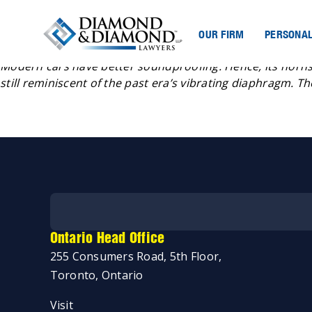
OUR FIRM
PERSONAL
Posted
Jeremy Diamond
September 5, 2023
by
Modern cars have better soundproofing. Hence, its horns
still reminiscent of the past era’s vibrating diaphragm. T
Ontario Head Office
255 Consumers Road, 5th Floor,
Toronto, Ontario
Start my case assessment
Visit