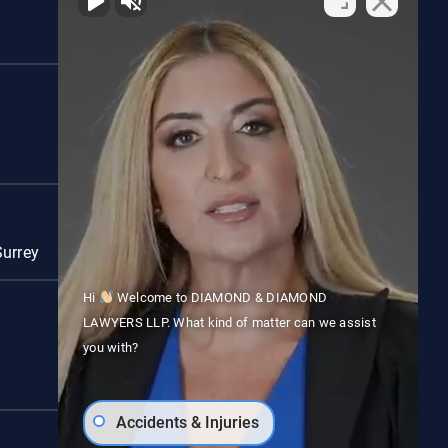
Red Deer
Surrey
Vancouver
Hi
Welcome to DIAMOND & DIAMOND
LAWYERS LLP. What kind of matter can we assist
you with?
Accidents & Injuries