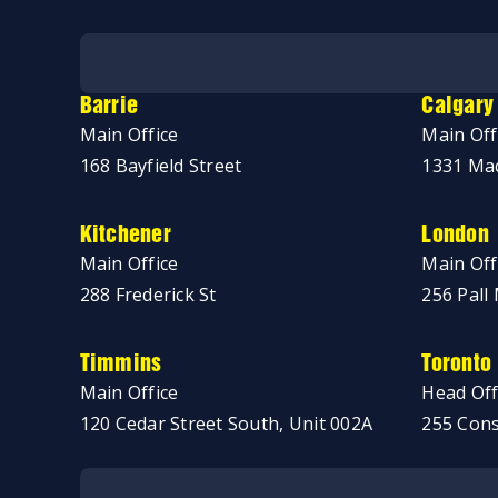
No thanks, just browsing!
Barrie
Calgary
Main Office
Main Off
168 Bayfield Street
1331 Mac
Kitchener
London
Main Office
Main Off
288 Frederick St
256 Pall 
Timmins
Toronto
Main Office
Head Off
120 Cedar Street South, Unit 002A
255 Cons