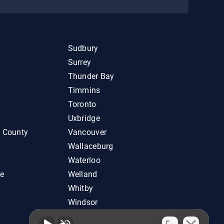
Sudbury
Surrey
Thunder Bay
Timmins
Toronto
Uxbridge
d County
Vancouver
Wallaceburg
Waterloo
ie
Welland
Whitby
Windsor
Woodstock