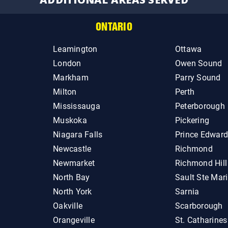
ONTARIO
Leamington
Ottawa
London
Owen Sound
Markham
Parry Sound
Milton
Perth
Mississauga
Peterborough
Muskoka
Pickering
Niagara Falls
Prince Edwar
Newcastle
Richmond
Newmarket
Richmond Hill
North Bay
Sault Ste Mar
North York
Sarnia
Oakville
Scarborough
Orangeville
St. Catharines