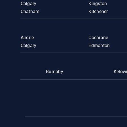
Calgary
Kingston
Chatham
Kitchener
Airdrie
Cochrane
Calgary
Edmonton
Burnaby
Kelow