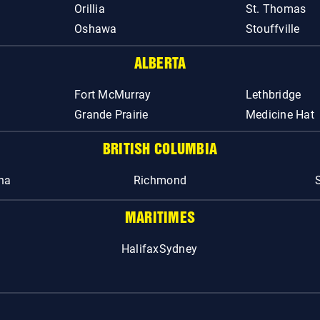
Orillia
St. Thomas
Oshawa
Stouffville
ALBERTA
Fort McMurray
Lethbridge
Grande Prairie
Medicine Hat
BRITISH COLUMBIA
na
Richmond
MARITIMES
Halifax
Sydney