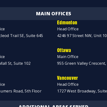
MAIN OFFICES
Edmonton
ice
Head Office
leod Trail SE, Suite 645
4246 97 Street NW, Unit 1
Ottawa
ice
Main Office
Mall St, Suite 102
955 Green Valley Crescent,
Vancouver
ice
Head Office
umers Road, 5th Floor
1727 West Broadway, Suite
ADDITIONAL AREAS SERVED