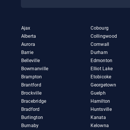
Ajax
Cobourg
Alberta
Collingwood
Aurora
Cornwall
Barrie
Durham
Belleville
Edmonton
Bowmanville
Elliot Lake
Brampton
Etobicoke
Brantford
Georgetown
Brockville
Guelph
Bracebridge
Hamilton
Bradford
Huntsville
Burlington
Kanata
Burnaby
Kelowna