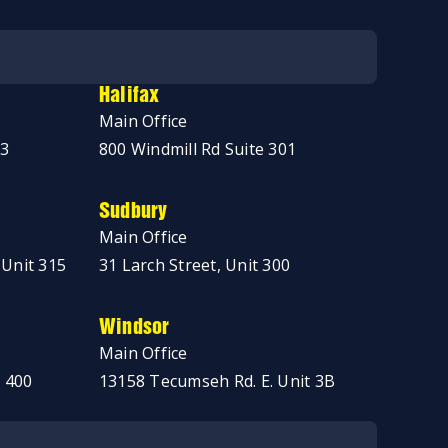
Halifax
Main Office
03
800 Windmill Rd Suite 301
Sudbury
Main Office
 Unit 315
31 Larch Street, Unit 300
Windsor
Main Office
 400
13158 Tecumseh Rd. E. Unit 3B