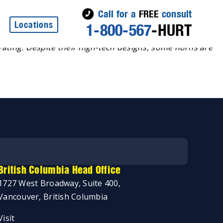
Call for a
FREE
consult
Locations
1-800-567
-HURT
ating. Despite their high-tech designs, some horns are
British Columbia Head Office
1727 West Broadway, Suite 400,
Vancouver, British Columbia
Visit