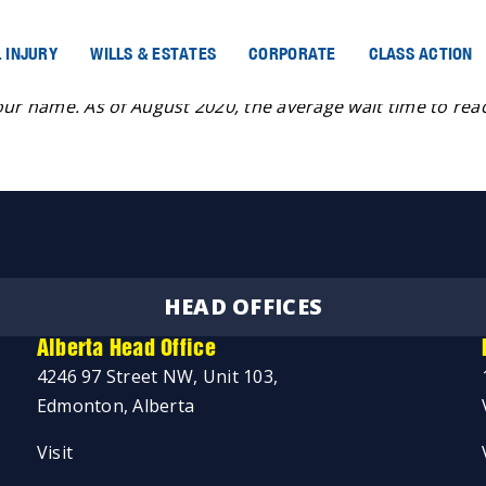
 INJURY
WILLS & ESTATES
CORPORATE
CLASS ACTION
omeone, you can call Helpline for Children at 319-1234. You
our name. As of August 2020, the average wait time to reac
HEAD OFFICES
Alberta Head Office
4246 97 Street NW, Unit 103,
Edmonton, Alberta
Visit