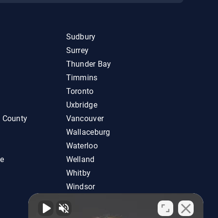
Sudbury
Surrey
Thunder Bay
Timmins
Toronto
Uxbridge
d County
Vancouver
Wallaceburg
Waterloo
ie
Welland
Whitby
Windsor
Woodstock