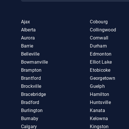
Ajax
Cobourg
Alberta
Collingwood
Aurora
Cornwall
Barrie
Durham
Belleville
Edmonton
Bowmanville
Elliot Lake
Brampton
Etobicoke
Brantford
Georgetown
Brockville
Guelph
Bracebridge
Hamilton
Bradford
Huntsville
Burlington
Kanata
Burnaby
Kelowna
Calgary
Kingston