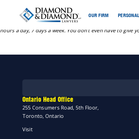
OUR FIRM
PERSONAL
“If you are a youth or a child who would like to talk to s
hours a day, 7 days a week. You don’t even have to give y
Ontario Head Office
255 Consumers Road, 5th Floor,
Toronto, Ontario
Start my case assessment
Visit