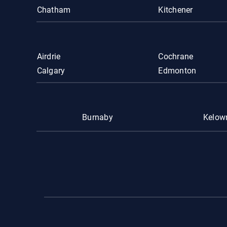
Chatham
Kitchener
Airdrie
Cochrane
Calgary
Edmonton
Burnaby
Kelow