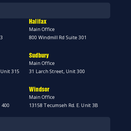
Halifax
Main Office
03
800 Windmill Rd Suite 301
Sudbury
Main Office
 Unit 315
31 Larch Street, Unit 300
Windsor
Main Office
 400
13158 Tecumseh Rd. E. Unit 3B