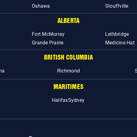
Oshawa
Stouffville
ALBERTA
Fort McMurray
Lethbridge
Grande Prairie
Medicine Hat
BRITISH COLUMBIA
na
Richmond
MARITIMES
Halifax
Sydney