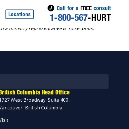
Call for a
FREE
consult
Locations
1-800-567
-HURT
 don’t need an area code and you can call at any time, 24
h a ministry representative is 10 seconds.
”
British Columbia Head Office
1727 West Broadway, Suite 400,
Vancouver, British Columbia
Visit