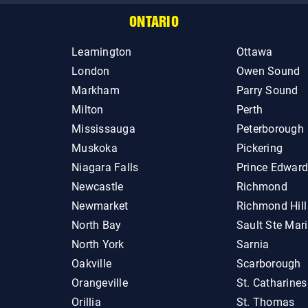
ONTARIO
Leamington
Ottawa
London
Owen Sound
Markham
Parry Sound
Milton
Perth
Mississauga
Peterborough
Muskoka
Pickering
Niagara Falls
Prince Edwar
Newcastle
Richmond
Newmarket
Richmond Hill
North Bay
Sault Ste Mar
North York
Sarnia
Oakville
Scarborough
Orangeville
St. Catharines
Orillia
St. Thomas