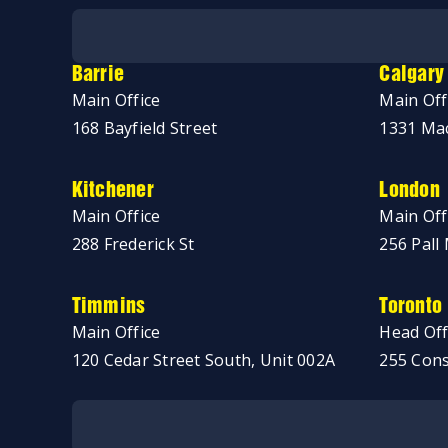
No thanks, just browsing!
Barrie
Calgary
Main Office
Main Off
168 Bayfield Street
1331 Mac
Kitchener
London
Main Office
Main Off
288 Frederick St
256 Pall 
Timmins
Toronto
Main Office
Head Off
120 Cedar Street South, Unit 002A
255 Cons