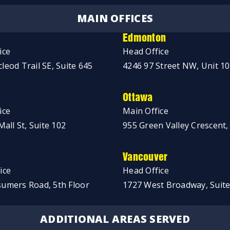
MAIN OFFICES
Edmonton
ice
Head Office
leod Trail SE, Suite 645
4246 97 Street NW, Unit 1
Ottawa
ice
Main Office
Mall St, Suite 102
955 Green Valley Crescent,
Vancouver
ice
Head Office
umers Road, 5th Floor
1727 West Broadway, Suite
ADDITIONAL AREAS SERVED