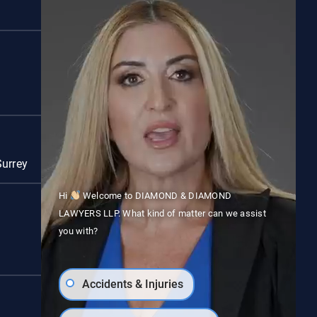
Red Deer
Surrey
Vancouver
Hi
Welcome to DIAMOND & DIAMOND
LAWYERS LLP. What kind of matter can we assist
you with?
Accidents & Injuries