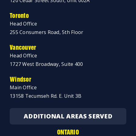
120 Cedar Street South, Unit 002A
Toronto
Head Office
255 Consumers Road, 5th Floor
Vancouver
Head Office
1727 West Broadway, Suite 400
Windsor
Main Office
13158 Tecumseh Rd. E. Unit 3B
ADDITIONAL AREAS SERVED
ONTARIO