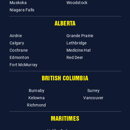
Muskoka
Woodstock
Niagara Falls
ALBERTA
Airdrie
Grande Prairie
Calgary
Lethbridge
Cochrane
Medicine Hat
Edmonton
Red Deer
Fort McMurray
BRITISH COLUMBIA
Burnaby
Surrey
Kelowna
Vancouver
Richmond
MARITIMES