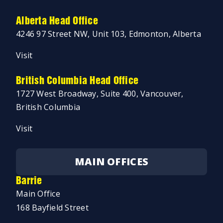
Alberta Head Office
4246 97 Street NW, Unit 103, Edmonton, Alberta
Visit
British Columbia Head Office
1727 West Broadway, Suite 400, Vancouver,
British Columbia
Visit
MAIN OFFICES
Barrie
Main Office
168 Bayfield Street