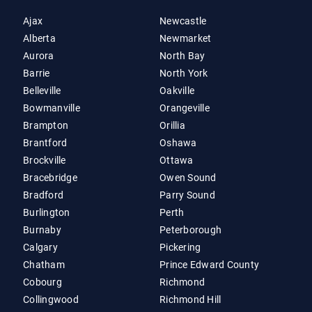
Ajax
Newcastle
Alberta
Newmarket
Aurora
North Bay
Barrie
North York
Belleville
Oakville
Bowmanville
Orangeville
Brampton
Orillia
Brantford
Oshawa
Brockville
Ottawa
Bracebridge
Owen Sound
Bradford
Parry Sound
Burlington
Perth
Burnaby
Peterborough
Calgary
Pickering
Chatham
Prince Edward County
Cobourg
Richmond
Collingwood
Richmond Hill