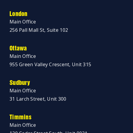
London
Main Office
256 Pall Mall St, Suite 102
Ottawa
Main Office
955 Green Valley Crescent, Unit 315
Sudbury
Main Office
31 Larch Street, Unit 300
Timmins
Main Office