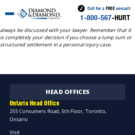
Call for a
FREE
consult
1-800-567
-HURT
A structured settlement benefits and advantages should
always be discussed with your lawyer. Remember that it
is completely your decision if you choose a lump sum or
structured settlement in a personal injury case.
HEAD OFFICES
Ontario Head Office
255 Consumers Road, 5th Floor, Toronto,
Ontario
Visit