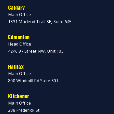
Calgary
Main Office
1331 Macleod Trail SE, Suite 645
Edmonton
Head Office
4246 97 Street NW, Unit 103
Halifax
Main Office
800 Windmill Rd Suite 301
Kitchener
Main Office
288 Frederick St