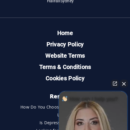
Halifax
Sydney
Home
Privacy Policy
Website Terms
Terms & Conditions
Cookies Policy
Resources
How can I help you?
How Do You Choose the Best Personal Injury
Lawyer?
Is Depression a Disability?