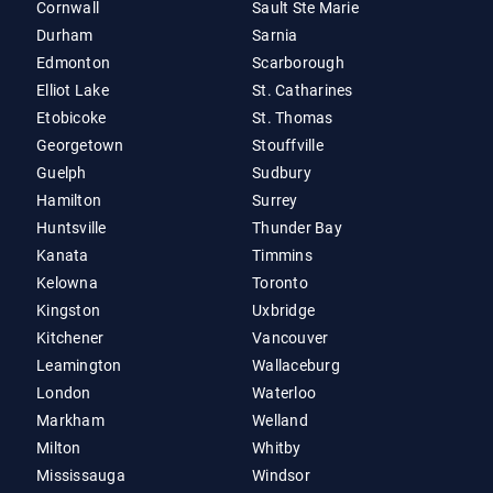
Cornwall
Sault Ste Marie
Durham
Sarnia
Edmonton
Scarborough
Elliot Lake
St. Catharines
Etobicoke
St. Thomas
Georgetown
Stouffville
Guelph
Sudbury
Hamilton
Surrey
Huntsville
Thunder Bay
Kanata
Timmins
Kelowna
Toronto
Kingston
Uxbridge
Kitchener
Vancouver
Leamington
Wallaceburg
London
Waterloo
Markham
Welland
Milton
Whitby
Mississauga
Windsor