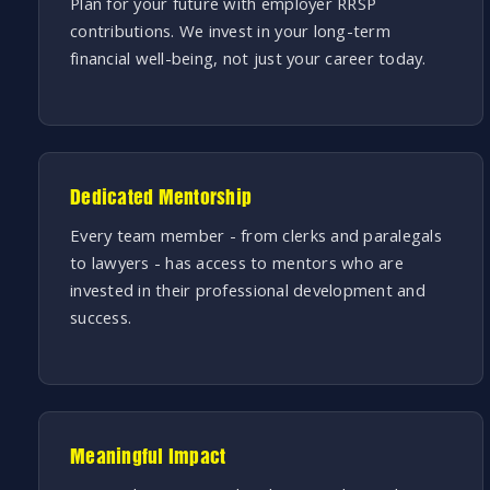
Plan for your future with employer RRSP
contributions. We invest in your long-term
financial well-being, not just your career today.
Dedicated Mentorship
Every team member - from clerks and paralegals
to lawyers - has access to mentors who are
invested in their professional development and
success.
Meaningful Impact