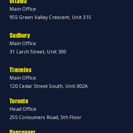
Ottawa
Main Office
955 Green Valley Crescent, Unit 315
Sudbury
Main Office
31 Larch Street, Unit 300
Timmins
Main Office
120 Cedar Street South, Unit 002A
Toronto
Head Office
255 Consumers Road, 5th Floor
Vancouver