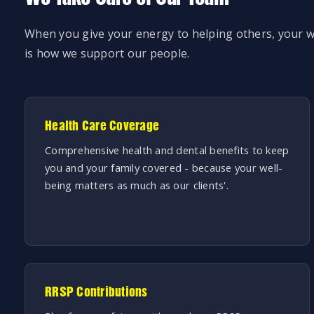
When you give your energy to helping others, your w
is how we support our people.
Health Care Coverage
Comprehensive health and dental benefits to keep
you and your family covered - because your well-
being matters as much as our clients'.
RRSP Contributions