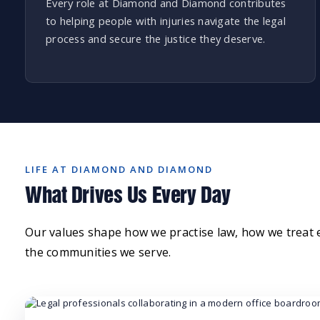
Every role at Diamond and Diamond contributes
to helping people with injuries navigate the legal
process and secure the justice they deserve.
LIFE AT DIAMOND AND DIAMOND
What Drives Us Every Day
Our values shape how we practise law, how we treat
the communities we serve.