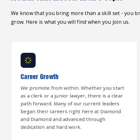
We know that you bring more than a skill set - you br
grow. Here is what you will find when you join us.
Career Growth
We promote from within. Whether you start
as a clerk or a junior lawyer, there is a clear
path forward. Many of our current leaders
began their careers right here at Diamond
and Diamond and advanced through
dedication and hard work.