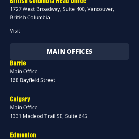
British Columbia Head Office
1727 West Broadway, Suite 400, Vancouver,
British Columbia
Visit
MAIN OFFICES
Barrie
Main Office
168 Bayfield Street
Calgary
Main Office
1331 Macleod Trail SE, Suite 645
Edmonton