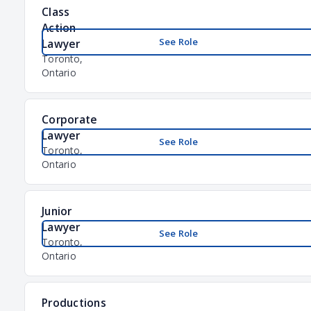
Class
Action
See Role
Lawyer
Toronto,
Ontario
Corporate
Lawyer
See Role
Toronto,
Ontario
Junior
Lawyer
See Role
Toronto,
Ontario
Productions