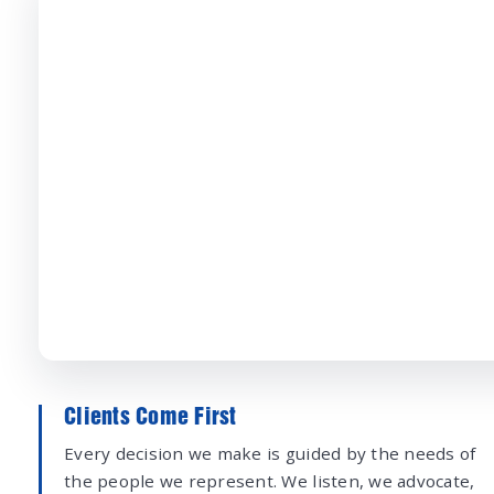
Clients Come First
Every decision we make is guided by the needs of
the people we represent. We listen, we advocate,