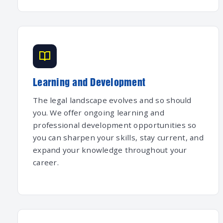
Learning and Development
The legal landscape evolves and so should
you. We offer ongoing learning and
professional development opportunities so
you can sharpen your skills, stay current, and
expand your knowledge throughout your
career.