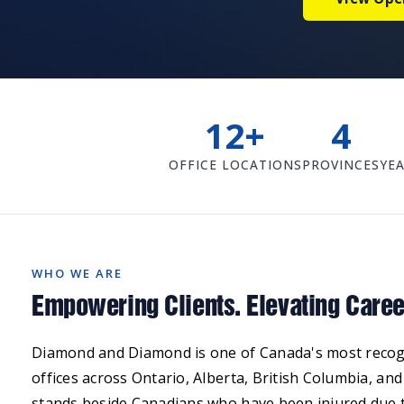
12+
4
OFFICE LOCATIONS
PROVINCES
YEA
WHO WE ARE
Empowering Clients. Elevating Caree
Diamond and Diamond is one of Canada's most recogni
offices across Ontario, Alberta, British Columbia, an
stands beside Canadians who have been injured due t