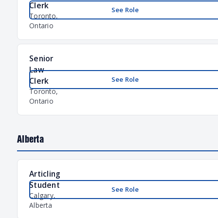
Clerk
See Role
Toronto,
Ontario
Senior
Law
See Role
Clerk
Toronto,
Ontario
Alberta
Articling
Student
See Role
Calgary,
Alberta