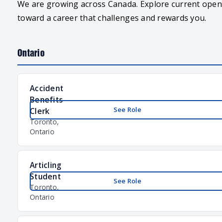
We are growing across Canada. Explore current openi
toward a career that challenges and rewards you.
Ontario
Accident
Benefits
See Role
Clerk
Toronto,
Ontario
Articling
Student
See Role
Toronto,
Ontario