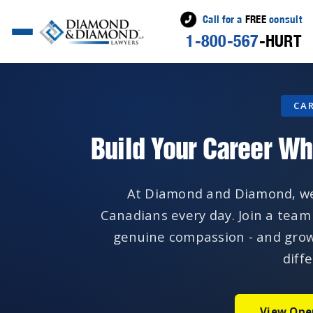
Call for a
FREE
consult
1-800-567
-HURT
CA
Build Your Career Wh
At Diamond and Diamond, we f
Canadians every day. Join a team
genuine compassion - and grow
diff
View Ope