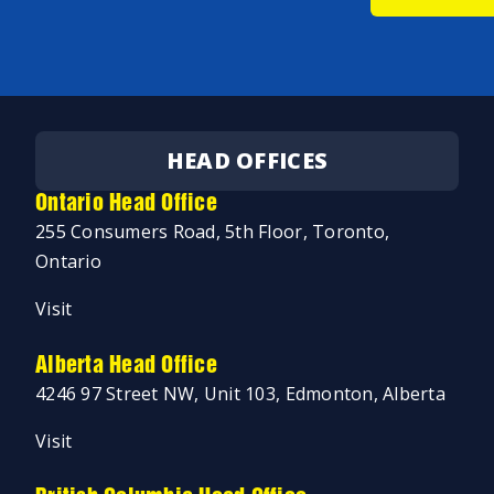
HEAD OFFICES
Ontario Head Office
255 Consumers Road, 5th Floor, Toronto,
Ontario
Visit
Alberta Head Office
4246 97 Street NW, Unit 103, Edmonton, Alberta
Visit