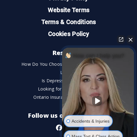
Website Terms
Terms & Conditions
Cookies Policy
Resources
How can I help you?
How Do You Choose the Best Personal Injury
Lawyer?
Is Depression a Disability?
Looking for An Injury Lawyer?
Ontario Insurance Dispute Lawyer
Follow us on social media
Accidents & Injuries
Mass Tort & Class Action