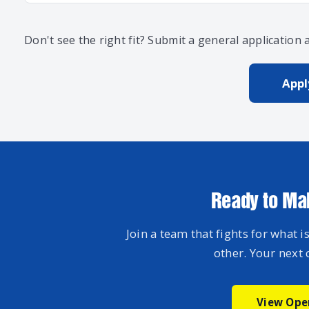
Don't see the right fit? Submit a general application
App
Ready to Ma
Join a team that fights for what is
other. Your next 
View Ope