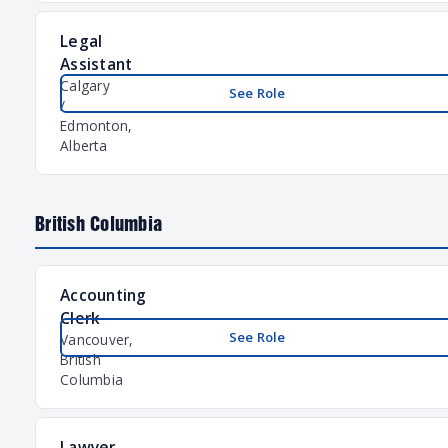
Legal
Assistant
Calgary
See Role
/
Edmonton,
Alberta
British Columbia
Accounting
Clerk
See Role
Vancouver,
British
Columbia
Lawyer