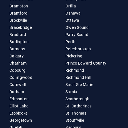
Brampton
Orillia
Brantford
Oshawa
Brockville
Ottawa
Bracebridge
Owen Sound
Bradford
Parry Sound
Burlington
Perth
Burnaby
Peterborough
Calgary
Pickering
Chatham
Prince Edward County
Cobourg
Richmond
Collingwood
Richmond Hill
Cornwall
Sault Ste Marie
Durham
Sarnia
Edmonton
Scarborough
Elliot Lake
St. Catharines
Etobicoke
St. Thomas
Georgetown
Stouffville
Guelph
Sudbury