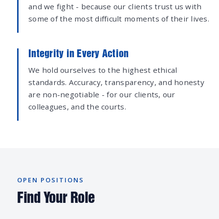
and we fight - because our clients trust us with
some of the most difficult moments of their lives.
Integrity in Every Action
We hold ourselves to the highest ethical
standards. Accuracy, transparency, and honesty
are non-negotiable - for our clients, our
colleagues, and the courts.
OPEN POSITIONS
Find Your Role