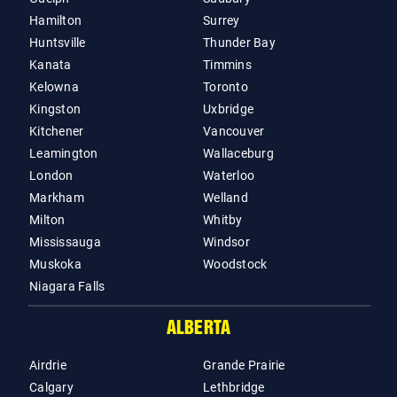
Hamilton
Surrey
Huntsville
Thunder Bay
Kanata
Timmins
Kelowna
Toronto
Kingston
Uxbridge
Kitchener
Vancouver
Leamington
Wallaceburg
London
Waterloo
Markham
Welland
Milton
Whitby
Mississauga
Windsor
Muskoka
Woodstock
Niagara Falls
ALBERTA
Airdrie
Grande Prairie
Calgary
Lethbridge