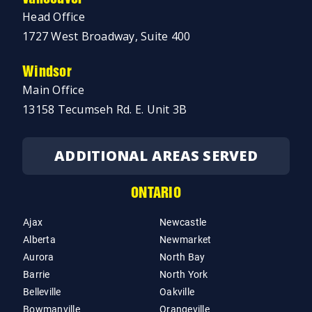
Head Office
1727 West Broadway, Suite 400
Windsor
Main Office
13158 Tecumseh Rd. E. Unit 3B
ADDITIONAL AREAS SERVED
ONTARIO
Ajax
Newcastle
Alberta
Newmarket
Aurora
North Bay
Barrie
North York
Belleville
Oakville
Bowmanville
Orangeville