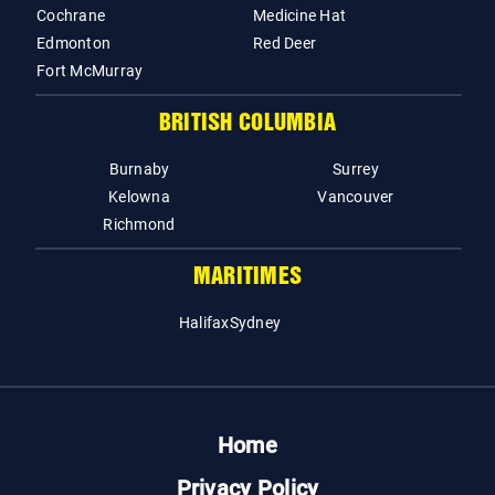
Cochrane
Medicine Hat
Edmonton
Red Deer
Fort McMurray
BRITISH COLUMBIA
Burnaby
Surrey
Kelowna
Vancouver
Richmond
MARITIMES
Halifax
Sydney
Home
Privacy Policy