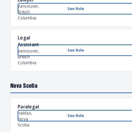
Vancouver,
See Role
British
Columbia
Legal
Assistant
See Role
Vancouver,
British
Columbia
Nova Scotia
Paralegal
Halifax,
See Role
Nova
Scotia