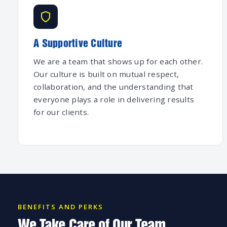
A Supportive Culture
We are a team that shows up for each other.
Our culture is built on mutual respect,
collaboration, and the understanding that
everyone plays a role in delivering results
for our clients.
BENEFITS AND PERKS
We Take Care of Our Team