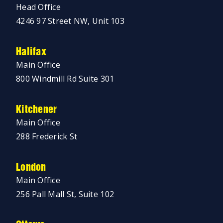
Head Office
4246 97 Street NW, Unit 103
Halifax
Main Office
800 Windmill Rd Suite 301
Kitchener
Main Office
288 Frederick St
London
Main Office
256 Pall Mall St, Suite 102