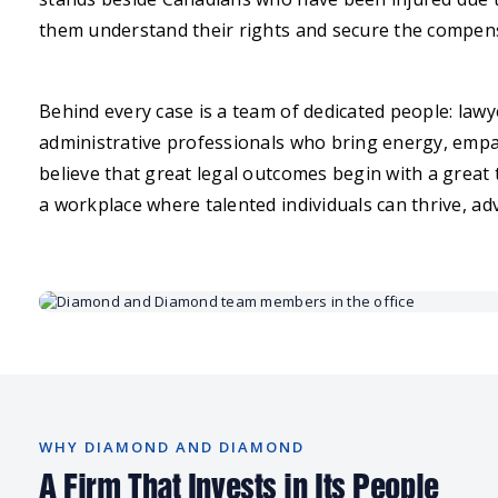
them understand their rights and secure the compens
Behind every case is a team of dedicated people: lawye
administrative professionals who bring energy, empa
believe that great legal outcomes begin with a great
a workplace where talented individuals can thrive, a
WHY DIAMOND AND DIAMOND
A Firm That Invests in Its People