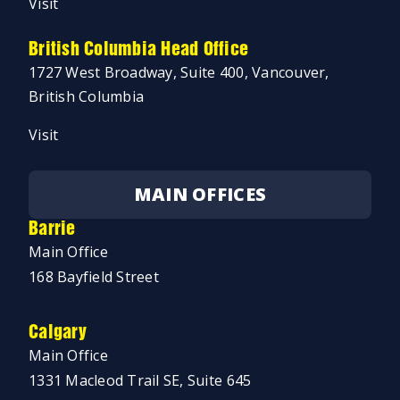
Visit
British Columbia Head Office
1727 West Broadway, Suite 400, Vancouver,
British Columbia
Visit
MAIN OFFICES
Barrie
Main Office
168 Bayfield Street
Calgary
Main Office
1331 Macleod Trail SE, Suite 645