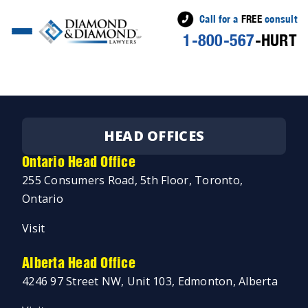
Call for a
FREE
consult
1-800-567
-HURT
Posted
Jeremy Diamond
April 2, 2019
April 3, 2019
by
HEAD OFFICES
Ontario Head Office
255 Consumers Road, 5th Floor, Toronto,
Ontario
Visit
Alberta Head Office
4246 97 Street NW, Unit 103, Edmonton, Alberta