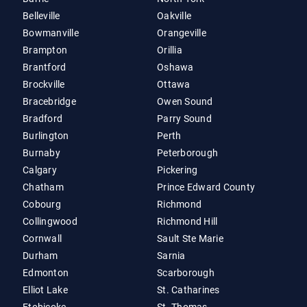
Belleville
Oakville
Bowmanville
Orangeville
Brampton
Orillia
Brantford
Oshawa
Brockville
Ottawa
Bracebridge
Owen Sound
Bradford
Parry Sound
Burlington
Perth
Burnaby
Peterborough
Calgary
Pickering
Chatham
Prince Edward County
Cobourg
Richmond
Collingwood
Richmond Hill
Cornwall
Sault Ste Marie
Durham
Sarnia
Edmonton
Scarborough
Elliot Lake
St. Catharines