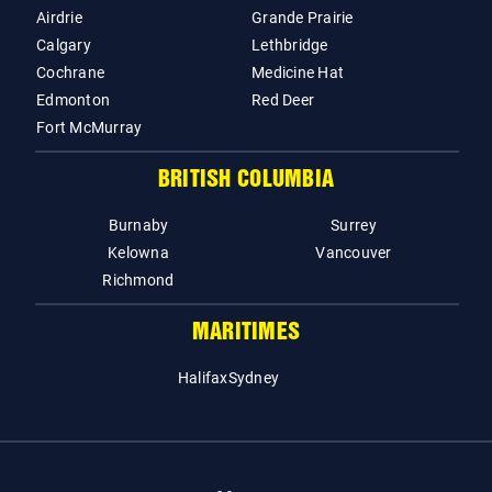
Airdrie
Grande Prairie
Calgary
Lethbridge
Cochrane
Medicine Hat
Edmonton
Red Deer
Fort McMurray
BRITISH COLUMBIA
Burnaby
Surrey
Kelowna
Vancouver
Richmond
MARITIMES
Halifax
Sydney