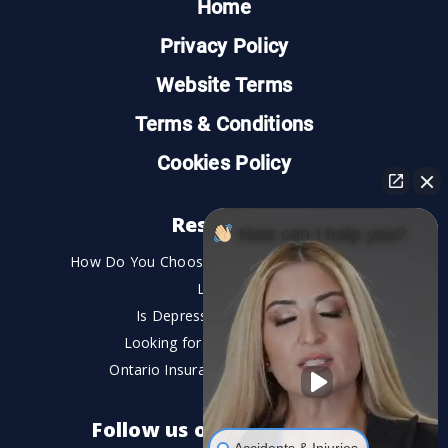
Home
Privacy Policy
Website Terms
Terms & Conditions
Cookies Policy
Resources
How can I help you?
How Do You Choose the Best Personal Injury
Lawyer?
Is Depression a Disability?
Looking for An Injury Lawyer?
Ontario Insurance Dispute Lawyer
Follow us on social media
Accidents & Injuries