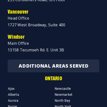
Vancouver
Head Office
1727 West Broadway, Suite 400
Windsor
Main Office
13158 Tecumseh Rd. E. Unit 3B
ADDITIONAL AREAS SERVED
ONTARIO
Ajax
Newcastle
Alberta
Newmarket
Aurora
North Bay
Barrie
North York