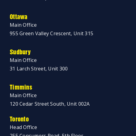
Ottawa
Main Office
955 Green Valley Crescent, Unit 315
Sudbury
Main Office
31 Larch Street, Unit 300
Timmins
Main Office
120 Cedar Street South, Unit 002A
Toronto
Head Office
255 Consumers Road, 5th Floor