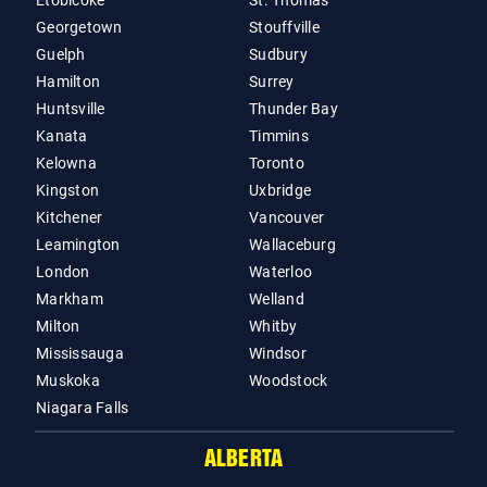
Etobicoke
St. Thomas
Georgetown
Stouffville
Guelph
Sudbury
Hamilton
Surrey
Huntsville
Thunder Bay
Kanata
Timmins
Kelowna
Toronto
Kingston
Uxbridge
Kitchener
Vancouver
Leamington
Wallaceburg
London
Waterloo
Markham
Welland
Milton
Whitby
Mississauga
Windsor
Muskoka
Woodstock
Niagara Falls
ALBERTA