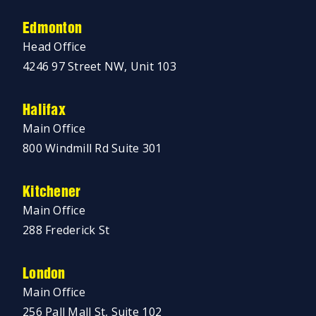
Edmonton
Head Office
4246 97 Street NW, Unit 103
Halifax
Main Office
800 Windmill Rd Suite 301
Kitchener
Main Office
288 Frederick St
London
Main Office
256 Pall Mall St, Suite 102