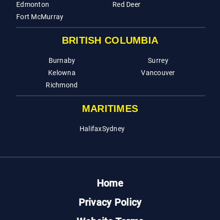
Edmonton
Red Deer
Fort McMurray
BRITISH COLUMBIA
Burnaby
Surrey
Kelowna
Vancouver
Richmond
MARITIMES
Halifax
Sydney
Home
Privacy Policy