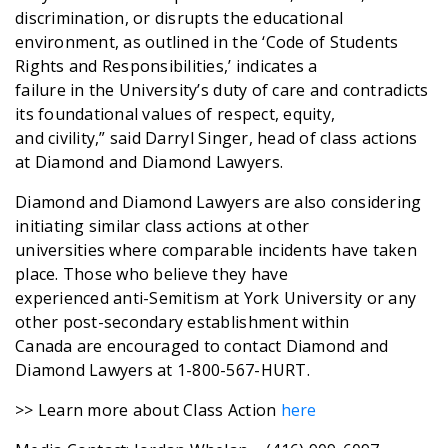
discrimination, or disrupts the educational
environment, as outlined in the ‘Code of Students
Rights and Responsibilities,’ indicates a
failure in the University’s duty of care and contradicts
its foundational values of respect, equity,
and civility,” said Darryl Singer, head of class actions
at Diamond and Diamond Lawyers.
Diamond and Diamond Lawyers are also considering
initiating similar class actions at other
universities where comparable incidents have taken
place. Those who believe they have
experienced anti-Semitism at York University or any
other post-secondary establishment within
Canada are encouraged to contact Diamond and
Diamond Lawyers at 1-800-567-HURT.
>> Learn more about Class Action
here