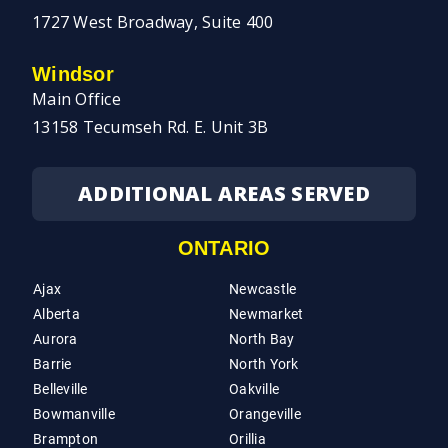
1727 West Broadway, Suite 400
Windsor
Main Office
13158 Tecumseh Rd. E. Unit 3B
ADDITIONAL AREAS SERVED
ONTARIO
Ajax
Newcastle
Alberta
Newmarket
Aurora
North Bay
Barrie
North York
Belleville
Oakville
Bowmanville
Orangeville
Brampton
Orillia