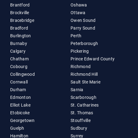
Brantford
Oshawa
Brockville
Ottawa
Bracebridge
Owen Sound
Bradford
Parry Sound
Burlington
Perth
Burnaby
Peterborough
Calgary
Pickering
Chatham
Prince Edward County
Cobourg
Richmond
Collingwood
Richmond Hill
Cornwall
Sault Ste Marie
Durham
Sarnia
Edmonton
Scarborough
Elliot Lake
St. Catharines
Etobicoke
St. Thomas
Georgetown
Stouffville
Guelph
Sudbury
Hamilton
Surrey