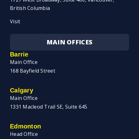
British Columbia
Visit
MAIN OFFICES
Barrie
Main Office
168 Bayfield Street
Calgary
Main Office
1331 Macleod Trail SE, Suite 645
Edmonton
Head Office