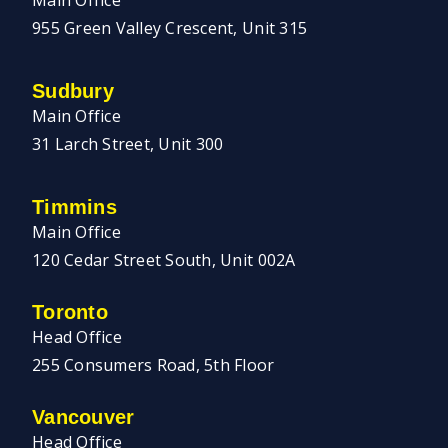
Main Office
955 Green Valley Crescent, Unit 315
Sudbury
Main Office
31 Larch Street, Unit 300
Timmins
Main Office
120 Cedar Street South, Unit 002A
Toronto
Head Office
255 Consumers Road, 5th Floor
Vancouver
Head Office