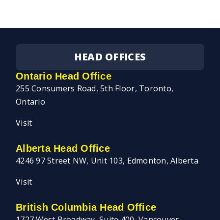
HEAD OFFICES
Ontario Head Office
255 Consumers Road, 5th Floor, Toronto,
Ontario
Visit
Alberta Head Office
4246 97 Street NW, Unit 103, Edmonton, Alberta
Visit
British Columbia Head Office
1727 West Broadway, Suite 400, Vancouver,