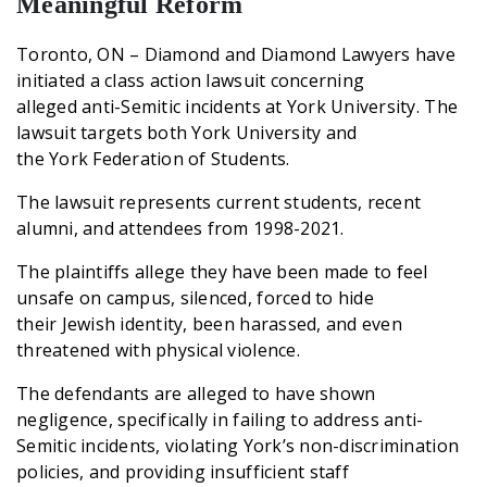
Meaningful Reform
Toronto, ON – Diamond and Diamond Lawyers have
initiated a class action lawsuit concerning
alleged anti-Semitic incidents at York University. The
lawsuit targets both York University and
the York Federation of Students.
The lawsuit represents current students, recent
alumni, and attendees from 1998-2021.
The plaintiffs allege they have been made to feel
unsafe on campus, silenced, forced to hide
their Jewish identity, been harassed, and even
threatened with physical violence.
The defendants are alleged to have shown
negligence, specifically in failing to address anti-
Semitic incidents, violating York’s non-discrimination
policies, and providing insufficient staff