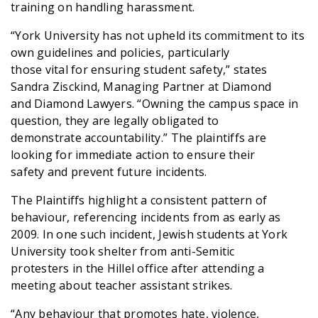
training on handling harassment.
“York University has not upheld its commitment to its
own guidelines and policies, particularly
those vital for ensuring student safety,” states
Sandra Zisckind, Managing Partner at Diamond
and Diamond Lawyers. “Owning the campus space in
question, they are legally obligated to
demonstrate accountability.” The plaintiffs are
looking for immediate action to ensure their
safety and prevent future incidents.
The Plaintiffs highlight a consistent pattern of
behaviour, referencing incidents from as early as
2009. In one such incident, Jewish students at York
University took shelter from anti-Semitic
protesters in the Hillel office after attending a
meeting about teacher assistant strikes.
“Any behaviour that promotes hate, violence,