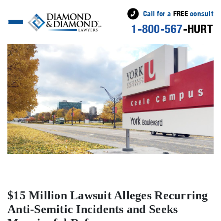
Call for a
FREE
consult
1-800-567
-HURT
$15 Million Lawsuit Alleges Recurring
Anti-Semitic Incidents and Seeks