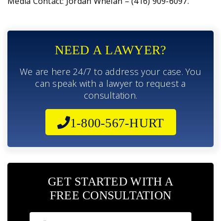
Media Contact: Jordan Whelan – (416) 909-6097.
NEED A LAWYER?
We are here 24/7 to address your case. You
can speak with a lawyer to request a
consultation.
1-800-567-HURT
GET STARTED WITH A
FREE CONSULTATION