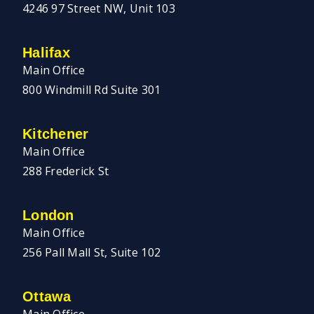
4246 97 Street NW, Unit 103
Halifax
Main Office
800 Windmill Rd Suite 301
Kitchener
Main Office
288 Frederick St
London
Main Office
256 Pall Mall St, Suite 102
Ottawa