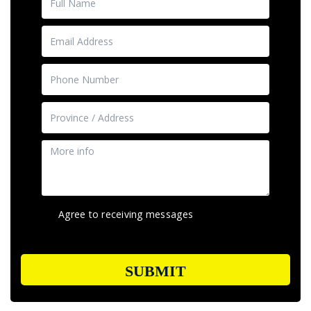
Agree to receiving messages
SUBMIT