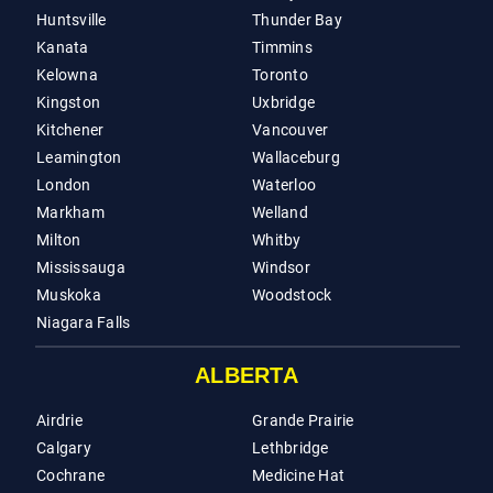
Huntsville
Thunder Bay
Kanata
Timmins
Kelowna
Toronto
Kingston
Uxbridge
Kitchener
Vancouver
Leamington
Wallaceburg
London
Waterloo
Markham
Welland
Milton
Whitby
Mississauga
Windsor
Muskoka
Woodstock
Niagara Falls
ALBERTA
Airdrie
Grande Prairie
Calgary
Lethbridge
Cochrane
Medicine Hat