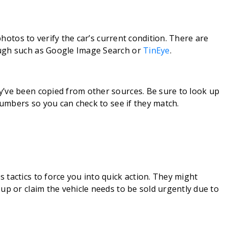
 photos to verify the car’s current condition. There are
ough such as Google Image Search or
TinEye
.
’ve been copied from other sources. Be sure to look up
numbers so you can check to see if they match.
tactics to force you into quick action. They might
up or claim the vehicle needs to be sold urgently due to