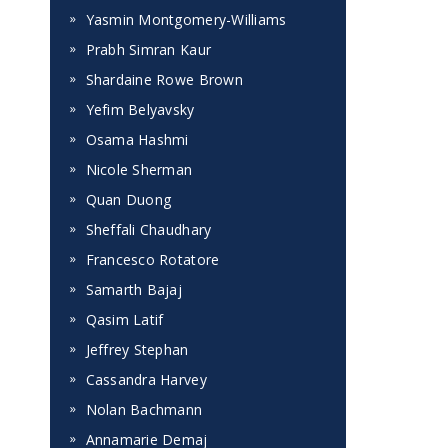
Yasmin Montgomery-Williams
Prabh Simran Kaur
Shardaine Rowe Brown
Yefim Belyavsky
Osama Hashmi
Nicole Sherman
Quan Duong
Sheffali Chaudhary
Francesco Rotatore
Samarth Bajaj
Qasim Latif
Jeffrey Stephan
Cassandra Harvey
Nolan Bachmann
Annamarie Demaj