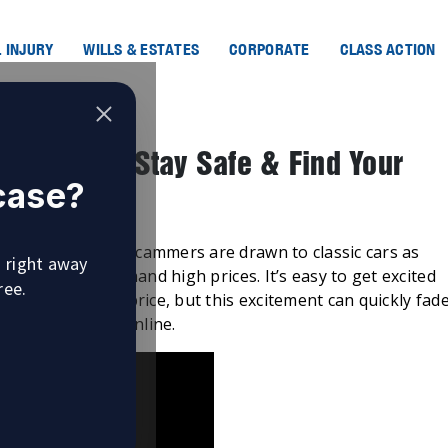
 INJURY
WILLS & ESTATES
CORPORATE
CLASS ACTION
ms Online: Stay Safe & Find Your
 case?
 common. Online scammers are drawn to classic cars as
u right away
lure and can command high prices. It’s easy to get excited
ree.
t an incredible price, but this excitement can quickly fad
assic car scams online.