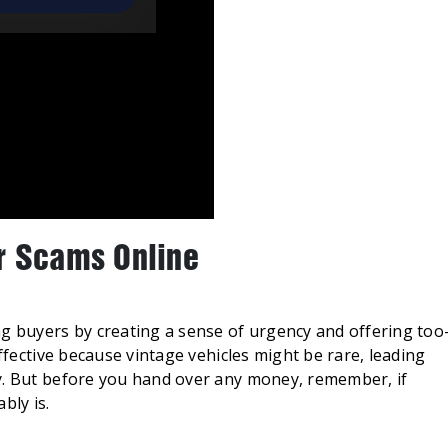
r Scams Online
ng buyers by creating a sense of urgency and offering too
effective because vintage vehicles might be rare, leading
y. But before you hand over any money, remember, if
bly is.