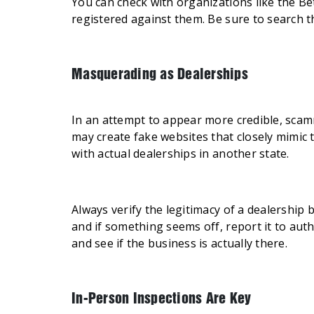
You can check with organizations like the Be
registered against them. Be sure to search 
Masquerading as Dealerships
In an attempt to appear more credible, scam
may create fake websites that closely mimic 
with actual dealerships in another state.
Always verify the legitimacy of a dealership
and if something seems off, report it to aut
and see if the business is actually there.
In-Person Inspections Are Key