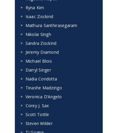
Ryna Kim
Isaac Zisckind
Mathura Santhirasegaram
Nikolai Singh
Sandra Zisckind
Jeremy Diamond
Michael Blois
Darryl Singer
Nadia Condotta
Tinashe Madzingo
Veronica D’Angelo
Corey J. Sax
Scott Tottle
Steven Wilder
TJ Gogna