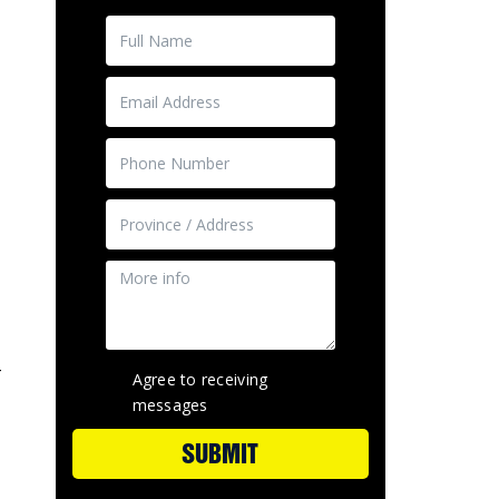
-
Agree to receiving
messages
SUBMIT