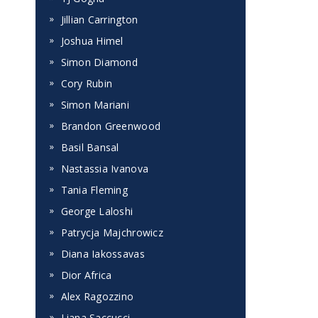
Jillian Carrington
Joshua Himel
Simon Diamond
Cory Rubin
Simon Mariani
Brandon Greenwood
Basil Bansal
Nastassia Ivanova
Tania Fleming
George Laloshi
Patrycja Majchrowicz
Diana Iakossavas
Dior Africa
Alex Ragozzino
Liana Saccucci