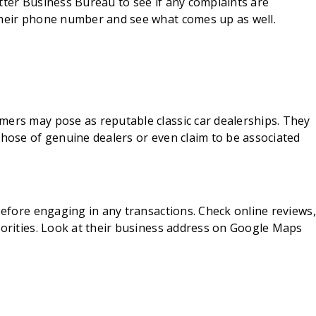
tter Business Bureau to see if any complaints are
their phone number and see what comes up as well.
mers may pose as reputable classic car dealerships. They
those of genuine dealers or even claim to be associated
 before engaging in any transactions. Check online reviews,
horities. Look at their business address on Google Maps