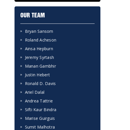
OUR TEAM
Bryan Sansom
Roland Acheson
Ainsa Hepburn
Jeremy Syrtash
Manan Gambhir
Justin Hebert
Ronald D. Davis
Ariel Dalal
Andrea Tattrie
Sifti Kaur Bindra
Marise Guirguis
Sumit Malhotra