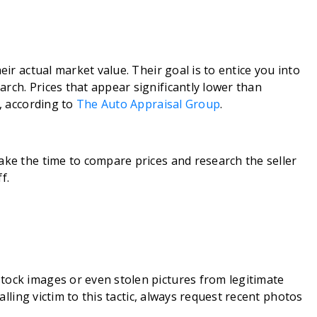
eir actual market value. Their goal is to entice you into
rch. Prices that appear significantly lower than
g, according to
The Auto Appraisal Group
.
ake the time to compare prices and research the seller
f.
tock images or even stolen pictures from legitimate
falling victim to this tactic, always request recent photos