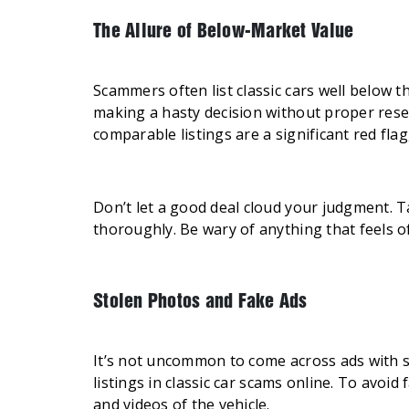
The Allure of Below-Market Value
Scammers often list classic cars well below th
making a hasty decision without proper resea
comparable listings are a significant red fla
Don’t let a good deal cloud your judgment. T
thoroughly. Be wary of anything that feels of
Stolen Photos and Fake Ads
It’s not uncommon to come across ads with s
listings in classic car scams online. To avoid 
and videos of the vehicle.