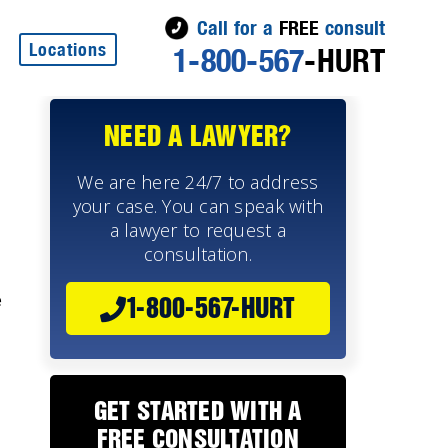
Call for a
FREE
consult
Locations
1-800-567
-HURT
NEED A LAWYER?
We are here 24/7 to address
your case. You can speak with
a lawyer to request a
consultation.
e
1-800-567-HURT
GET STARTED WITH A
FREE CONSULTATION