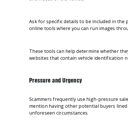
Ask for specific details to be included in the
online tools where you can run images thr
These tools can help determine whether they
websites that contain vehicle identification 
Pressure and Urgency
Scammers frequently use high-pressure sales 
mention having other potential buyers lined 
unforeseen circumstances.