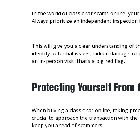
In the world of classic car scams online, you
Always prioritize an independent inspection f
This will give you a clear understanding of t
identify potential issues, hidden damage, or
an in-person visit, that’s a big red flag.
Protecting Yourself From
When buying a classic car online, taking prec
crucial to approach the transaction with the 
keep you ahead of scammers.