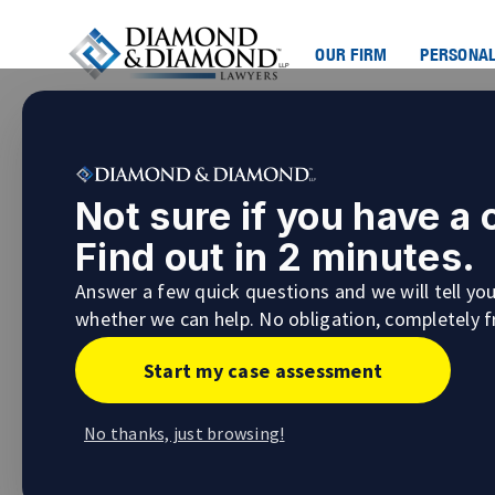
OUR FIRM
PERSONAL
Navigating Classic Car Sca
Not sure if you have a
Dream Car
Find out in 2 minutes.
Classic car scams online are becoming more
Answer a few quick questions and we will tell yo
bait because these vehicles hold a certain al
whether we can help. No obligation, completely f
when you think you’ve found your dream car a
when you realize you’ve become a victim of cl
Start my case assessment
No thanks, just browsing!