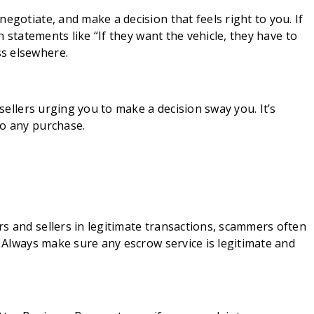
egotiate, and make a decision that feels right to you. If
th statements like “If they want the vehicle, they have to
s elsewhere.
 sellers urging you to make a decision sway you. It’s
to any purchase.
s and sellers in legitimate transactions, scammers often
. Always make sure any escrow service is legitimate and