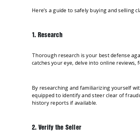
Here’s a guide to safely buying and selling cl
1. Research
Thorough research is your best defense against
catches your eye, delve into online reviews, 
By researching and familiarizing yourself w
equipped to identify and steer clear of fraud
history reports if available.
2. Verify the Seller