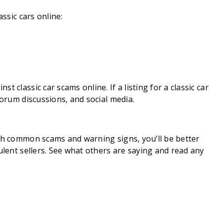
assic cars online:
 classic car scams online. If a listing for a classic car
forum discussions, and social media.
ith common scams and warning signs, you’ll be better
ulent sellers. See what others are saying and read any