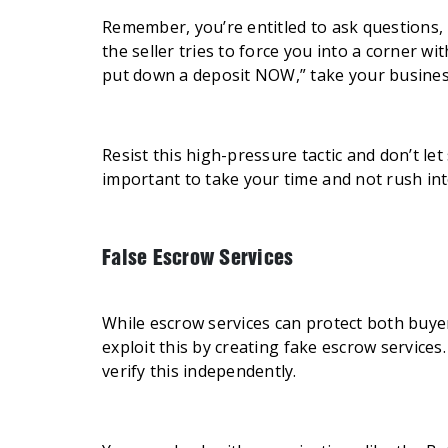
Remember, you’re entitled to ask questions, n
the seller tries to force you into a corner wi
put down a deposit NOW,” take your busines
Resist this high-pressure tactic and don’t let
important to take your time and not rush in
False Escrow Services
While escrow services can protect both buyer
exploit this by creating fake escrow services
verify this independently.