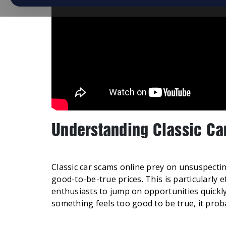
Understanding Classic Ca
Classic car scams online prey on unsuspecti
good-to-be-true prices. This is particularly 
enthusiasts to jump on opportunities quickl
something feels too good to be true, it proba