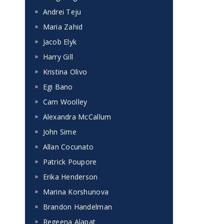
Andrei Teju
Maria Zahid
Jacob Elyk
Harry Gill
Kristina Olivo
Egi Bano
Cam Woolley
Alexandra McCallum
John Sime
Allan Cocunato
Patrick Poupore
Erika Henderson
Marina Korshunova
Brandon Handelman
Regeena Alapat