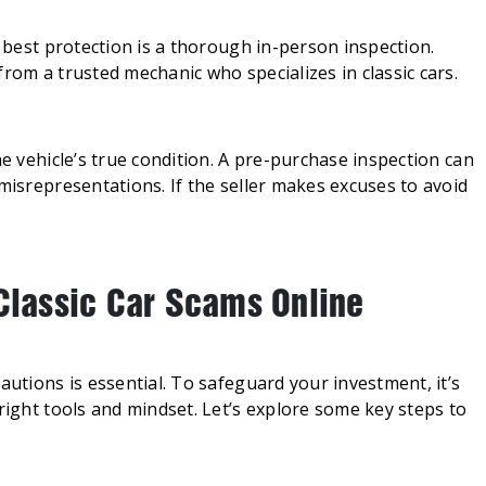
r best protection is a thorough in-person inspection.
rom a trusted mechanic who specializes in classic cars.
he vehicle’s true condition. A pre-purchase inspection can
 misrepresentations. If the seller makes excuses to avoid
 Classic Car Scams Online
autions is essential. To safeguard your investment, it’s
right tools and mindset. Let’s explore some key steps to