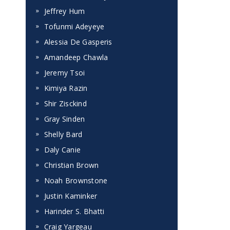
Jeffrey Hum
Tofunmi Adeyeye
Alessia De Gasperis
Amandeep Chawla
Jeremy Tsoi
Kimiya Razin
Shir Zisckind
Gray Sinden
Shelly Bard
Daly Canie
Christian Brown
Noah Brownstone
Justin Kaminker
Harinder S. Bhatti
Craig Yargeau