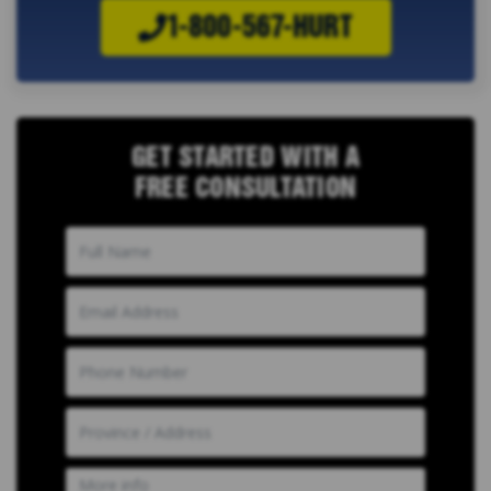
1-800-567-HURT
GET STARTED WITH A
FREE CONSULTATION