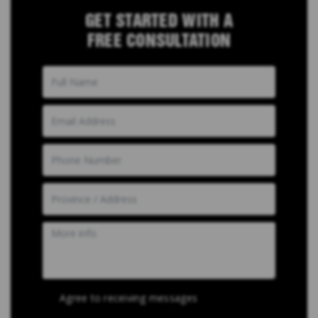
GET STARTED WITH A
FREE CONSULTATION
Agree to receiving messages