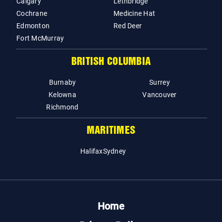
Calgary
Lethbridge
Cochrane
Medicine Hat
Edmonton
Red Deer
Fort McMurray
BRITISH COLUMBIA
Burnaby
Surrey
Kelowna
Vancouver
Richmond
MARITIMES
Halifax
Sydney
Home