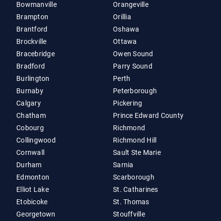
Bowmanville
Orangeville
Brampton
Orillia
Brantford
Oshawa
Brockville
Ottawa
Bracebridge
Owen Sound
Bradford
Parry Sound
Burlington
Perth
Burnaby
Peterborough
Calgary
Pickering
Chatham
Prince Edward County
Cobourg
Richmond
Collingwood
Richmond Hill
Cornwall
Sault Ste Marie
Durham
Sarnia
Edmonton
Scarborough
Elliot Lake
St. Catharines
Etobicoke
St. Thomas
Georgetown
Stouffville