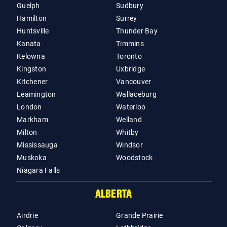
Guelph
Sudbury
Hamilton
Surrey
Huntsville
Thunder Bay
Kanata
Timmins
Kelowna
Toronto
Kingston
Uxbridge
Kitchener
Vancouver
Leamington
Wallaceburg
London
Waterloo
Markham
Welland
Milton
Whitby
Mississauga
Windsor
Muskoka
Woodstock
Niagara Falls
ALBERTA
Airdrie
Grande Prairie