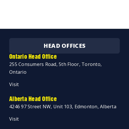
HEAD OFFICES
Ontario Head Office
255 Consumers Road, 5th Floor, Toronto,
Ontario
Visit
Alberta Head Office
4246 97 Street NW, Unit 103, Edmonton, Alberta
Visit