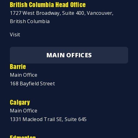
British Columbia Head Office
1727 West Broadway, Suite 400, Vancouver,
British Columbia
Visit
MAIN OFFICES
Barrie
Main Office
168 Bayfield Street
Calgary
Main Office
1331 Macleod Trail SE, Suite 645