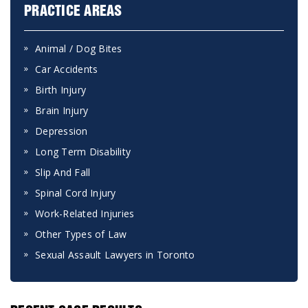
PRACTICE AREAS
Animal / Dog Bites
Car Accidents
Birth Injury
Brain Injury
Depression
Long Term Disability
Slip And Fall
Spinal Cord Injury
Work-Related Injuries
Other Types of Law
Sexual Assault Lawyers in Toronto