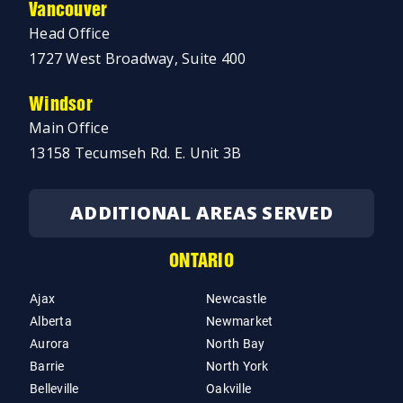
Vancouver
Head Office
1727 West Broadway, Suite 400
Windsor
Main Office
13158 Tecumseh Rd. E. Unit 3B
ADDITIONAL AREAS SERVED
ONTARIO
Ajax
Newcastle
Alberta
Newmarket
Aurora
North Bay
Barrie
North York
Belleville
Oakville