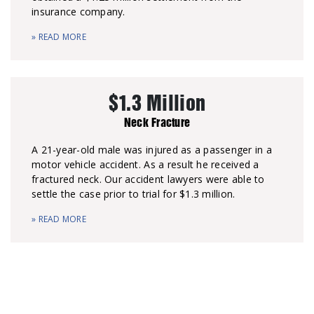
insurance company.
» READ MORE
$1.3 Million
Neck Fracture
A 21-year-old male was injured as a passenger in a
motor vehicle accident. As a result he received a
fractured neck. Our accident lawyers were able to
settle the case prior to trial for $1.3 million.
» READ MORE