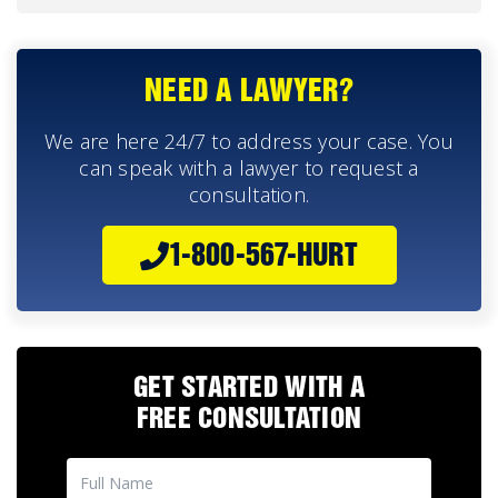
NEED A LAWYER?
We are here 24/7 to address your case. You
can speak with a lawyer to request a
consultation.
1-800-567-HURT
GET STARTED WITH A
FREE CONSULTATION