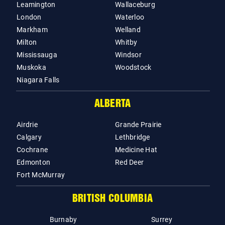
Leamington
Wallaceburg
London
Waterloo
Markham
Welland
Milton
Whitby
Mississauga
Windsor
Muskoka
Woodstock
Niagara Falls
ALBERTA
Airdrie
Grande Prairie
Calgary
Lethbridge
Cochrane
Medicine Hat
Edmonton
Red Deer
Fort McMurray
BRITISH COLUMBIA
Burnaby
Surrey