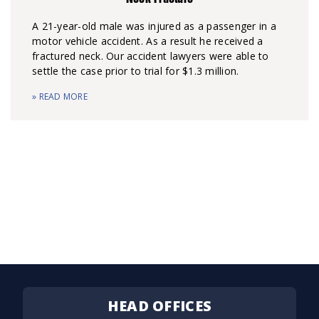
A 21-year-old male was injured as a passenger in a
motor vehicle accident. As a result he received a
fractured neck. Our accident lawyers were able to
settle the case prior to trial for $1.3 million.
» READ MORE
HEAD OFFICES