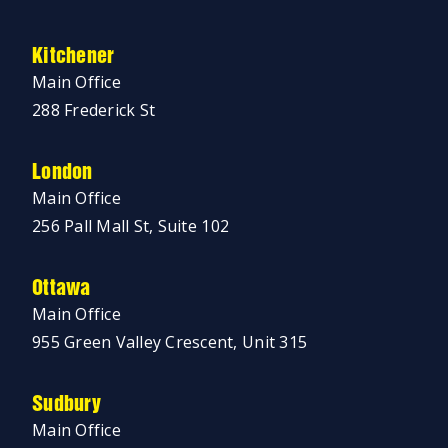
Kitchener
Main Office
288 Frederick St
London
Main Office
256 Pall Mall St, Suite 102
Ottawa
Main Office
955 Green Valley Crescent, Unit 315
Sudbury
Main Office