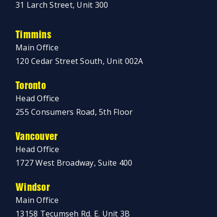
31 Larch Street, Unit 300
Timmins
Main Office
120 Cedar Street South, Unit 002A
Toronto
Head Office
255 Consumers Road, 5th Floor
Vancouver
Head Office
1727 West Broadway, Suite 400
Windsor
Main Office
13158 Tecumseh Rd. E. Unit 3B