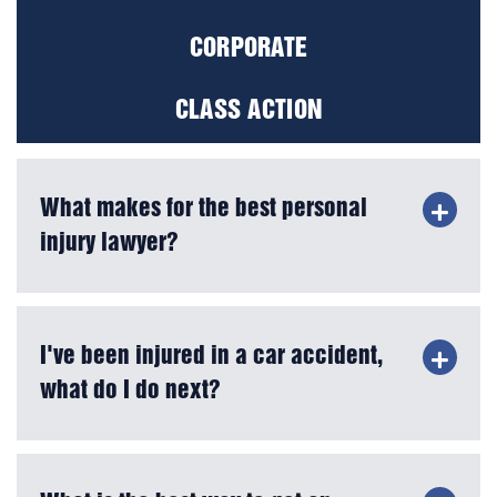
CORPORATE
CLASS ACTION
What makes for the best personal
injury lawyer?
I've been injured in a car accident,
what do I do next?