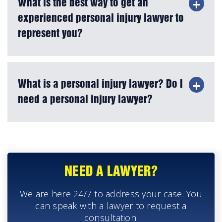
What is the best way to get an
experienced personal injury lawyer to
represent you?
What is a personal injury lawyer? Do I
need a personal injury lawyer?
NEED A LAWYER?
We are here 24/7 to address your case. You
can speak with a lawyer to request a
consultation.