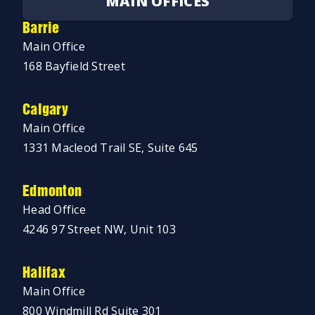
MAIN OFFICES
Barrie
Main Office
168 Bayfield Street
Calgary
Main Office
1331 Macleod Trail SE, Suite 645
Edmonton
Head Office
4246 97 Street NW, Unit 103
Halifax
Main Office
800 Windmill Rd Suite 301