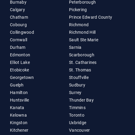
Burnaby
Peterborough
Calgary
Pickering
Chatham
Prince Edward County
Cobourg
Richmond
Collingwood
Richmond Hill
Cornwall
Sault Ste Marie
Durham
Sarnia
Edmonton
Scarborough
Elliot Lake
St. Catharines
Etobicoke
St. Thomas
Georgetown
Stouffville
Guelph
Sudbury
Hamilton
Surrey
Huntsville
Thunder Bay
Kanata
Timmins
Kelowna
Toronto
Kingston
Uxbridge
Kitchener
Vancouver