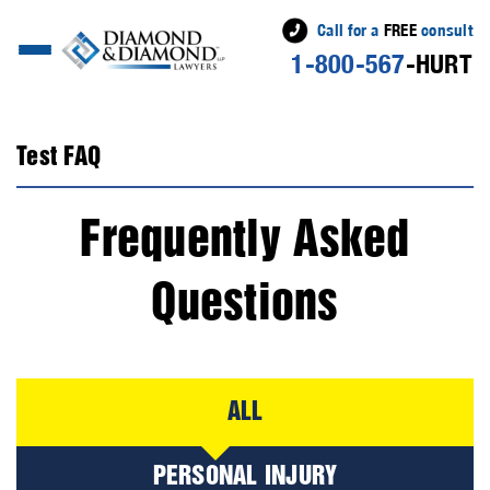
Call for a
FREE
consult
1-800-567
-HURT
Test FAQ
Frequently Asked
Questions
ALL
PERSONAL INJURY