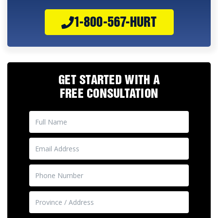
1-800-567-HURT
GET STARTED WITH A
FREE CONSULTATION