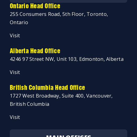
Ontario Head Office
255 Consumers Road, 5th Floor, Toronto,
Ontario
Visit
Alberta Head Office
4246 97 Street NW, Unit 103, Edmonton, Alberta
Visit
British Columbia Head Office
1727 West Broadway, Suite 400, Vancouver,
British Columbia
Visit