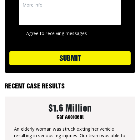
Agree to receiving messages
SUBMIT
RECENT CASE RESULTS
$1.6 Million
Car Accident
An elderly woman was struck exiting her vehicle
resulting in serious leg injuries. Our team was able to