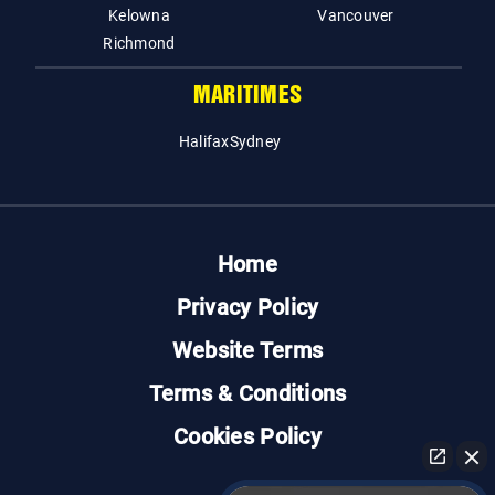
Kelowna
Vancouver
Richmond
MARITIMES
Halifax
Sydney
Home
Privacy Policy
Website Terms
Terms & Conditions
Cookies Policy