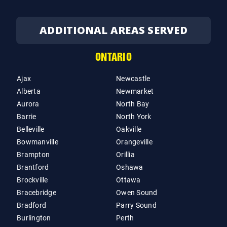
ADDITIONAL AREAS SERVED
ONTARIO
Ajax
Newcastle
Alberta
Newmarket
Aurora
North Bay
Barrie
North York
Belleville
Oakville
Bowmanville
Orangeville
Brampton
Orillia
Brantford
Oshawa
Brockville
Ottawa
Bracebridge
Owen Sound
Bradford
Parry Sound
Burlington
Perth