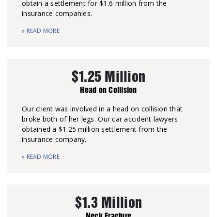
obtain a settlement for $1.6 million from the
insurance companies.
» READ MORE
$1.25 Million
Head on Collision
Our client was involved in a head on collision that
broke both of her legs. Our car accident lawyers
obtained a $1.25 million settlement from the
insurance company.
» READ MORE
$1.3 Million
Neck Fracture