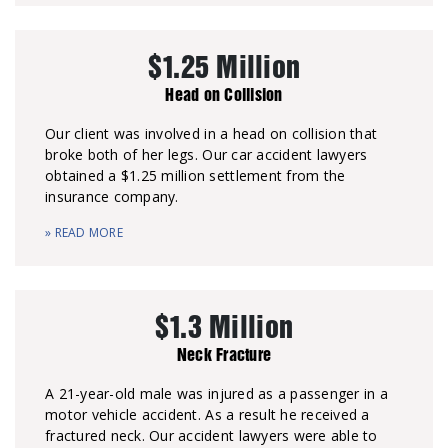
$1.25 Million
Head on Collision
Our client was involved in a head on collision that
broke both of her legs. Our car accident lawyers
obtained a $1.25 million settlement from the
insurance company.
» READ MORE
$1.3 Million
Neck Fracture
A 21-year-old male was injured as a passenger in a
motor vehicle accident. As a result he received a
fractured neck. Our accident lawyers were able to