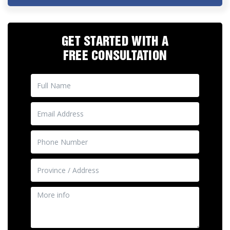
GET STARTED WITH A
FREE CONSULTATION