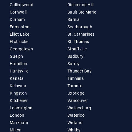
Collingwood
Richmond Hill
Cornwall
Sault Ste Marie
Durham
Sarnia
Edmonton
Scarborough
Elliot Lake
St. Catharines
Etobicoke
St. Thomas
Georgetown
Stouffville
Guelph
Sudbury
Hamilton
Surrey
Huntsville
Thunder Bay
Kanata
Timmins
Kelowna
Toronto
Kingston
Uxbridge
Kitchener
Vancouver
Leamington
Wallaceburg
London
Waterloo
Markham
Welland
Milton
Whitby