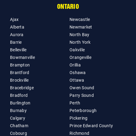
ONTARIO
Ajax
Newcastle
Alberta
Newmarket
Aurora
North Bay
Barrie
North York
Belleville
Oakville
Bowmanville
Orangeville
Brampton
Orillia
Brantford
Oshawa
Brockville
Ottawa
Bracebridge
Owen Sound
Bradford
Parry Sound
Burlington
Perth
Burnaby
Peterborough
Calgary
Pickering
Chatham
Prince Edward County
Cobourg
Richmond