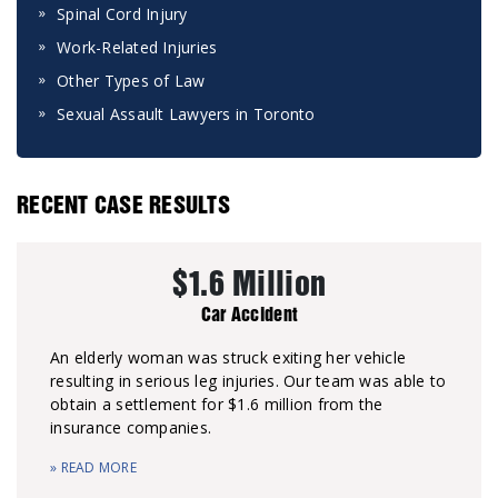
Spinal Cord Injury
Work-Related Injuries
Other Types of Law
Sexual Assault Lawyers in Toronto
RECENT CASE RESULTS
$1.6 Million
Car Accident
An elderly woman was struck exiting her vehicle
resulting in serious leg injuries. Our team was able to
obtain a settlement for $1.6 million from the
insurance companies.
» READ MORE