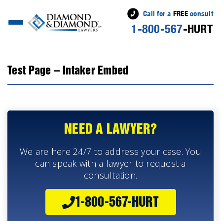
Call for a
FREE
consult
1-800-567
-HURT
Test Page – Intaker Embed
NEED A LAWYER?
We are here 24/7 to address your case. You
can speak with a lawyer to request a
consultation.
1-800-567-HURT