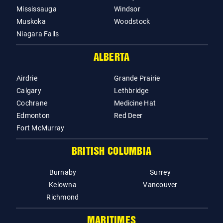
Mississauga
Windsor
Muskoka
Woodstock
Niagara Falls
ALBERTA
Airdrie
Grande Prairie
Calgary
Lethbridge
Cochrane
Medicine Hat
Edmonton
Red Deer
Fort McMurray
BRITISH COLUMBIA
Burnaby
Surrey
Kelowna
Vancouver
Richmond
MARITIMES