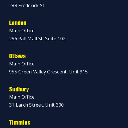
288 Frederick St
London
Main Office
256 Pall Mall St, Suite 102
Ottawa
Main Office
955 Green Valley Crescent, Unit 315
Sudbury
Main Office
31 Larch Street, Unit 300
Timmins