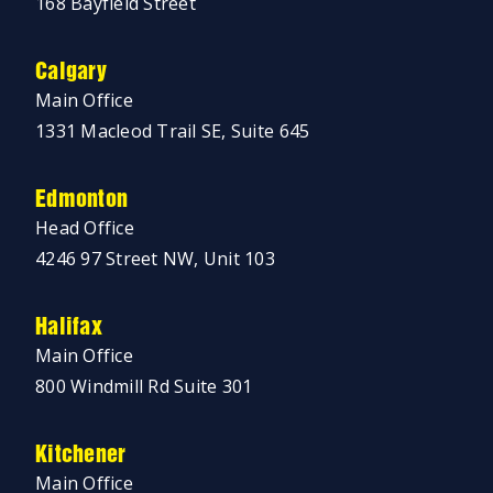
168 Bayfield Street
Calgary
Main Office
1331 Macleod Trail SE, Suite 645
Edmonton
Head Office
4246 97 Street NW, Unit 103
Halifax
Main Office
800 Windmill Rd Suite 301
Kitchener
Main Office