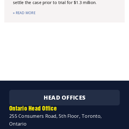
settle the case prior to trial for $1.3 million.
» READ MORE
HEAD OFFICES
Ontario Head Office
255 Consumers Road, 5th Floor, Toronto,
Ontario