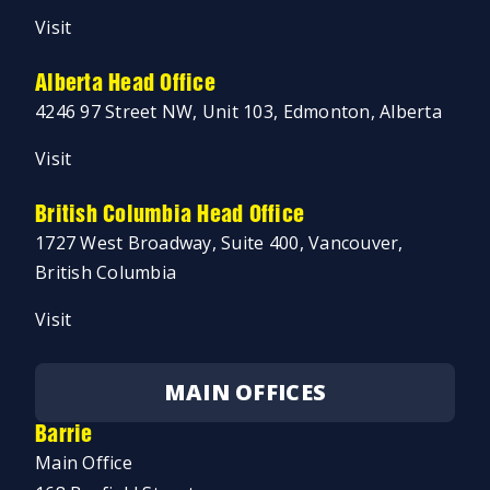
Visit
Alberta Head Office
4246 97 Street NW, Unit 103, Edmonton, Alberta
Visit
British Columbia Head Office
1727 West Broadway, Suite 400, Vancouver,
British Columbia
Visit
MAIN OFFICES
Barrie
Main Office