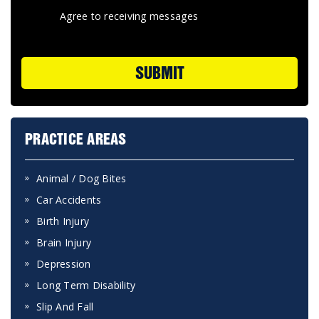
Agree to receiving messages
SUBMIT
PRACTICE AREAS
Animal / Dog Bites
Car Accidents
Birth Injury
Brain Injury
Depression
Long Term Disability
Slip And Fall