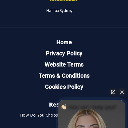
Halifax
Sydney
Home
Privacy Policy
Website Terms
Terms & Conditions
Cookies Policy
Resources
How can I help you?
How Do You Choose the Best Personal Injury
Lawyer?