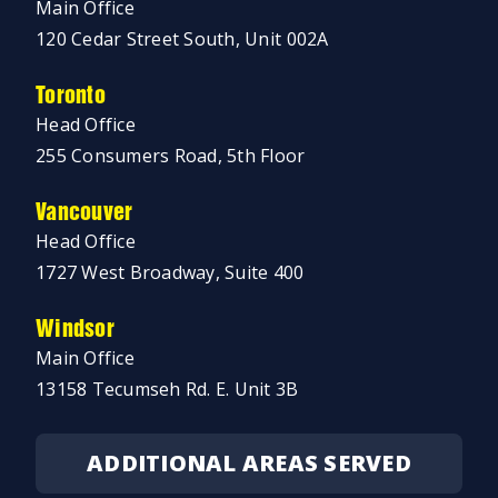
Main Office
120 Cedar Street South, Unit 002A
Toronto
Head Office
255 Consumers Road, 5th Floor
Vancouver
Head Office
1727 West Broadway, Suite 400
Windsor
Main Office
13158 Tecumseh Rd. E. Unit 3B
ADDITIONAL AREAS SERVED