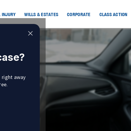
 INJURY
WILLS & ESTATES
CORPORATE
CLASS ACTION
 case?
u right away
ree.