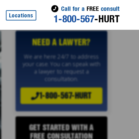
Call for a
FREE
consult
Locations
1-800-567
-HURT
NEED A LAWYER?
We are here 24/7 to address
your case. You can speak with
a lawyer to request a
consultation.
1-800-567-HURT
GET STARTED WITH A
FREE CONSULTATION