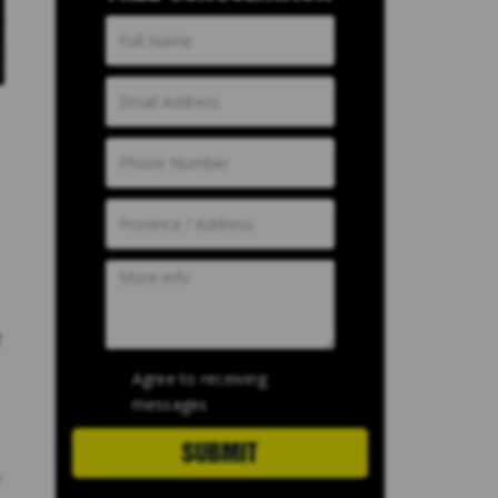
f
Agree to receiving
messages
SUBMIT
y