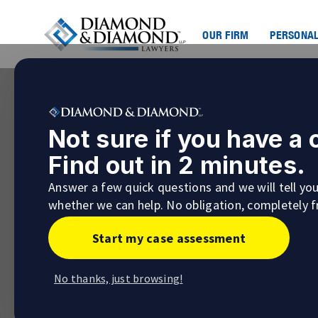
OUR FIRM
PERSONAL
Not sure if you have a
Find out in 2 minutes.
Answer a few quick questions and we will tell yo
whether we can help. No obligation, completely f
Start my case assessment
No thanks, just browsing!