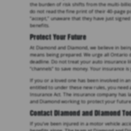
the burden of risk shifts from the multi-billi
do not read the fine print of their 40-page 
“accept,” unaware that they have just signed
benefits.
Protect Your Future
At Diamond and Diamond, we believe in bein
means being prepared. We urge all Ontario dr
deadline. Do not treat your auto insurance l
“channels” to save money. Your insurance is y
If you or a loved one has been involved in a
entitled to under these new rules, you need
Insurance Act. The insurance company has la
and Diamond working to protect your future
Contact Diamond and Diamond To
If you’ve been injured in a motor vehicle acc
benefits alone. The team at Diamond and Dia