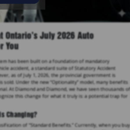
t Ontario’s July 2026 Auto
r You
tem has been built on a foundation of mandatory
hicle accident, a standard suite of Statutory Accident
er, as of July 1, 2026, the provincial government is
 is sold. Under the new “Optionality” model, many benefits
onal. At Diamond and Diamond, we have seen thousands o
gnize this change for what it truly is: a potential trap for
is Changing?
ssification of “Standard Benefits.” Currently, when you bu