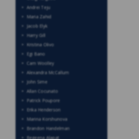
Andrei Teju
Maria Zahid
Jacob Elyk
Harry Gill
Kristina Olivo
Egi Bano
Cam Woolley
Alexandra McCallum
John Sime
Allan Cocunato
Patrick Poupore
Erika Henderson
Marina Korshunova
Brandon Handelman
Regeena Alapat