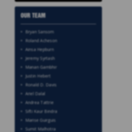
OUR TEAM
Bryan Sansom
Roland Acheson
Ainsa Hepburn
Jeremy Syrtash
Manan Gambhir
Justin Hebert
Ronald D. Davis
Ariel Dalal
Andrea Tattrie
Sifti Kaur Bindra
Marise Guirguis
Sumit Malhotra