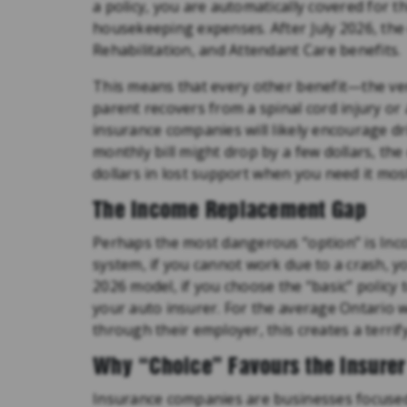
a policy, you are automatically covered for t
housekeeping expenses. After July 2026, the
Rehabilitation, and Attendant Care benefits.
This means that every other benefit—the very
parent recovers from a spinal cord injury 
insurance companies will likely encourage dr
monthly bill might drop by a few dollars, th
dollars in lost support when you need it mos
The Income Replacement Gap
Perhaps the most dangerous “option” is Inc
system, if you cannot work due to a crash, y
2026 model, if you choose the “basic” polic
your auto insurer. For the average Ontario w
through their employer, this creates a terrifyi
Why “Choice” Favours the Insurer
Insurance companies are businesses focused 