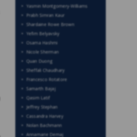
Yasmin Montgomery-Williams
Prabh Simran Kaur
Shardaine Rowe Brown
Yefim Belyavsky
Osama Hashmi
Nicole Sherman
Quan Duong
Sheffali Chaudhary
Francesco Rotatore
Samarth Bajaj
Qasim Latif
d
Jeffrey Stephan
Cassandra Harvey
Nolan Bachmann
Annamarie Demaj
y