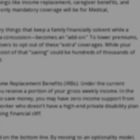
hings like income replacement, caregiver benefits, and
 only mandatory coverage will be for Medical,
 things that keep a family financially solvent while a
or a concussion—becomes an “add-on.” To lower premiums,
ivers to opt out of these “extra” coverages. While your
e cost of that “saving” could be hundreds of thousands of
t.
ome Replacement Benefits (IRBs). Under the current
ou receive a portion of your gross weekly income. In the
y to save money, you may have zero income support from
orker who doesn’t have a high-end private disability plan
ng financial cliff.
on the bottom line. By moving to an optionality model,