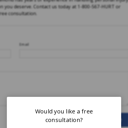
on you deserve. Contact us today at 1-800-567-HURT or
free consultation.
Email
Would you like a free
consultation?