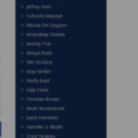
Jeffrey Hum
Tofunmi Adeyeye
Alessia De Gasperis
Amandeep Chawla
Jeremy Tsoi
Kimiya Razin
Shir Zisckind
Gray Sinden
Shelly Bard
Daly Canie
Christian Brown
Noah Brownstone
Justin Kaminker
Harinder S. Bhatti
Craig Yargeau