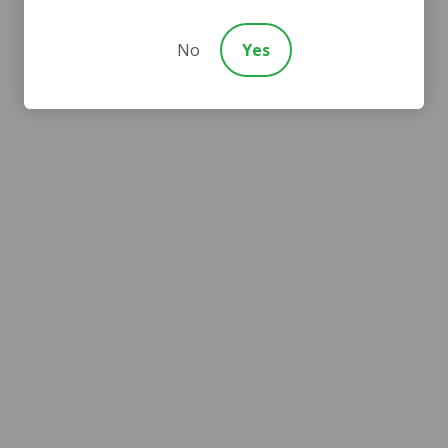
No
Yes