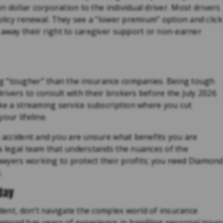
on dollar corporation to the individual driver. Most drivers
policy renewal. They see a “lower premium” option and click
 away their right to caregiver support or non-earner
g “tougher” than the insurance companies. Being tough
ivers to consult with their brokers before the July 2026
ike a streaming service subscription where you cut
our lifeline.
n accident and you are unsure what benefits you are
 a legal team that understands the nuances of the
wyers working to protect their profits; you need Diamon
.
day
ident, don’t navigate the complex world of insurance
mond has years of experience in handling personal injur