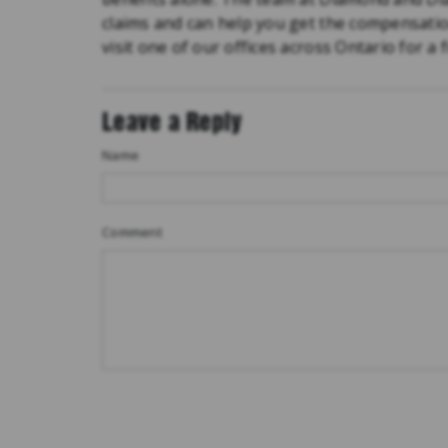
claims and can help you get the compensati
visit one of our offices across Ontario for a 
Leave a Reply
Name
Comment