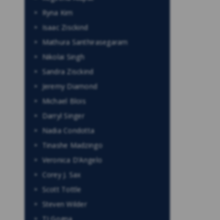
Ryna Kim
Isaac Zisckind
Mathura Santhirasegaram
Nikolai Singh
Sandra Zisckind
Jeremy Diamond
Michael Blois
Darryl Singer
Nadia Condotta
Tinashe Madzingo
Veronica D’Angelo
Corey J. Sax
Scott Tottle
Steven Wilder
TJ Gogna