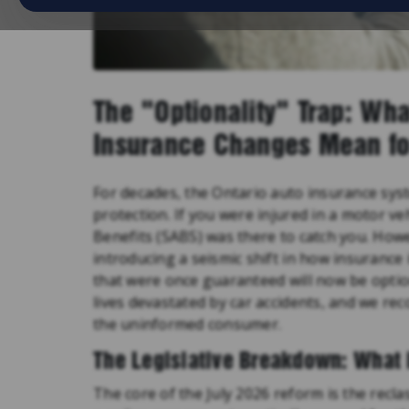
The "Optionality" Trap: Wha
Insurance Changes Mean fo
For decades, the Ontario auto insurance sys
protection. If you were injured in a motor ve
Benefits (SABS) was there to catch you. Howev
introducing a seismic shift in how insurance
that were once guaranteed will now be opti
lives devastated by car accidents, and we reco
the uninformed consumer.
The Legislative Breakdown: What 
The core of the July 2026 reform is the recla