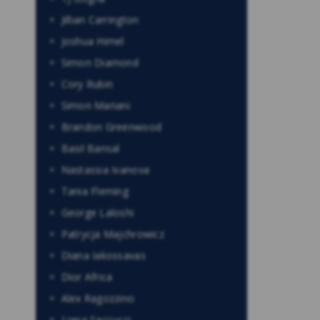
Jillian Carrington
Joshua Himel
Simon Diamond
Cory Rubin
Simon Mariani
Brandon Greenwood
Basil Bansal
Nastassia Ivanova
Tania Fleming
George Laloshi
Patrycja Majchrowicz
Diana Iakossavas
Dior Africa
Alex Ragozzino
Liana Saccucci