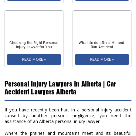
Choosing the Right Personal
What do do after a Hit-and-
Injury Lawyer for You
Run Accident
READ MORE »
READ MORE »
Personal Injury Lawyers in Alberta | Car
Accident Lawyers Alberta
If you have recently been hurt in a personal injury accident
caused by another person's negligence, you need the
assistance of an Alberta personal injury lawyer.
Where the prairies and mountains meet and its beautiful