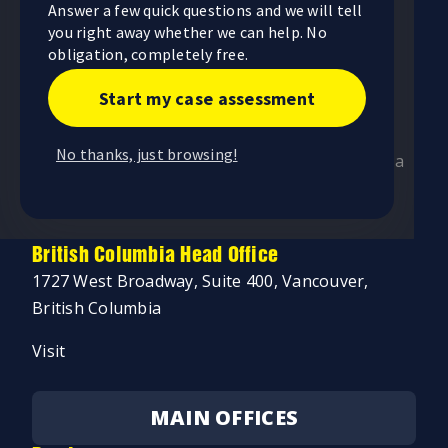
Answer a few quick questions and we will tell
255 Consumers Road, 5th Floor, Toronto,
you right away whether we can help. No
Ontario
obligation, completely free.
Visit
Start my case assessment
Alberta Head Office
No thanks, just browsing!
4246 97 Street NW, Unit 103, Edmonton, Alberta
Visit
British Columbia Head Office
1727 West Broadway, Suite 400, Vancouver,
British Columbia
Visit
MAIN OFFICES