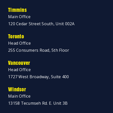
Timmins
Main Office
120 Cedar Street South, Unit 002A
Toronto
Head Office
255 Consumers Road, 5th Floor
Vancouver
Head Office
1727 West Broadway, Suite 400
Windsor
Main Office
13158 Tecumseh Rd. E. Unit 3B