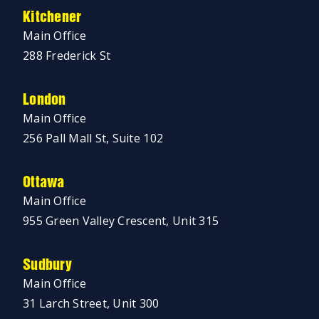
Kitchener
Main Office
288 Frederick St
London
Main Office
256 Pall Mall St, Suite 102
Ottawa
Main Office
955 Green Valley Crescent, Unit 315
Sudbury
Main Office
31 Larch Street, Unit 300