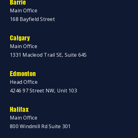
Barrie
Main Office
168 Bayfield Street
Calgary
Main Office
1331 Macleod Trail SE, Suite 645
Edmonton
Head Office
4246 97 Street NW, Unit 103
Halifax
Main Office
800 Windmill Rd Suite 301