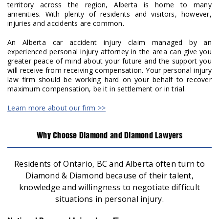
territory across the region, Alberta is home to many
amenities. With plenty of residents and visitors, however,
injuries and accidents are common.
An Alberta car accident injury claim managed by an
experienced personal injury attorney in the area can give you
greater peace of mind about your future and the support you
will receive from receiving compensation. Your personal injury
law firm should be working hard on your behalf to recover
maximum compensation, be it in settlement or in trial.
Learn more about our firm >>
Why Choose Diamond and Diamond Lawyers
Residents of Ontario, BC and Alberta often turn to
Diamond & Diamond because of their talent,
knowledge and willingness to negotiate difficult
situations in personal injury.