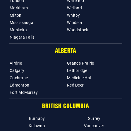
London
Waterloo
Markham
Welland
Milton
Whitby
Mississauga
Windsor
Muskoka
Woodstock
Niagara Falls
ALBERTA
Airdrie
Grande Prairie
Calgary
Lethbridge
Cochrane
Medicine Hat
Edmonton
Red Deer
Fort McMurray
BRITISH COLUMBIA
Burnaby
Surrey
Kelowna
Vancouver