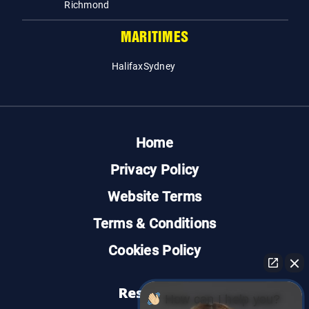
Richmond
MARITIMES
Halifax
Sydney
Home
Privacy Policy
Website Terms
Terms & Conditions
Cookies Policy
Resources
How can I help you?