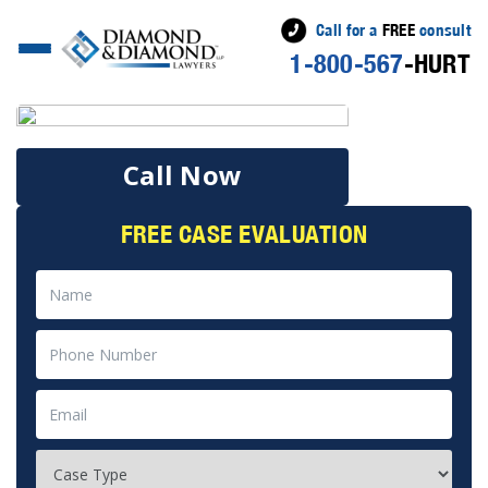
Call for a
FREE
consult
1-800-567
-HURT
Call Now
FREE CASE EVALUATION