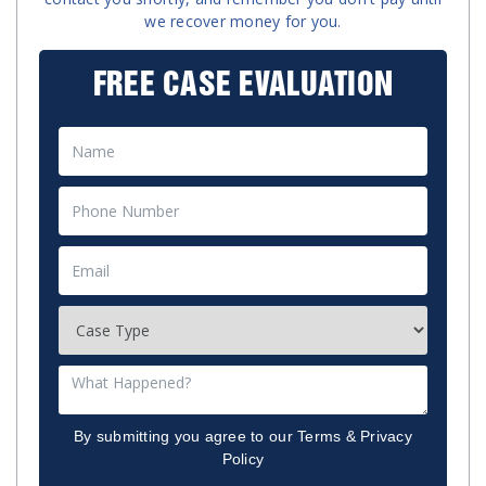
we recover money for you.
FREE CASE EVALUATION
By submitting you agree to our
Terms
&
Privacy
Policy