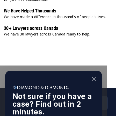
We Have Helped Thousands
We have made a difference in thousand's of people's lives.
30+ Lawyers across Canada
We have 30 lawyers across Canada ready to help.
Not sure if you have a
HEAD OFFICES
case? Find out in 2
minutes.
Ontario Head Office