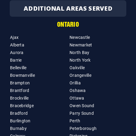
ADDITIONAL AREAS SERVED
ONTARIO
Ajax
Newcastle
Alberta
Newmarket
Aurora
North Bay
Barrie
North York
Belleville
Oakville
Bowmanville
Orangeville
Brampton
Orillia
Brantford
Oshawa
Brockville
Ottawa
Bracebridge
Owen Sound
Bradford
Parry Sound
Burlington
Perth
Burnaby
Peterborough