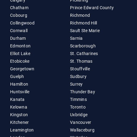
Calgary
Pickering
Chatham
Prince Edward County
Cobourg
Richmond
Collingwood
Richmond Hill
Cornwall
Sault Ste Marie
Durham
Sarnia
Edmonton
Scarborough
Elliot Lake
St. Catharines
Etobicoke
St. Thomas
Georgetown
Stouffville
Guelph
Sudbury
Hamilton
Surrey
Huntsville
Thunder Bay
Kanata
Timmins
Kelowna
Toronto
Kingston
Uxbridge
Kitchener
Vancouver
Leamington
Wallaceburg