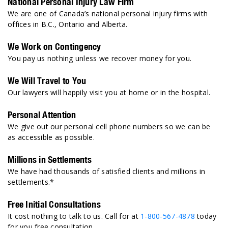
National Personal Injury Law Firm
We are one of Canada’s national personal injury firms with
offices in B.C., Ontario and Alberta.
We Work on Contingency
You pay us nothing unless we recover money for you.
We Will Travel to You
Our lawyers will happily visit you at home or in the hospital.
Personal Attention
We give out our personal cell phone numbers so we can be
as accessible as possible.
Millions in Settlements
We have had thousands of satisfied clients and millions in
settlements.*
Free Initial Consultations
It cost nothing to talk to us. Call for at
1-800-567-4878
today
for you free consultation.