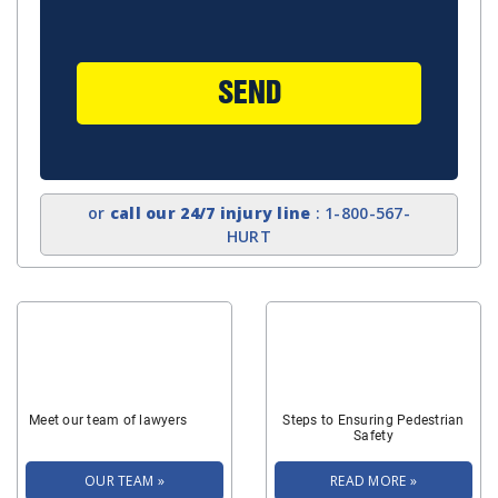
SEND
or
call our 24/7 injury line
: 1-800-567-
HURT
Meet our team of lawyers
Steps to Ensuring Pedestrian
Safety
OUR TEAM »
READ MORE »