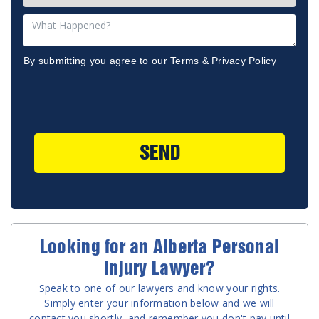
By submitting you agree to our
Terms
&
Privacy Policy
SEND
Looking for an Alberta Personal
Injury Lawyer?
Speak to one of our lawyers and know your rights.
Simply enter your information below and we will
contact you shortly, and remember you don't pay until