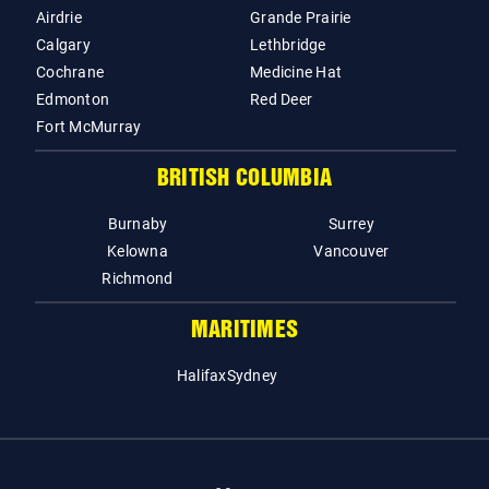
Airdrie
Grande Prairie
Calgary
Lethbridge
Cochrane
Medicine Hat
Edmonton
Red Deer
Fort McMurray
BRITISH COLUMBIA
Burnaby
Surrey
Kelowna
Vancouver
Richmond
MARITIMES
Halifax
Sydney