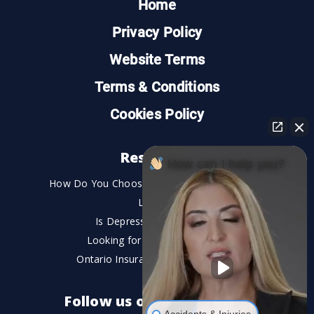
Home
Privacy Policy
Website Terms
Terms & Conditions
Cookies Policy
Resources
How can I help you?
How Do You Choose the Best Personal Injury
Lawyer?
Is Depression a Disability?
Looking for An Injury Lawyer?
Ontario Insurance Dispute Lawyer
Follow us on social media
Accidents & Injuries