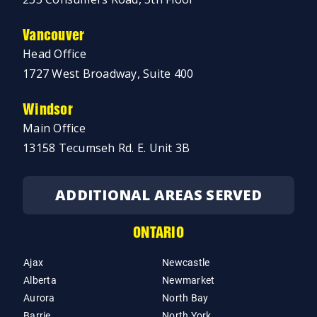
Vancouver
Head Office
1727 West Broadway, Suite 400
Windsor
Main Office
13158 Tecumseh Rd. E. Unit 3B
ADDITIONAL AREAS SERVED
ONTARIO
Ajax
Newcastle
Alberta
Newmarket
Aurora
North Bay
Barrie
North York