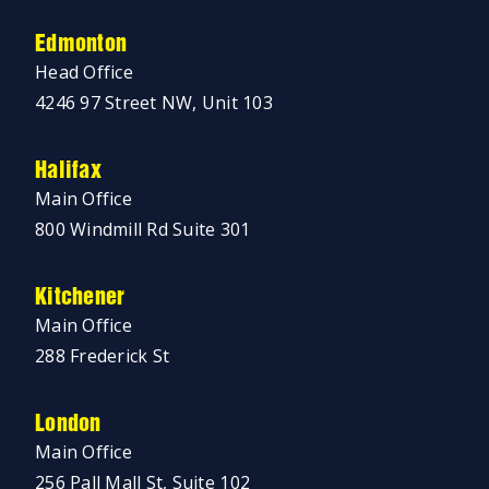
Edmonton
Head Office
4246 97 Street NW, Unit 103
Halifax
Main Office
800 Windmill Rd Suite 301
Kitchener
Main Office
288 Frederick St
London
Main Office
256 Pall Mall St, Suite 102