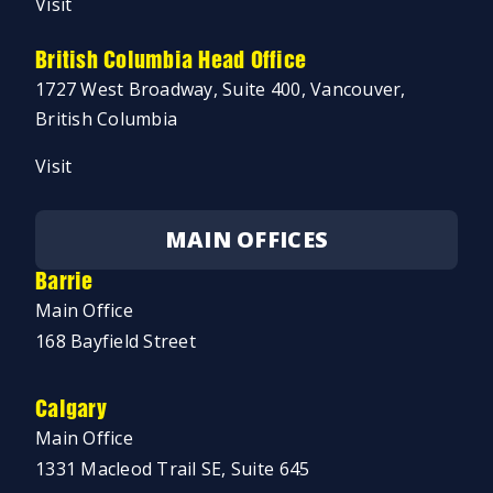
Visit
British Columbia Head Office
1727 West Broadway, Suite 400, Vancouver,
British Columbia
Visit
MAIN OFFICES
Barrie
Main Office
168 Bayfield Street
Calgary
Main Office
1331 Macleod Trail SE, Suite 645