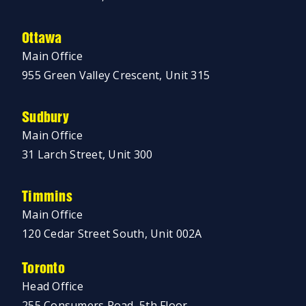
Ottawa
Main Office
955 Green Valley Crescent, Unit 315
Sudbury
Main Office
31 Larch Street, Unit 300
Timmins
Main Office
120 Cedar Street South, Unit 002A
Toronto
Head Office
255 Consumers Road, 5th Floor