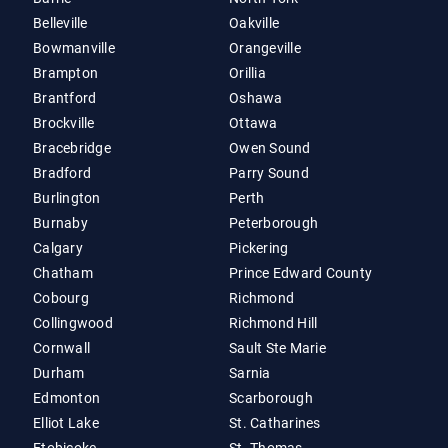
Belleville
Oakville
Bowmanville
Orangeville
Brampton
Orillia
Brantford
Oshawa
Brockville
Ottawa
Bracebridge
Owen Sound
Bradford
Parry Sound
Burlington
Perth
Burnaby
Peterborough
Calgary
Pickering
Chatham
Prince Edward County
Cobourg
Richmond
Collingwood
Richmond Hill
Cornwall
Sault Ste Marie
Durham
Sarnia
Edmonton
Scarborough
Elliot Lake
St. Catharines