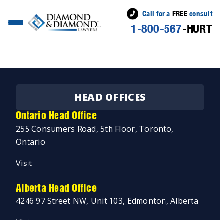
Call for a
FREE
consult
1-800-567
-HURT
Posted
Jeremy Diamond
February 15, 2019
by
HEAD OFFICES
Ontario Head Office
255 Consumers Road, 5th Floor, Toronto,
Ontario
Visit
Alberta Head Office
4246 97 Street NW, Unit 103, Edmonton, Alberta