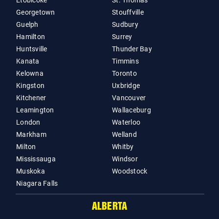
Etobicoke
St. Thomas
Georgetown
Stouffville
Guelph
Sudbury
Hamilton
Surrey
Huntsville
Thunder Bay
Kanata
Timmins
Kelowna
Toronto
Kingston
Uxbridge
Kitchener
Vancouver
Leamington
Wallaceburg
London
Waterloo
Markham
Welland
Milton
Whitby
Mississauga
Windsor
Muskoka
Woodstock
Niagara Falls
ALBERTA