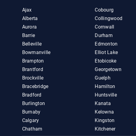
Ajax
Cobourg
Alberta
Collingwood
Aurora
Cornwall
Barrie
Durham
Belleville
Edmonton
Bowmanville
Elliot Lake
Brampton
Etobicoke
Brantford
Georgetown
Brockville
Guelph
Bracebridge
Hamilton
Bradford
Huntsville
Burlington
Kanata
Burnaby
Kelowna
Calgary
Kingston
Chatham
Kitchener