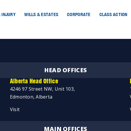
 INJURY
WILLS & ESTATES
CORPORATE
CLASS ACTION
HEAD OFFICES
Alberta Head Office
4246 97 Street NW, Unit 103,
Edmonton, Alberta
Visit
MAIN OFFICES