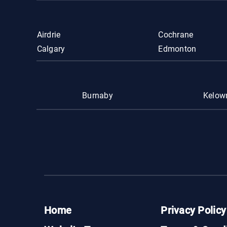
Airdrie
Cochrane
Calgary
Edmonton
Burnaby
Kelow
Home
Privacy Policy