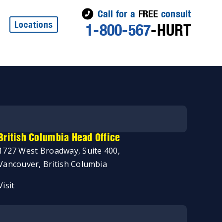
Call for a
FREE
consult
Locations
1-800-567
-HURT
British Columbia Head Office
1727 West Broadway, Suite 400,
Vancouver, British Columbia
Visit