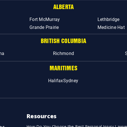
ALBERTA
Fort McMurray
Lethbridge
Grande Prairie
Medicine Hat
BRITISH COLUMBIA
na
Richmond
MARITIMES
Halifax
Sydney
Resources
How Do You Choose the Best Personal Injury Lawye