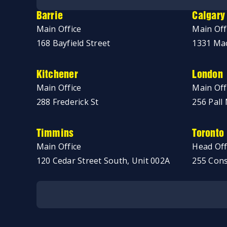
Barrie
Calgary
Main Office
Main Off
168 Bayfield Street
1331 Mac
Kitchener
London
Main Office
Main Off
288 Frederick St
256 Pall 
Timmins
Toronto
Main Office
Head Off
120 Cedar Street South, Unit 002A
255 Cons