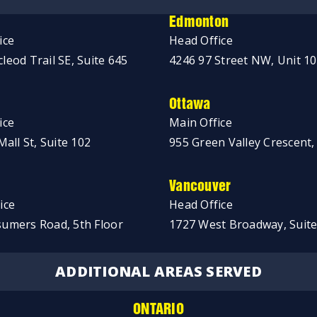
Edmonton
ice
Head Office
leod Trail SE, Suite 645
4246 97 Street NW, Unit 1
Ottawa
ice
Main Office
Mall St, Suite 102
955 Green Valley Crescent,
Vancouver
ice
Head Office
umers Road, 5th Floor
1727 West Broadway, Suite
ADDITIONAL AREAS SERVED
ONTARIO