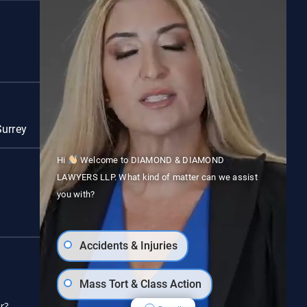
Red Deer
Surrey
Vancouver
Hi
Welcome to DIAMOND & DIAMOND
LAWYERS LLP. What kind of matter can we assist
you with?
Accidents & Injuries
Follow us on social media
Mass Tort & Class Action
r?