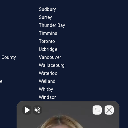
Sudbury
Surrey
Thunder Bay
Timmins
Toronto
Uxbridge
d County
Vancouver
Wallaceburg
Waterloo
ie
Welland
Whitby
Windsor
Woodstock