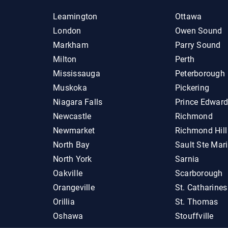
Leamington
Ottawa
London
Owen Sound
Markham
Parry Sound
Milton
Perth
Mississauga
Peterborough
Muskoka
Pickering
Niagara Falls
Prince Edwar
Newcastle
Richmond
Newmarket
Richmond Hill
North Bay
Sault Ste Mar
North York
Sarnia
Oakville
Scarborough
Orangeville
St. Catharines
Orillia
St. Thomas
Oshawa
Stouffville