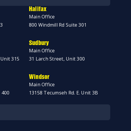
Halifax
Main Office
03
800 Windmill Rd Suite 301
Sudbury
Main Office
 Unit 315
31 Larch Street, Unit 300
Windsor
Main Office
 400
13158 Tecumseh Rd. E. Unit 3B