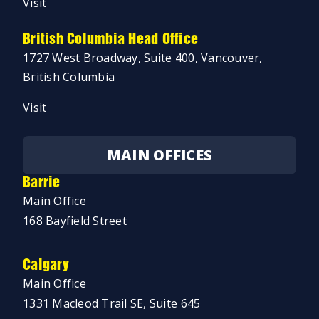
Visit
British Columbia Head Office
1727 West Broadway, Suite 400, Vancouver,
British Columbia
Visit
MAIN OFFICES
Barrie
Main Office
168 Bayfield Street
Calgary
Main Office
1331 Macleod Trail SE, Suite 645