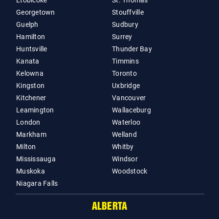
Etobicoke
St. Thomas
Georgetown
Stouffville
Guelph
Sudbury
Hamilton
Surrey
Huntsville
Thunder Bay
Kanata
Timmins
Kelowna
Toronto
Kingston
Uxbridge
Kitchener
Vancouver
Leamington
Wallaceburg
London
Waterloo
Markham
Welland
Milton
Whitby
Mississauga
Windsor
Muskoka
Woodstock
Niagara Falls
ALBERTA