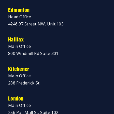
Edmonton
Head Office
4246 97 Street NW, Unit 103
Halifax
Main Office
800 Windmill Rd Suite 301
Kitchener
Main Office
288 Frederick St
London
Main Office
256 Pall Mall St, Suite 102