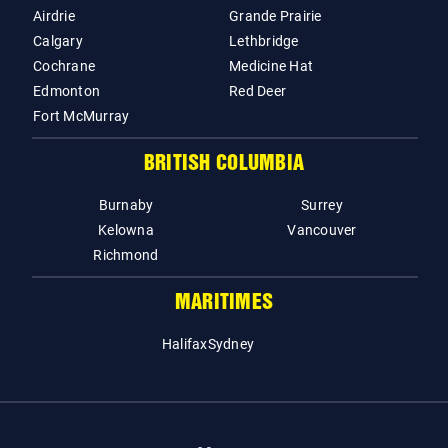
Airdrie
Grande Prairie
Calgary
Lethbridge
Cochrane
Medicine Hat
Edmonton
Red Deer
Fort McMurray
BRITISH COLUMBIA
Burnaby
Surrey
Kelowna
Vancouver
Richmond
MARITIMES
Halifax
Sydney