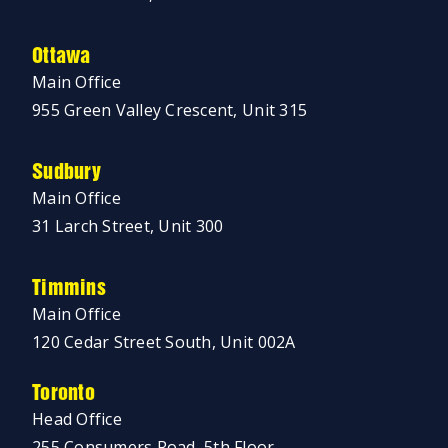
Ottawa
Main Office
955 Green Valley Crescent, Unit 315
Sudbury
Main Office
31 Larch Street, Unit 300
Timmins
Main Office
120 Cedar Street South, Unit 002A
Toronto
Head Office
255 Consumers Road, 5th Floor