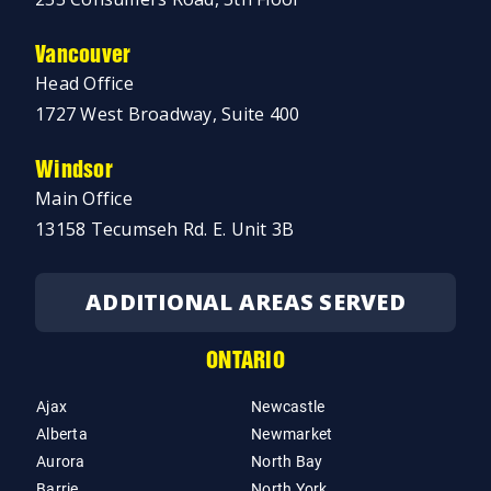
Vancouver
Head Office
1727 West Broadway, Suite 400
Windsor
Main Office
13158 Tecumseh Rd. E. Unit 3B
ADDITIONAL AREAS SERVED
ONTARIO
Ajax
Newcastle
Alberta
Newmarket
Aurora
North Bay
Barrie
North York