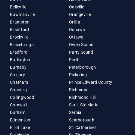
Belleville
Oakville
Bowmanville
Orangeville
Brampton
Orillia
Brantford
Oshawa
Brockville
Ottawa
Bracebridge
Owen Sound
Bradford
Parry Sound
Burlington
Perth
Burnaby
Peterborough
Calgary
Pickering
Chatham
Prince Edward County
Cobourg
Richmond
Collingwood
Richmond Hill
Cornwall
Sault Ste Marie
Durham
Sarnia
Edmonton
Scarborough
Elliot Lake
St. Catharines