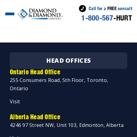
Call for a
FREE
consult
1-800-567
-HURT
Posted
Jeremy Diamond
July 29, 2025
by
HEAD OFFICES
Ontario Head Office
255 Consumers Road, 5th Floor, Toronto,
Ontario
Visit
Alberta Head Office
4246 97 Street NW, Unit 103, Edmonton, Alberta