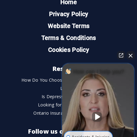
Home
Privacy Policy
Website Terms
Terms & Conditions
Cookies Policy
Resources
How can I help you?
How Do You Choose the Best Personal Injury
Lawyer?
Is Depression a Disability?
Looking for An Injury Lawyer?
Ontario Insurance Dispute Lawyer
Follow us on social media
Accidents & Injuries