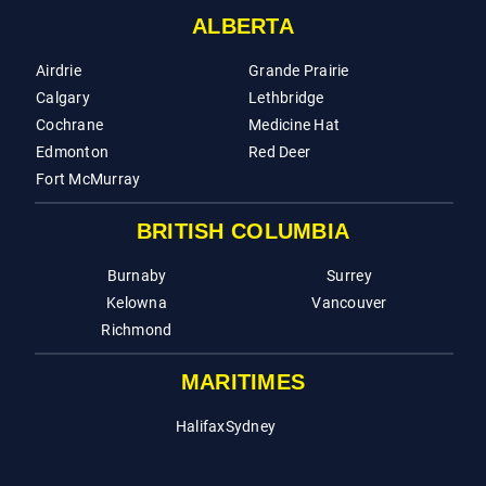
ALBERTA
Airdrie
Grande Prairie
Calgary
Lethbridge
Cochrane
Medicine Hat
Edmonton
Red Deer
Fort McMurray
BRITISH COLUMBIA
Burnaby
Surrey
Kelowna
Vancouver
Richmond
MARITIMES
Halifax
Sydney