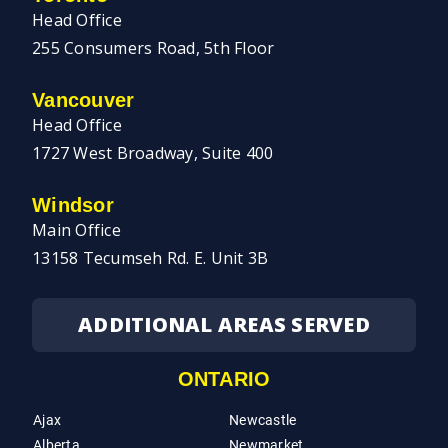
Head Office
255 Consumers Road, 5th Floor
Vancouver
Head Office
1727 West Broadway, Suite 400
Windsor
Main Office
13158 Tecumseh Rd. E. Unit 3B
ADDITIONAL AREAS SERVED
ONTARIO
Ajax
Newcastle
Alberta
Newmarket