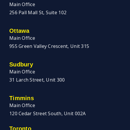
Main Office
256 Pall Mall St, Suite 102
Ottawa
Main Office
955 Green Valley Crescent, Unit 315
Sudbury
Main Office
31 Larch Street, Unit 300
Timmins
Main Office
120 Cedar Street South, Unit 002A
Toronto