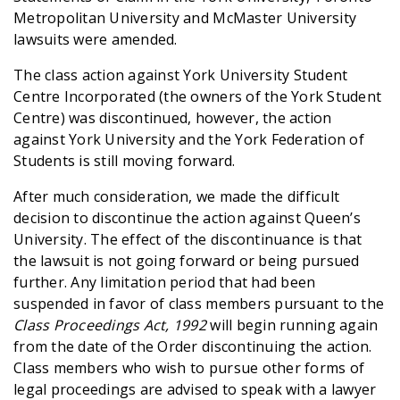
Metropolitan University and McMaster University
lawsuits were amended.
The class action against York University Student
Centre Incorporated (the owners of the York Student
Centre) was discontinued, however, the action
against York University and the York Federation of
Students is still moving forward.
After much consideration, we made the difficult
decision to discontinue the action against Queen’s
University. The effect of the discontinuance is that
the lawsuit is not going forward or being pursued
further. Any limitation period that had been
suspended in favor of class members pursuant to the
Class Proceedings Act, 1992
will begin running again
from the date of the Order discontinuing the action.
Class members who wish to pursue other forms of
legal proceedings are advised to speak with a lawyer