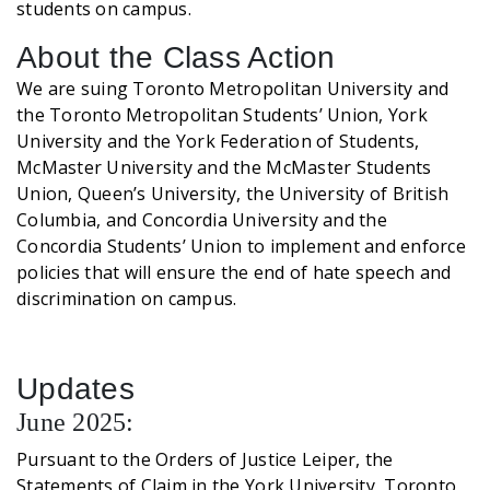
students on campus.
About the Class Action
We are suing Toronto Metropolitan University and
the Toronto Metropolitan Students’ Union, York
University and the York Federation of Students,
McMaster University and the McMaster Students
Union, Queen’s University, the University of British
Columbia, and Concordia University and the
Concordia Students’ Union to implement and enforce
policies that will ensure the end of hate speech and
discrimination on campus.
Updates
June 2025:
Pursuant to the Orders of Justice Leiper, the
Statements of Claim in the York University, Toronto