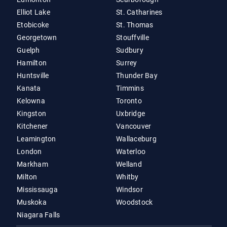
Elliot Lake
St. Catharines
Etobicoke
St. Thomas
Georgetown
Stouffville
Guelph
Sudbury
Hamilton
Surrey
Huntsville
Thunder Bay
Kanata
Timmins
Kelowna
Toronto
Kingston
Uxbridge
Kitchener
Vancouver
Leamington
Wallaceburg
London
Waterloo
Markham
Welland
Milton
Whitby
Mississauga
Windsor
Muskoka
Woodstock
Niagara Falls