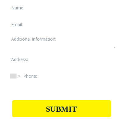
SUBMIT