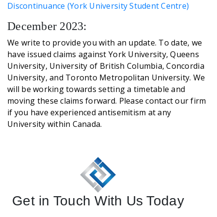
Discontinuance (York University Student Centre)
December 2023:
We write to provide you with an update. To date, we
have issued claims against York University, Queens
University, University of British Columbia, Concordia
University, and Toronto Metropolitan University. We
will be working towards setting a timetable and
moving these claims forward. Please contact our firm
if you have experienced antisemitism at any
University within Canada.
Get in Touch With Us Today