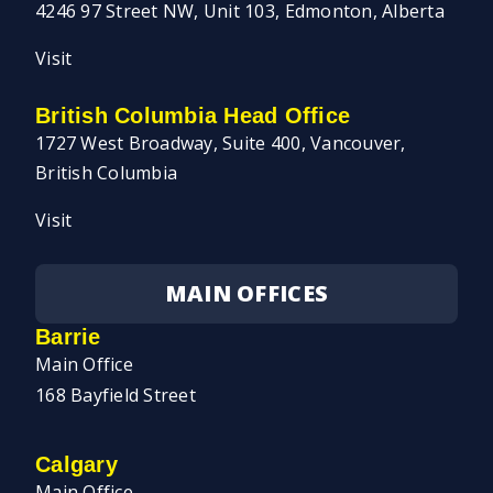
4246 97 Street NW, Unit 103, Edmonton, Alberta
Visit
British Columbia Head Office
1727 West Broadway, Suite 400, Vancouver,
British Columbia
Visit
MAIN OFFICES
Barrie
Main Office
168 Bayfield Street
Calgary
Main Office