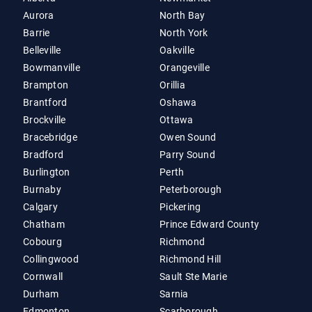
Aurora
North Bay
Barrie
North York
Belleville
Oakville
Bowmanville
Orangeville
Brampton
Orillia
Brantford
Oshawa
Brockville
Ottawa
Bracebridge
Owen Sound
Bradford
Parry Sound
Burlington
Perth
Burnaby
Peterborough
Calgary
Pickering
Chatham
Prince Edward County
Cobourg
Richmond
Collingwood
Richmond Hill
Cornwall
Sault Ste Marie
Durham
Sarnia
Edmonton
Scarborough