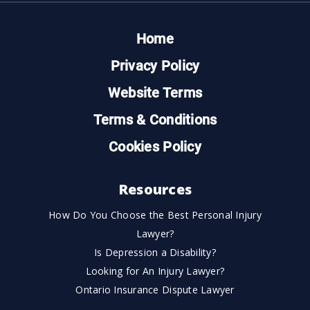
Home
Privacy Policy
Website Terms
Terms & Conditions
Cookies Policy
Resources
How Do You Choose the Best Personal Injury
Lawyer?
Is Depression a Disability?
Looking for An Injury Lawyer?
Ontario Insurance Dispute Lawyer