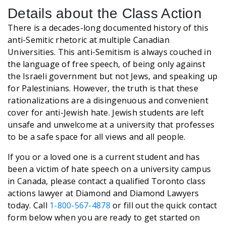
Details about the Class Action
There is a decades-long documented history of this
anti-Semitic rhetoric at multiple Canadian
Universities. This anti-Semitism is always couched in
the language of free speech, of being only against
the Israeli government but not Jews, and speaking up
for Palestinians. However, the truth is that these
rationalizations are a disingenuous and convenient
cover for anti-Jewish hate. Jewish students are left
unsafe and unwelcome at a university that professes
to be a safe space for all views and all people.
If you or a loved one is a current student and has
been a victim of hate speech on a university campus
in Canada, please contact a qualified Toronto class
actions lawyer at Diamond and Diamond Lawyers
today. Call
1-800-567-4878
or fill out the quick contact
form below when you are ready to get started on