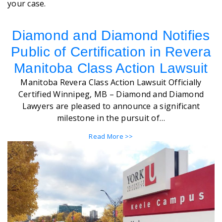
your case.
Diamond and Diamond Notifies
Public of Certification in Revera
Manitoba Class Action Lawsuit
Manitoba Revera Class Action Lawsuit Officially
Certified Winnipeg, MB – Diamond and Diamond
Lawyers are pleased to announce a significant
milestone in the pursuit of…
Read More >>