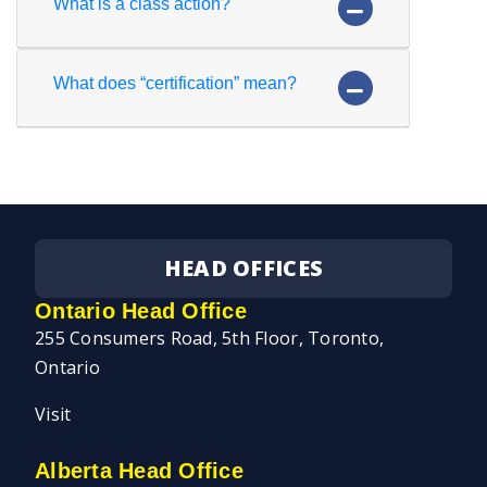
What is a class action?
What does “certification” mean?
HEAD OFFICES
Ontario Head Office
255 Consumers Road, 5th Floor, Toronto,
Ontario
Visit
Alberta Head Office