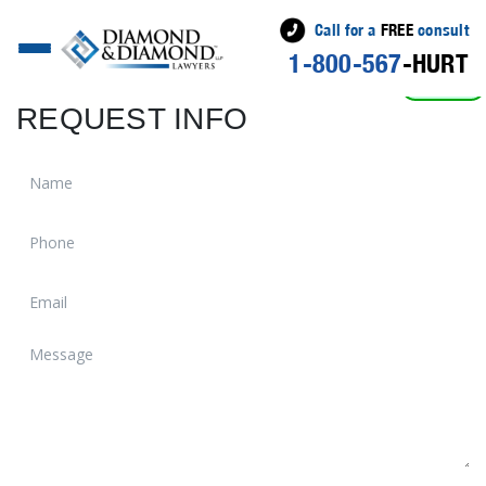
Call for a
FREE
consult
1-800-567
-HURT
ACTIVE
REQUEST INFO