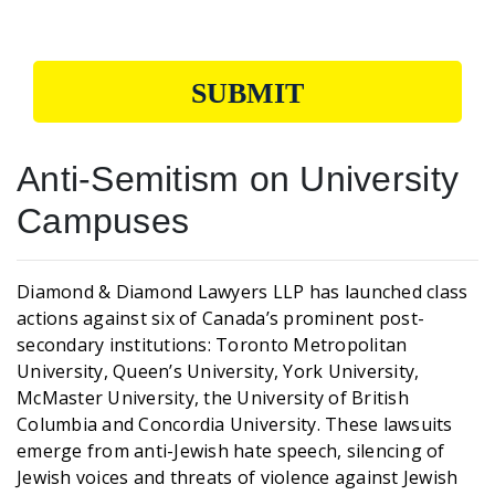
SUBMIT
Anti-Semitism on University
Campuses
Diamond & Diamond Lawyers LLP has launched class
actions against six of Canada’s prominent post-
secondary institutions: Toronto Metropolitan
University, Queen’s University, York University,
McMaster University, the University of British
Columbia and Concordia University. These lawsuits
emerge from anti-Jewish hate speech, silencing of
Jewish voices and threats of violence against Jewish