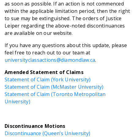
as soon as possible. If an action is not commenced
within the applicable limitation period, then the right
to sue may be extinguished. The orders of Justice
Leiper regarding the above-noted discontinuances
are available on our website.
If you have any questions about this update, please
feel free to reach out to our team at
universityclassactions@diamondlaw.ca
.
Amended Statement of Claims
Statement of Claim (York University)
Statement of Claim (McMaster University)
Statement of Claim (Toronto Metropolitan
University)
Discontinuance Motions
Discontinuance (Queen’s University)