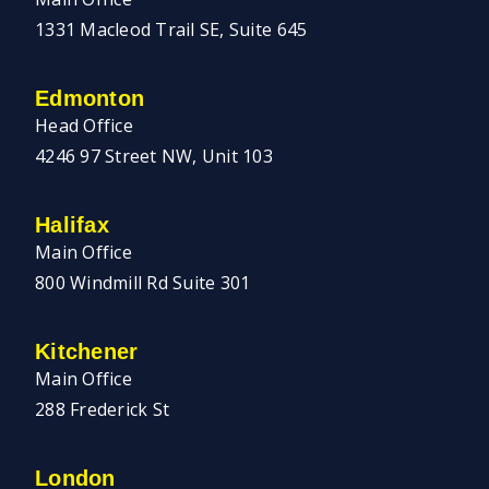
1331 Macleod Trail SE, Suite 645
Edmonton
Head Office
4246 97 Street NW, Unit 103
Halifax
Main Office
800 Windmill Rd Suite 301
Kitchener
Main Office
288 Frederick St
London