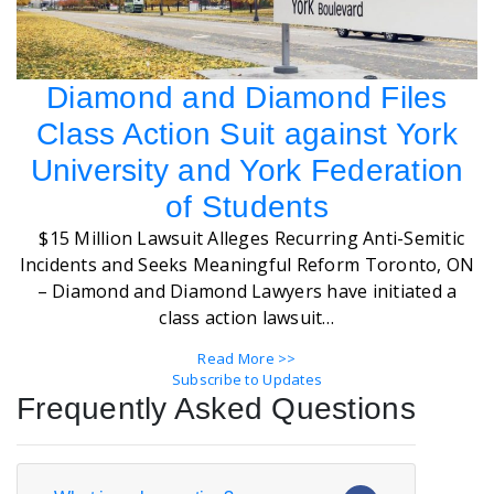
Diamond and Diamond Files
Class Action Suit against York
University and York Federation
of Students
$15 Million Lawsuit Alleges Recurring Anti-Semitic
Incidents and Seeks Meaningful Reform Toronto, ON
– Diamond and Diamond Lawyers have initiated a
class action lawsuit…
Read More >>
Subscribe to Updates
Frequently Asked Questions