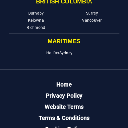
BRITISH COLUMBIA
Burnaby
Surrey
Kelowna
Vancouver
Richmond
MARITIMES
Halifax
Sydney
Home
Privacy Policy
Website Terms
Terms & Conditions