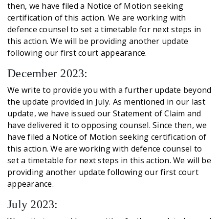
then, we have filed a Notice of Motion seeking
certification of this action. We are working with
defence counsel to set a timetable for next steps in
this action. We will be providing another update
following our first court appearance.
December 2023:
We write to provide you with a further update beyond
the update provided in July. As mentioned in our last
update, we have issued our Statement of Claim and
have delivered it to opposing counsel. Since then, we
have filed a Notice of Motion seeking certification of
this action. We are working with defence counsel to
set a timetable for next steps in this action. We will be
providing another update following our first court
appearance.
July 2023: