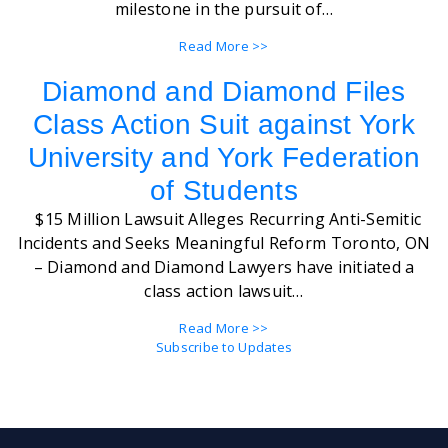
milestone in the pursuit of…
Read More >>
Diamond and Diamond Files
Class Action Suit against York
University and York Federation
of Students
$15 Million Lawsuit Alleges Recurring Anti-Semitic
Incidents and Seeks Meaningful Reform Toronto, ON
– Diamond and Diamond Lawyers have initiated a
class action lawsuit…
Read More >>
Subscribe to Updates