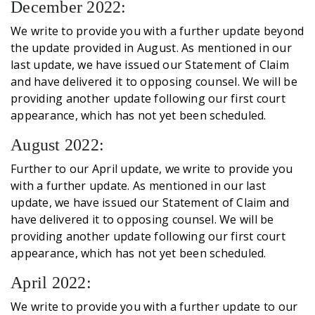
December 2022:
We write to provide you with a further update beyond
the update provided in August. As mentioned in our
last update, we have issued our Statement of Claim
and have delivered it to opposing counsel. We will be
providing another update following our first court
appearance, which has not yet been scheduled.
August 2022:
Further to our April update, we write to provide you
with a further update. As mentioned in our last
update, we have issued our Statement of Claim and
have delivered it to opposing counsel. We will be
providing another update following our first court
appearance, which has not yet been scheduled.
April 2022:
We write to provide you with a further update to our