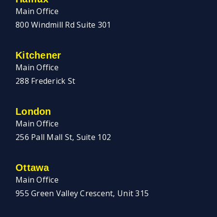
Main Office
800 Windmill Rd Suite 301
Kitchener
Main Office
288 Frederick St
London
Main Office
256 Pall Mall St, Suite 102
Ottawa
Main Office
955 Green Valley Crescent, Unit 315