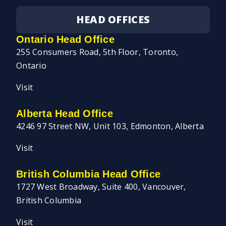
HEAD OFFICES
Ontario Head Office
255 Consumers Road, 5th Floor, Toronto,
Ontario
Visit
Alberta Head Office
4246 97 Street NW, Unit 103, Edmonton, Alberta
Visit
British Columbia Head Office
1727 West Broadway, Suite 400, Vancouver,
British Columbia
Visit