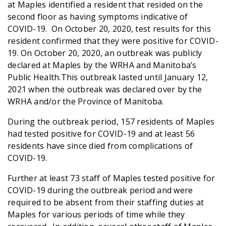
at Maples identified a resident that resided on the
second floor as having symptoms indicative of
COVID-19. On October 20, 2020, test results for this
resident confirmed that they were positive for COVID-
19. On October 20, 2020, an outbreak was publicly
declared at Maples by the WRHA and Manitoba’s
Public Health.This outbreak lasted until January 12,
2021 when the outbreak was declared over by the
WRHA and/or the Province of Manitoba.
During the outbreak period, 157 residents of Maples
had tested positive for COVID-19 and at least 56
residents have since died from complications of
COVID-19.
Further at least 73 staff of Maples tested positive for
COVID-19 during the outbreak period and were
required to be absent from their staffing duties at
Maples for various periods of time while they