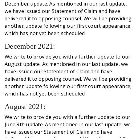
December update. As mentioned in our last update,
we have issued our Statement of Claim and have
delivered it to opposing counsel. We will be providing
another update following our first court appearance,
which has not yet been scheduled.
December 2021:
We write to provide you with a further update to our
August update. As mentioned in our last update, we
have issued our Statement of Claim and have
delivered it to opposing counsel. We will be providing
another update following our first court appearance,
which has not yet been scheduled.
August 2021:
We write to provide you with a further update to our
June 9th update. As mentioned in our last update, we
have issued our Statement of Claim and have