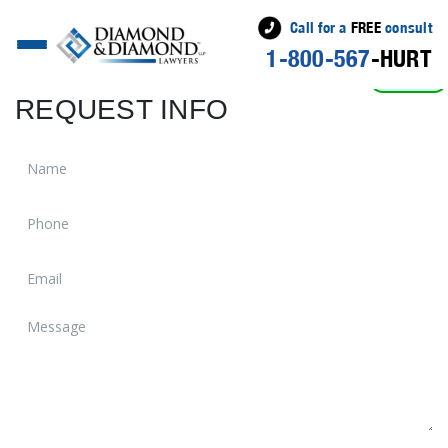
Call for a
FREE
consult
1-800-567
-HURT
ACTIVE
REQUEST INFO