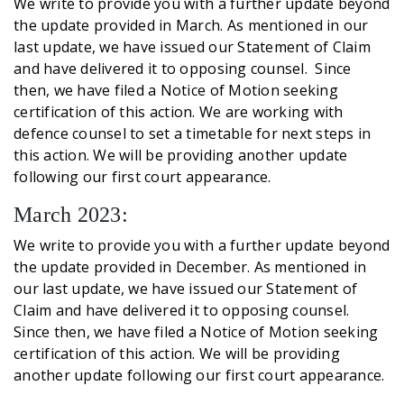
We write to provide you with a further update beyond
the update provided in March. As mentioned in our
last update, we have issued our Statement of Claim
and have delivered it to opposing counsel. Since
then, we have filed a Notice of Motion seeking
certification of this action. We are working with
defence counsel to set a timetable for next steps in
this action. We will be providing another update
following our first court appearance.
March 2023:
We write to provide you with a further update beyond
the update provided in December. As mentioned in
our last update, we have issued our Statement of
Claim and have delivered it to opposing counsel.
Since then, we have filed a Notice of Motion seeking
certification of this action. We will be providing
another update following our first court appearance.