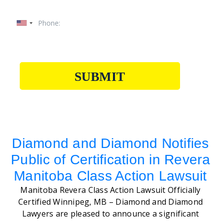
SUBMIT
Diamond and Diamond Notifies
Public of Certification in Revera
Manitoba Class Action Lawsuit
Manitoba Revera Class Action Lawsuit Officially
Certified Winnipeg, MB – Diamond and Diamond
Lawyers are pleased to announce a significant