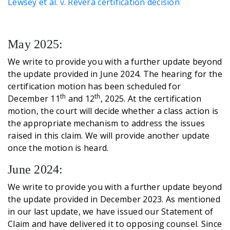
Lewsey et al. v. Revera certification decision
May 2025:
We write to provide you with a further update beyond
the update provided in June 2024. The hearing for the
certification motion has been scheduled for
th
th
December 11
and 12
, 2025. At the certification
motion, the court will decide whether a class action is
the appropriate mechanism to address the issues
raised in this claim. We will provide another update
once the motion is heard.
June 2024:
We write to provide you with a further update beyond
the update provided in December 2023. As mentioned
in our last update, we have issued our Statement of
Claim and have delivered it to opposing counsel. Since