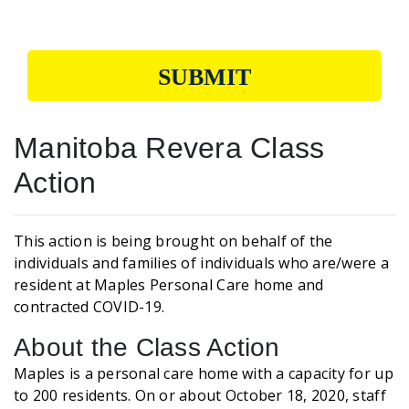
SUBMIT
Manitoba Revera Class
Action
This action is being brought on behalf of the
individuals and families of individuals who are/were a
resident at Maples Personal Care home and
contracted COVID-19.
About the Class Action
Maples is a personal care home with a capacity for up
to 200 residents. On or about October 18, 2020, staff