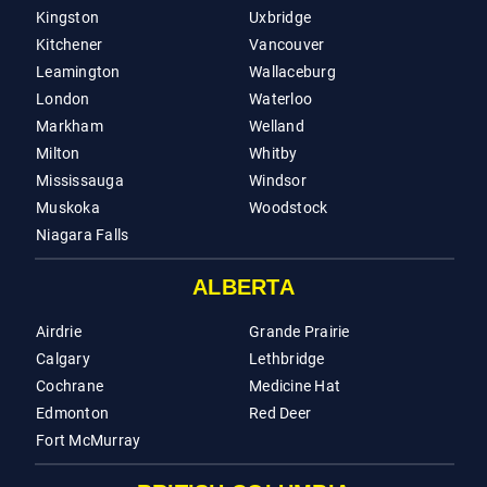
Kingston
Uxbridge
Kitchener
Vancouver
Leamington
Wallaceburg
London
Waterloo
Markham
Welland
Milton
Whitby
Mississauga
Windsor
Muskoka
Woodstock
Niagara Falls
ALBERTA
Airdrie
Grande Prairie
Calgary
Lethbridge
Cochrane
Medicine Hat
Edmonton
Red Deer
Fort McMurray