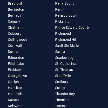
Bradford
Parry Sound
Burlington
Perth
Burnaby
Peterborough
Calgary
Pickering
Chatham
Prince Edward County
Cobourg
Richmond
Collingwood
Richmond Hill
Cornwall
Sault Ste Marie
Durham
Sarnia
Edmonton
Scarborough
Elliot Lake
St. Catharines
Etobicoke
St. Thomas
Georgetown
Stouffville
Guelph
Sudbury
Hamilton
Surrey
Huntsville
Thunder Bay
Kanata
Timmins
Kelowna
Toronto