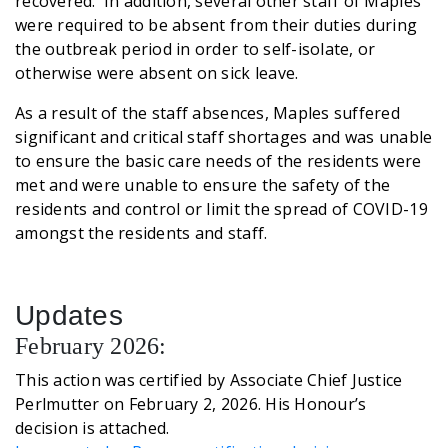
recovered. In addition, several other staff of Maples
were required to be absent from their duties during
the outbreak period in order to self-isolate, or
otherwise were absent on sick leave.
As a result of the staff absences, Maples suffered
significant and critical staff shortages and was unable
to ensure the basic care needs of the residents were
met and were unable to ensure the safety of the
residents and control or limit the spread of COVID-19
amongst the residents and staff.
Updates
February 2026:
This action was certified by Associate Chief Justice
Perlmutter on February 2, 2026. His Honour’s
decision is attached.