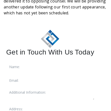
delivered it to opposing counsel. We will be providing
another update following our first court appearance,
which has not yet been scheduled.
Get in Touch With Us Today