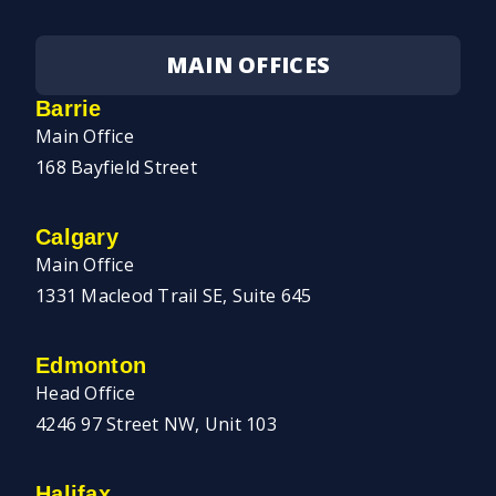
MAIN OFFICES
Barrie
Main Office
168 Bayfield Street
Calgary
Main Office
1331 Macleod Trail SE, Suite 645
Edmonton
Head Office
4246 97 Street NW, Unit 103
Halifax