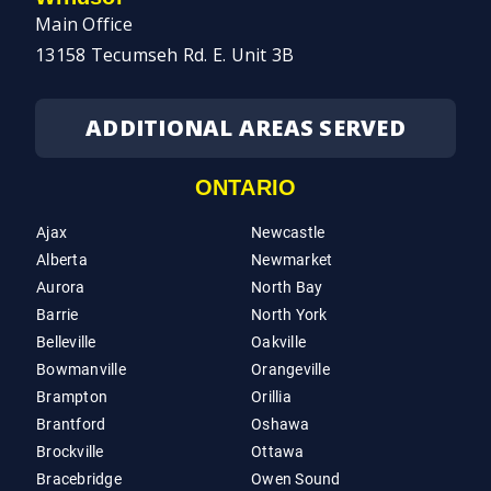
Main Office
13158 Tecumseh Rd. E. Unit 3B
ADDITIONAL AREAS SERVED
ONTARIO
Ajax
Newcastle
Alberta
Newmarket
Aurora
North Bay
Barrie
North York
Belleville
Oakville
Bowmanville
Orangeville
Brampton
Orillia
Brantford
Oshawa
Brockville
Ottawa
Bracebridge
Owen Sound