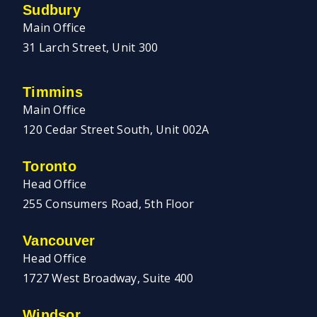
Sudbury
Main Office
31 Larch Street, Unit 300
Timmins
Main Office
120 Cedar Street South, Unit 002A
Toronto
Head Office
255 Consumers Road, 5th Floor
Vancouver
Head Office
1727 West Broadway, Suite 400
Windsor