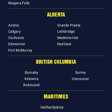
Niagara Falls
ALBERTA
Airdrie
Grande Prairie
Calgary
Lethbridge
Cochrane
Medicine Hat
Edmonton
Red Deer
Fort McMurray
BRITISH COLUMBIA
Burnaby
Surrey
Kelowna
Vancouver
Richmond
MARITIMES
Halifax
Sydney