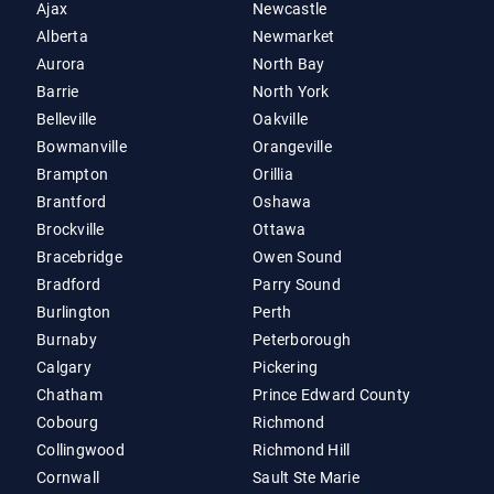
Ajax
Newcastle
Alberta
Newmarket
Aurora
North Bay
Barrie
North York
Belleville
Oakville
Bowmanville
Orangeville
Brampton
Orillia
Brantford
Oshawa
Brockville
Ottawa
Bracebridge
Owen Sound
Bradford
Parry Sound
Burlington
Perth
Burnaby
Peterborough
Calgary
Pickering
Chatham
Prince Edward County
Cobourg
Richmond
Collingwood
Richmond Hill
Cornwall
Sault Ste Marie