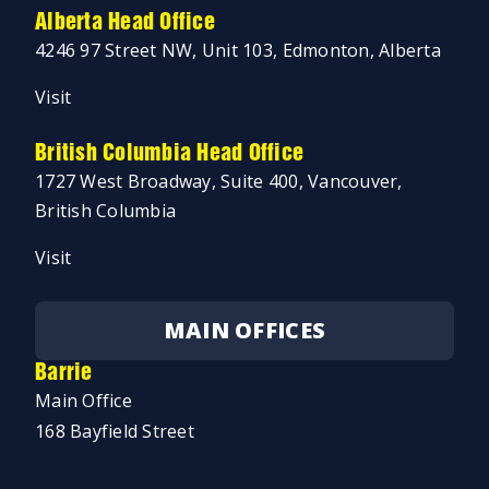
Alberta Head Office
4246 97 Street NW, Unit 103, Edmonton, Alberta
Visit
British Columbia Head Office
1727 West Broadway, Suite 400, Vancouver,
British Columbia
Visit
MAIN OFFICES
Barrie
Main Office
168 Bayfield Street