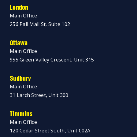
London
Main Office
256 Pall Mall St, Suite 102
Ottawa
Main Office
955 Green Valley Crescent, Unit 315
Sudbury
Main Office
31 Larch Street, Unit 300
Timmins
Main Office
120 Cedar Street South, Unit 002A