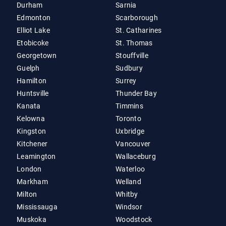
Durham
Sarnia
Edmonton
Scarborough
Elliot Lake
St. Catharines
Etobicoke
St. Thomas
Georgetown
Stouffville
Guelph
Sudbury
Hamilton
Surrey
Huntsville
Thunder Bay
Kanata
Timmins
Kelowna
Toronto
Kingston
Uxbridge
Kitchener
Vancouver
Leamington
Wallaceburg
London
Waterloo
Markham
Welland
Milton
Whitby
Mississauga
Windsor
Muskoka
Woodstock