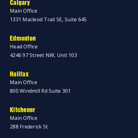
Calgary
Main Office
1331 Macleod Trail SE, Suite 645
Edmonton
Head Office
4246 97 Street NW, Unit 103
Halifax
Main Office
800 Windmill Rd Suite 301
Kitchener
Main Office
288 Frederick St