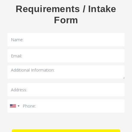
Requirements / Intake
Form