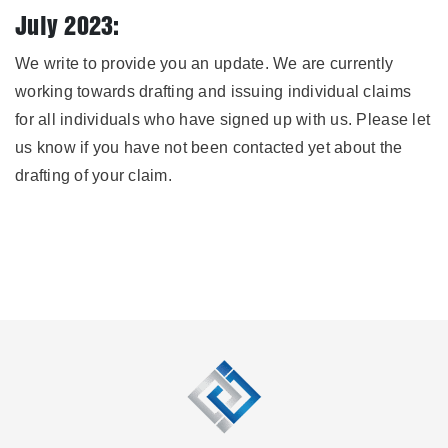
July 2023:
We write to provide you an update. We are currently
working towards drafting and issuing individual claims
for all individuals who have signed up with us. Please let
us know if you have not been contacted yet about the
drafting of your claim.