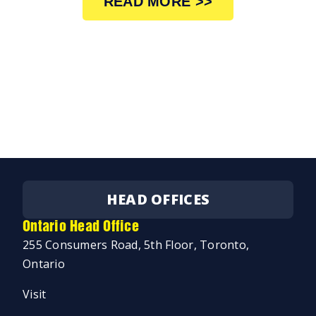
READ MORE >>
HEAD OFFICES
Ontario Head Office
255 Consumers Road, 5th Floor, Toronto,
Ontario
Visit