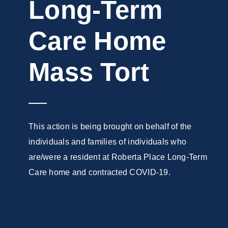
Long-Term
Care Home
Mass Tort
This action is being brought on behalf of the
individuals and families of individuals who
are/were a resident at Roberta Place Long-Term
Care home and contracted COVID-19.