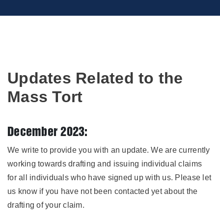
Updates Related to the
Mass Tort
December 2023:
We write to provide you with an update. We are currently
working towards drafting and issuing individual claims
for all individuals who have signed up with us. Please let
us know if you have not been contacted yet about the
drafting of your claim.