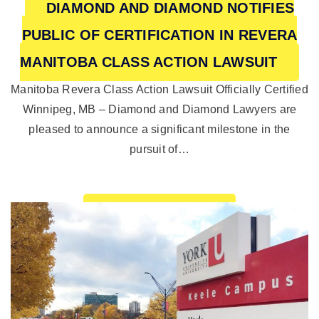
DIAMOND AND DIAMOND NOTIFIES
PUBLIC OF CERTIFICATION IN REVERA
MANITOBA CLASS ACTION LAWSUIT
Manitoba Revera Class Action Lawsuit Officially Certified
Winnipeg, MB – Diamond and Diamond Lawyers are
pleased to announce a significant milestone in the
pursuit of…
READ MORE >>