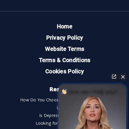
Home
Privacy Policy
Website Terms
Terms & Conditions
Cookies Policy
Resources
How can I help you?
How Do You Choose the Best Personal Injury
Lawyer?
Is Depression a Disability?
Looking for An Injury Lawyer?