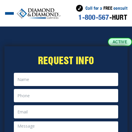
Call for a
FREE
consult
1-800-567
-HURT
ACTIVE
REQUEST INFO