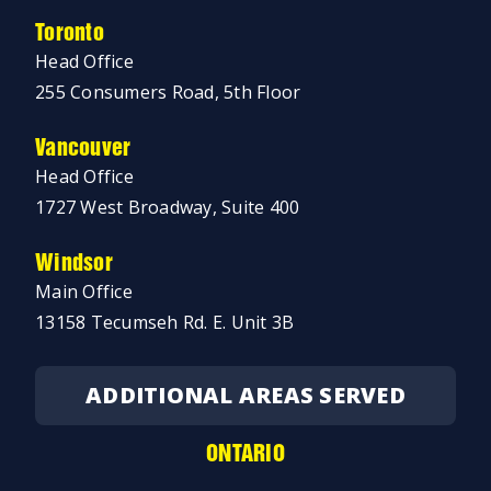
Toronto
Head Office
255 Consumers Road, 5th Floor
Vancouver
Head Office
1727 West Broadway, Suite 400
Windsor
Main Office
13158 Tecumseh Rd. E. Unit 3B
ADDITIONAL AREAS SERVED
ONTARIO