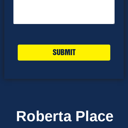
SUBMIT
Roberta Place