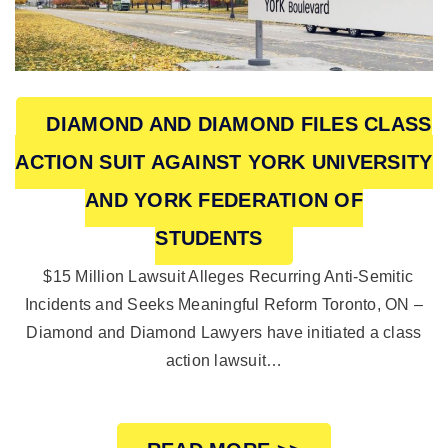
DIAMOND AND DIAMOND FILES CLASS
ACTION SUIT AGAINST YORK UNIVERSITY
AND YORK FEDERATION OF
STUDENTS
$15 Million Lawsuit Alleges Recurring Anti-Semitic
Incidents and Seeks Meaningful Reform Toronto, ON –
Diamond and Diamond Lawyers have initiated a class
action lawsuit…