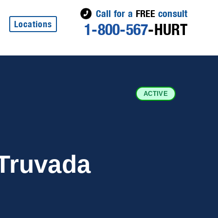
Call for a
FREE
consult
Locations
1-800-567
-HURT
ACTIVE
Truvada