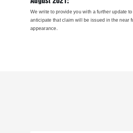
August 2021:
We write to provide you with a further update t
anticipate that claim will be issued in the near 
appearance.