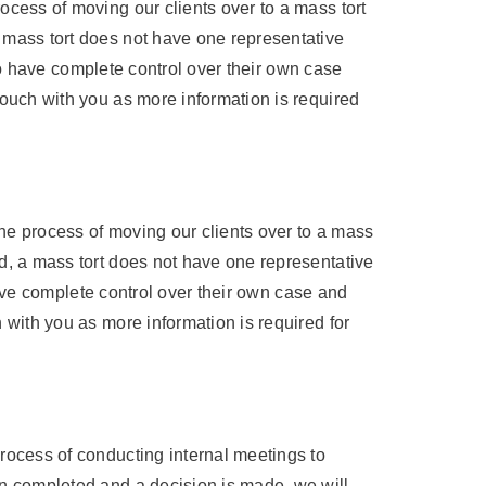
ocess of moving our clients over to a mass tort
a mass tort does not have one representative
l to have complete control over their own case
touch with you as more information is required
he process of moving our clients over to a mass
nd, a mass tort does not have one representative
 have complete control over their own case and
 with you as more information is required for
process of conducting internal meetings to
en completed and a decision is made, we will