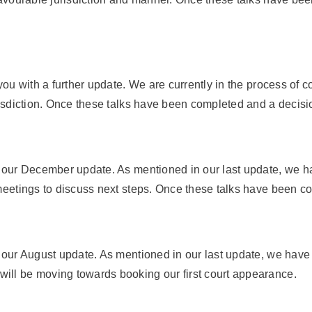
 you with a further update. We are currently in the process of 
urisdiction. Once these talks have been completed and a decisi
to our December update. As mentioned in our last update, we 
 meetings to discuss next steps. Once these talks have been co
to our August update. As mentioned in our last update, we hav
ill be moving towards booking our first court appearance.