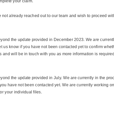
omplete your claim.
 not already reached out to our team and wish to proceed with
eyond the update provided in December 2023. We are currently
let us know if you have not been contacted yet to confirm whet
 and will be in touch with you as more information is required 
yond the update provided in July. We are currently in the proc
 you have not been contacted yet. We are currently working on 
r your individual files.