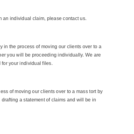
 an individual claim, please contact us.
 in the process of moving our clients over to a
her you will be proceeding individually. We are
for your individual files.
ess of moving our clients over to a mass tort by
drafting a statement of claims and will be in