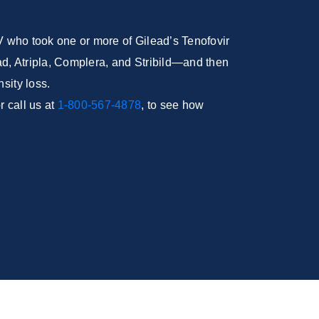
IV who took one or more of Gilead’s Tenofovir
, Atripla, Complera, and Stribild—and then
sity loss.
 call us at
1-800-567-4878
, to see how