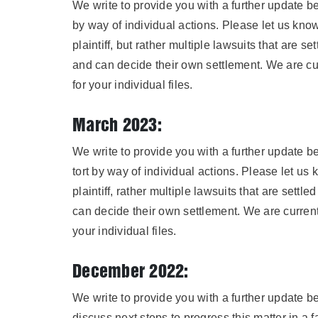
We write to provide you with a further update b
by way of individual actions. Please let us kno
plaintiff, but rather multiple lawsuits that are 
and can decide their own settlement. We are cur
for your individual files.
March 2023:
We write to provide you with a further update 
tort by way of individual actions. Please let u
plaintiff, rather multiple lawsuits that are sett
can decide their own settlement. We are currentl
your individual files.
December 2022:
We write to provide you with a further update b
discuss next steps to progress this matter in a