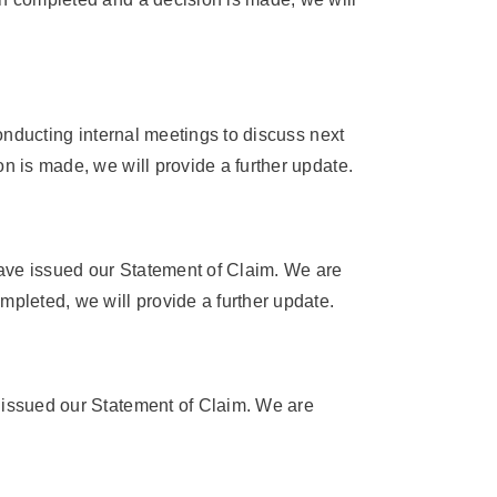
conducting internal meetings to discuss next
on is made, we will provide a further update.
have issued our Statement of Claim. We are
mpleted, we will provide a further update.
e issued our Statement of Claim. We are