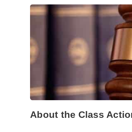
About the Class Actio