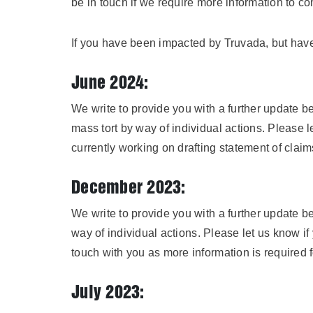
be in touch if we require more information to c
If you have been impacted by Truvada, but have
June 2024:
We write to provide you with a further update b
mass tort by way of individual actions. Please 
currently working on drafting statement of claims
December 2023:
We write to provide you with a further update be
way of individual actions. Please let us know if
touch with you as more information is required fo
July 2023: