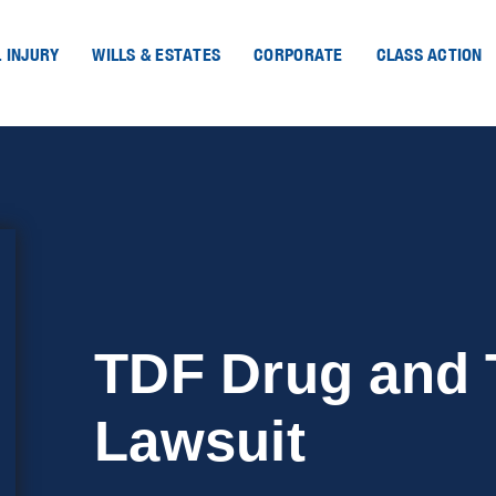
 INJURY
WILLS & ESTATES
CORPORATE
CLASS ACTION
TDF Drug and 
Lawsuit