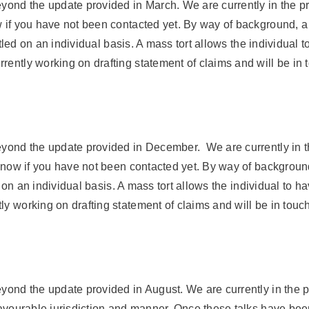
eyond the update provided in March. We are currently in the pr
w if you have not been contacted yet. By way of background, 
settled on an individual basis. A mass tort allows the individua
rently working on drafting statement of claims and will be in 
beyond the update provided in December. We are currently in t
s know if you have not been contacted yet. By way of backgrou
led on an individual basis. A mass tort allows the individual to
y working on drafting statement of claims and will be in touch
eyond the update provided in August. We are currently in the 
 favourable jurisdiction and manner. Once these talks have be