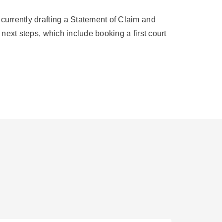
 currently drafting a Statement of Claim and
 next steps, which include booking a first court