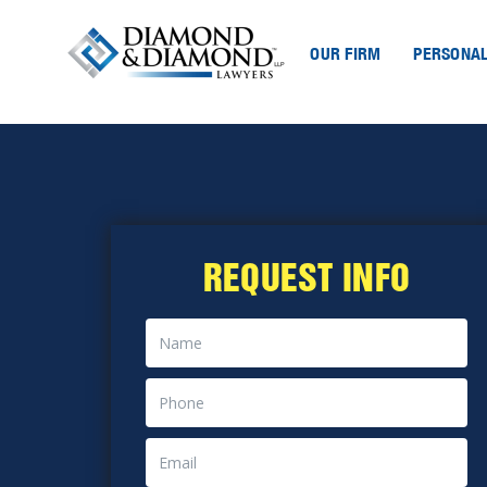
OUR FIRM
PERSONAL
REQUEST INFO