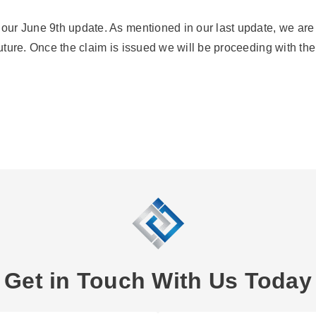
o our June 9th update. As mentioned in our last update, we are
future. Once the claim is issued we will be proceeding with the
Get in Touch With Us Today