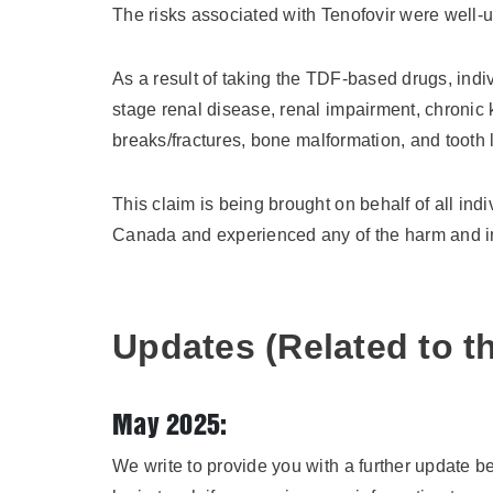
The risks associated with Tenofovir were well
As a result of taking the TDF-based drugs, indiv
stage renal disease, renal impairment, chronic
breaks/fractures, bone malformation, and tooth 
This claim is being brought on behalf of all in
Canada and experienced any of the harm and i
Updates (Related to th
May 2025:
We write to provide you with a further update b