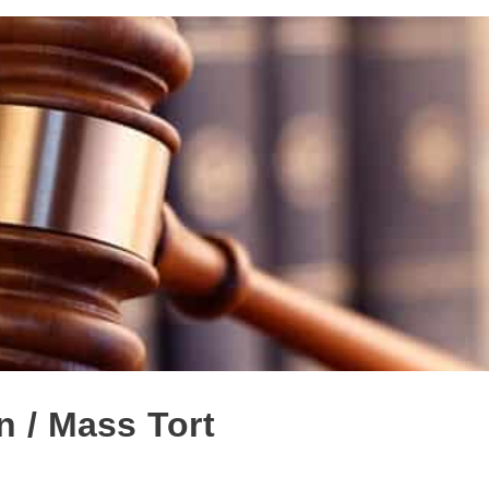
n / Mass Tort