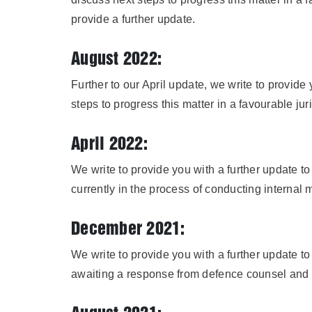
provide a further update.
August 2022:
Further to our April update, we write to provide
steps to progress this matter in a favourable j
April 2022:
We write to provide you with a further update 
currently in the process of conducting internal
December 2021:
We write to provide you with a further update 
awaiting a response from defence counsel and w