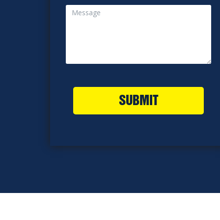
SUBMIT