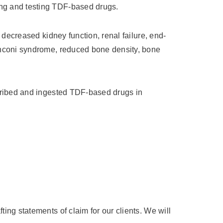
ing and testing TDF-based drugs.
, decreased kidney function, renal failure, end-
Fanconi syndrome, reduced bone density, bone
scribed and ingested TDF-based drugs in
ing statements of claim for our clients. We will