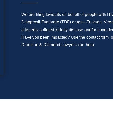
We are filing lawsuits on behalf of people with H
Disoproxil Fumarate (TDF) drugs—Truvada, Viread
allegedly suffered kidney disease and/or bone den
Have you been impacted? Use the contact form, or
Diamond & Diamond Lawyers can help.