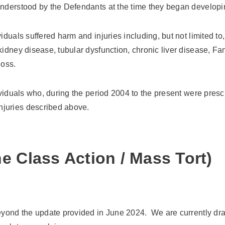
-understood by the Defendants at the time they began develop
iduals suffered harm and injuries including, but not limited to
 kidney disease, tubular dysfunction, chronic liver disease, 
loss.
dividuals who, during the period 2004 to the present were pre
njuries described above.
e Class Action / Mass Tort)
eyond the update provided in June 2024. We are currently draft