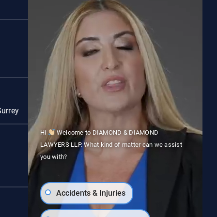
Red Deer
Surrey
Vancouver
Hi
Welcome to DIAMOND & DIAMOND
LAWYERS LLP. What kind of matter can we assist
you with?
Accidents & Injuries