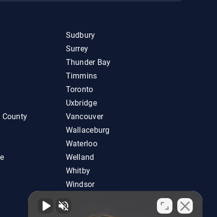
Sudbury
Surrey
Thunder Bay
Timmins
Toronto
Uxbridge
d County
Vancouver
Wallaceburg
Waterloo
ie
Welland
Whitby
Windsor
Woodstock