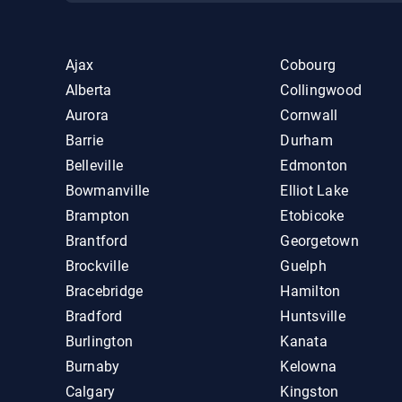
Ajax
Cobourg
Alberta
Collingwood
Aurora
Cornwall
Barrie
Durham
Belleville
Edmonton
Bowmanville
Elliot Lake
Brampton
Etobicoke
Brantford
Georgetown
Brockville
Guelph
Bracebridge
Hamilton
Bradford
Huntsville
Burlington
Kanata
Burnaby
Kelowna
Calgary
Kingston