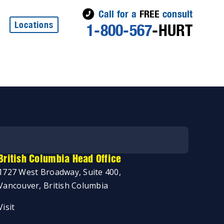
Call for a
FREE
consult
Locations
1-800-567
-HURT
British Columbia Head Office
1727 West Broadway, Suite 400,
Vancouver, British Columbia
Visit