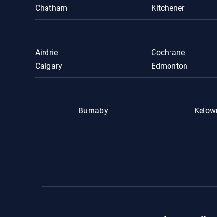
Chatham
Kitchener
Airdrie
Cochrane
Calgary
Edmonton
Burnaby
Kelow