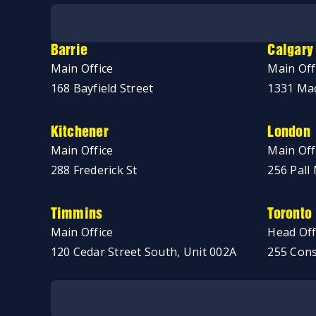
No thanks, just browsing!
Barrie
Calgary
Main Office
Main Off
168 Bayfield Street
1331 Mac
Kitchener
London
Main Office
Main Off
288 Frederick St
256 Pall 
Timmins
Toronto
Main Office
Head Off
120 Cedar Street South, Unit 002A
255 Cons