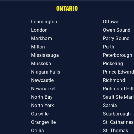
ONTARIO
Leamington
Ottawa
London
Owen Sound
Markham
Parry Sound
Milton
Perth
Mississauga
Peterborough
Muskoka
Pickering
Niagara Falls
Prince Edwar
Newcastle
Richmond
Newmarket
Richmond Hill
North Bay
Sault Ste Mar
North York
Sarnia
Oakville
Scarborough
Orangeville
St. Catharines
Orillia
St. Thomas