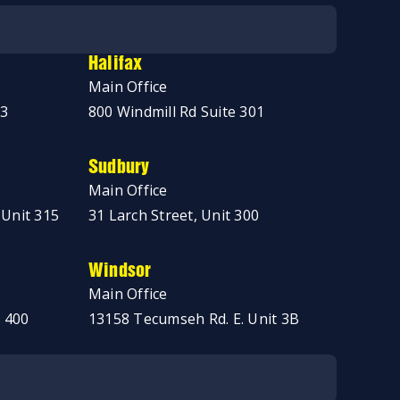
Halifax
Main Office
03
800 Windmill Rd Suite 301
Sudbury
Main Office
 Unit 315
31 Larch Street, Unit 300
Windsor
Main Office
 400
13158 Tecumseh Rd. E. Unit 3B