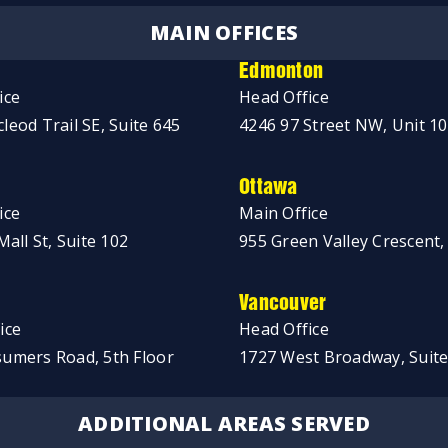
MAIN OFFICES
Edmonton
ice
Head Office
leod Trail SE, Suite 645
4246 97 Street NW, Unit 1
Ottawa
ice
Main Office
Mall St, Suite 102
955 Green Valley Crescent,
Vancouver
ice
Head Office
umers Road, 5th Floor
1727 West Broadway, Suite
ADDITIONAL AREAS SERVED