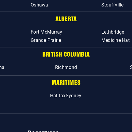
Oshawa
Stouffville
ALBERTA
Fort McMurray
Lethbridge
Grande Prairie
Medicine Hat
BRITISH COLUMBIA
na
Richmond
MARITIMES
Halifax
Sydney