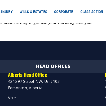
 INJURY
WILLS & ESTATES
CORPORATE
CLASS ACTION
der because they might use your words against you.
HEAD OFFICES
Alberta Head Office
4246 97 Street NW, Unit 103,
Edmonton, Alberta
Visit