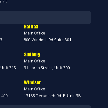
Visit
Halifax
Main Office
03
800 Windmill Rd Suite 301
Sudbury
Main Office
 Unit 315
31 Larch Street, Unit 300
Windsor
Main Office
 400
13158 Tecumseh Rd. E. Unit 3B