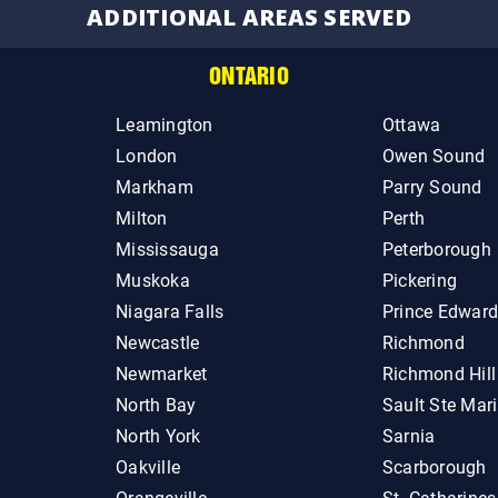
ADDITIONAL AREAS SERVED
ONTARIO
Leamington
Ottawa
London
Owen Sound
Markham
Parry Sound
Milton
Perth
Mississauga
Peterborough
Muskoka
Pickering
Niagara Falls
Prince Edwar
Newcastle
Richmond
Newmarket
Richmond Hill
North Bay
Sault Ste Mar
North York
Sarnia
Oakville
Scarborough