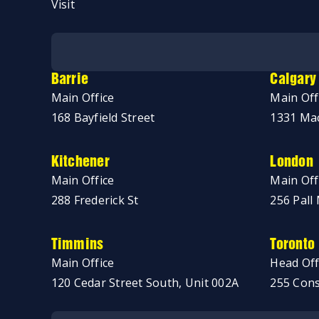
Visit
No thanks, just browsing!
Barrie
Calgary
Main Office
Main Off
168 Bayfield Street
1331 Mac
Kitchener
London
Main Office
Main Off
288 Frederick St
256 Pall 
Timmins
Toronto
Main Office
Head Off
120 Cedar Street South, Unit 002A
255 Cons