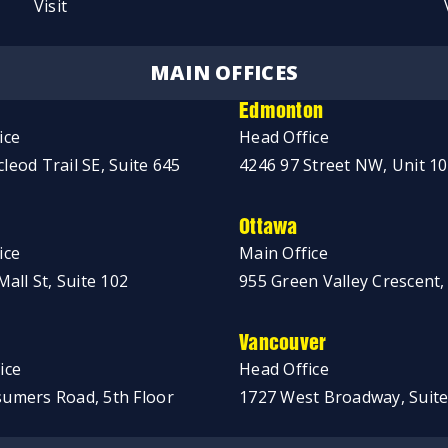
Visit
MAIN OFFICES
Edmonton
ice
Head Office
leod Trail SE, Suite 645
4246 97 Street NW, Unit 1
Ottawa
ice
Main Office
Mall St, Suite 102
955 Green Valley Crescent,
Vancouver
ice
Head Office
umers Road, 5th Floor
1727 West Broadway, Suite