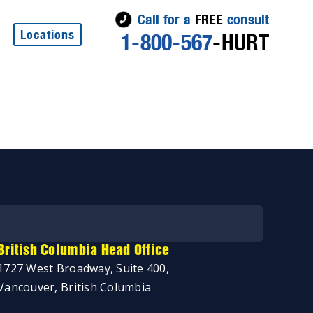
Call for a
FREE
consult
Locations
1-800-567
-HURT
British Columbia Head Office
1727 West Broadway, Suite 400,
Vancouver, British Columbia