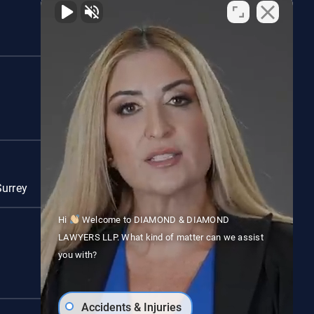
Woodstock
Red Deer
Surrey
Vancouver
Hi
Welcome to DIAMOND & DIAMOND
LAWYERS LLP. What kind of matter can we assist
you with?
Accidents & Injuries