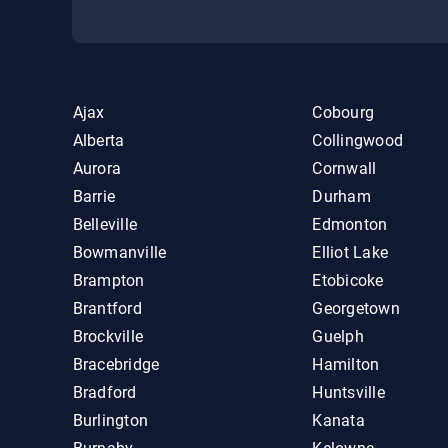
Ajax
Cobourg
Alberta
Collingwood
Aurora
Cornwall
Barrie
Durham
Belleville
Edmonton
Bowmanville
Elliot Lake
Brampton
Etobicoke
Brantford
Georgetown
Brockville
Guelph
Bracebridge
Hamilton
Bradford
Huntsville
Burlington
Kanata