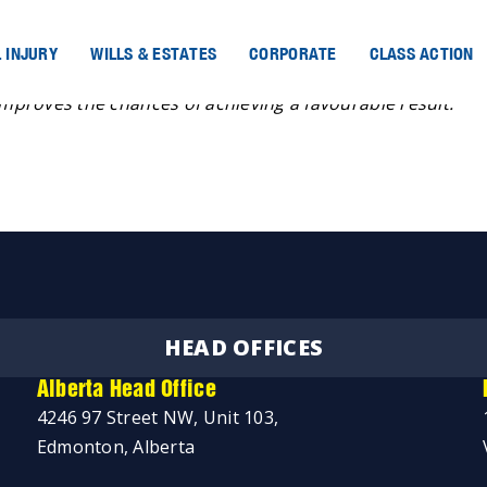
 INJURY
WILLS & ESTATES
CORPORATE
CLASS ACTION
improves the chances of achieving a favourable result.”
HEAD OFFICES
Alberta Head Office
4246 97 Street NW, Unit 103,
Edmonton, Alberta