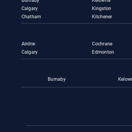
Burnaby
Kelowna
Calgary
Kingston
Chatham
Kitchener
Airdrie
Cochrane
Calgary
Edmonton
Burnaby
Kelow