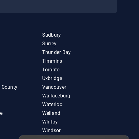
Sudbury
Surrey
Thunder Bay
Timmins
Toronto
Uxbridge
d County
Vancouver
Wallaceburg
Waterloo
ie
Welland
Whitby
Windsor