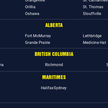
Orangeville
St. Catharines
Orillia
St. Thomas
Oshawa
Stouffville
ALBERTA
Fort McMurray
Lethbridge
Grande Prairie
Medicine Hat
BRITISH COLUMBIA
na
Richmond
MARITIMES
Halifax
Sydney