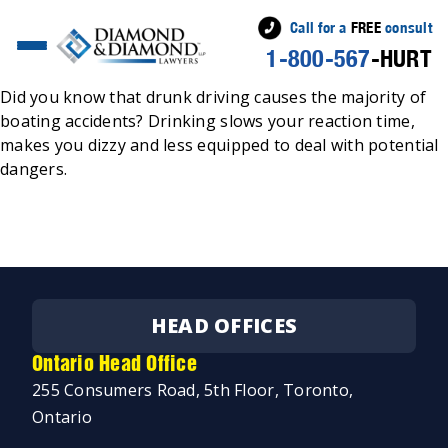
Call for a
FREE
consult
1-800-567
-HURT
Posted
Jeremy Diamond
April 6, 2022
by
Did you know that drunk driving causes the majority of
boating accidents? Drinking slows your reaction time,
makes you dizzy and less equipped to deal with potential
dangers.
HEAD OFFICES
Ontario Head Office
255 Consumers Road, 5th Floor, Toronto,
Ontario