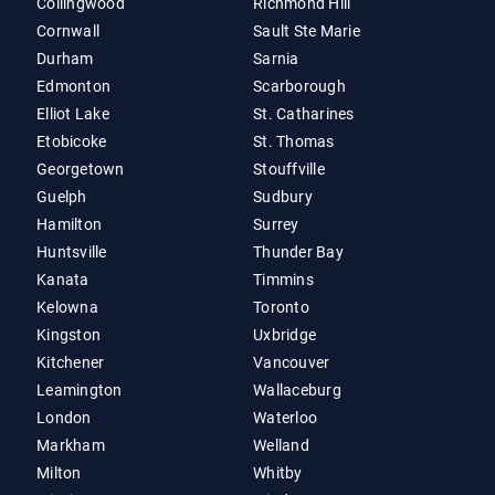
Collingwood
Richmond Hill
Cornwall
Sault Ste Marie
Durham
Sarnia
Edmonton
Scarborough
Elliot Lake
St. Catharines
Etobicoke
St. Thomas
Georgetown
Stouffville
Guelph
Sudbury
Hamilton
Surrey
Huntsville
Thunder Bay
Kanata
Timmins
Kelowna
Toronto
Kingston
Uxbridge
Kitchener
Vancouver
Leamington
Wallaceburg
London
Waterloo
Markham
Welland
Milton
Whitby