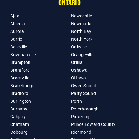
ONTARIO
Ajax
Newcastle
Alberta
Newmarket
Aurora
North Bay
Barrie
North York
Belleville
Oakville
Bowmanville
Orangeville
Brampton
Orillia
Brantford
Oshawa
Brockville
Ottawa
Bracebridge
Owen Sound
Bradford
Parry Sound
Burlington
Perth
Burnaby
Peterborough
Calgary
Pickering
Chatham
Prince Edward County
Cobourg
Richmond