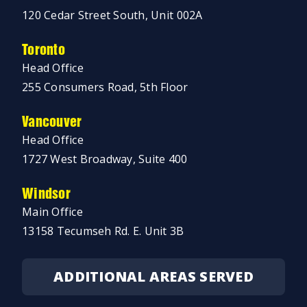
120 Cedar Street South, Unit 002A
Toronto
Head Office
255 Consumers Road, 5th Floor
Vancouver
Head Office
1727 West Broadway, Suite 400
Windsor
Main Office
13158 Tecumseh Rd. E. Unit 3B
ADDITIONAL AREAS SERVED