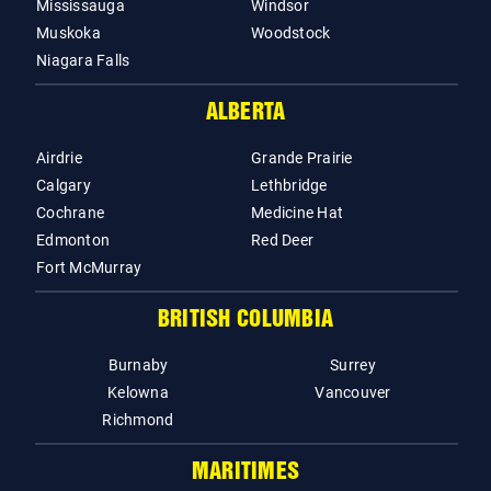
Mississauga
Windsor
Muskoka
Woodstock
Niagara Falls
ALBERTA
Airdrie
Grande Prairie
Calgary
Lethbridge
Cochrane
Medicine Hat
Edmonton
Red Deer
Fort McMurray
BRITISH COLUMBIA
Burnaby
Surrey
Kelowna
Vancouver
Richmond
MARITIMES