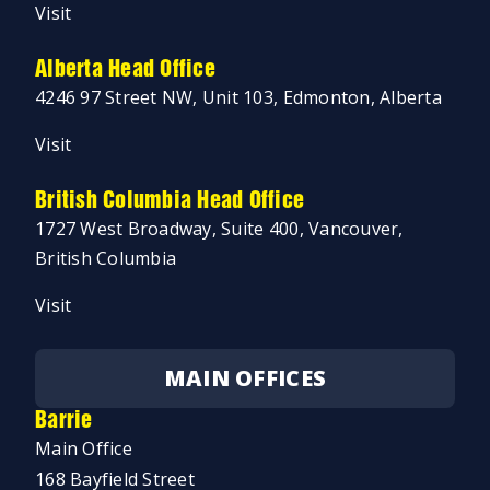
Visit
Alberta Head Office
4246 97 Street NW, Unit 103, Edmonton, Alberta
Visit
British Columbia Head Office
1727 West Broadway, Suite 400, Vancouver,
British Columbia
Visit
MAIN OFFICES
Barrie
Main Office
168 Bayfield Street