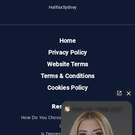
Halifax
Sydney
Home
Privacy Policy
Website Terms
Terms & Conditions
Cookies Policy
Resources
How can I help you?
How Do You Choose the Best Personal Injury
Lawyer?
Is Depression a Disability?