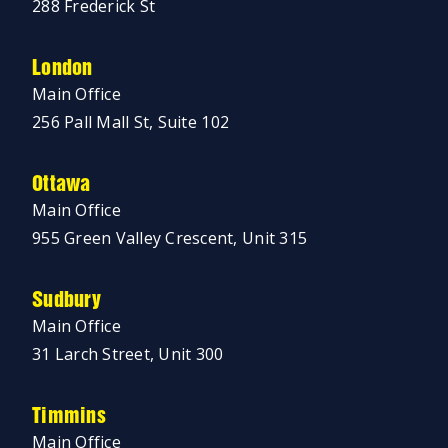
288 Frederick St
London
Main Office
256 Pall Mall St, Suite 102
Ottawa
Main Office
955 Green Valley Crescent, Unit 315
Sudbury
Main Office
31 Larch Street, Unit 300
Timmins
Main Office