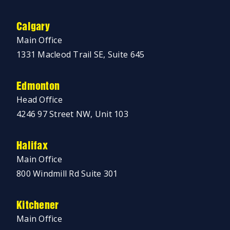
Calgary
Main Office
1331 Macleod Trail SE, Suite 645
Edmonton
Head Office
4246 97 Street NW, Unit 103
Halifax
Main Office
800 Windmill Rd Suite 301
Kitchener
Main Office