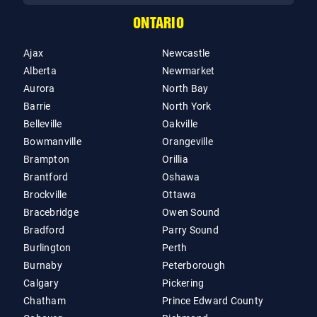
ONTARIO
Ajax
Newcastle
Alberta
Newmarket
Aurora
North Bay
Barrie
North York
Belleville
Oakville
Bowmanville
Orangeville
Brampton
Orillia
Brantford
Oshawa
Brockville
Ottawa
Bracebridge
Owen Sound
Bradford
Parry Sound
Burlington
Perth
Burnaby
Peterborough
Calgary
Pickering
Chatham
Prince Edward County