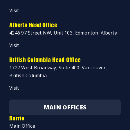
Visit
Alberta Head Office
4246 97 Street NW, Unit 103, Edmonton, Alberta
Visit
British Columbia Head Office
1727 West Broadway, Suite 400, Vancouver,
British Columbia
Visit
MAIN OFFICES
Barrie
Main Office