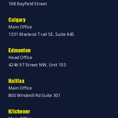
168 Bayfield Street
Calgary
Main Office
1331 Macleod Trail SE, Suite 645
Edmonton
Head Office
4246 97 Street NW, Unit 103
Halifax
Main Office
800 Windmill Rd Suite 301
Kitchener