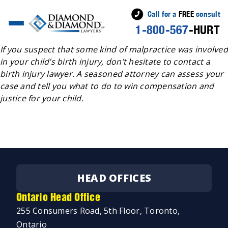
Call for a
FREE
consult
1-800-567
-HURT
Posted
Jeremy Diamond
June 29, 2022
July 11, 2022
by
If you suspect that some kind of malpractice was involved
in your child’s birth injury, don’t hesitate to contact a
birth injury lawyer. A seasoned attorney can assess your
case and tell you what to do to win compensation and
justice for your child.
HEAD OFFICES
Ontario Head Office
255 Consumers Road, 5th Floor, Toronto,
Ontario