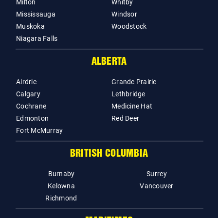
Milton
Whitby
Mississauga
Windsor
Muskoka
Woodstock
Niagara Falls
ALBERTA
Airdrie
Grande Prairie
Calgary
Lethbridge
Cochrane
Medicine Hat
Edmonton
Red Deer
Fort McMurray
BRITISH COLUMBIA
Burnaby
Surrey
Kelowna
Vancouver
Richmond