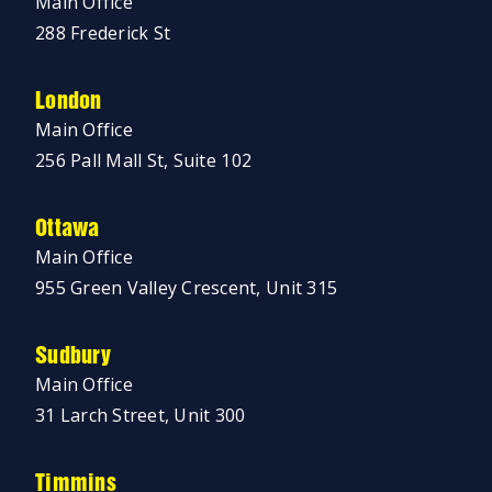
Main Office
288 Frederick St
London
Main Office
256 Pall Mall St, Suite 102
Ottawa
Main Office
955 Green Valley Crescent, Unit 315
Sudbury
Main Office
31 Larch Street, Unit 300
Timmins