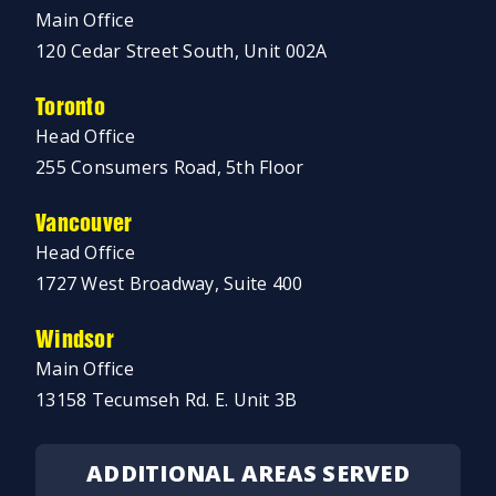
Main Office
120 Cedar Street South, Unit 002A
Toronto
Head Office
255 Consumers Road, 5th Floor
Vancouver
Head Office
1727 West Broadway, Suite 400
Windsor
Main Office
13158 Tecumseh Rd. E. Unit 3B
ADDITIONAL AREAS SERVED