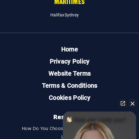
MARITIMES
Halifax
Sydney
Home
Privacy Policy
Website Terms
Terms & Conditions
Cookies Policy
Resources
How can I help you?
How Do You Choose the Best Personal Injury
Lawyer?