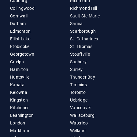
Cobourg
Richmond
Collingwood
Richmond Hill
Cornwall
Sault Ste Marie
Durham
Sarnia
Edmonton
Scarborough
Elliot Lake
St. Catharines
Etobicoke
St. Thomas
Georgetown
Stouffville
Guelph
Sudbury
Hamilton
Surrey
Huntsville
Thunder Bay
Kanata
Timmins
Kelowna
Toronto
Kingston
Uxbridge
Kitchener
Vancouver
Leamington
Wallaceburg
London
Waterloo
Markham
Welland